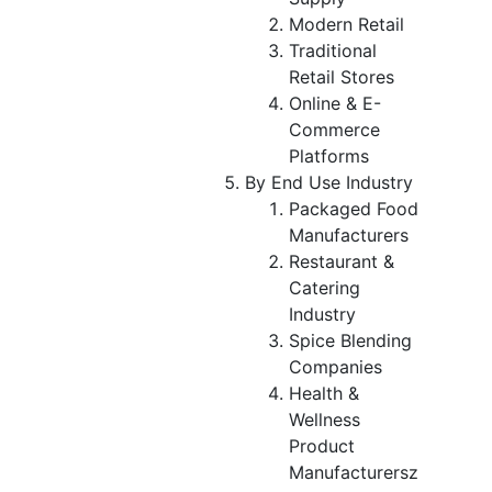
Modern Retail
Traditional
Retail Stores
Online & E-
Commerce
Platforms
By End Use Industry
Packaged Food
Manufacturers
Restaurant &
Catering
Industry
Spice Blending
Companies
Health &
Wellness
Product
Manufacturersz