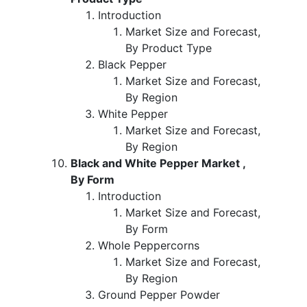
Introduction
Market Size and Forecast,
By Product Type
Black Pepper
Market Size and Forecast,
By Region
White Pepper
Market Size and Forecast,
By Region
Black and White Pepper Market ,
By Form
Introduction
Market Size and Forecast,
By Form
Whole Peppercorns
Market Size and Forecast,
By Region
Ground Pepper Powder