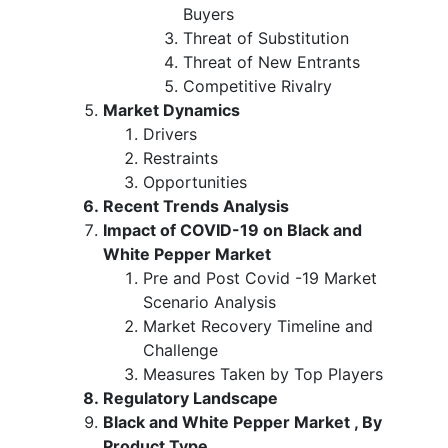
Buyers
Threat of Substitution
Threat of New Entrants
Competitive Rivalry
Market Dynamics
Drivers
Restraints
Opportunities
Recent Trends Analysis
Impact of COVID-19 on Black and
White Pepper Market
Pre and Post Covid -19 Market
Scenario Analysis
Market Recovery Timeline and
Challenge
Measures Taken by Top Players
Regulatory Landscape
Black and White Pepper Market , By
Product Type