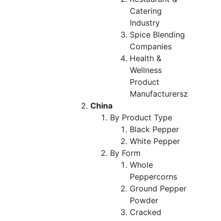
Catering
Industry
Spice Blending
Companies
Health &
Wellness
Product
Manufacturersz
China
By Product Type
Black Pepper
White Pepper
By Form
Whole
Peppercorns
Ground Pepper
Powder
Cracked