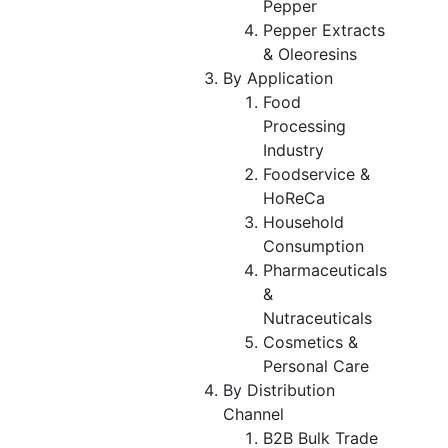
Pepper
Pepper Extracts
& Oleoresins
By Application
Food
Processing
Industry
Foodservice &
HoReCa
Household
Consumption
Pharmaceuticals
&
Nutraceuticals
Cosmetics &
Personal Care
By Distribution
Channel
B2B Bulk Trade