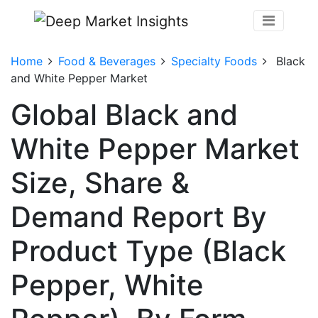
Home
Food & Beverages
Specialty Foods
Black
and White Pepper Market
Global Black and
White Pepper Market
Size, Share &
Demand Report By
Product Type (Black
Pepper, White