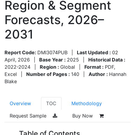
Region & Segment
Forecasts, 2026–
2031
Report Code:
DMI3074PUB
|
Last Updated :
02
April, 2026
|
Base Year :
2025
|
Historical Data :
2022-2024
|
Region :
Global
|
Format :
PDF,
Excel
|
Number of Pages :
140
|
Author :
Hannah
Blake
Overview
TOC
Methodology
Request Sample
Buy Now
Table of Contents