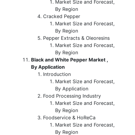
Market Size and Forecast,
By Region
Cracked Pepper
Market Size and Forecast,
By Region
Pepper Extracts & Oleoresins
Market Size and Forecast,
By Region
Black and White Pepper Market ,
By Application
Introduction
Market Size and Forecast,
By Application
Food Processing Industry
Market Size and Forecast,
By Region
Foodservice & HoReCa
Market Size and Forecast,
By Region