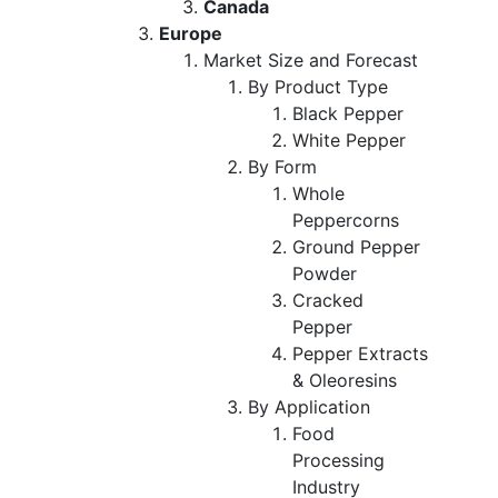
Canada
Europe
Market Size and Forecast
By Product Type
Black Pepper
White Pepper
By Form
Whole
Peppercorns
Ground Pepper
Powder
Cracked
Pepper
Pepper Extracts
& Oleoresins
By Application
Food
Processing
Industry