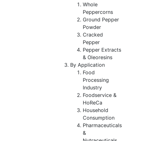
Whole
Peppercorns
Ground Pepper
Powder
Cracked
Pepper
Pepper Extracts
& Oleoresins
By Application
Food
Processing
Industry
Foodservice &
HoReCa
Household
Consumption
Pharmaceuticals
&
Nutraceuticals