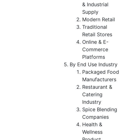
& Industrial
Supply
Modern Retail
Traditional
Retail Stores
Online & E-
Commerce
Platforms
By End Use Industry
Packaged Food
Manufacturers
Restaurant &
Catering
Industry
Spice Blending
Companies
Health &
Wellness
Product