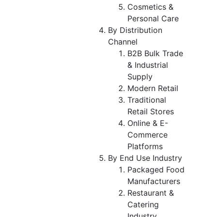
Cosmetics &
Personal Care
By Distribution
Channel
B2B Bulk Trade
& Industrial
Supply
Modern Retail
Traditional
Retail Stores
Online & E-
Commerce
Platforms
By End Use Industry
Packaged Food
Manufacturers
Restaurant &
Catering
Industry