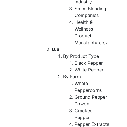
Industry
Spice Blending
Companies
Health &
Wellness
Product
Manufacturersz
U.S.
By Product Type
Black Pepper
White Pepper
By Form
Whole
Peppercorns
Ground Pepper
Powder
Cracked
Pepper
Pepper Extracts