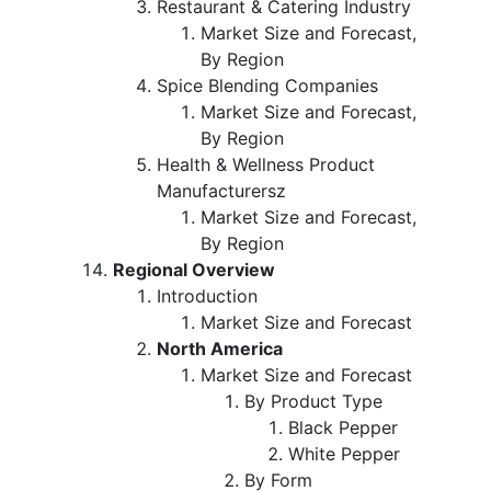
Restaurant & Catering Industry
Market Size and Forecast,
By Region
Spice Blending Companies
Market Size and Forecast,
By Region
Health & Wellness Product
Manufacturersz
Market Size and Forecast,
By Region
Regional Overview
Introduction
Market Size and Forecast
North America
Market Size and Forecast
By Product Type
Black Pepper
White Pepper
By Form