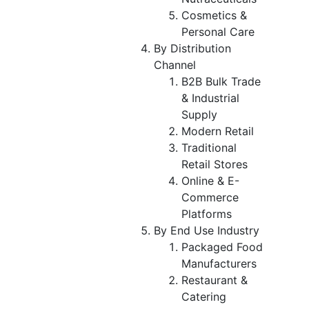
Cosmetics &
Personal Care
By Distribution
Channel
B2B Bulk Trade
& Industrial
Supply
Modern Retail
Traditional
Retail Stores
Online & E-
Commerce
Platforms
By End Use Industry
Packaged Food
Manufacturers
Restaurant &
Catering