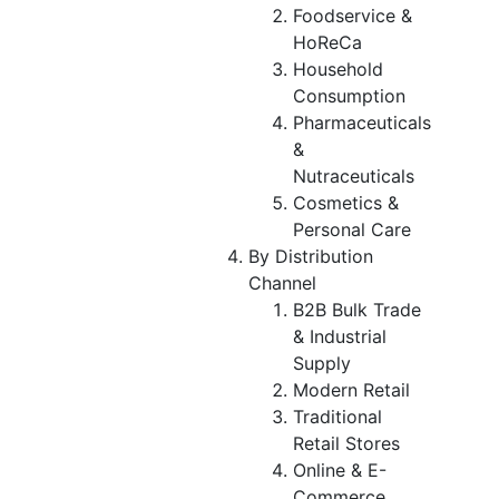
Foodservice &
HoReCa
Household
Consumption
Pharmaceuticals
&
Nutraceuticals
Cosmetics &
Personal Care
By Distribution
Channel
B2B Bulk Trade
& Industrial
Supply
Modern Retail
Traditional
Retail Stores
Online & E-
Commerce