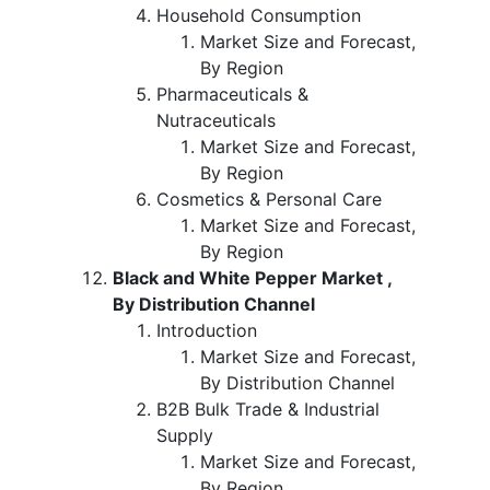
Household Consumption
Market Size and Forecast,
By Region
Pharmaceuticals &
Nutraceuticals
Market Size and Forecast,
By Region
Cosmetics & Personal Care
Market Size and Forecast,
By Region
Black and White Pepper Market ,
By Distribution Channel
Introduction
Market Size and Forecast,
By Distribution Channel
B2B Bulk Trade & Industrial
Supply
Market Size and Forecast,
By Region