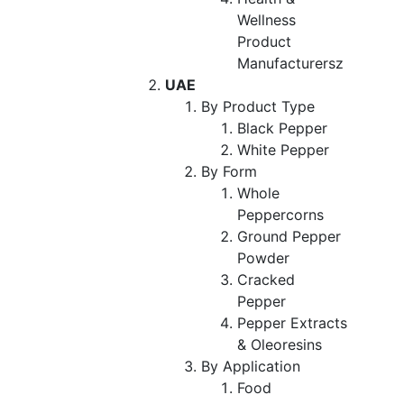
Wellness
Product
Manufacturersz
UAE
By Product Type
Black Pepper
White Pepper
By Form
Whole
Peppercorns
Ground Pepper
Powder
Cracked
Pepper
Pepper Extracts
& Oleoresins
By Application
Food