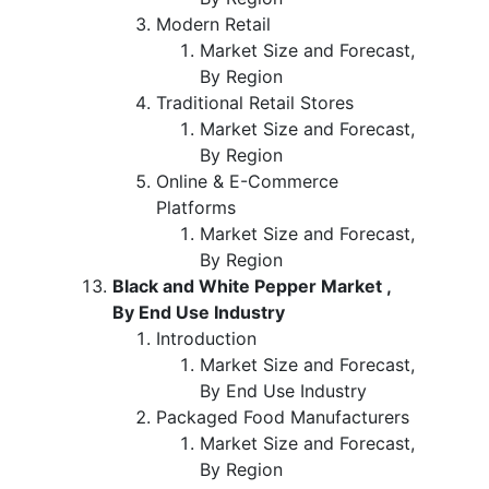
Modern Retail
Market Size and Forecast,
By Region
Traditional Retail Stores
Market Size and Forecast,
By Region
Online & E-Commerce
Platforms
Market Size and Forecast,
By Region
Black and White Pepper Market ,
By End Use Industry
Introduction
Market Size and Forecast,
By End Use Industry
Packaged Food Manufacturers
Market Size and Forecast,
By Region