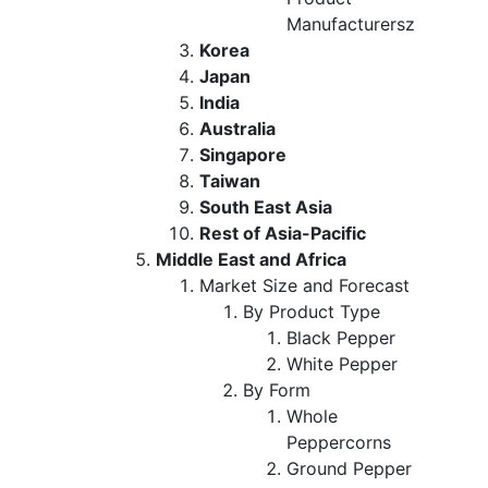
Manufacturersz
Korea
Japan
India
Australia
Singapore
Taiwan
South East Asia
Rest of Asia-Pacific
Middle East and Africa
Market Size and Forecast
By Product Type
Black Pepper
White Pepper
By Form
Whole
Peppercorns
Ground Pepper