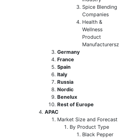
Spice Blending
Companies
Health &
Wellness
Product
Manufacturersz
Germany
France
Spain
Italy
Russia
Nordic
Benelux
Rest of Europe
APAC
Market Size and Forecast
By Product Type
Black Pepper