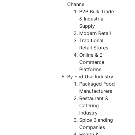
Channel
B2B Bulk Trade
& Industrial
Supply
Modern Retail
Traditional
Retail Stores
Online & E-
Commerce
Platforms
By End Use Industry
Packaged Food
Manufacturers
Restaurant &
Catering
Industry
Spice Blending
Companies
Health &