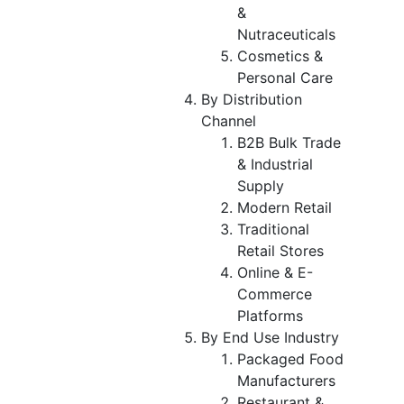
&
Nutraceuticals
Cosmetics &
Personal Care
By Distribution
Channel
B2B Bulk Trade
& Industrial
Supply
Modern Retail
Traditional
Retail Stores
Online & E-
Commerce
Platforms
By End Use Industry
Packaged Food
Manufacturers
Restaurant &