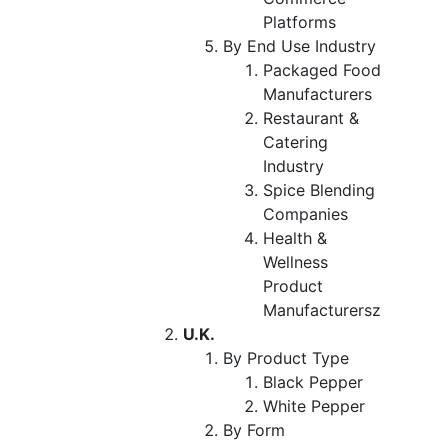
Platforms
By End Use Industry
Packaged Food
Manufacturers
Restaurant &
Catering
Industry
Spice Blending
Companies
Health &
Wellness
Product
Manufacturersz
U.K.
By Product Type
Black Pepper
White Pepper
By Form