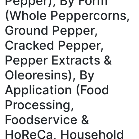
Pepper), By Form
(Whole Peppercorns,
Ground Pepper,
Cracked Pepper,
Pepper Extracts &
Oleoresins), By
Application (Food
Processing,
Foodservice &
HoReCa, Household