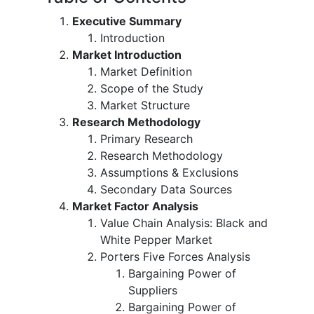
Executive Summary
Introduction
Market Introduction
Market Definition
Scope of the Study
Market Structure
Research Methodology
Primary Research
Research Methodology
Assumptions & Exclusions
Secondary Data Sources
Market Factor Analysis
Value Chain Analysis: Black and
White Pepper Market
Porters Five Forces Analysis
Bargaining Power of
Suppliers
Bargaining Power of