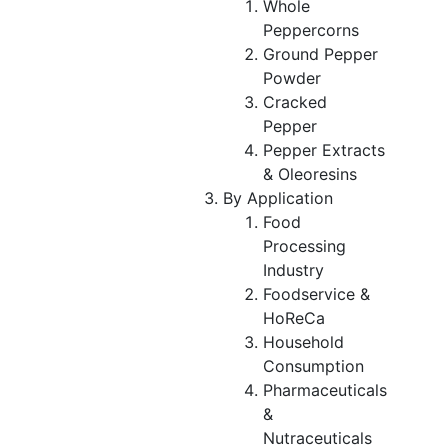
Whole
Peppercorns
Ground Pepper
Powder
Cracked
Pepper
Pepper Extracts
& Oleoresins
By Application
Food
Processing
Industry
Foodservice &
HoReCa
Household
Consumption
Pharmaceuticals
&
Nutraceuticals