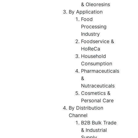
& Oleoresins
By Application
Food
Processing
Industry
Foodservice &
HoReCa
Household
Consumption
Pharmaceuticals
&
Nutraceuticals
Cosmetics &
Personal Care
By Distribution
Channel
B2B Bulk Trade
& Industrial
Supply