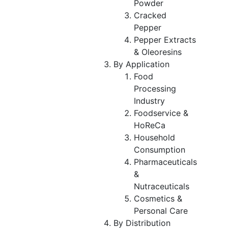
Powder
Cracked
Pepper
Pepper Extracts
& Oleoresins
By Application
Food
Processing
Industry
Foodservice &
HoReCa
Household
Consumption
Pharmaceuticals
&
Nutraceuticals
Cosmetics &
Personal Care
By Distribution