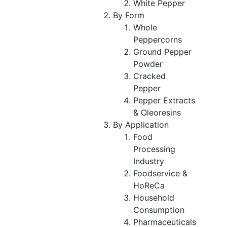
White Pepper
By Form
Whole
Peppercorns
Ground Pepper
Powder
Cracked
Pepper
Pepper Extracts
& Oleoresins
By Application
Food
Processing
Industry
Foodservice &
HoReCa
Household
Consumption
Pharmaceuticals