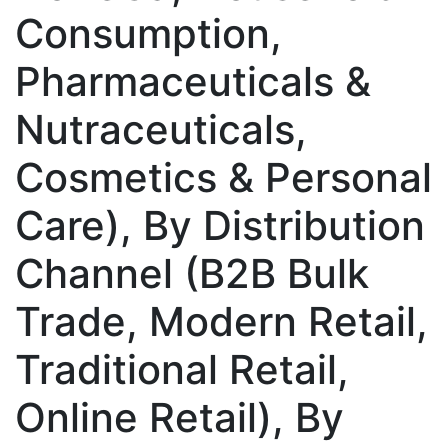
Consumption,
Pharmaceuticals &
Nutraceuticals,
Cosmetics & Personal
Care), By Distribution
Channel (B2B Bulk
Trade, Modern Retail,
Traditional Retail,
Online Retail), By