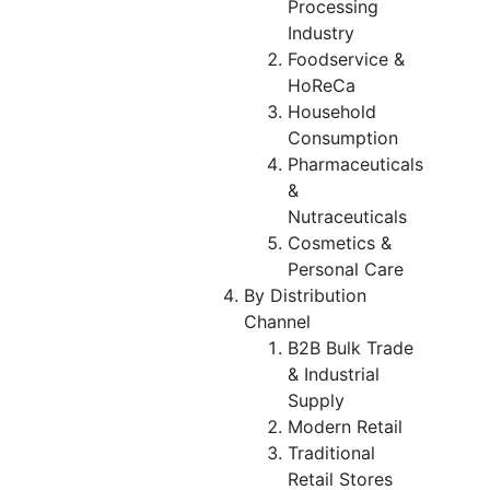
Processing
Industry
Foodservice &
HoReCa
Household
Consumption
Pharmaceuticals
&
Nutraceuticals
Cosmetics &
Personal Care
By Distribution
Channel
B2B Bulk Trade
& Industrial
Supply
Modern Retail
Traditional
Retail Stores