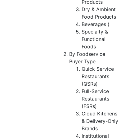
Products
Dry & Ambient
Food Products
Beverages )
Specialty &
Functional
Foods
By Foodservice
Buyer Type
Quick Service
Restaurants
(QSRs)
Full-Service
Restaurants
(FSRs)
Cloud Kitchens
& Delivery-Only
Brands
Institutional