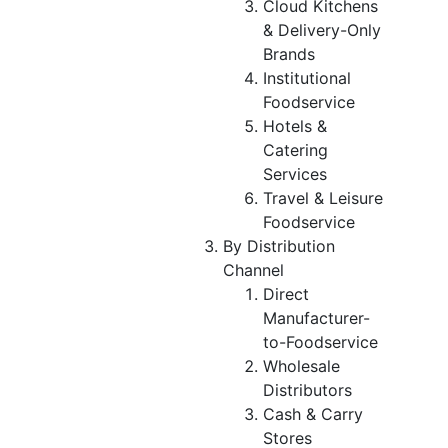
Cloud Kitchens
& Delivery-Only
Brands
Institutional
Foodservice
Hotels &
Catering
Services
Travel & Leisure
Foodservice
By Distribution
Channel
Direct
Manufacturer-
to-Foodservice
Wholesale
Distributors
Cash & Carry
Stores