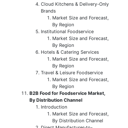
Cloud Kitchens & Delivery-Only
Brands
Market Size and Forecast,
By Region
Institutional Foodservice
Market Size and Forecast,
By Region
Hotels & Catering Services
Market Size and Forecast,
By Region
Travel & Leisure Foodservice
Market Size and Forecast,
By Region
B2B Food for Foodservice Market,
By Distribution Channel
Introduction
Market Size and Forecast,
By Distribution Channel
Direct Manufacturer-to-