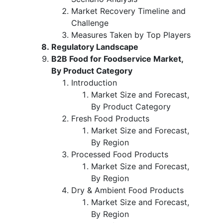
Market Recovery Timeline and
Challenge
Measures Taken by Top Players
Regulatory Landscape
B2B Food for Foodservice Market,
By Product Category
Introduction
Market Size and Forecast,
By Product Category
Fresh Food Products
Market Size and Forecast,
By Region
Processed Food Products
Market Size and Forecast,
By Region
Dry & Ambient Food Products
Market Size and Forecast,
By Region