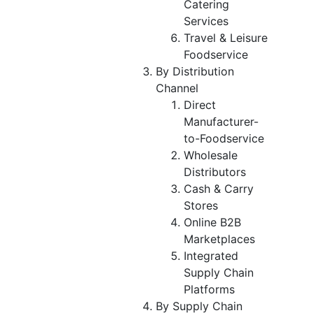
Catering
Services
Travel & Leisure
Foodservice
By Distribution
Channel
Direct
Manufacturer-
to-Foodservice
Wholesale
Distributors
Cash & Carry
Stores
Online B2B
Marketplaces
Integrated
Supply Chain
Platforms
By Supply Chain