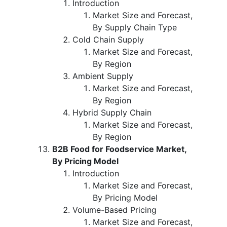
Introduction
Market Size and Forecast,
By Supply Chain Type
Cold Chain Supply
Market Size and Forecast,
By Region
Ambient Supply
Market Size and Forecast,
By Region
Hybrid Supply Chain
Market Size and Forecast,
By Region
B2B Food for Foodservice Market,
By Pricing Model
Introduction
Market Size and Forecast,
By Pricing Model
Volume-Based Pricing
Market Size and Forecast,