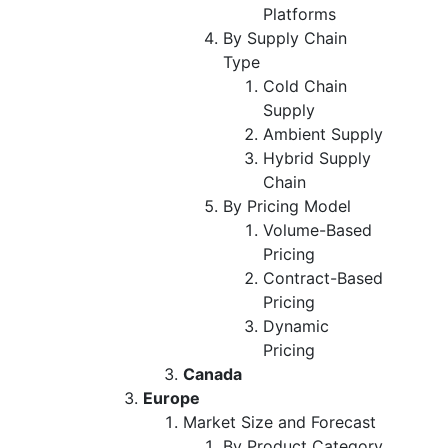
Platforms
By Supply Chain
Type
Cold Chain
Supply
Ambient Supply
Hybrid Supply
Chain
By Pricing Model
Volume-Based
Pricing
Contract-Based
Pricing
Dynamic
Pricing
Canada
Europe
Market Size and Forecast
By Product Category