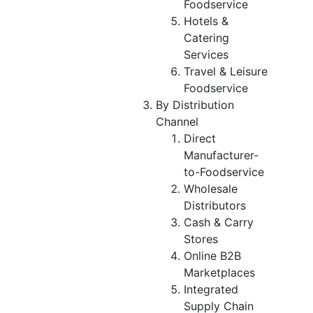
Foodservice
Hotels &
Catering
Services
Travel & Leisure
Foodservice
By Distribution
Channel
Direct
Manufacturer-
to-Foodservice
Wholesale
Distributors
Cash & Carry
Stores
Online B2B
Marketplaces
Integrated
Supply Chain