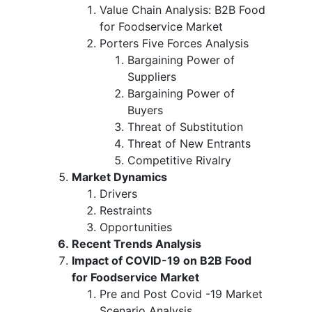
Value Chain Analysis: B2B Food
for Foodservice Market
Porters Five Forces Analysis
Bargaining Power of
Suppliers
Bargaining Power of
Buyers
Threat of Substitution
Threat of New Entrants
Competitive Rivalry
Market Dynamics
Drivers
Restraints
Opportunities
Recent Trends Analysis
Impact of COVID-19 on B2B Food
for Foodservice Market
Pre and Post Covid -19 Market
Scenario Analysis