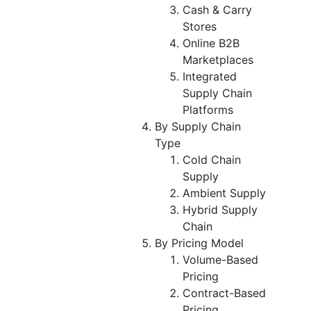
Cash & Carry
Stores
Online B2B
Marketplaces
Integrated
Supply Chain
Platforms
By Supply Chain
Type
Cold Chain
Supply
Ambient Supply
Hybrid Supply
Chain
By Pricing Model
Volume-Based
Pricing
Contract-Based
Pricing