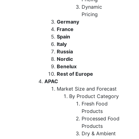
Dynamic
Pricing
Germany
France
Spain
Italy
Russia
Nordic
Benelux
Rest of Europe
APAC
Market Size and Forecast
By Product Category
Fresh Food
Products
Processed Food
Products
Dry & Ambient