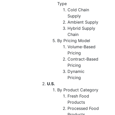
Type
Cold Chain
Supply
Ambient Supply
Hybrid Supply
Chain
By Pricing Model
Volume-Based
Pricing
Contract-Based
Pricing
Dynamic
Pricing
U.S.
By Product Category
Fresh Food
Products
Processed Food
Products