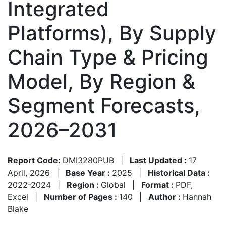
Integrated
Platforms), By Supply
Chain Type & Pricing
Model, By Region &
Segment Forecasts,
2026–2031
Report Code:
DMI3280PUB
|
Last Updated :
17
April, 2026
|
Base Year :
2025
|
Historical Data :
2022-2024
|
Region :
Global
|
Format :
PDF,
Excel
|
Number of Pages :
140
|
Author :
Hannah
Blake