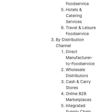
Foodservice
Hotels &
Catering
Services
Travel & Leisure
Foodservice
By Distribution
Channel
Direct
Manufacturer-
to-Foodservice
Wholesale
Distributors
Cash & Carry
Stores
Online B2B
Marketplaces
Integrated
Supply Chain