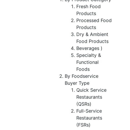
Fresh Food
Products
Processed Food
Products
Dry & Ambient
Food Products
Beverages )
Specialty &
Functional
Foods
By Foodservice
Buyer Type
Quick Service
Restaurants
(QSRs)
Full-Service
Restaurants
(FSRs)