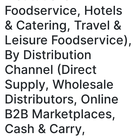
Foodservice, Hotels
& Catering, Travel &
Leisure Foodservice),
By Distribution
Channel (Direct
Supply, Wholesale
Distributors, Online
B2B Marketplaces,
Cash & Carry,