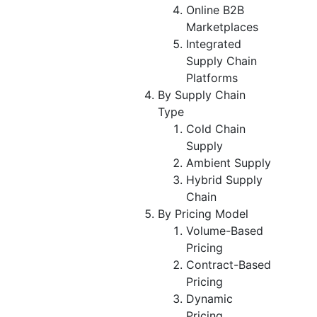
Online B2B
Marketplaces
Integrated
Supply Chain
Platforms
By Supply Chain
Type
Cold Chain
Supply
Ambient Supply
Hybrid Supply
Chain
By Pricing Model
Volume-Based
Pricing
Contract-Based
Pricing
Dynamic
Pricing