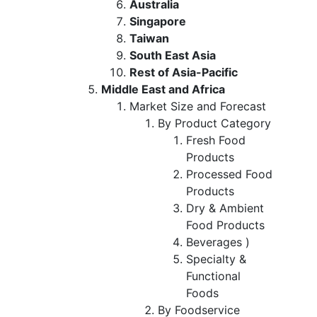
Australia
Singapore
Taiwan
South East Asia
Rest of Asia-Pacific
Middle East and Africa
Market Size and Forecast
By Product Category
Fresh Food
Products
Processed Food
Products
Dry & Ambient
Food Products
Beverages )
Specialty &
Functional
Foods
By Foodservice