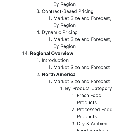
By Region
Contract-Based Pricing
Market Size and Forecast,
By Region
Dynamic Pricing
Market Size and Forecast,
By Region
Regional Overview
Introduction
Market Size and Forecast
North America
Market Size and Forecast
By Product Category
Fresh Food
Products
Processed Food
Products
Dry & Ambient
Food Products