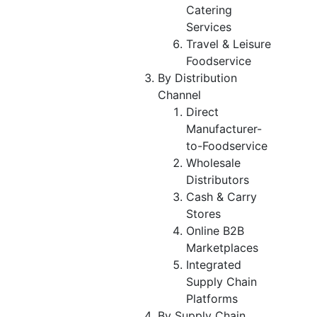
Catering
Services
Travel & Leisure
Foodservice
By Distribution
Channel
Direct
Manufacturer-
to-Foodservice
Wholesale
Distributors
Cash & Carry
Stores
Online B2B
Marketplaces
Integrated
Supply Chain
Platforms
By Supply Chain