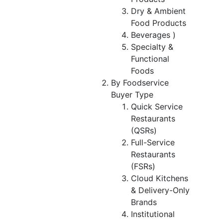
Dry & Ambient
Food Products
Beverages )
Specialty &
Functional
Foods
By Foodservice
Buyer Type
Quick Service
Restaurants
(QSRs)
Full-Service
Restaurants
(FSRs)
Cloud Kitchens
& Delivery-Only
Brands
Institutional