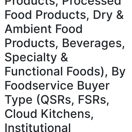
Products, Processed
Food Products, Dry &
Ambient Food
Products, Beverages,
Specialty &
Functional Foods), By
Foodservice Buyer
Type (QSRs, FSRs,
Cloud Kitchens,
Institutional