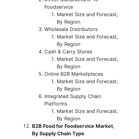
Foodservice
Market Size and Forecast,
By Region
Wholesale Distributors
Market Size and Forecast,
By Region
Cash & Carry Stores
Market Size and Forecast,
By Region
Online B2B Marketplaces
Market Size and Forecast,
By Region
Integrated Supply Chain
Platforms
Market Size and Forecast,
By Region
B2B Food for Foodservice Market,
By Supply Chain Type