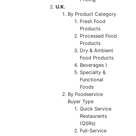
U.K.
By Product Category
Fresh Food
Products
Processed Food
Products
Dry & Ambient
Food Products
Beverages )
Specialty &
Functional
Foods
By Foodservice
Buyer Type
Quick Service
Restaurants
(QSRs)
Full-Service