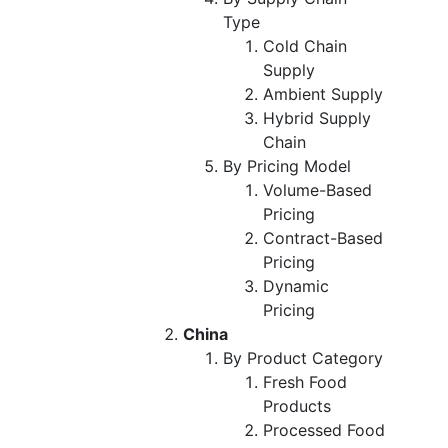
Type
Cold Chain
Supply
Ambient Supply
Hybrid Supply
Chain
By Pricing Model
Volume-Based
Pricing
Contract-Based
Pricing
Dynamic
Pricing
China
By Product Category
Fresh Food
Products
Processed Food