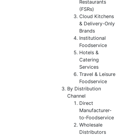
Restaurants
(FSRs)
Cloud Kitchens
& Delivery-Only
Brands
Institutional
Foodservice
Hotels &
Catering
Services
Travel & Leisure
Foodservice
By Distribution
Channel
Direct
Manufacturer-
to-Foodservice
Wholesale
Distributors