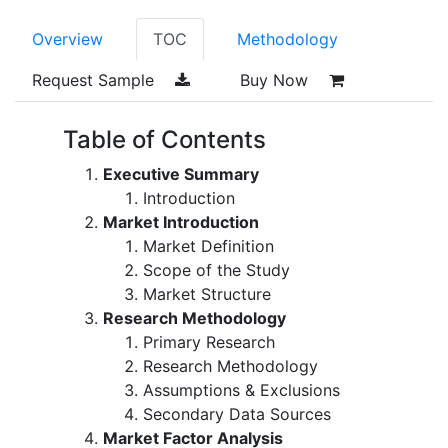
Overview
TOC
Methodology
Request Sample
Buy Now
Table of Contents
Executive Summary
Introduction
Market Introduction
Market Definition
Scope of the Study
Market Structure
Research Methodology
Primary Research
Research Methodology
Assumptions & Exclusions
Secondary Data Sources
Market Factor Analysis