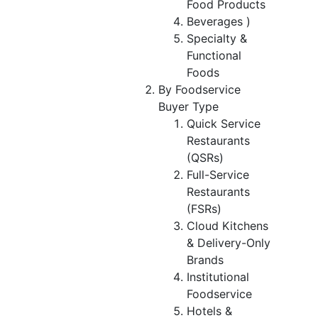
Food Products
Beverages )
Specialty &
Functional
Foods
By Foodservice
Buyer Type
Quick Service
Restaurants
(QSRs)
Full-Service
Restaurants
(FSRs)
Cloud Kitchens
& Delivery-Only
Brands
Institutional
Foodservice
Hotels &