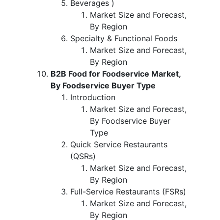
Beverages )
Market Size and Forecast,
By Region
Specialty & Functional Foods
Market Size and Forecast,
By Region
B2B Food for Foodservice Market,
By Foodservice Buyer Type
Introduction
Market Size and Forecast,
By Foodservice Buyer
Type
Quick Service Restaurants
(QSRs)
Market Size and Forecast,
By Region
Full-Service Restaurants (FSRs)
Market Size and Forecast,
By Region