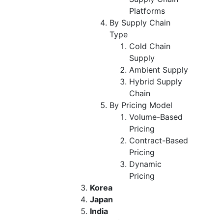
Platforms
By Supply Chain
Type
Cold Chain
Supply
Ambient Supply
Hybrid Supply
Chain
By Pricing Model
Volume-Based
Pricing
Contract-Based
Pricing
Dynamic
Pricing
Korea
Japan
India