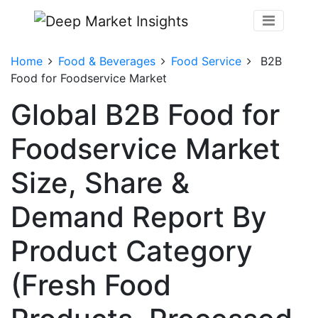
Home
Food & Beverages
Food Service
B2B
Food for Foodservice Market
Global B2B Food for
Foodservice Market
Size, Share &
Demand Report By
Product Category
(Fresh Food