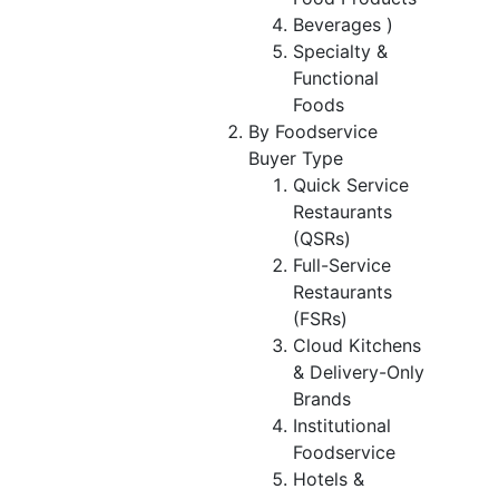
Beverages )
Specialty &
Functional
Foods
By Foodservice
Buyer Type
Quick Service
Restaurants
(QSRs)
Full-Service
Restaurants
(FSRs)
Cloud Kitchens
& Delivery-Only
Brands
Institutional
Foodservice
Hotels &