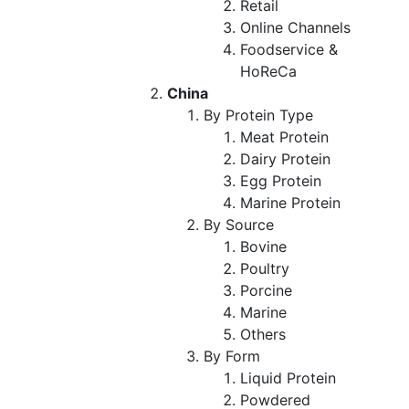
Retail
Online Channels
Foodservice &
HoReCa
China
By Protein Type
Meat Protein
Dairy Protein
Egg Protein
Marine Protein
By Source
Bovine
Poultry
Porcine
Marine
Others
By Form
Liquid Protein
Powdered