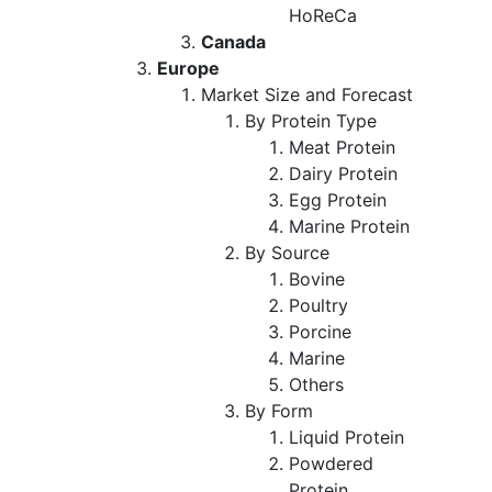
HoReCa
Canada
Europe
Market Size and Forecast
By Protein Type
Meat Protein
Dairy Protein
Egg Protein
Marine Protein
By Source
Bovine
Poultry
Porcine
Marine
Others
By Form
Liquid Protein
Powdered
Protein