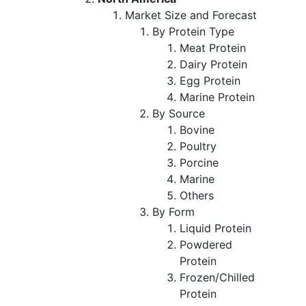
Market Size and Forecast
By Protein Type
Meat Protein
Dairy Protein
Egg Protein
Marine Protein
By Source
Bovine
Poultry
Porcine
Marine
Others
By Form
Liquid Protein
Powdered
Protein
Frozen/Chilled
Protein