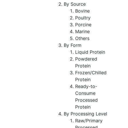
By Source
Bovine
Poultry
Porcine
Marine
Others
By Form
Liquid Protein
Powdered
Protein
Frozen/Chilled
Protein
Ready-to-
Consume
Processed
Protein
By Processing Level
Raw/Primary
Processed