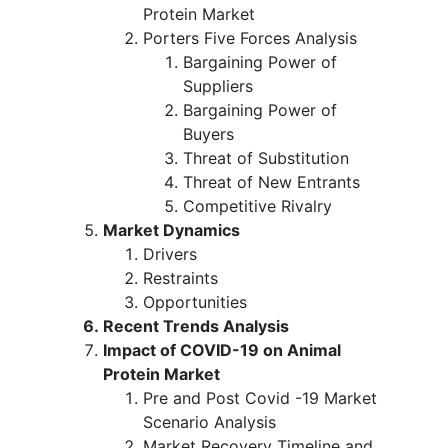
Protein Market
Porters Five Forces Analysis
Bargaining Power of
Suppliers
Bargaining Power of
Buyers
Threat of Substitution
Threat of New Entrants
Competitive Rivalry
Market Dynamics
Drivers
Restraints
Opportunities
Recent Trends Analysis
Impact of COVID-19 on Animal
Protein Market
Pre and Post Covid -19 Market
Scenario Analysis
Market Recovery Timeline and