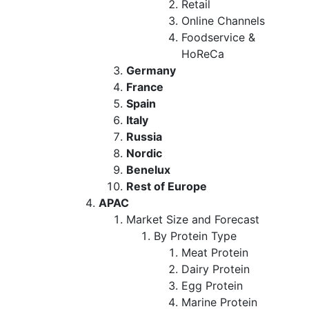
Retail
Online Channels
Foodservice &
HoReCa
Germany
France
Spain
Italy
Russia
Nordic
Benelux
Rest of Europe
APAC
Market Size and Forecast
By Protein Type
Meat Protein
Dairy Protein
Egg Protein
Marine Protein