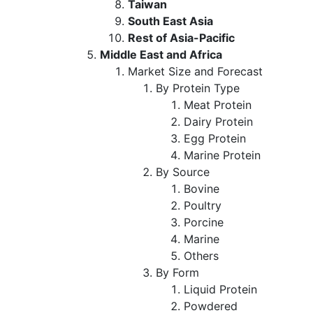
Taiwan
South East Asia
Rest of Asia-Pacific
Middle East and Africa
Market Size and Forecast
By Protein Type
Meat Protein
Dairy Protein
Egg Protein
Marine Protein
By Source
Bovine
Poultry
Porcine
Marine
Others
By Form
Liquid Protein
Powdered