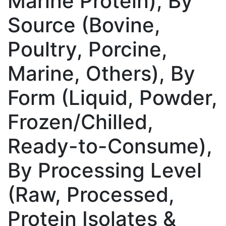
Marine Protein), By
Source (Bovine,
Poultry, Porcine,
Marine, Others), By
Form (Liquid, Powder,
Frozen/Chilled,
Ready-to-Consume),
By Processing Level
(Raw, Processed,
Protein Isolates &