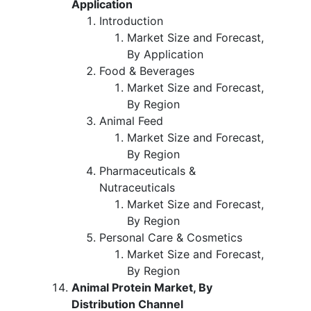
Application
Introduction
Market Size and Forecast,
By Application
Food & Beverages
Market Size and Forecast,
By Region
Animal Feed
Market Size and Forecast,
By Region
Pharmaceuticals &
Nutraceuticals
Market Size and Forecast,
By Region
Personal Care & Cosmetics
Market Size and Forecast,
By Region
Animal Protein Market, By
Distribution Channel