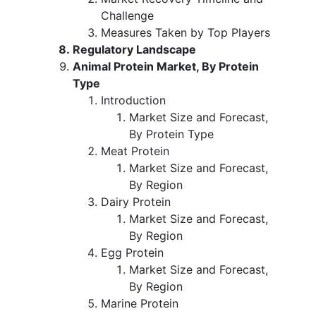
Challenge
Measures Taken by Top Players
Regulatory Landscape
Animal Protein Market, By Protein
Type
Introduction
Market Size and Forecast,
By Protein Type
Meat Protein
Market Size and Forecast,
By Region
Dairy Protein
Market Size and Forecast,
By Region
Egg Protein
Market Size and Forecast,
By Region
Marine Protein