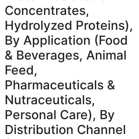
Concentrates,
Hydrolyzed Proteins),
By Application (Food
& Beverages, Animal
Feed,
Pharmaceuticals &
Nutraceuticals,
Personal Care), By
Distribution Channel