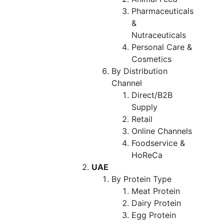
Pharmaceuticals
&
Nutraceuticals
Personal Care &
Cosmetics
By Distribution
Channel
Direct/B2B
Supply
Retail
Online Channels
Foodservice &
HoReCa
UAE
By Protein Type
Meat Protein
Dairy Protein
Egg Protein