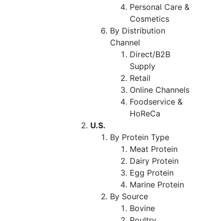
Personal Care &
Cosmetics
By Distribution
Channel
Direct/B2B
Supply
Retail
Online Channels
Foodservice &
HoReCa
U.S.
By Protein Type
Meat Protein
Dairy Protein
Egg Protein
Marine Protein
By Source
Bovine
Poultry