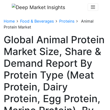
Home
Food & Beverages
Proteins
Animal
Protein Market
Global Animal Protein
Market Size, Share &
Demand Report By
Protein Type (Meat
Protein, Dairy
Protein, Egg Protein,