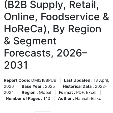
(B2B Supply, Retail,
Online, Foodservice &
HoReCa), By Region
& Segment
Forecasts, 2026–
2031
Report Code:
DMI3188PUB
|
Last Updated :
13 April,
2026
|
Base Year :
2025
|
Historical Data :
2022-
2024
|
Region :
Global
|
Format :
PDF, Excel
|
Number of Pages :
140
|
Author :
Hannah Blake