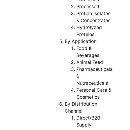
Processed
Protein Isolates
& Concentrates
Hydrolyzed
Proteins
By Application
Food &
Beverages
Animal Feed
Pharmaceuticals
&
Nutraceuticals
Personal Care &
Cosmetics
By Distribution
Channel
Direct/B2B
Supply