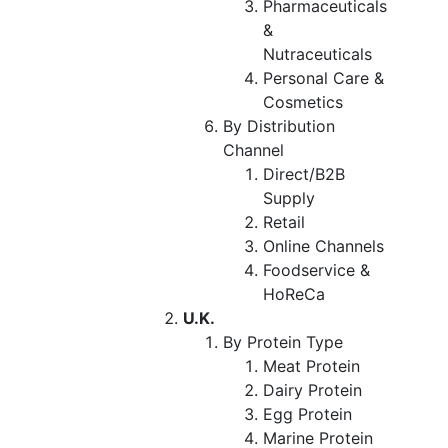
Pharmaceuticals
&
Nutraceuticals
Personal Care &
Cosmetics
By Distribution
Channel
Direct/B2B
Supply
Retail
Online Channels
Foodservice &
HoReCa
U.K.
By Protein Type
Meat Protein
Dairy Protein
Egg Protein
Marine Protein