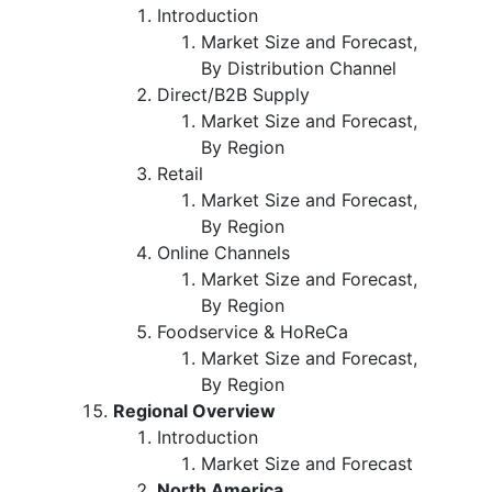
Introduction
Market Size and Forecast,
By Distribution Channel
Direct/B2B Supply
Market Size and Forecast,
By Region
Retail
Market Size and Forecast,
By Region
Online Channels
Market Size and Forecast,
By Region
Foodservice & HoReCa
Market Size and Forecast,
By Region
Regional Overview
Introduction
Market Size and Forecast
North America