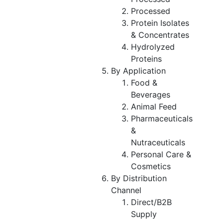
Processed
Protein Isolates
& Concentrates
Hydrolyzed
Proteins
By Application
Food &
Beverages
Animal Feed
Pharmaceuticals
&
Nutraceuticals
Personal Care &
Cosmetics
By Distribution
Channel
Direct/B2B
Supply