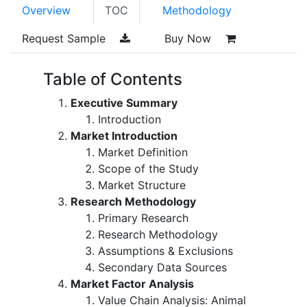
Overview
TOC
Methodology
Request Sample
Buy Now
Table of Contents
Executive Summary
Introduction
Market Introduction
Market Definition
Scope of the Study
Market Structure
Research Methodology
Primary Research
Research Methodology
Assumptions & Exclusions
Secondary Data Sources
Market Factor Analysis
Value Chain Analysis: Animal