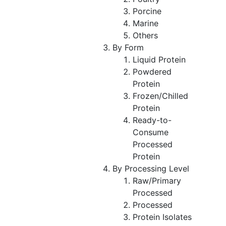
Porcine
Marine
Others
By Form
Liquid Protein
Powdered
Protein
Frozen/Chilled
Protein
Ready-to-
Consume
Processed
Protein
By Processing Level
Raw/Primary
Processed
Processed
Protein Isolates