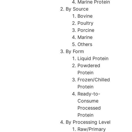
Marine Protein
By Source
Bovine
Poultry
Porcine
Marine
Others
By Form
Liquid Protein
Powdered
Protein
Frozen/Chilled
Protein
Ready-to-
Consume
Processed
Protein
By Processing Level
Raw/Primary