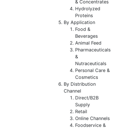
& Concentrates
Hydrolyzed
Proteins
By Application
Food &
Beverages
Animal Feed
Pharmaceuticals
&
Nutraceuticals
Personal Care &
Cosmetics
By Distribution
Channel
Direct/B2B
Supply
Retail
Online Channels
Foodservice &