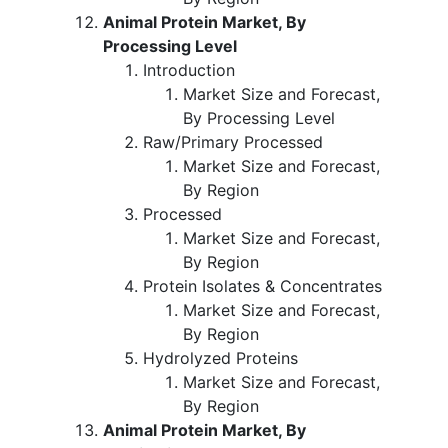
Animal Protein Market, By
Processing Level
Introduction
Market Size and Forecast,
By Processing Level
Raw/Primary Processed
Market Size and Forecast,
By Region
Processed
Market Size and Forecast,
By Region
Protein Isolates & Concentrates
Market Size and Forecast,
By Region
Hydrolyzed Proteins
Market Size and Forecast,
By Region
Animal Protein Market, By