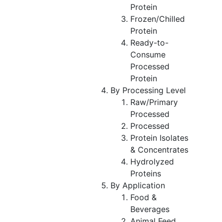
Protein
Frozen/Chilled
Protein
Ready-to-
Consume
Processed
Protein
By Processing Level
Raw/Primary
Processed
Processed
Protein Isolates
& Concentrates
Hydrolyzed
Proteins
By Application
Food &
Beverages
Animal Feed