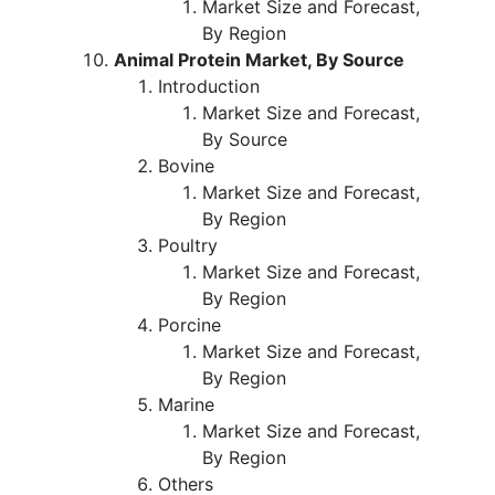
Market Size and Forecast,
By Region
Animal Protein Market, By Source
Introduction
Market Size and Forecast,
By Source
Bovine
Market Size and Forecast,
By Region
Poultry
Market Size and Forecast,
By Region
Porcine
Market Size and Forecast,
By Region
Marine
Market Size and Forecast,
By Region
Others