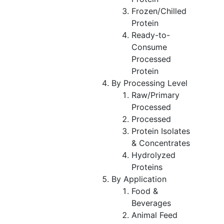
Frozen/Chilled
Protein
Ready-to-
Consume
Processed
Protein
By Processing Level
Raw/Primary
Processed
Processed
Protein Isolates
& Concentrates
Hydrolyzed
Proteins
By Application
Food &
Beverages
Animal Feed