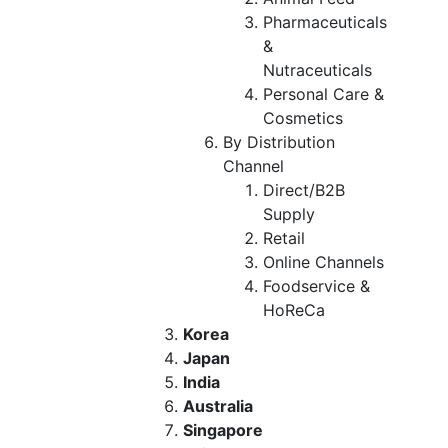
Pharmaceuticals
&
Nutraceuticals
Personal Care &
Cosmetics
By Distribution
Channel
Direct/B2B
Supply
Retail
Online Channels
Foodservice &
HoReCa
Korea
Japan
India
Australia
Singapore