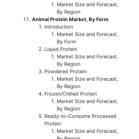
Market Size and Forecast,
By Region
Animal Protein Market, By Form
Introduction
Market Size and Forecast,
By Form
Liquid Protein
Market Size and Forecast,
By Region
Powdered Protein
Market Size and Forecast,
By Region
Frozen/Chilled Protein
Market Size and Forecast,
By Region
Ready-to-Consume Processed
Protein
Market Size and Forecast,
By Region