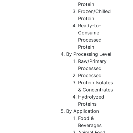
Protein
Frozen/Chilled
Protein
Ready-to-
Consume
Processed
Protein
By Processing Level
Raw/Primary
Processed
Processed
Protein Isolates
& Concentrates
Hydrolyzed
Proteins
By Application
Food &
Beverages
Animal Feed