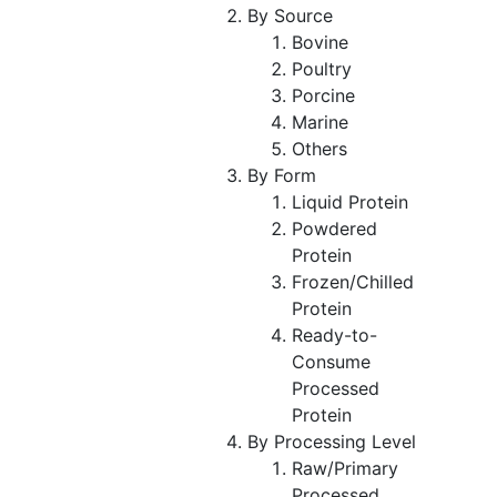
By Source
Bovine
Poultry
Porcine
Marine
Others
By Form
Liquid Protein
Powdered
Protein
Frozen/Chilled
Protein
Ready-to-
Consume
Processed
Protein
By Processing Level
Raw/Primary
Processed