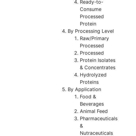
Ready-to-
Consume
Processed
Protein
By Processing Level
Raw/Primary
Processed
Processed
Protein Isolates
& Concentrates
Hydrolyzed
Proteins
By Application
Food &
Beverages
Animal Feed
Pharmaceuticals
&
Nutraceuticals