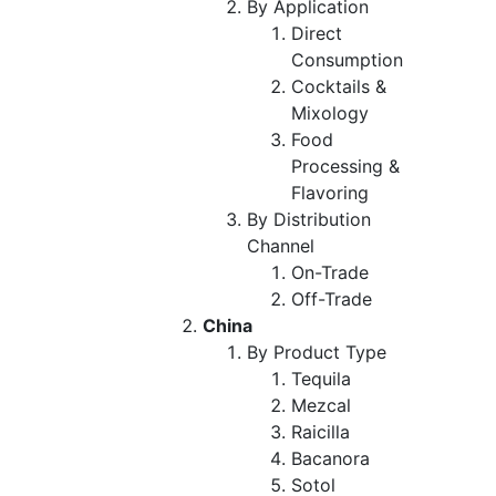
By Application
Direct
Consumption
Cocktails &
Mixology
Food
Processing &
Flavoring
By Distribution
Channel
On-Trade
Off-Trade
China
By Product Type
Tequila
Mezcal
Raicilla
Bacanora
Sotol