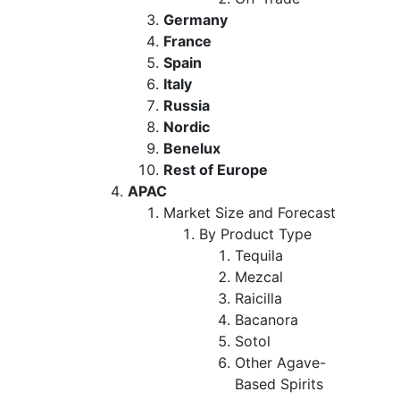
Germany
France
Spain
Italy
Russia
Nordic
Benelux
Rest of Europe
APAC
Market Size and Forecast
By Product Type
Tequila
Mezcal
Raicilla
Bacanora
Sotol
Other Agave-
Based Spirits