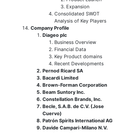
Expansion
Consolidated SWOT
Analysis of Key Players
Company Profile
Diageo plc
Business Overview
Financial Data
Key Product domains
Recent Developments
Pernod Ricard SA
Bacardi Limited
Brown-Forman Corporation
Beam Suntory Inc.
Constellation Brands, Inc.
Becle, S.A.B. de C.V. (Jose
Cuervo)
Patrón Spirits International AG
Davide Campari-Milano N.V.