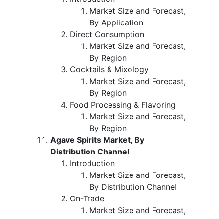
Market Size and Forecast,
By Application
Direct Consumption
Market Size and Forecast,
By Region
Cocktails & Mixology
Market Size and Forecast,
By Region
Food Processing & Flavoring
Market Size and Forecast,
By Region
Agave Spirits Market, By
Distribution Channel
Introduction
Market Size and Forecast,
By Distribution Channel
On-Trade
Market Size and Forecast,