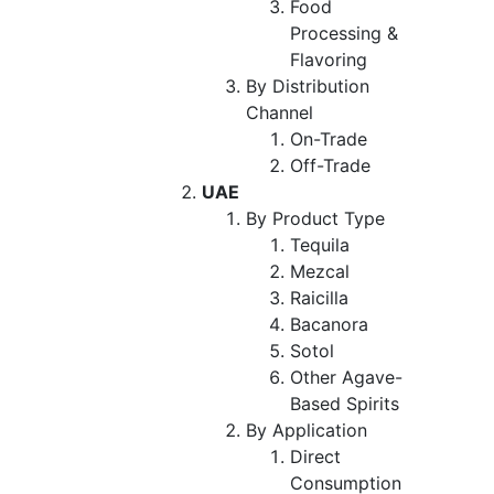
Food
Processing &
Flavoring
By Distribution
Channel
On-Trade
Off-Trade
UAE
By Product Type
Tequila
Mezcal
Raicilla
Bacanora
Sotol
Other Agave-
Based Spirits
By Application
Direct
Consumption