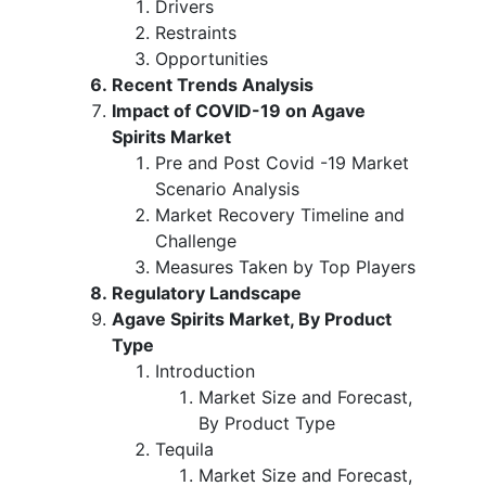
Drivers
Restraints
Opportunities
Recent Trends Analysis
Impact of COVID-19 on Agave
Spirits Market
Pre and Post Covid -19 Market
Scenario Analysis
Market Recovery Timeline and
Challenge
Measures Taken by Top Players
Regulatory Landscape
Agave Spirits Market, By Product
Type
Introduction
Market Size and Forecast,
By Product Type
Tequila
Market Size and Forecast,