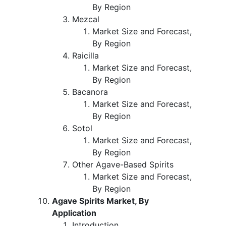
By Region
Mezcal
Market Size and Forecast,
By Region
Raicilla
Market Size and Forecast,
By Region
Bacanora
Market Size and Forecast,
By Region
Sotol
Market Size and Forecast,
By Region
Other Agave-Based Spirits
Market Size and Forecast,
By Region
Agave Spirits Market, By
Application
Introduction