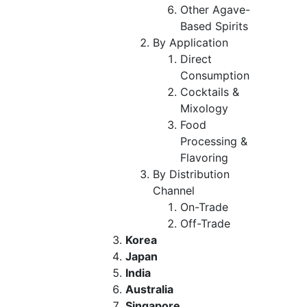
Other Agave-
Based Spirits
By Application
Direct
Consumption
Cocktails &
Mixology
Food
Processing &
Flavoring
By Distribution
Channel
On-Trade
Off-Trade
Korea
Japan
India
Australia
Singapore