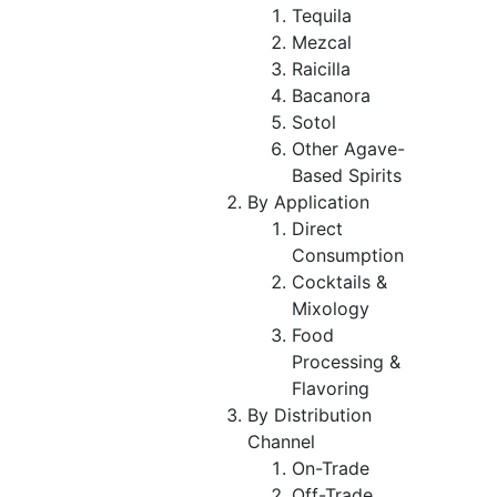
Tequila
Mezcal
Raicilla
Bacanora
Sotol
Other Agave-
Based Spirits
By Application
Direct
Consumption
Cocktails &
Mixology
Food
Processing &
Flavoring
By Distribution
Channel
On-Trade
Off-Trade