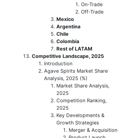
On-Trade
Off-Trade
Mexico
Argentina
Chile
Colombia
Rest of LATAM
Competitive Landscape, 2025
Introduction
Agave Spirits Market Share
Analysis, 2025 (%)
Market Share Analysis,
2025
Competition Ranking,
2025
Key Developments &
Growth Strategies
Merger & Acquisition
Product Launch