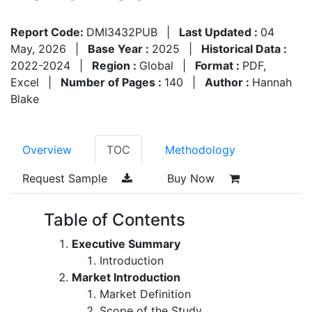
Report Code:
DMI3432PUB
|
Last Updated :
04
May, 2026
|
Base Year :
2025
|
Historical Data :
2022-2024
|
Region :
Global
|
Format :
PDF,
Excel
|
Number of Pages :
140
|
Author :
Hannah
Blake
Overview
TOC
Methodology
Request Sample
Buy Now
Table of Contents
Executive Summary
Introduction
Market Introduction
Market Definition
Scope of the Study