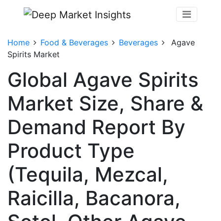
Home
Food & Beverages
Beverages
Agave
Spirits Market
Global Agave Spirits
Market Size, Share &
Demand Report By
Product Type
(Tequila, Mezcal,
Raicilla, Bacanora,