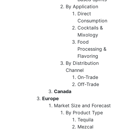
By Application
Direct
Consumption
Cocktails &
Mixology
Food
Processing &
Flavoring
By Distribution
Channel
On-Trade
Off-Trade
Canada
Europe
Market Size and Forecast
By Product Type
Tequila
Mezcal