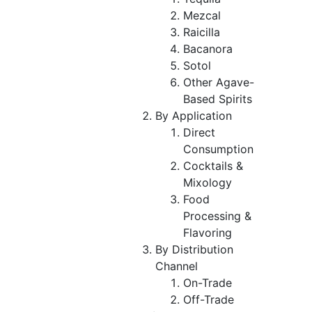
Mezcal
Raicilla
Bacanora
Sotol
Other Agave-
Based Spirits
By Application
Direct
Consumption
Cocktails &
Mixology
Food
Processing &
Flavoring
By Distribution
Channel
On-Trade
Off-Trade