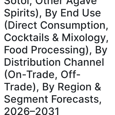
Sotol, Other Agave
Spirits), By End Use
(Direct Consumption,
Cocktails & Mixology,
Food Processing), By
Distribution Channel
(On-Trade, Off-
Trade), By Region &
Segment Forecasts,
2026–2031