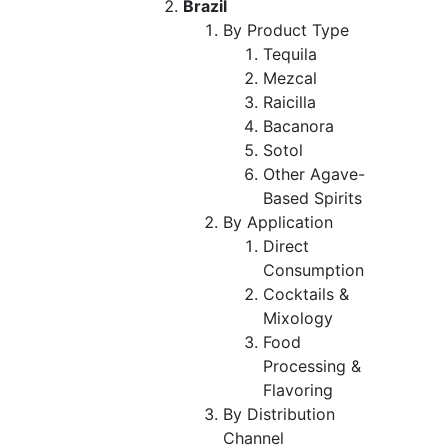
Brazil
By Product Type
Tequila
Mezcal
Raicilla
Bacanora
Sotol
Other Agave-
Based Spirits
By Application
Direct
Consumption
Cocktails &
Mixology
Food
Processing &
Flavoring
By Distribution
Channel