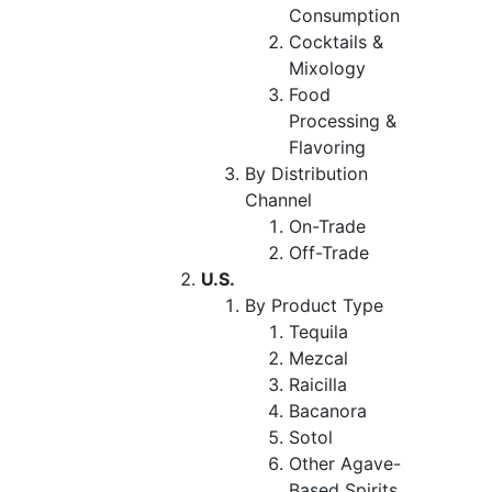
Consumption
Cocktails &
Mixology
Food
Processing &
Flavoring
By Distribution
Channel
On-Trade
Off-Trade
U.S.
By Product Type
Tequila
Mezcal
Raicilla
Bacanora
Sotol
Other Agave-
Based Spirits