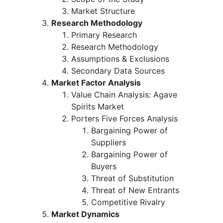
Market Structure
Research Methodology
Primary Research
Research Methodology
Assumptions & Exclusions
Secondary Data Sources
Market Factor Analysis
Value Chain Analysis: Agave
Spirits Market
Porters Five Forces Analysis
Bargaining Power of
Suppliers
Bargaining Power of
Buyers
Threat of Substitution
Threat of New Entrants
Competitive Rivalry
Market Dynamics