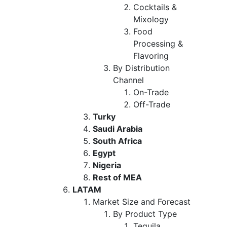
Cocktails &
Mixology
Food
Processing &
Flavoring
By Distribution
Channel
On-Trade
Off-Trade
Turky
Saudi Arabia
South Africa
Egypt
Nigeria
Rest of MEA
LATAM
Market Size and Forecast
By Product Type
Tequila