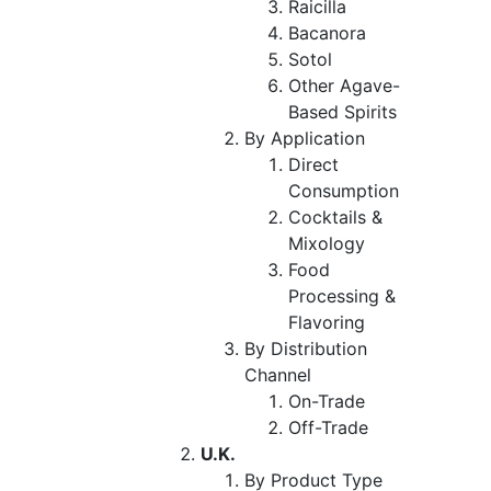
Raicilla
Bacanora
Sotol
Other Agave-
Based Spirits
By Application
Direct
Consumption
Cocktails &
Mixology
Food
Processing &
Flavoring
By Distribution
Channel
On-Trade
Off-Trade
U.K.
By Product Type