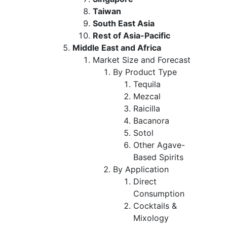
Taiwan
South East Asia
Rest of Asia-Pacific
Middle East and Africa
Market Size and Forecast
By Product Type
Tequila
Mezcal
Raicilla
Bacanora
Sotol
Other Agave-
Based Spirits
By Application
Direct
Consumption
Cocktails &
Mixology