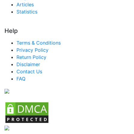
Articles
Statistics
Help
Terms & Conditions
Privacy Policy
Return Policy
Disclaimer
Contact Us
FAQ