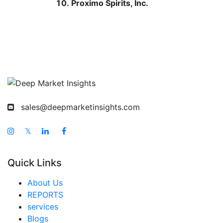
Proximo Spirits, Inc.
sales@deepmarketinsights.com
𝕏
Quick Links
About Us
REPORTS
services
Blogs