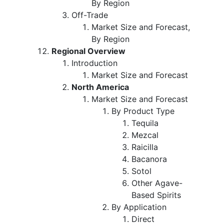
By Region
Off-Trade
Market Size and Forecast,
By Region
Regional Overview
Introduction
Market Size and Forecast
North America
Market Size and Forecast
By Product Type
Tequila
Mezcal
Raicilla
Bacanora
Sotol
Other Agave-
Based Spirits
By Application
Direct