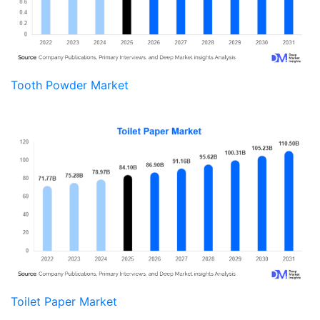
Tooth Powder Market
Toilet Paper Market