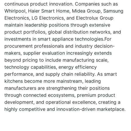
continuous product innovation. Companies such as
Whirlpool, Haier Smart Home, Midea Group, Samsung
Electronics, LG Electronics, and Electrolux Group
maintain leadership positions through extensive
product portfolios, global distribution networks, and
investments in smart appliance technologies.For
procurement professionals and industry decision-
makers, supplier evaluation increasingly extends
beyond pricing to include manufacturing scale,
technology capabilities, energy efficiency
performance, and supply chain reliability. As smart
kitchens become more mainstream, leading
manufacturers are strengthening their positions
through connected ecosystems, premium product
development, and operational excellence, creating a
highly competitive and innovation-driven marketplace.