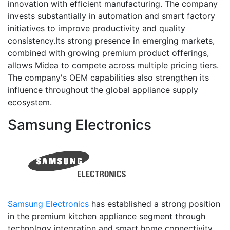
innovation with efficient manufacturing. The company
invests substantially in automation and smart factory
initiatives to improve productivity and quality
consistency.Its strong presence in emerging markets,
combined with growing premium product offerings,
allows Midea to compete across multiple pricing tiers.
The company's OEM capabilities also strengthen its
influence throughout the global appliance supply
ecosystem.
Samsung Electronics
Samsung Electronics
has established a strong position
in the premium kitchen appliance segment through
technology integration and smart home connectivity.