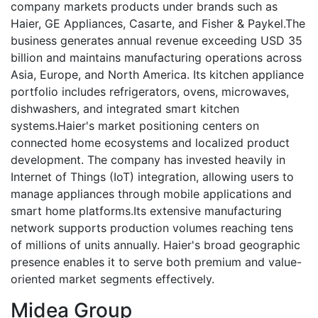
company markets products under brands such as
Haier, GE Appliances, Casarte, and Fisher & Paykel.The
business generates annual revenue exceeding USD 35
billion and maintains manufacturing operations across
Asia, Europe, and North America. Its kitchen appliance
portfolio includes refrigerators, ovens, microwaves,
dishwashers, and integrated smart kitchen
systems.Haier's market positioning centers on
connected home ecosystems and localized product
development. The company has invested heavily in
Internet of Things (IoT) integration, allowing users to
manage appliances through mobile applications and
smart home platforms.Its extensive manufacturing
network supports production volumes reaching tens
of millions of units annually. Haier's broad geographic
presence enables it to serve both premium and value-
oriented market segments effectively.
Midea Group