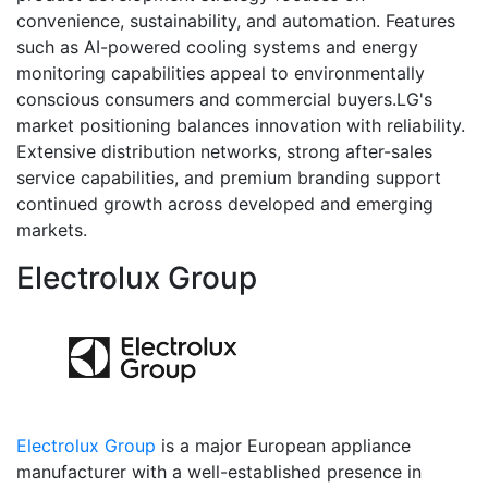
convenience, sustainability, and automation. Features
such as AI-powered cooling systems and energy
monitoring capabilities appeal to environmentally
conscious consumers and commercial buyers.LG's
market positioning balances innovation with reliability.
Extensive distribution networks, strong after-sales
service capabilities, and premium branding support
continued growth across developed and emerging
markets.
Electrolux Group
Electrolux Group
is a major European appliance
manufacturer with a well-established presence in