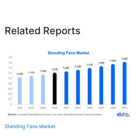
Related Reports
Standing Fans Market