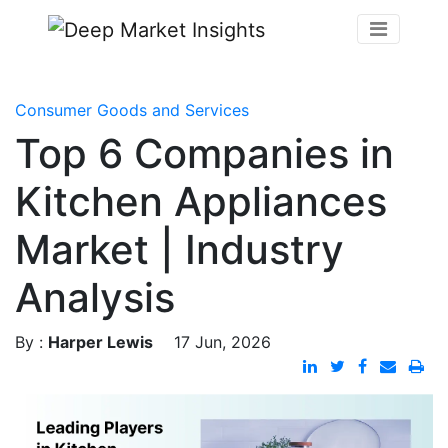
Consumer Goods and Services
Top 6 Companies in
Kitchen Appliances
Market | Industry
Analysis
By :
Harper Lewis
17 Jun, 2026