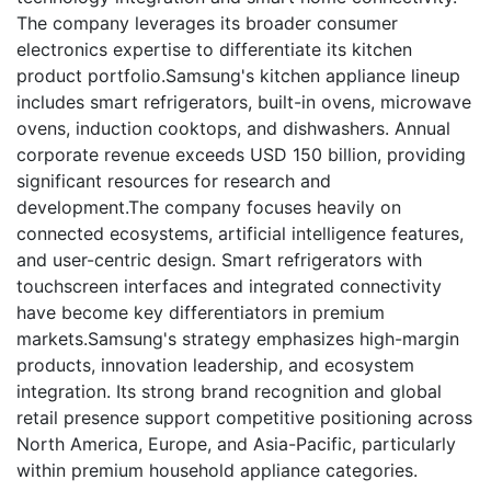
The company leverages its broader consumer
electronics expertise to differentiate its kitchen
product portfolio.Samsung's kitchen appliance lineup
includes smart refrigerators, built-in ovens, microwave
ovens, induction cooktops, and dishwashers. Annual
corporate revenue exceeds USD 150 billion, providing
significant resources for research and
development.The company focuses heavily on
connected ecosystems, artificial intelligence features,
and user-centric design. Smart refrigerators with
touchscreen interfaces and integrated connectivity
have become key differentiators in premium
markets.Samsung's strategy emphasizes high-margin
products, innovation leadership, and ecosystem
integration. Its strong brand recognition and global
retail presence support competitive positioning across
North America, Europe, and Asia-Pacific, particularly
within premium household appliance categories.