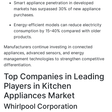
Smart appliance penetration in developed
markets has surpassed 30% of new appliance
purchases.
Energy-efficient models can reduce electricity
consumption by 15–40% compared with older
products.
Manufacturers continue investing in connected
appliances, advanced sensors, and energy
management technologies to strengthen competitive
differentiation.
Top Companies in Leading
Players in Kitchen
Appliances Market
Whirlpool Corporation