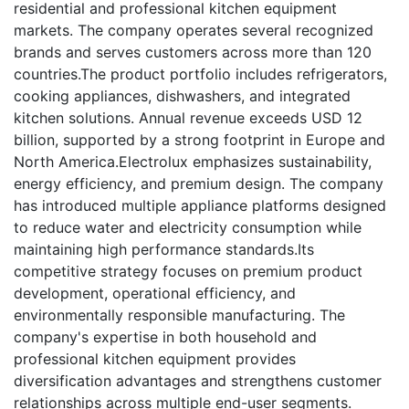
residential and professional kitchen equipment
markets. The company operates several recognized
brands and serves customers across more than 120
countries.The product portfolio includes refrigerators,
cooking appliances, dishwashers, and integrated
kitchen solutions. Annual revenue exceeds USD 12
billion, supported by a strong footprint in Europe and
North America.Electrolux emphasizes sustainability,
energy efficiency, and premium design. The company
has introduced multiple appliance platforms designed
to reduce water and electricity consumption while
maintaining high performance standards.Its
competitive strategy focuses on premium product
development, operational efficiency, and
environmentally responsible manufacturing. The
company's expertise in both household and
professional kitchen equipment provides
diversification advantages and strengthens customer
relationships across multiple end-user segments.