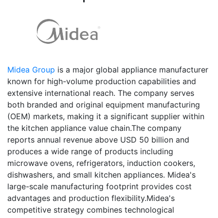
Midea Group
is a major global appliance manufacturer
known for high-volume production capabilities and
extensive international reach. The company serves
both branded and original equipment manufacturing
(OEM) markets, making it a significant supplier within
the kitchen appliance value chain.The company
reports annual revenue above USD 50 billion and
produces a wide range of products including
microwave ovens, refrigerators, induction cookers,
dishwashers, and small kitchen appliances. Midea's
large-scale manufacturing footprint provides cost
advantages and production flexibility.Midea's
competitive strategy combines technological