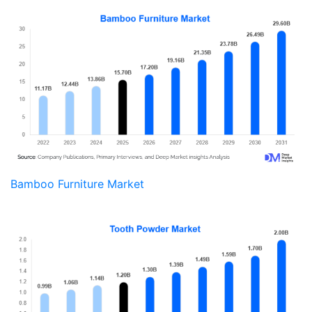
Bamboo Furniture Market