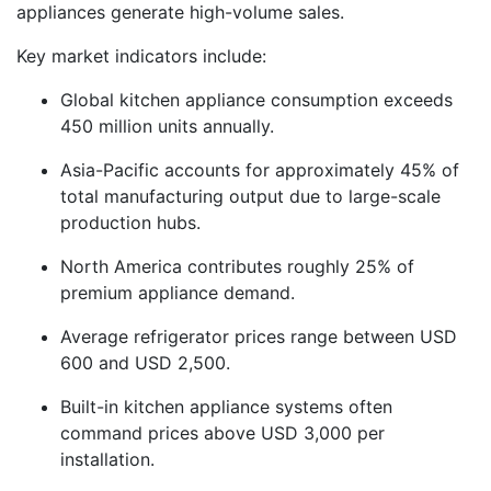
appliances generate high-volume sales.
Key market indicators include:
Global kitchen appliance consumption exceeds
450 million units annually.
Asia-Pacific accounts for approximately 45% of
total manufacturing output due to large-scale
production hubs.
North America contributes roughly 25% of
premium appliance demand.
Average refrigerator prices range between USD
600 and USD 2,500.
Built-in kitchen appliance systems often
command prices above USD 3,000 per
installation.