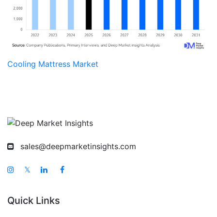
Cooling Mattress Market
sales@deepmarketinsights.com
𝕏
Quick Links