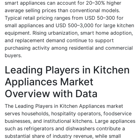
smart appliances can account for 20–30% higher
average selling prices than conventional models.
Typical retail pricing ranges from USD 50–300 for
small appliances and USD 500–3,000 for large kitchen
equipment. Rising urbanization, smart home adoption,
and replacement demand continue to support
purchasing activity among residential and commercial
buyers.
Leading Players in Kitchen
Appliances Market
Overview with Data
The Leading Players in Kitchen Appliances market
serves households, hospitality operators, foodservice
businesses, and institutional kitchens. Large appliances
such as refrigerators and dishwashers contribute a
substantial share of industry revenue, while small