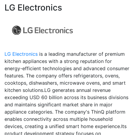
LG Electronics
LG Electronics
is a leading manufacturer of premium
kitchen appliances with a strong reputation for
energy-efficient technologies and advanced consumer
features. The company offers refrigerators, ovens,
cooktops, dishwashers, microwave ovens, and smart
kitchen solutions.LG generates annual revenue
exceeding USD 60 billion across its business divisions
and maintains significant market share in major
appliance categories. The company's ThinQ platform
enables connectivity across multiple household
devices, creating a unified smart home experience.Its
product development strategy focuses on