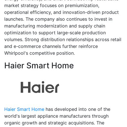
market strategy focuses on premiumization,
operational efficiency, and innovation-driven product
launches. The company also continues to invest in
manufacturing modernization and supply chain
optimization to support large-scale production
volumes. Strong distribution relationships across retail
and e-commerce channels further reinforce
Whirlpool's competitive position.
Haier Smart Home
Haier Smart Home
has developed into one of the
world's largest appliance manufacturers through
organic growth and strategic acquisitions. The