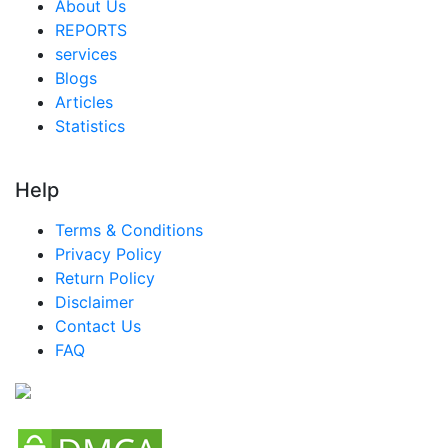
About Us
REPORTS
services
Blogs
Articles
Statistics
Help
Terms & Conditions
Privacy Policy
Return Policy
Disclaimer
Contact Us
FAQ