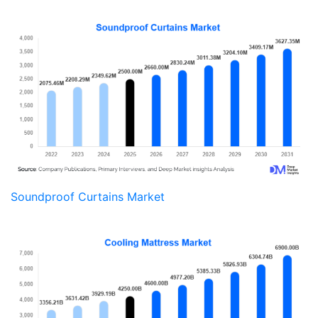
Soundproof Curtains Market