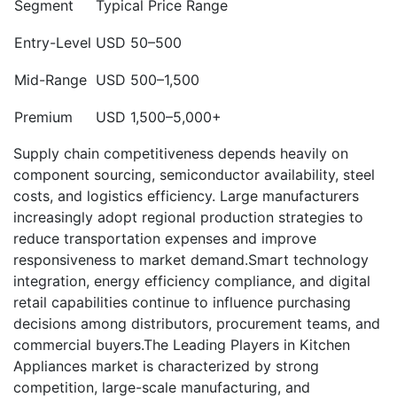
Segment
Typical Price Range
Entry-Level
USD 50–500
Mid-Range
USD 500–1,500
Premium
USD 1,500–5,000+
Supply chain competitiveness depends heavily on
component sourcing, semiconductor availability, steel
costs, and logistics efficiency. Large manufacturers
increasingly adopt regional production strategies to
reduce transportation expenses and improve
responsiveness to market demand.Smart technology
integration, energy efficiency compliance, and digital
retail capabilities continue to influence purchasing
decisions among distributors, procurement teams, and
commercial buyers.The Leading Players in Kitchen
Appliances market is characterized by strong
competition, large-scale manufacturing, and