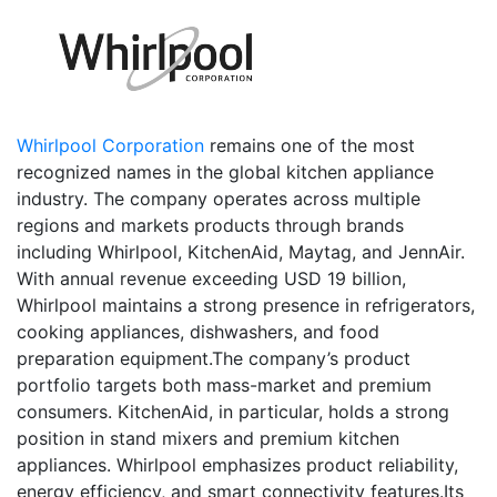
Whirlpool Corporation
remains one of the most
recognized names in the global kitchen appliance
industry. The company operates across multiple
regions and markets products through brands
including Whirlpool, KitchenAid, Maytag, and JennAir.
With annual revenue exceeding USD 19 billion,
Whirlpool maintains a strong presence in refrigerators,
cooking appliances, dishwashers, and food
preparation equipment.The company’s product
portfolio targets both mass-market and premium
consumers. KitchenAid, in particular, holds a strong
position in stand mixers and premium kitchen
appliances. Whirlpool emphasizes product reliability,
energy efficiency, and smart connectivity features.Its