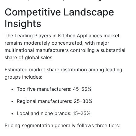
Competitive Landscape
Insights
The Leading Players in Kitchen Appliances market
remains moderately concentrated, with major
multinational manufacturers controlling a substantial
share of global sales.
Estimated market share distribution among leading
groups includes:
Top five manufacturers: 45–55%
Regional manufacturers: 25–30%
Local and niche brands: 15–25%
Pricing segmentation generally follows three tiers: