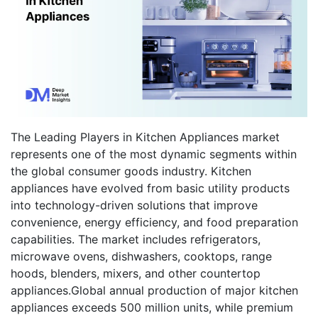
The Leading Players in Kitchen Appliances market
represents one of the most dynamic segments within
the global consumer goods industry. Kitchen
appliances have evolved from basic utility products
into technology-driven solutions that improve
convenience, energy efficiency, and food preparation
capabilities. The market includes refrigerators,
microwave ovens, dishwashers, cooktops, range
hoods, blenders, mixers, and other countertop
appliances.Global annual production of major kitchen
appliances exceeds 500 million units, while premium