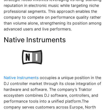
reputation in electronic music while targeting niche
professional segments. This approach enables the
company to compete on performance quality rather
than volume alone, strengthening its position among
advanced users and live performers.
Native Instruments
Native Instruments
occupies a unique position in the
DJ controller market through its close integration of
hardware and software. The company’s Traktor
ecosystem combines DJ software, controllers, and
performance tools into a unified platform.The
company serves customers across Europe, North