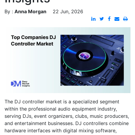
By :
Anna Morgan
22 Jun, 2026
The DJ controller market is a specialized segment
within the professional audio equipment industry,
serving DJs, event organizers, clubs, music producers,
and entertainment businesses. DJ controllers combine
hardware interfaces with digital mixing software,