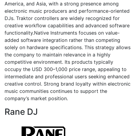
America, and Asia, with a strong presence among
electronic music producers and performance-oriented
DJs. Traktor controllers are widely recognized for
creative workflow capabilities and advanced software
functionality.Native Instruments focuses on value-
added software integration rather than competing
solely on hardware specifications. This strategy allows
the company to maintain relevance in a highly
competitive environment. Its products typically
occupy the USD 300–1,000 price range, appealing to
intermediate and professional users seeking enhanced
creative control. Strong brand loyalty within electronic
music communities continues to support the
company’s market position.
Rane DJ