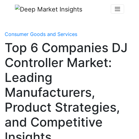
Consumer Goods and Services
Top 6 Companies DJ
Controller Market:
Leading
Manufacturers,
Product Strategies,
and Competitive
Insights