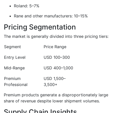
Roland: 5–7%
Rane and other manufacturers: 10–15%
Pricing Segmentation
The market is generally divided into three pricing tiers:
Segment
Price Range
Entry Level
USD 100–300
Mid-Range
USD 400–1,000
Premium
USD 1,500–
Professional
3,500+
Premium products generate a disproportionately large
share of revenue despite lower shipment volumes.
Supply Chain Insights