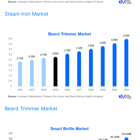
Steam Iron Market
Beard Trimmer Market