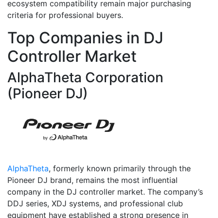
ecosystem compatibility remain major purchasing
criteria for professional buyers.
Top Companies in DJ
Controller Market
AlphaTheta Corporation
(Pioneer DJ)
AlphaTheta
, formerly known primarily through the
Pioneer DJ brand, remains the most influential
company in the DJ controller market. The company’s
DDJ series, XDJ systems, and professional club
equipment have established a strong presence in