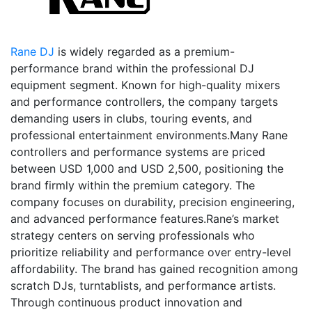
Rane DJ
is widely regarded as a premium-
performance brand within the professional DJ
equipment segment. Known for high-quality mixers
and performance controllers, the company targets
demanding users in clubs, touring events, and
professional entertainment environments.Many Rane
controllers and performance systems are priced
between USD 1,000 and USD 2,500, positioning the
brand firmly within the premium category. The
company focuses on durability, precision engineering,
and advanced performance features.Rane’s market
strategy centers on serving professionals who
prioritize reliability and performance over entry-level
affordability. The brand has gained recognition among
scratch DJs, turntablists, and performance artists.
Through continuous product innovation and