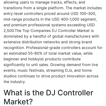
allowing users to manage tracks, effects, and
transitions from a single platform. The market includes
entry-level controllers priced around USD 100–300,
mid-range products in the USD 400–1,000 segment,
and premium professional systems exceeding USD
2,500.The Top Companies DJ Controller Market is
dominated by a handful of global manufacturers with
extensive distribution networks and strong brand
recognition. Professional-grade controllers account for
an estimated 55–60% of total market value, while
beginner and hobbyist products contribute
significantly to unit sales. Growing demand from live
events, music festivals, streaming DJs, and home
studios continues to drive product innovation across
the industry.
What is the DJ Controller
Market?