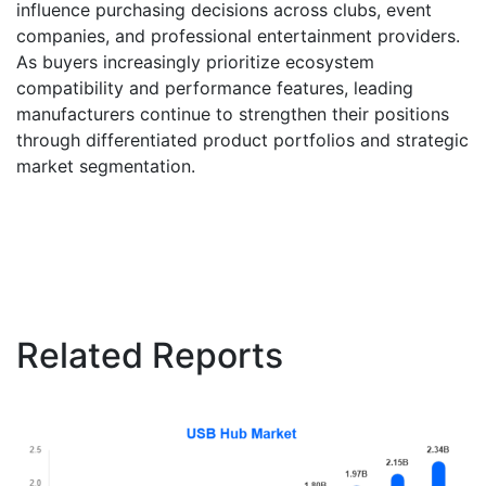
influence purchasing decisions across clubs, event
companies, and professional entertainment providers.
As buyers increasingly prioritize ecosystem
compatibility and performance features, leading
manufacturers continue to strengthen their positions
through differentiated product portfolios and strategic
market segmentation.
Related Reports