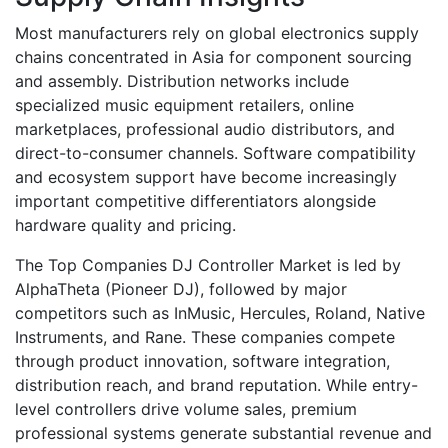
Most manufacturers rely on global electronics supply
chains concentrated in Asia for component sourcing
and assembly. Distribution networks include
specialized music equipment retailers, online
marketplaces, professional audio distributors, and
direct-to-consumer channels. Software compatibility
and ecosystem support have become increasingly
important competitive differentiators alongside
hardware quality and pricing.
The Top Companies DJ Controller Market is led by
AlphaTheta (Pioneer DJ), followed by major
competitors such as InMusic, Hercules, Roland, Native
Instruments, and Rane. These companies compete
through product innovation, software integration,
distribution reach, and brand reputation. While entry-
level controllers drive volume sales, premium
professional systems generate substantial revenue and