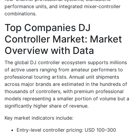
performance units, and integrated mixer-controller
combinations.
Top Companies DJ
Controller Market: Market
Overview with Data
The global DJ controller ecosystem supports millions
of active users ranging from amateur performers to
professional touring artists. Annual unit shipments
across major brands are estimated in the hundreds of
thousands of controllers, with premium professional
models representing a smaller portion of volume but a
significantly higher share of revenue.
Key market indicators include:
Entry-level controller pricing: USD 100–300