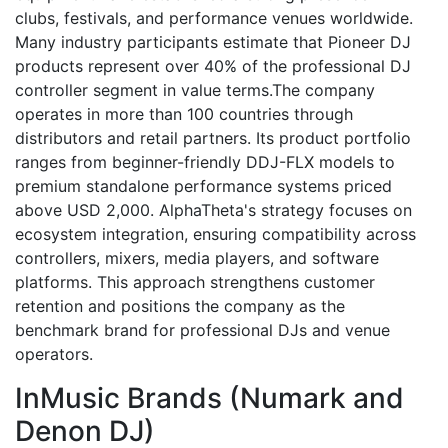
clubs, festivals, and performance venues worldwide.
Many industry participants estimate that Pioneer DJ
products represent over 40% of the professional DJ
controller segment in value terms.The company
operates in more than 100 countries through
distributors and retail partners. Its product portfolio
ranges from beginner-friendly DDJ-FLX models to
premium standalone performance systems priced
above USD 2,000. AlphaTheta's strategy focuses on
ecosystem integration, ensuring compatibility across
controllers, mixers, media players, and software
platforms. This approach strengthens customer
retention and positions the company as the
benchmark brand for professional DJs and venue
operators.
InMusic Brands (Numark and
Denon DJ)