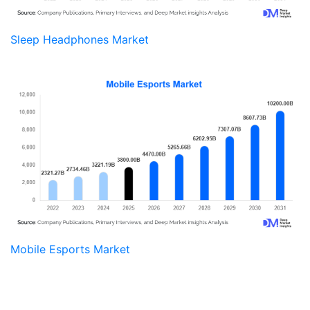
Sleep Headphones Market
Mobile Esports Market