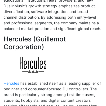
educational institutions, rental providers, and new
DJs.InMusic’s growth strategy emphasizes product
diversification, software integration, and broad
channel distribution. By addressing both entry-level
and professional segments, the company maintains a
balanced market position and significant global reach.
Hercules (Guillemot
Corporation)
Hercules
has established itself as a leading supplier of
beginner and consumer-focused DJ controllers. The
brand is particularly strong among first-time users,
students, hobbyists, and digital content creators
seeking affordable and easy-to-use equipment.Many