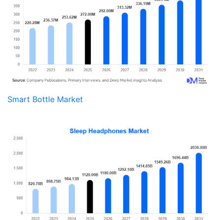
Smart Bottle Market