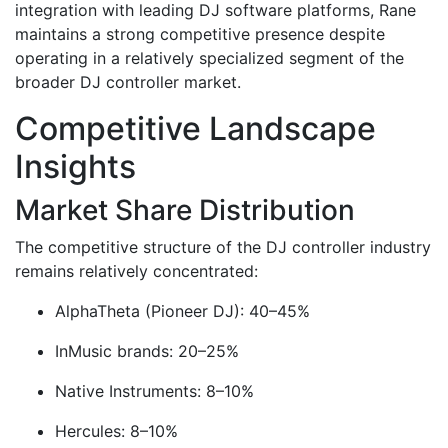
integration with leading DJ software platforms, Rane
maintains a strong competitive presence despite
operating in a relatively specialized segment of the
broader DJ controller market.
Competitive Landscape
Insights
Market Share Distribution
The competitive structure of the DJ controller industry
remains relatively concentrated:
AlphaTheta (Pioneer DJ): 40–45%
InMusic brands: 20–25%
Native Instruments: 8–10%
Hercules: 8–10%