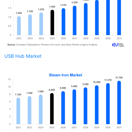
USB Hub Market