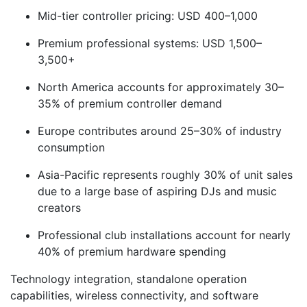
Mid-tier controller pricing: USD 400–1,000
Premium professional systems: USD 1,500–
3,500+
North America accounts for approximately 30–
35% of premium controller demand
Europe contributes around 25–30% of industry
consumption
Asia-Pacific represents roughly 30% of unit sales
due to a large base of aspiring DJs and music
creators
Professional club installations account for nearly
40% of premium hardware spending
Technology integration, standalone operation
capabilities, wireless connectivity, and software