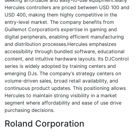
Hercules controllers are priced between USD 100 and
USD 400, making them highly competitive in the
entry-level market. The company benefits from
Guillemot Corporation’s expertise in gaming and
digital peripherals, enabling efficient manufacturing
and distribution processes.Hercules emphasizes
accessibility through bundled software, educational
content, and intuitive hardware layouts. Its DJControl
series is widely adopted by training centers and
emerging DJs. The company’s strategy centers on
volume-driven sales, broad retail availability, and
continuous product updates. This positioning allows
Hercules to maintain strong visibility in a market
segment where affordability and ease of use drive
purchasing decisions.
Roland Corporation