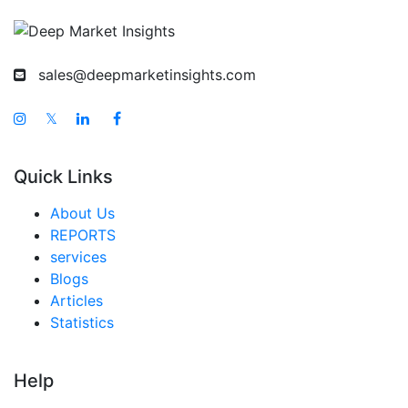
sales@deepmarketinsights.com
𝕏
Quick Links
About Us
REPORTS
services
Blogs
Articles
Statistics
Help