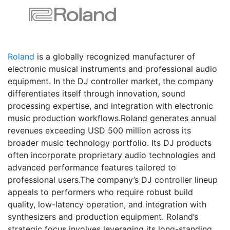
Roland
is a globally recognized manufacturer of
electronic musical instruments and professional audio
equipment. In the DJ controller market, the company
differentiates itself through innovation, sound
processing expertise, and integration with electronic
music production workflows.Roland generates annual
revenues exceeding USD 500 million across its
broader music technology portfolio. Its DJ products
often incorporate proprietary audio technologies and
advanced performance features tailored to
professional users.The company’s DJ controller lineup
appeals to performers who require robust build
quality, low-latency operation, and integration with
synthesizers and production equipment. Roland’s
strategic focus involves leveraging its long-standing