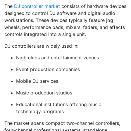
The
DJ controller market
consists of hardware devices
designed to control DJ software and digital audio
workstations. These devices typically feature jog
wheels, performance pads, mixers, faders, and effects
controls integrated into a single unit.
DJ controllers are widely used in:
Nightclubs and entertainment venues
Event production companies
Mobile DJ services
Music production studios
Educational institutions offering music
technology programs
The market spans compact two-channel controllers,
four-channel professional systems, standalone