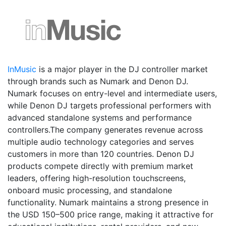
InMusic
is a major player in the DJ controller market
through brands such as Numark and Denon DJ.
Numark focuses on entry-level and intermediate users,
while Denon DJ targets professional performers with
advanced standalone systems and performance
controllers.The company generates revenue across
multiple audio technology categories and serves
customers in more than 120 countries. Denon DJ
products compete directly with premium market
leaders, offering high-resolution touchscreens,
onboard music processing, and standalone
functionality. Numark maintains a strong presence in
the USD 150–500 price range, making it attractive for