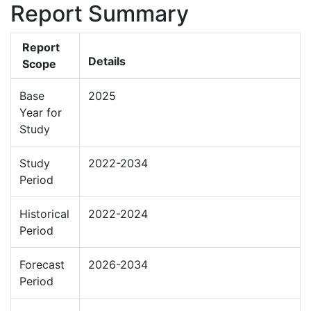
Report Summary
Report
Details
Scope
Base
2025
Year for
Study
Study
2022-2034
Period
Historical
2022-2024
Period
Forecast
2026-2034
Period