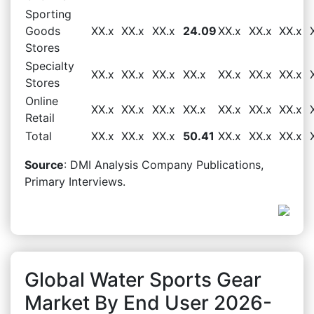
Sporting
Goods
XX.x
XX.x
XX.x
24.09
XX.x
XX.x
XX.x
Stores
Specialty
XX.x
XX.x
XX.x
XX.x
XX.x
XX.x
XX.x
Stores
Online
XX.x
XX.x
XX.x
XX.x
XX.x
XX.x
XX.x
Retail
Total
XX.x
XX.x
XX.x
50.41
XX.x
XX.x
XX.x
Source
: DMI Analysis Company Publications,
Primary Interviews.
Global Water Sports Gear
Market By End User 2026-