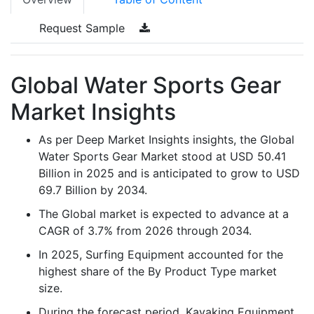
Request Sample
Global Water Sports Gear
Market Insights
As per Deep Market Insights insights, the Global
Water Sports Gear Market stood at USD 50.41
Billion in 2025 and is anticipated to grow to USD
69.7 Billion by 2034.
The Global market is expected to advance at a
CAGR of 3.7% from 2026 through 2034.
In 2025, Surfing Equipment accounted for the
highest share of the By Product Type market
size.
During the forecast period, Kayaking Equipment