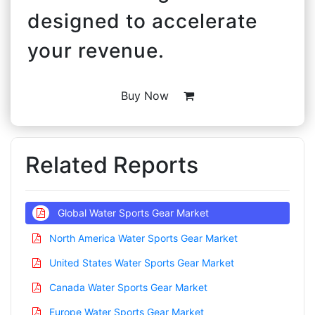
designed to accelerate
your revenue.
Buy Now
Related Reports
Global Water Sports Gear Market
North America Water Sports Gear Market
United States Water Sports Gear Market
Canada Water Sports Gear Market
Europe Water Sports Gear Market