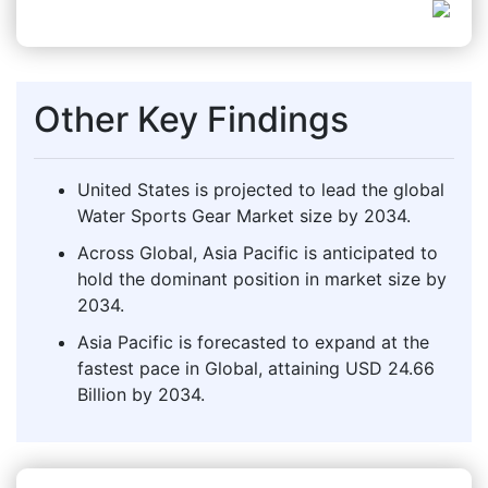
Other Key Findings
United States is projected to lead the global
Water Sports Gear Market size by 2034.
Across Global, Asia Pacific is anticipated to
hold the dominant position in market size by
2034.
Asia Pacific is forecasted to expand at the
fastest pace in Global, attaining USD 24.66
Billion by 2034.