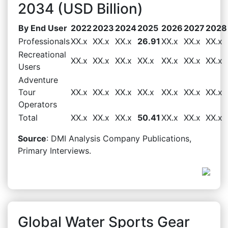
2034 (USD Billion)
By End User
2022
2023
2024
2025
2026
2027
2028
Professionals
XX.x
XX.x
XX.x
26.91
XX.x
XX.x
XX.x
Recreational
XX.x
XX.x
XX.x
XX.x
XX.x
XX.x
XX.x
Users
Adventure
Tour
XX.x
XX.x
XX.x
XX.x
XX.x
XX.x
XX.x
Operators
Total
XX.x
XX.x
XX.x
50.41
XX.x
XX.x
XX.x
Source
: DMI Analysis Company Publications,
Primary Interviews.
Global Water Sports Gear