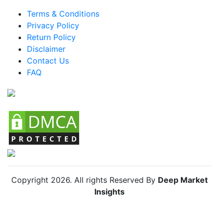
Brazil Water Sports Gear Market
Terms & Conditions
Mexico Water Sports Gear Market
Privacy Policy
Return Policy
Argentina Water Sports Gear Market
Disclaimer
Colombia Water Sports Gear Market
Contact Us
FAQ
Chile Water Sports Gear Market
Copyright
2026
. All rights Reserved By
Deep Market
Insights