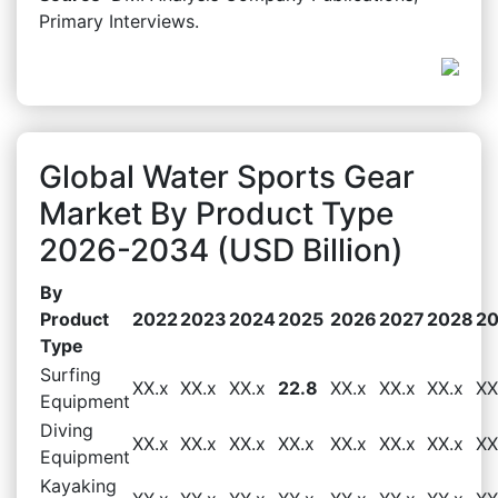
Primary Interviews.
Global Water Sports Gear
Market By Product Type
2026-2034 (USD Billion)
By
Product
2022
2023
2024
2025
2026
2027
2028
2
Type
Surfing
XX.x
XX.x
XX.x
22.8
XX.x
XX.x
XX.x
XX
Equipment
Diving
XX.x
XX.x
XX.x
XX.x
XX.x
XX.x
XX.x
XX
Equipment
Kayaking