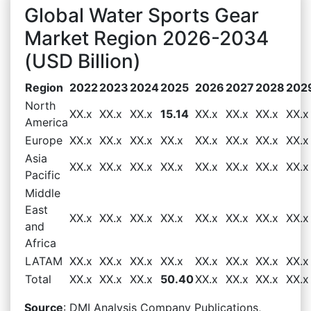
Global Water Sports Gear
Market Region 2026-2034
(USD Billion)
Region
2022
2023
2024
2025
2026
2027
2028
202
North
XX.x
XX.x
XX.x
15.14
XX.x
XX.x
XX.x
XX.x
America
Europe
XX.x
XX.x
XX.x
XX.x
XX.x
XX.x
XX.x
XX.x
Asia
XX.x
XX.x
XX.x
XX.x
XX.x
XX.x
XX.x
XX.x
Pacific
Middle
East
XX.x
XX.x
XX.x
XX.x
XX.x
XX.x
XX.x
XX.x
and
Africa
LATAM
XX.x
XX.x
XX.x
XX.x
XX.x
XX.x
XX.x
XX.x
Total
XX.x
XX.x
XX.x
50.40
XX.x
XX.x
XX.x
XX.x
Source
: DMI Analysis Company Publications,