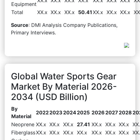
XX.x
XX.x
XX.x
XX.x
XX.x
XX.x
XX.x
XX
Equipment
Total
XX.x
XX.x
XX.x
50.41
XX.x
XX.x
XX.x
XX
Source
: DMI Analysis Company Publications,
Primary Interviews.
Global Water Sports Gear
Market By Material 2026-
2034 (USD Billion)
By
2022
2023
2024
2025
2026
2027
2028
20
Material
Neoprene
XX.x
XX.x
XX.x
27.41
XX.x
XX.x
XX.x
XX
Fiberglass
XX.x
XX.x
XX.x
XX.x
XX.x
XX.x
XX.x
XX