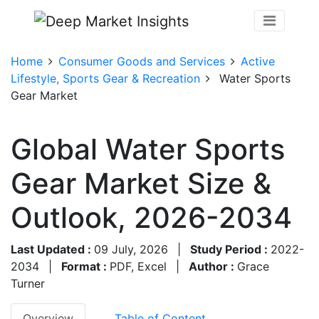
Home
Consumer Goods and Services
Active
Lifestyle, Sports Gear & Recreation
Water Sports
Gear Market
Global Water Sports
Gear Market Size &
Outlook, 2026-2034
Last Updated :
09 July, 2026
|
Study Period :
2022-
2034
|
Format :
PDF, Excel
|
Author :
Grace
Turner
Overview
Table of Content