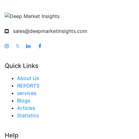
Korea Water Sports Gear Market
Taiwan Water Sports Gear Market
Australia Water Sports Gear Market
sales@deepmarketinsights.com
Singapore Water Sports Gear Market
South East Asia Water Sports Gear Market
𝕏
Middle East And Africa Water Sports Gear Market
Quick Links
United Arab Emirates Water Sports Gear Market
Saudi Arabia Water Sports Gear Market
About Us
REPORTS
South Africa Water Sports Gear Market
services
Egypt Water Sports Gear Market
Blogs
Articles
Nigeria Water Sports Gear Market
Statistics
Turkey Water Sports Gear Market
LATAM Water Sports Gear Market
Help