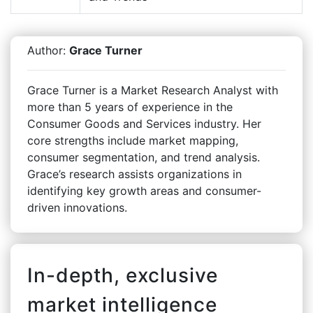
Author:
Grace Turner
Grace Turner is a Market Research Analyst with
more than 5 years of experience in the
Consumer Goods and Services industry. Her
core strengths include market mapping,
consumer segmentation, and trend analysis.
Grace’s research assists organizations in
identifying key growth areas and consumer-
driven innovations.
In-depth, exclusive
market intelligence