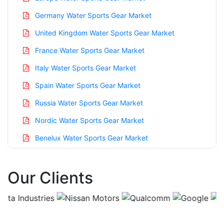
Germany Water Sports Gear Market
United Kingdom Water Sports Gear Market
France Water Sports Gear Market
Italy Water Sports Gear Market
Spain Water Sports Gear Market
Russia Water Sports Gear Market
Nordic Water Sports Gear Market
Benelux Water Sports Gear Market
Asia Pacific Water Sports Gear Market
Our Clients
China Water Sports Gear Market
India Water Sports Gear Market
Japan Water Sports Gear Market