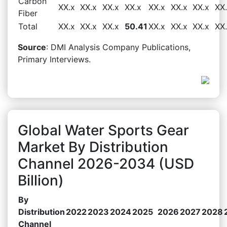
Carbon
XX.x
XX.x
XX.x
XX.x
XX.x
XX.x
XX.x
XX
Fiber
Total
XX.x
XX.x
XX.x
50.41
XX.x
XX.x
XX.x
XX
Source
: DMI Analysis Company Publications,
Primary Interviews.
Global Water Sports Gear
Market By Distribution
Channel 2026-2034 (USD
Billion)
By
Distribution
2022
2023
2024
2025
2026
2027
2028
Channel