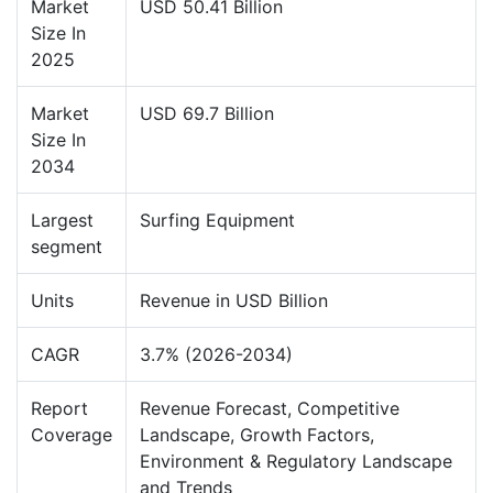
Market
USD 50.41 Billion
Size In
2025
Market
USD 69.7 Billion
Size In
2034
Largest
Surfing Equipment
segment
Units
Revenue in USD Billion
CAGR
3.7% (2026-2034)
Report
Revenue Forecast, Competitive
Coverage
Landscape, Growth Factors,
Environment & Regulatory Landscape
and Trends