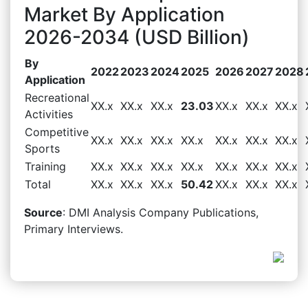
Market By Application
2026-2034 (USD Billion)
By
2022
2023
2024
2025
2026
2027
2028
Application
Recreational
XX.x
XX.x
XX.x
23.03
XX.x
XX.x
XX.x
Activities
Competitive
XX.x
XX.x
XX.x
XX.x
XX.x
XX.x
XX.x
Sports
Training
XX.x
XX.x
XX.x
XX.x
XX.x
XX.x
XX.x
Total
XX.x
XX.x
XX.x
50.42
XX.x
XX.x
XX.x
Source
: DMI Analysis Company Publications,
Primary Interviews.