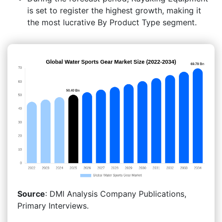
is set to register the highest growth, making it
the most lucrative By Product Type segment.
Source
: DMI Analysis Company Publications,
Primary Interviews.