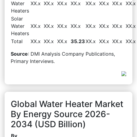
Water
XX.x
XX.x
XX.x
XX.x
XX.x
XX.x
XX.x
XX.x
Heaters
Solar
Water
XX.x
XX.x
XX.x
XX.x
XX.x
XX.x
XX.x
XX.x
Heaters
Total
XX.x
XX.x
XX.x
35.23
XX.x
XX.x
XX.x
XX.x
Source
: DMI Analysis Company Publications,
Primary Interviews.
Global Water Heater Market
By Energy Source 2026-
2034 (USD Billion)
By