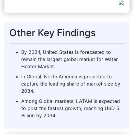
Other Key Findings
By 2034, United States is forecasted to
remain the largest global market for Water
Heater Market.
In Global, North America is projected to
capture the leading share of market size by
2034.
Among Global markets, LATAM is expected
to post the fastest growth, reaching USD 5
Billion by 2034.