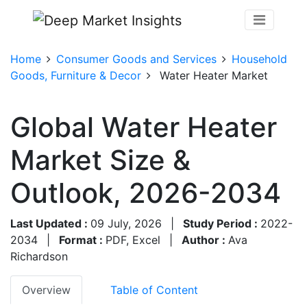
Home
Consumer Goods and Services
Household
Goods, Furniture & Decor
Water Heater Market
Global Water Heater
Market Size &
Outlook, 2026-2034
Last Updated :
09 July, 2026
|
Study Period :
2022-
2034
|
Format :
PDF, Excel
|
Author :
Ava
Richardson
Overview
Table of Content