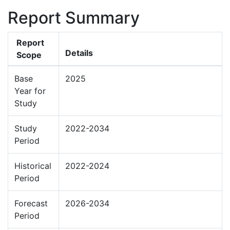
Report Summary
Report
Details
Scope
Base
2025
Year for
Study
Study
2022-2034
Period
Historical
2022-2024
Period
Forecast
2026-2034
Period