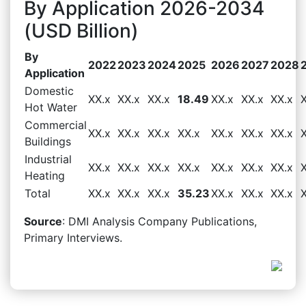
By Application 2026-2034
(USD Billion)
By
2022
2023
2024
2025
2026
2027
2028
Application
Domestic
XX.x
XX.x
XX.x
18.49
XX.x
XX.x
XX.x
Hot Water
Commercial
XX.x
XX.x
XX.x
XX.x
XX.x
XX.x
XX.x
Buildings
Industrial
XX.x
XX.x
XX.x
XX.x
XX.x
XX.x
XX.x
Heating
Total
XX.x
XX.x
XX.x
35.23
XX.x
XX.x
XX.x
Source
: DMI Analysis Company Publications,
Primary Interviews.