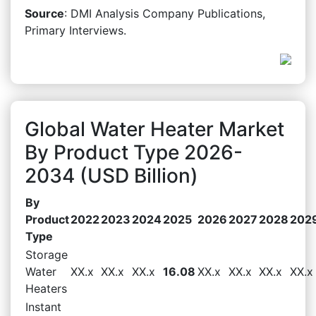
Source
: DMI Analysis Company Publications,
Primary Interviews.
Global Water Heater Market
By Product Type 2026-
2034 (USD Billion)
By
Product
2022
2023
2024
2025
2026
2027
2028
202
Type
Storage
Water
XX.x
XX.x
XX.x
16.08
XX.x
XX.x
XX.x
XX.x
Heaters
Instant