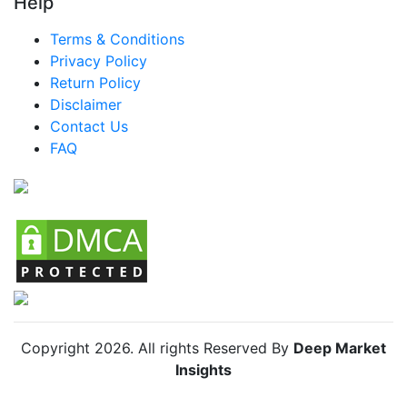
Help
Brazil Water Heater Market
Terms & Conditions
Mexico Water Heater Market
Privacy Policy
Return Policy
Argentina Water Heater Market
Disclaimer
Colombia Water Heater Market
Contact Us
FAQ
Chile Water Heater Market
Copyright
2026
. All rights Reserved By
Deep Market
Insights