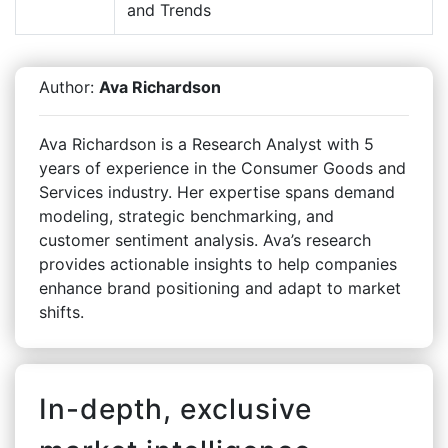
and Trends
Author:
Ava Richardson
Ava Richardson is a Research Analyst with 5
years of experience in the Consumer Goods and
Services industry. Her expertise spans demand
modeling, strategic benchmarking, and
customer sentiment analysis. Ava’s research
provides actionable insights to help companies
enhance brand positioning and adapt to market
shifts.
In-depth, exclusive