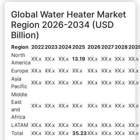
Global Water Heater Market
Region 2026-2034 (USD
Billion)
Region
2022
2023
2024
2025
2026
2027
2028
202
North
XX.x
XX.x
XX.x
13.19
XX.x
XX.x
XX.x
XX.x
America
Europe
XX.x
XX.x
XX.x
XX.x
XX.x
XX.x
XX.x
XX.x
Asia
XX.x
XX.x
XX.x
XX.x
XX.x
XX.x
XX.x
XX.x
Pacific
Middle
East
XX.x
XX.x
XX.x
XX.x
XX.x
XX.x
XX.x
XX.x
and
Africa
LATAM
XX.x
XX.x
XX.x
XX.x
XX.x
XX.x
XX.x
XX.x
Total
XX.x
XX.x
XX.x
35.23
XX.x
XX.x
XX.x
XX.x