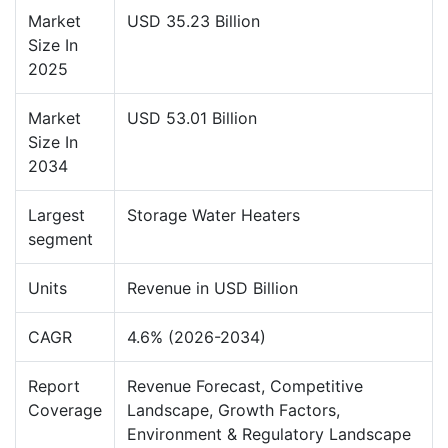
Market
USD 35.23 Billion
Size In
2025
Market
USD 53.01 Billion
Size In
2034
Largest
Storage Water Heaters
segment
Units
Revenue in USD Billion
CAGR
4.6% (2026-2034)
Report
Revenue Forecast, Competitive
Coverage
Landscape, Growth Factors,
Environment & Regulatory Landscape