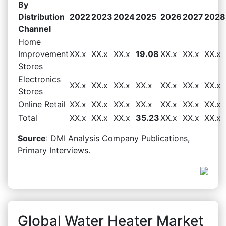
By
Distribution
2022
2023
2024
2025
2026
2027
2028
Channel
Home
Improvement
XX.x
XX.x
XX.x
19.08
XX.x
XX.x
XX.x
Stores
Electronics
XX.x
XX.x
XX.x
XX.x
XX.x
XX.x
XX.x
Stores
Online Retail
XX.x
XX.x
XX.x
XX.x
XX.x
XX.x
XX.x
Total
XX.x
XX.x
XX.x
35.23
XX.x
XX.x
XX.x
Source
: DMI Analysis Company Publications,
Primary Interviews.
Global Water Heater Market