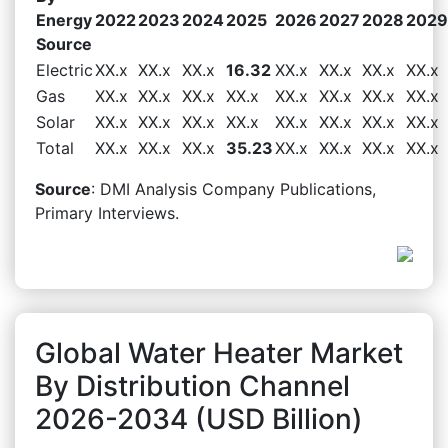
Energy
2022
2023
2024
2025
2026
2027
2028
2029
Source
Electric
XX.x
XX.x
XX.x
16.32
XX.x
XX.x
XX.x
XX.x
Gas
XX.x
XX.x
XX.x
XX.x
XX.x
XX.x
XX.x
XX.x
Solar
XX.x
XX.x
XX.x
XX.x
XX.x
XX.x
XX.x
XX.x
Total
XX.x
XX.x
XX.x
35.23
XX.x
XX.x
XX.x
XX.x
Source
: DMI Analysis Company Publications,
Primary Interviews.
Global Water Heater Market
By Distribution Channel
2026-2034 (USD Billion)