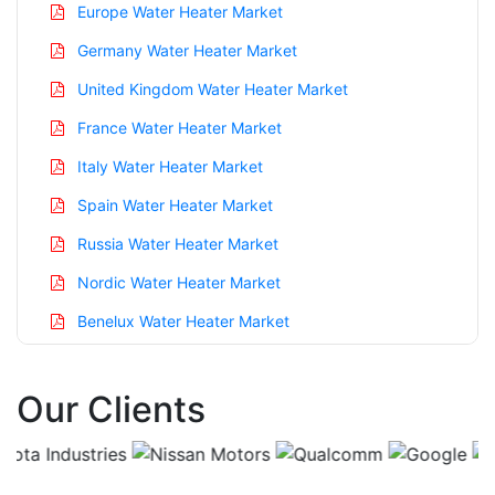
Europe Water Heater Market
Germany Water Heater Market
United Kingdom Water Heater Market
France Water Heater Market
Italy Water Heater Market
Spain Water Heater Market
Russia Water Heater Market
Nordic Water Heater Market
Benelux Water Heater Market
Asia Pacific Water Heater Market
Our Clients
China Water Heater Market
India Water Heater Market
Japan Water Heater Market