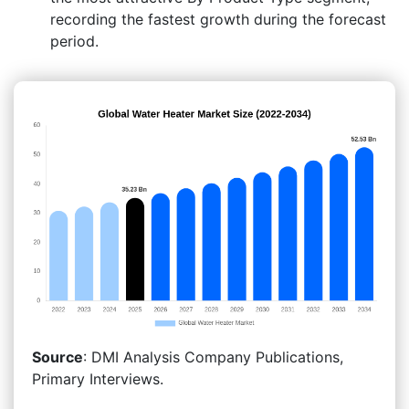
recording the fastest growth during the forecast
period.
Source
: DMI Analysis Company Publications,
Primary Interviews.