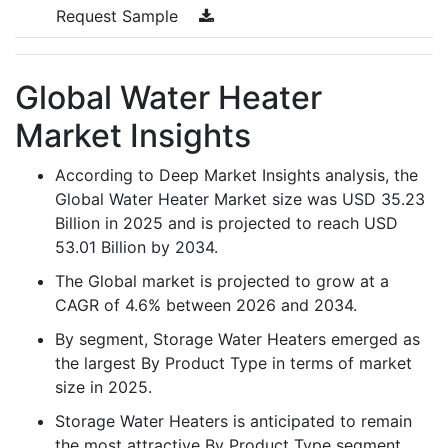
Request Sample
Global Water Heater
Market Insights
According to Deep Market Insights analysis, the
Global Water Heater Market size was USD 35.23
Billion in 2025 and is projected to reach USD
53.01 Billion by 2034.
The Global market is projected to grow at a
CAGR of 4.6% between 2026 and 2034.
By segment, Storage Water Heaters emerged as
the largest By Product Type in terms of market
size in 2025.
Storage Water Heaters is anticipated to remain
the most attractive By Product Type segment,