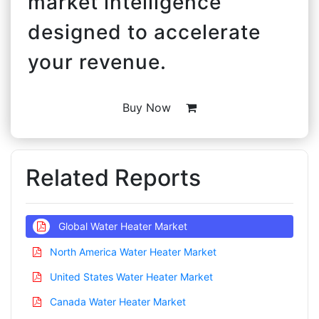
market intelligence
designed to accelerate
your revenue.
Buy Now
Related Reports
Global Water Heater Market
North America Water Heater Market
United States Water Heater Market
Canada Water Heater Market