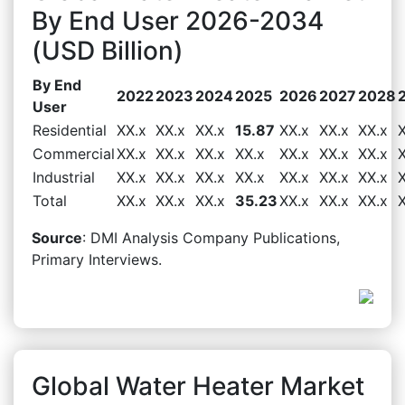
By End User 2026-2034
(USD Billion)
By End
2022
2023
2024
2025
2026
2027
2028
User
Residential
XX.x
XX.x
XX.x
15.87
XX.x
XX.x
XX.x
Commercial
XX.x
XX.x
XX.x
XX.x
XX.x
XX.x
XX.x
Industrial
XX.x
XX.x
XX.x
XX.x
XX.x
XX.x
XX.x
Total
XX.x
XX.x
XX.x
35.23
XX.x
XX.x
XX.x
Source
: DMI Analysis Company Publications,
Primary Interviews.
Global Water Heater Market