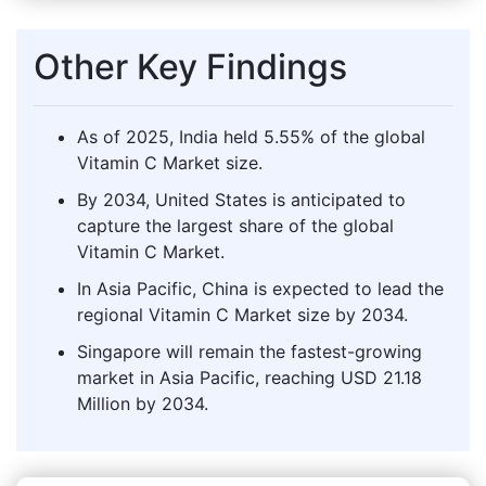
Other Key Findings
As of 2025, India held 5.55% of the global
Vitamin C Market size.
By 2034, United States is anticipated to
capture the largest share of the global
Vitamin C Market.
In Asia Pacific, China is expected to lead the
regional Vitamin C Market size by 2034.
Singapore will remain the fastest-growing
market in Asia Pacific, reaching USD 21.18
Million by 2034.