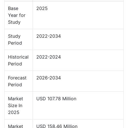
Base
2025
Year for
Study
Study
2022-2034
Period
Historical
2022-2024
Period
Forecast
2026-2034
Period
Market
USD 107.78 Million
Size In
2025
Market
USD 158.46 Million