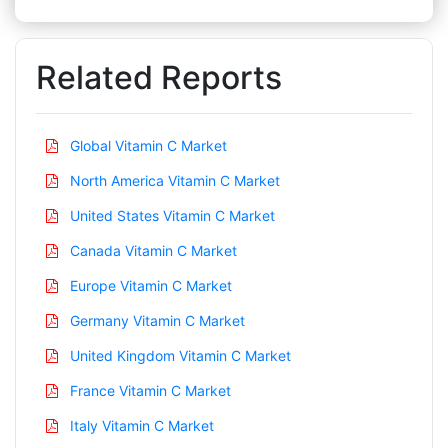
Related Reports
Global Vitamin C Market
North America Vitamin C Market
United States Vitamin C Market
Canada Vitamin C Market
Europe Vitamin C Market
Germany Vitamin C Market
United Kingdom Vitamin C Market
France Vitamin C Market
Italy Vitamin C Market