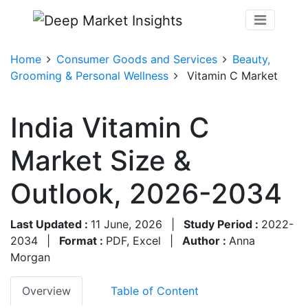
Home
Consumer Goods and Services
Beauty,
Grooming & Personal Wellness
Vitamin C Market
India Vitamin C
Market Size &
Outlook, 2026-2034
Last Updated :
11 June, 2026
|
Study Period :
2022-
2034
|
Format :
PDF, Excel
|
Author :
Anna
Morgan
Overview
Table of Content