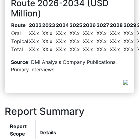
Route 2026-2034 (USD
Million)
Route
2022
2023
2024
2025
2026
2027
2028
2029
Oral
XX.x
XX.x
XX.x
XX.x
XX.x
XX.x
XX.x
XX.x
Topical
XX.x
XX.x
XX.x
XX.x
XX.x
XX.x
XX.x
XX.x
Total
XX.x
XX.x
XX.x
XX.x
XX.x
XX.x
XX.x
XX.x
Source
: DMI Analysis Company Publications,
Primary Interviews.
Report Summary
Report
Details
Scope