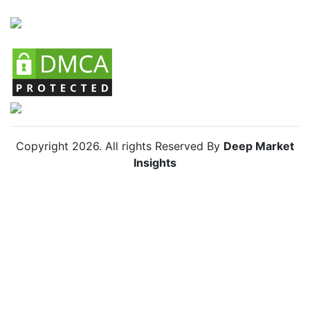
Copyright
2026
. All rights Reserved By
Deep Market
Insights