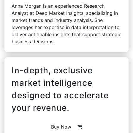
Anna Morgan is an experienced Research
Analyst at Deep Market Insights, specializing in
market trends and industry analysis. She
leverages her expertise in data interpretation to
deliver actionable insights that support strategic
business decisions.
In-depth, exclusive
market intelligence
designed to accelerate
your revenue.
Buy Now