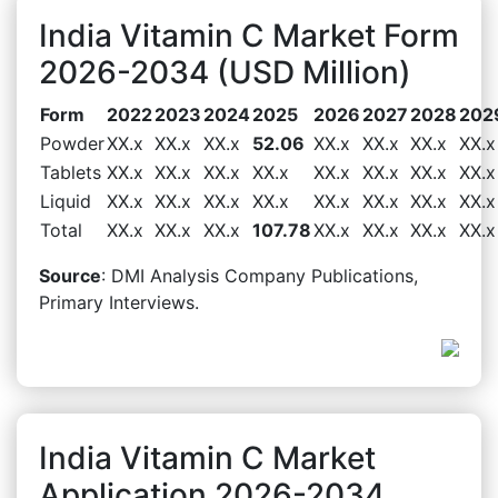
India Vitamin C Market Form
2026-2034 (USD Million)
Form
2022
2023
2024
2025
2026
2027
2028
202
Powder
XX.x
XX.x
XX.x
52.06
XX.x
XX.x
XX.x
XX.x
Tablets
XX.x
XX.x
XX.x
XX.x
XX.x
XX.x
XX.x
XX.x
Liquid
XX.x
XX.x
XX.x
XX.x
XX.x
XX.x
XX.x
XX.x
Total
XX.x
XX.x
XX.x
107.78
XX.x
XX.x
XX.x
XX.x
Source
: DMI Analysis Company Publications,
Primary Interviews.
India Vitamin C Market
Application 2026-2034