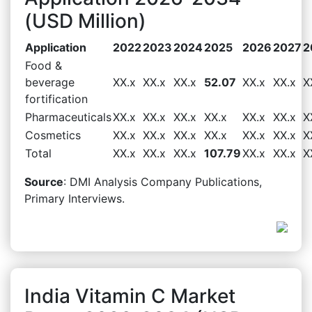
(USD Million)
Application
2022
2023
2024
2025
2026
2027
2
Food &
beverage
XX.x
XX.x
XX.x
52.07
XX.x
XX.x
X
fortification
Pharmaceuticals
XX.x
XX.x
XX.x
XX.x
XX.x
XX.x
X
Cosmetics
XX.x
XX.x
XX.x
XX.x
XX.x
XX.x
X
Total
XX.x
XX.x
XX.x
107.79
XX.x
XX.x
X
Source
: DMI Analysis Company Publications,
Primary Interviews.
India Vitamin C Market