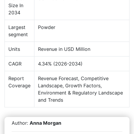
Size In
2034
Largest
Powder
segment
Units
Revenue in USD Million
CAGR
4.34% (2026-2034)
Report
Revenue Forecast, Competitive
Coverage
Landscape, Growth Factors,
Environment & Regulatory Landscape
and Trends
Author:
Anna Morgan