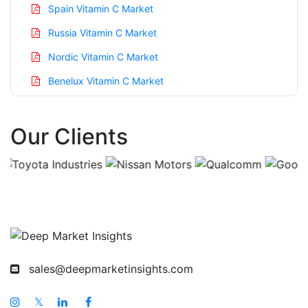
Spain Vitamin C Market
Russia Vitamin C Market
Nordic Vitamin C Market
Benelux Vitamin C Market
Asia Pacific Vitamin C Market
Our Clients
China Vitamin C Market
India Vitamin C Market
Japan Vitamin C Market
Korea Vitamin C Market
Taiwan Vitamin C Market
Australia Vitamin C Market
sales@deepmarketinsights.com
Singapore Vitamin C Market
South East Asia Vitamin C Market
𝕏