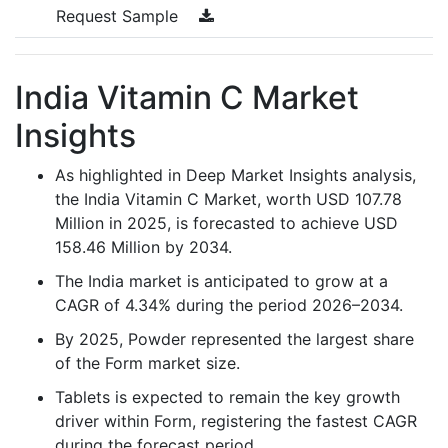
Request Sample
India Vitamin C Market
Insights
As highlighted in Deep Market Insights analysis,
the India Vitamin C Market, worth USD 107.78
Million in 2025, is forecasted to achieve USD
158.46 Million by 2034.
The India market is anticipated to grow at a
CAGR of 4.34% during the period 2026–2034.
By 2025, Powder represented the largest share
of the Form market size.
Tablets is expected to remain the key growth
driver within Form, registering the fastest CAGR
during the forecast period.