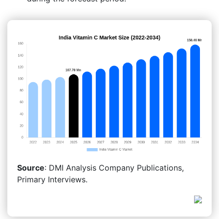
Source
: DMI Analysis Company Publications,
Primary Interviews.