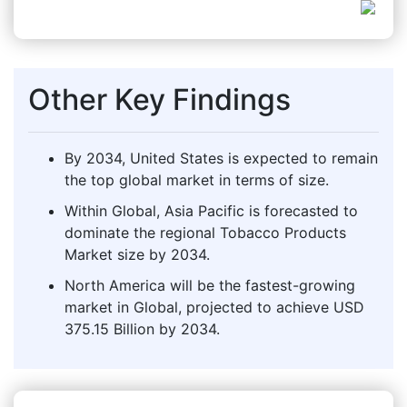
Other Key Findings
By 2034, United States is expected to remain
the top global market in terms of size.
Within Global, Asia Pacific is forecasted to
dominate the regional Tobacco Products
Market size by 2034.
North America will be the fastest-growing
market in Global, projected to achieve USD
375.15 Billion by 2034.