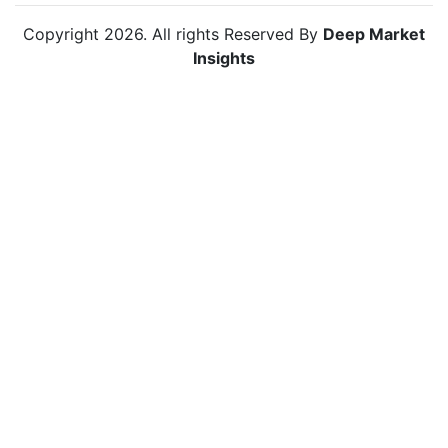
Copyright
2026
. All rights Reserved By
Deep Market
Insights