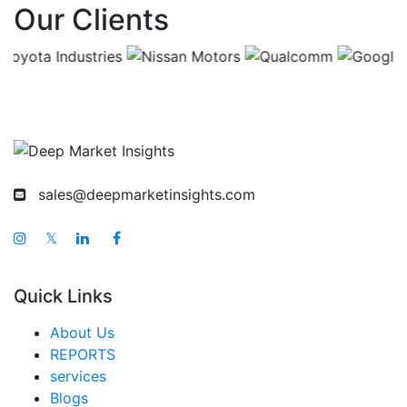
Our Clients
China Tobacco Products Market
India Tobacco Products Market
Japan Tobacco Products Market
Korea Tobacco Products Market
Taiwan Tobacco Products Market
Australia Tobacco Products Market
sales@deepmarketinsights.com
Singapore Tobacco Products Market
South East Asia Tobacco Products Market
𝕏
Middle East And Africa Tobacco Products Market
Quick Links
United Arab Emirates Tobacco Products Market
Saudi Arabia Tobacco Products Market
About Us
REPORTS
South Africa Tobacco Products Market
services
Egypt Tobacco Products Market
Blogs