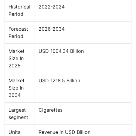
Historical
2022-2024
Period
Forecast
2026-2034
Period
Market
USD 1004.34 Billion
Size In
2025
Market
USD 1218.5 Billion
Size In
2034
Largest
Cigarettes
segment
Units
Revenue in USD Billion