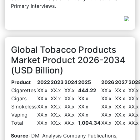
Primary Interviews.
Global Tobacco Products
Market Product 2026-2034
(USD Billion)
Product
2022
2023
2024
2025
2026
2027
202
Cigarettes
XX.x
XX.x
XX.x
444.22
XX.x
XX.x
XX.x
Cigars
XX.x
XX.x
XX.x
XX.x
XX.x
XX.x
XX.x
Smokeless
XX.x
XX.x
XX.x
XX.x
XX.x
XX.x
XX.x
Vaping
XX.x
XX.x
XX.x
XX.x
XX.x
XX.x
XX.x
Total
XX.x
XX.x
XX.x
1,004.34
XX.x
XX.x
XX.x
Source
: DMI Analysis Company Publications,