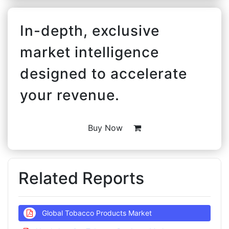
In-depth, exclusive
market intelligence
designed to accelerate
your revenue.
Buy Now
Related Reports
Global Tobacco Products Market