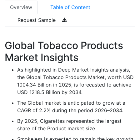
Overview
Table of Content
Request Sample
Global Tobacco Products
Market Insights
As highlighted in Deep Market Insights analysis,
the Global Tobacco Products Market, worth USD
1004.34 Billion in 2025, is forecasted to achieve
USD 1218.5 Billion by 2034.
The Global market is anticipated to grow at a
CAGR of 2.2% during the period 2026–2034.
By 2025, Cigarettes represented the largest
share of the Product market size.
Smokeless is expected to remain the key growth