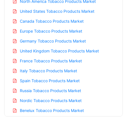
North America Tobacco Products Market
United States Tobacco Products Market
Canada Tobacco Products Market
Europe Tobacco Products Market
Germany Tobacco Products Market
United Kingdom Tobacco Products Market
France Tobacco Products Market
Italy Tobacco Products Market
Spain Tobacco Products Market
Russia Tobacco Products Market
Nordic Tobacco Products Market
Benelux Tobacco Products Market
Asia Pacific Tobacco Products Market