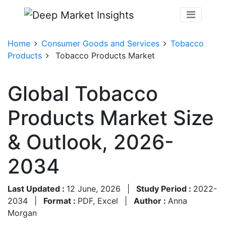
Home
Consumer Goods and Services
Tobacco
Products
Tobacco Products Market
Global Tobacco
Products Market Size
& Outlook, 2026-
2034
Last Updated :
12 June, 2026
|
Study Period :
2022-
2034
|
Format :
PDF, Excel
|
Author :
Anna
Morgan