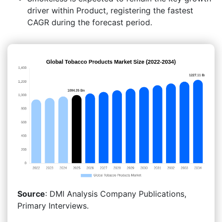
driver within Product, registering the fastest
CAGR during the forecast period.
Source
: DMI Analysis Company Publications,
Primary Interviews.