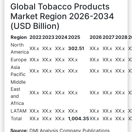
Global Tobacco Products
Market Region 2026-2034
(USD Billion)
Region
2022
2023
2024
2025
2026
2027
2028
2
North
XX.x
XX.x
XX.x
302.51
XX.x
XX.x
XX.x
X
America
Europe
XX.x
XX.x
XX.x
XX.x
XX.x
XX.x
XX.x
X
Asia
XX.x
XX.x
XX.x
XX.x
XX.x
XX.x
XX.x
X
Pacific
Middle
East
XX.x
XX.x
XX.x
XX.x
XX.x
XX.x
XX.x
X
and
Africa
LATAM
XX.x
XX.x
XX.x
XX.x
XX.x
XX.x
XX.x
X
Total
XX.x
XX.x
XX.x
1,004.35
XX.x
XX.x
XX.x
X
Source
: DMI Analysis Company Publications,