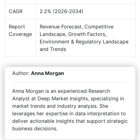
CAGR
2.2% (2026-2034)
Report
Revenue Forecast, Competitive
Coverage
Landscape, Growth Factors,
Environment & Regulatory Landscape
and Trends
Author:
Anna Morgan
Anna Morgan is an experienced Research
Analyst at Deep Market Insights, specializing in
market trends and industry analysis. She
leverages her expertise in data interpretation to
deliver actionable insights that support strategic
business decisions.