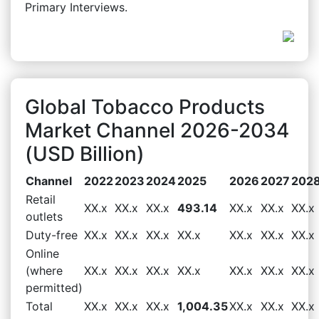
Primary Interviews.
Global Tobacco Products
Market Channel 2026-2034
(USD Billion)
Channel
2022
2023
2024
2025
2026
2027
202
Retail
XX.x
XX.x
XX.x
493.14
XX.x
XX.x
XX.x
outlets
Duty-free
XX.x
XX.x
XX.x
XX.x
XX.x
XX.x
XX.x
Online
(where
XX.x
XX.x
XX.x
XX.x
XX.x
XX.x
XX.x
permitted)
Total
XX.x
XX.x
XX.x
1,004.35
XX.x
XX.x
XX.x