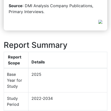
Source
: DMI Analysis Company Publications,
Primary Interviews.
Report Summary
Report
Details
Scope
Base
2025
Year for
Study
Study
2022-2034
Period