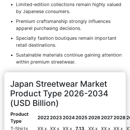
Limited-edition collections remain highly valued
by Japanese consumers.
Premium craftsmanship strongly influences
apparel purchasing decisions.
Specialty fashion boutiques remain important
retail destinations.
Sustainable materials continue gaining attention
within premium streetwear.
Japan Streetwear Market
Product Type 2026-2034
(USD Billion)
Product
2022
2023
2024
2025
2026
2027
2028
2
Type
T-Shirts
XX.x
XX.x
XX.x
7.13
XX.x
XX.x
XX.x
X