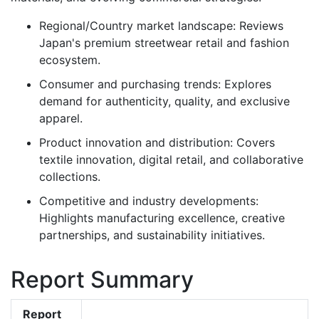
Regional/Country market landscape: Reviews
Japan's premium streetwear retail and fashion
ecosystem.
Consumer and purchasing trends: Explores
demand for authenticity, quality, and exclusive
apparel.
Product innovation and distribution: Covers
textile innovation, digital retail, and collaborative
collections.
Competitive and industry developments:
Highlights manufacturing excellence, creative
partnerships, and sustainability initiatives.
Report Summary
Report