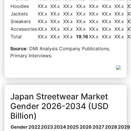
Hoodies
XX.x
XX.x
XX.x
XX.x
XX.x
XX.x
XX.x
X
Jackets
XX.x
XX.x
XX.x
XX.x
XX.x
XX.x
XX.x
X
Sneakers
XX.x
XX.x
XX.x
XX.x
XX.x
XX.x
XX.x
X
Accessories
XX.x
XX.x
XX.x
XX.x
XX.x
XX.x
XX.x
X
Total
XX.x
XX.x
XX.x
19.16
XX.x
XX.x
XX.x
X
Source
: DMI Analysis Company Publications,
Primary Interviews.
Japan Streetwear Market
Gender 2026-2034 (USD
Billion)
Gender
2022
2023
2024
2025
2026
2027
2028
2029