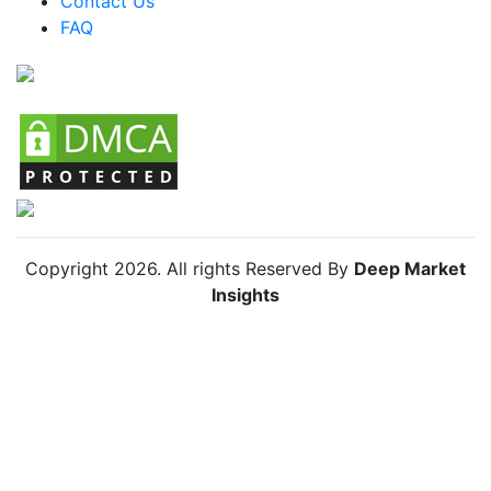
Contact Us
FAQ
Chile Streetwear Market
Copyright
2026
. All rights Reserved By
Deep Market
Insights