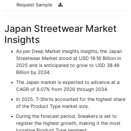
Request Sample
Japan Streetwear Market
Insights
As per Deep Market Insights insights, the Japan
Streetwear Market stood at USD 19.16 Billion in
2025 and is anticipated to grow to USD 38.46
Billion by 2034.
The Japan market is expected to advance at a
CAGR of 8.07% from 2026 through 2034.
In 2025, T-Shirts accounted for the highest share
of the Product Type market size.
During the forecast period, Sneakers is set to
register the highest growth, making it the most
lucrative Product Type segment.