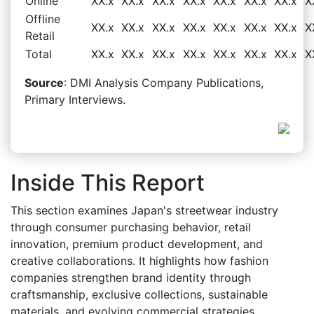
Online
XX.x
XX.x
XX.x
XX.x
XX.x
XX.x
XX.x
X
Offline
XX.x
XX.x
XX.x
XX.x
XX.x
XX.x
XX.x
X
Retail
Total
XX.x
XX.x
XX.x
XX.x
XX.x
XX.x
XX.x
X
Source
: DMI Analysis Company Publications,
Primary Interviews.
Inside This Report
This section examines Japan's streetwear industry
through consumer purchasing behavior, retail
innovation, premium product development, and
creative collaborations. It highlights how fashion
companies strengthen brand identity through
craftsmanship, exclusive collections, sustainable
materials, and evolving commercial strategies.