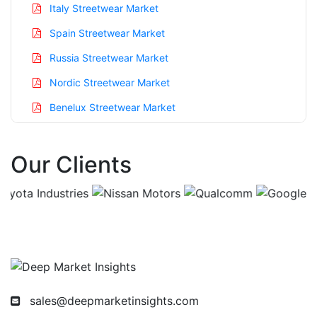
Italy Streetwear Market
Spain Streetwear Market
Russia Streetwear Market
Nordic Streetwear Market
Benelux Streetwear Market
Asia Pacific Streetwear Market
Our Clients
China Streetwear Market
India Streetwear Market
Japan Streetwear Market
Korea Streetwear Market
Taiwan Streetwear Market
Australia Streetwear Market
sales@deepmarketinsights.com
Singapore Streetwear Market