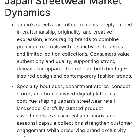
Japan Streetwear Market
Dynamics
Japan's streetwear culture remains deeply rooted
in craftsmanship, originality, and creative
expression, encouraging brands to combine
premium materials with distinctive silhouettes
and limited-edition collections. Consumers value
authenticity and quality, supporting strong
demand for apparel that reflects both heritage-
inspired design and contemporary fashion trends.
Specialty boutiques, department stores, concept
stores, and brand-owned digital platforms
continue shaping Japan's streetwear retail
landscape. Carefully curated product
assortments, exclusive collaborations, and
seasonal capsule collections strengthen customer
engagement while preserving brand exclusivity