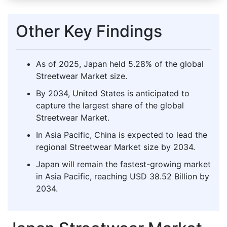
Other Key Findings
As of 2025, Japan held 5.28% of the global
Streetwear Market size.
By 2034, United States is anticipated to
capture the largest share of the global
Streetwear Market.
In Asia Pacific, China is expected to lead the
regional Streetwear Market size by 2034.
Japan will remain the fastest-growing market
in Asia Pacific, reaching USD 38.52 Billion by
2034.