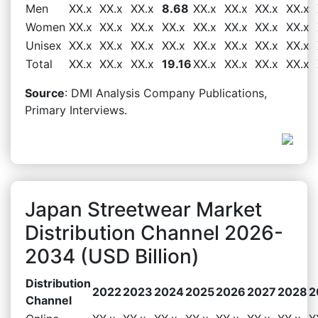
Men
XX.x
XX.x
XX.x
8.68
XX.x
XX.x
XX.x
XX.x
Women
XX.x
XX.x
XX.x
XX.x
XX.x
XX.x
XX.x
XX.x
Unisex
XX.x
XX.x
XX.x
XX.x
XX.x
XX.x
XX.x
XX.x
Total
XX.x
XX.x
XX.x
19.16
XX.x
XX.x
XX.x
XX.x
Source
: DMI Analysis Company Publications,
Primary Interviews.
Japan Streetwear Market
Distribution Channel 2026-
2034 (USD Billion)
Distribution
2022
2023
2024
2025
2026
2027
2028
2
Channel