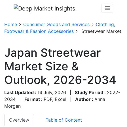
Home
Consumer Goods and Services
Clothing,
Footwear & Fashion Accessories
Streetwear Market
Japan Streetwear
Market Size &
Outlook, 2026-2034
Last Updated :
14 July, 2026
|
Study Period :
2022-
2034
|
Format :
PDF, Excel
|
Author :
Anna
Morgan
Overview
Table of Content