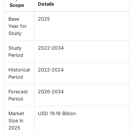
Details
Scope
Base
2025
Year for
Study
Study
2022-2034
Period
Historical
2022-2024
Period
Forecast
2026-2034
Period
Market
USD 19.16 Billion
Size In
2025