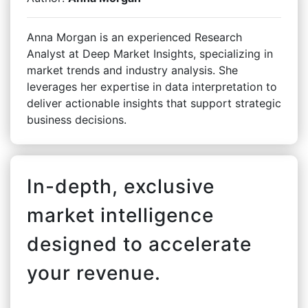
Anna Morgan is an experienced Research
Analyst at Deep Market Insights, specializing in
market trends and industry analysis. She
leverages her expertise in data interpretation to
deliver actionable insights that support strategic
business decisions.
In-depth, exclusive
market intelligence
designed to accelerate
your revenue.