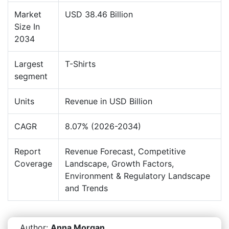
Market
USD 38.46 Billion
Size In
2034
Largest
T-Shirts
segment
Units
Revenue in USD Billion
CAGR
8.07% (2026-2034)
Report
Revenue Forecast, Competitive
Coverage
Landscape, Growth Factors,
Environment & Regulatory Landscape
and Trends
Author:
Anna Morgan