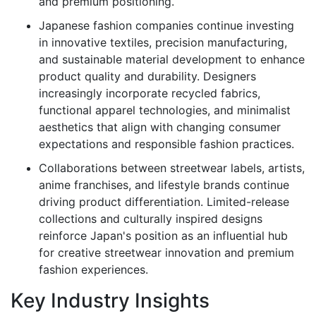
and premium positioning.
Japanese fashion companies continue investing
in innovative textiles, precision manufacturing,
and sustainable material development to enhance
product quality and durability. Designers
increasingly incorporate recycled fabrics,
functional apparel technologies, and minimalist
aesthetics that align with changing consumer
expectations and responsible fashion practices.
Collaborations between streetwear labels, artists,
anime franchises, and lifestyle brands continue
driving product differentiation. Limited-release
collections and culturally inspired designs
reinforce Japan's position as an influential hub
for creative streetwear innovation and premium
fashion experiences.
Key Industry Insights