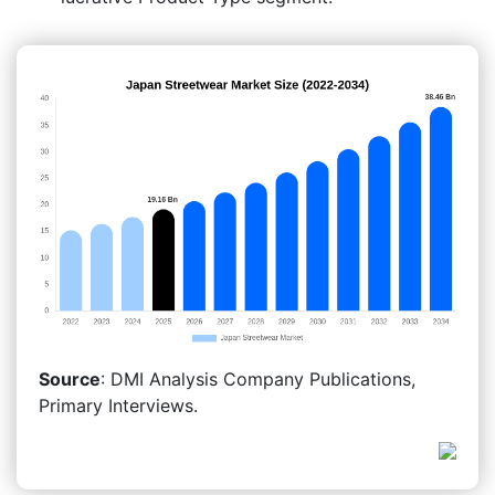
Source
: DMI Analysis Company Publications,
Primary Interviews.