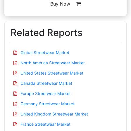
Buy Now
Related Reports
Global Streetwear Market
North America Streetwear Market
United States Streetwear Market
Canada Streetwear Market
Europe Streetwear Market
Germany Streetwear Market
United Kingdom Streetwear Market
France Streetwear Market