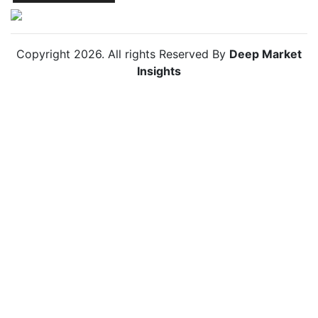
Copyright
2026
. All rights Reserved By
Deep Market
Insights