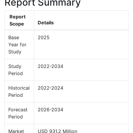
Report Summary
Report
Details
Scope
Base
2025
Year for
Study
Study
2022-2034
Period
Historical
2022-2024
Period
Forecast
2026-2034
Period
Market
USD 931.2 Million