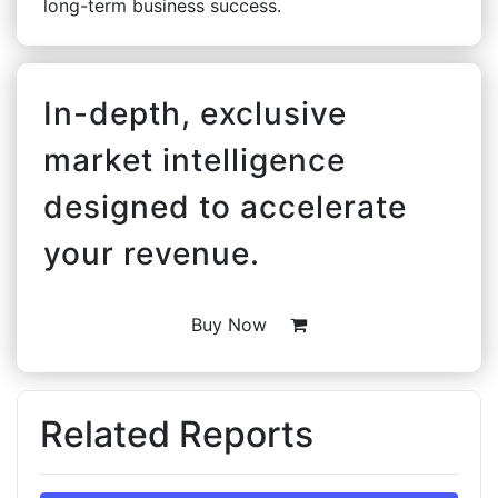
long-term business success.
In-depth, exclusive
market intelligence
designed to accelerate
your revenue.
Buy Now
Related Reports