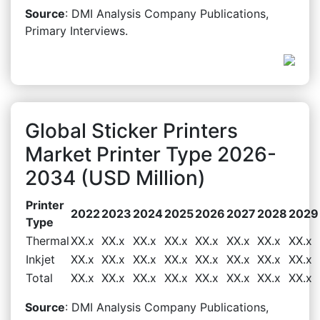
Source
: DMI Analysis Company Publications,
Primary Interviews.
Global Sticker Printers
Market Printer Type 2026-
2034 (USD Million)
Printer
2022
2023
2024
2025
2026
2027
2028
2029
Type
Thermal
XX.x
XX.x
XX.x
XX.x
XX.x
XX.x
XX.x
XX.x
Inkjet
XX.x
XX.x
XX.x
XX.x
XX.x
XX.x
XX.x
XX.x
Total
XX.x
XX.x
XX.x
XX.x
XX.x
XX.x
XX.x
XX.x
Source
: DMI Analysis Company Publications,