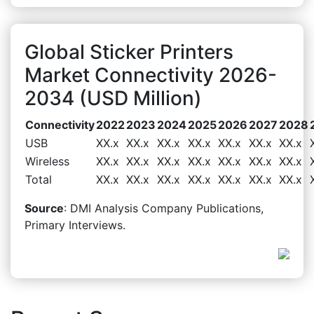
Global Sticker Printers
Market Connectivity 2026-
2034 (USD Million)
Connectivity
2022
2023
2024
2025
2026
2027
2028
USB
XX.x
XX.x
XX.x
XX.x
XX.x
XX.x
XX.x
Wireless
XX.x
XX.x
XX.x
XX.x
XX.x
XX.x
XX.x
Total
XX.x
XX.x
XX.x
XX.x
XX.x
XX.x
XX.x
Source
: DMI Analysis Company Publications,
Primary Interviews.