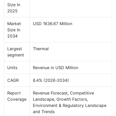
Size In
2025
Market
USD 1636.67 Million
Size In
2034
Largest
Thermal
segment
Units
Revenue in USD Million
CAGR
6.4% (2026-2034)
Report
Revenue Forecast, Competitive
Coverage
Landscape, Growth Factors,
Environment & Regulatory Landscape
and Trends