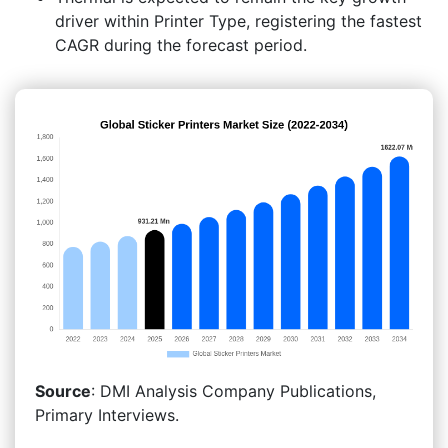
driver within Printer Type, registering the fastest
CAGR during the forecast period.
Source
: DMI Analysis Company Publications,
Primary Interviews.