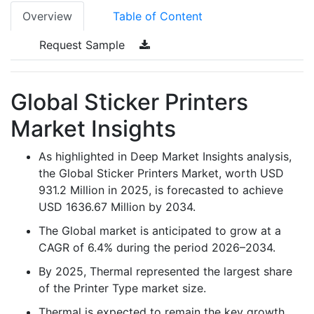
Overview
Table of Content
Request Sample
Global Sticker Printers
Market Insights
As highlighted in Deep Market Insights analysis,
the Global Sticker Printers Market, worth USD
931.2 Million in 2025, is forecasted to achieve
USD 1636.67 Million by 2034.
The Global market is anticipated to grow at a
CAGR of 6.4% during the period 2026–2034.
By 2025, Thermal represented the largest share
of the Printer Type market size.
Thermal is expected to remain the key growth