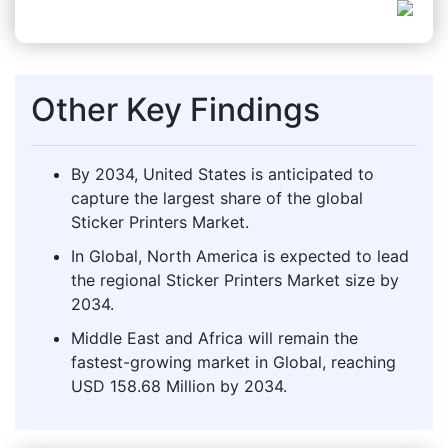
Other Key Findings
By 2034, United States is anticipated to
capture the largest share of the global
Sticker Printers Market.
In Global, North America is expected to lead
the regional Sticker Printers Market size by
2034.
Middle East and Africa will remain the
fastest-growing market in Global, reaching
USD 158.68 Million by 2034.