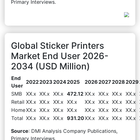
Primary Interviews.
Global Sticker Printers
Market End User 2026-
2034 (USD Million)
End
2022
2023
2024
2025
2026
2027
2028
2029
User
SMB
XX.x
XX.x
XX.x
472.12
XX.x
XX.x
XX.x
XX.x
Retail
XX.x
XX.x
XX.x
XX.x
XX.x
XX.x
XX.x
XX.x
Home
XX.x
XX.x
XX.x
XX.x
XX.x
XX.x
XX.x
XX.x
Total
XX.x
XX.x
XX.x
931.20
XX.x
XX.x
XX.x
XX.x
Source
: DMI Analysis Company Publications,
Primary Interviews.