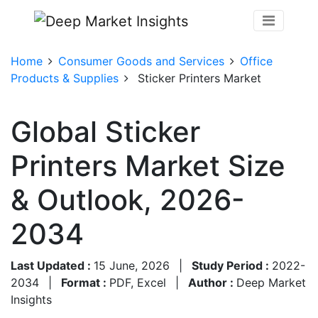
Home
Consumer Goods and Services
Office
Products & Supplies
Sticker Printers Market
Global Sticker
Printers Market Size
& Outlook, 2026-
2034
Last Updated :
15 June, 2026
|
Study Period :
2022-
2034
|
Format :
PDF, Excel
|
Author :
Deep Market
Insights