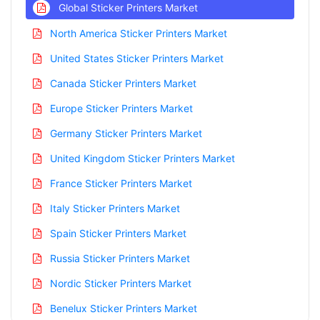
Global Sticker Printers Market
North America Sticker Printers Market
United States Sticker Printers Market
Canada Sticker Printers Market
Europe Sticker Printers Market
Germany Sticker Printers Market
United Kingdom Sticker Printers Market
France Sticker Printers Market
Italy Sticker Printers Market
Spain Sticker Printers Market
Russia Sticker Printers Market
Nordic Sticker Printers Market
Benelux Sticker Printers Market