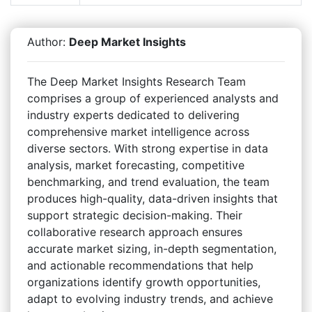
Author:
Deep Market Insights
The Deep Market Insights Research Team
comprises a group of experienced analysts and
industry experts dedicated to delivering
comprehensive market intelligence across
diverse sectors. With strong expertise in data
analysis, market forecasting, competitive
benchmarking, and trend evaluation, the team
produces high-quality, data-driven insights that
support strategic decision-making. Their
collaborative research approach ensures
accurate market sizing, in-depth segmentation,
and actionable recommendations that help
organizations identify growth opportunities,
adapt to evolving industry trends, and achieve