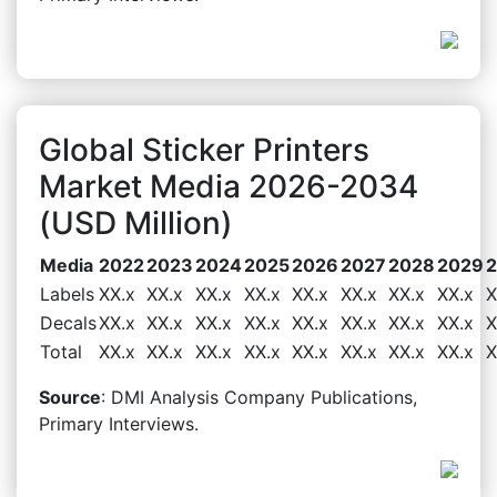
Global Sticker Printers
Market Media 2026-2034
(USD Million)
Media
2022
2023
2024
2025
2026
2027
2028
2029
Labels
XX.x
XX.x
XX.x
XX.x
XX.x
XX.x
XX.x
XX.x
X
Decals
XX.x
XX.x
XX.x
XX.x
XX.x
XX.x
XX.x
XX.x
X
Total
XX.x
XX.x
XX.x
XX.x
XX.x
XX.x
XX.x
XX.x
X
Source
: DMI Analysis Company Publications,
Primary Interviews.