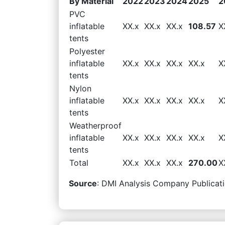
By Material
2022
2023
2024
2025
2
PVC
inflatable
XX.x
XX.x
XX.x
108.57
X
tents
Polyester
inflatable
XX.x
XX.x
XX.x
XX.x
X
tents
Nylon
inflatable
XX.x
XX.x
XX.x
XX.x
X
tents
Weatherproof
inflatable
XX.x
XX.x
XX.x
XX.x
X
tents
Total
XX.x
XX.x
XX.x
270.00
X
Source
: DMI Analysis Company Publicati