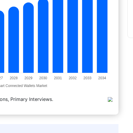
ons, Primary Interviews.