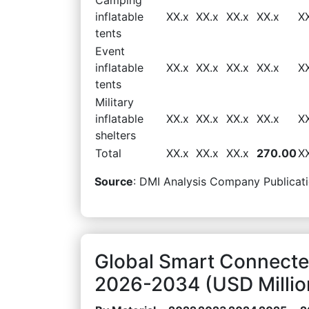
inflatable
XX.x
XX.x
XX.x
XX.x
X
tents
Event
inflatable
XX.x
XX.x
XX.x
XX.x
X
tents
Military
inflatable
XX.x
XX.x
XX.x
XX.x
X
shelters
Total
XX.x
XX.x
XX.x
270.00
X
Source
: DMI Analysis Company Publicati
Global Smart Connected
2026-2034 (USD Millio