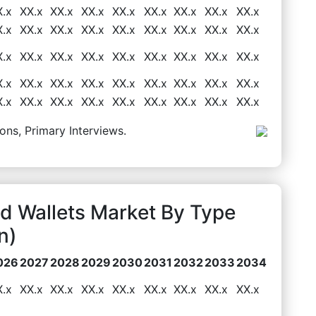
X.x
XX.x
XX.x
XX.x
XX.x
XX.x
XX.x
XX.x
XX.x
X.x
XX.x
XX.x
XX.x
XX.x
XX.x
XX.x
XX.x
XX.x
X.x
XX.x
XX.x
XX.x
XX.x
XX.x
XX.x
XX.x
XX.x
X.x
XX.x
XX.x
XX.x
XX.x
XX.x
XX.x
XX.x
XX.x
X.x
XX.x
XX.x
XX.x
XX.x
XX.x
XX.x
XX.x
XX.x
ons, Primary Interviews.
d Wallets Market By Type
n)
026
2027
2028
2029
2030
2031
2032
2033
2034
X.x
XX.x
XX.x
XX.x
XX.x
XX.x
XX.x
XX.x
XX.x