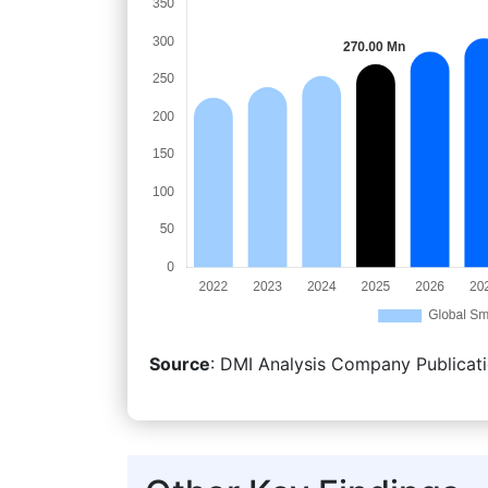
Source
: DMI Analysis Company Publicati