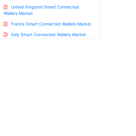
United Kingdom Smart Connected
Wallets Market
France Smart Connected Wallets Market
Italy Smart Connected Wallets Market
Spain Smart Connected Wallets Market
Russia Smart Connected Wallets Market
Nordic Smart Connected Wallets Market
Benelux Smart Connected Wallets
Market
Asia Pacific Smart Connected Wallets
Market
China Smart Connected Wallets Market
India Smart Connected Wallets Market
Japan Smart Connected Wallets Market