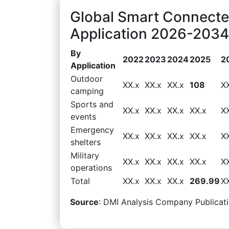
Global Smart Connecte
Application 2026-2034 
By
2022
2023
2024
2025
2
Application
Outdoor
XX.x
XX.x
XX.x
108
X
camping
Sports and
XX.x
XX.x
XX.x
XX.x
X
events
Emergency
XX.x
XX.x
XX.x
XX.x
X
shelters
Military
XX.x
XX.x
XX.x
XX.x
X
operations
Total
XX.x
XX.x
XX.x
269.99
X
Source
: DMI Analysis Company Publicati