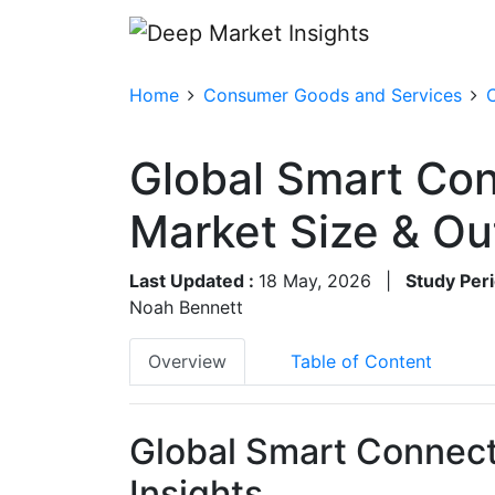
Home
Consumer Goods and Services
Global Smart Co
Market Size & O
Last Updated :
18 May, 2026
|
Study Peri
Noah Bennett
Overview
Table of Content
Global Smart Connect
Insights