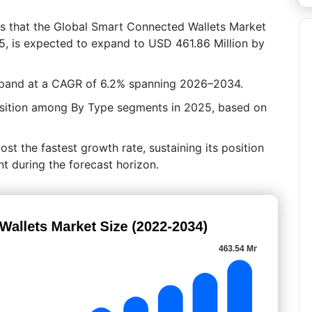
es that the Global Smart Connected Wallets Market
25, is expected to expand to USD 461.86 Million by
expand at a CAGR of 6.2% spanning 2026–2034.
 position among By Type segments in 2025, based on
post the fastest growth rate, sustaining its position
t during the forecast horizon.