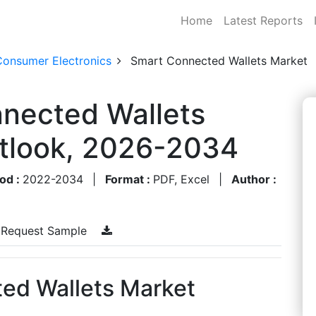
Home
Latest Reports
Consumer Electronics
Smart Connected Wallets Market
nnected Wallets
utlook, 2026-2034
od :
2022-2034
|
Format :
PDF, Excel
|
Author :
Request Sample
ed Wallets Market