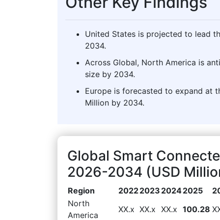
Other Key Findings
United States is projected to lead 
2034.
Across Global, North America is ant
size by 2034.
Europe is forecasted to expand at t
Million by 2034.
Global Smart Connecte
2026-2034 (USD Millio
Region
2022
2023
2024
2025
2
North
XX.x
XX.x
XX.x
100.28
X
America