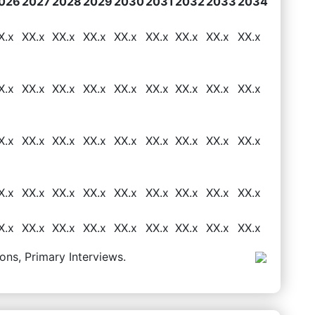
026
2027
2028
2029
2030
2031
2032
2033
2034
X.x
XX.x
XX.x
XX.x
XX.x
XX.x
XX.x
XX.x
XX.x
X.x
XX.x
XX.x
XX.x
XX.x
XX.x
XX.x
XX.x
XX.x
X.x
XX.x
XX.x
XX.x
XX.x
XX.x
XX.x
XX.x
XX.x
X.x
XX.x
XX.x
XX.x
XX.x
XX.x
XX.x
XX.x
XX.x
X.x
XX.x
XX.x
XX.x
XX.x
XX.x
XX.x
XX.x
XX.x
ons, Primary Interviews.