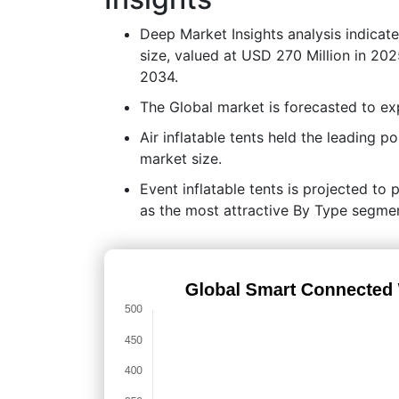
Deep Market Insights analysis indicat
size, valued at USD 270 Million in 20
2034.
The Global market is forecasted to 
Air inflatable tents held the leading
market size.
Event inflatable tents is projected to 
as the most attractive By Type segmen