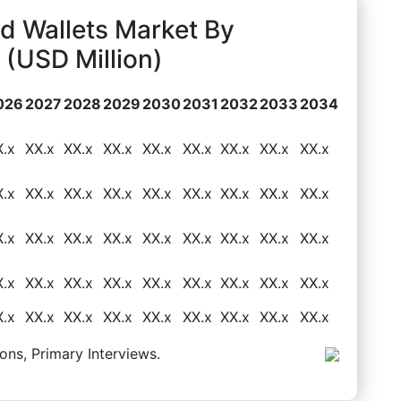
d Wallets Market By
(USD Million)
026
2027
2028
2029
2030
2031
2032
2033
2034
X.x
XX.x
XX.x
XX.x
XX.x
XX.x
XX.x
XX.x
XX.x
X.x
XX.x
XX.x
XX.x
XX.x
XX.x
XX.x
XX.x
XX.x
X.x
XX.x
XX.x
XX.x
XX.x
XX.x
XX.x
XX.x
XX.x
X.x
XX.x
XX.x
XX.x
XX.x
XX.x
XX.x
XX.x
XX.x
X.x
XX.x
XX.x
XX.x
XX.x
XX.x
XX.x
XX.x
XX.x
ons, Primary Interviews.