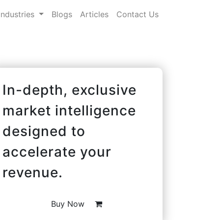
Industries
Blogs
Articles
Contact Us
In-depth, exclusive
market intelligence
designed to
accelerate your
revenue.
Buy Now