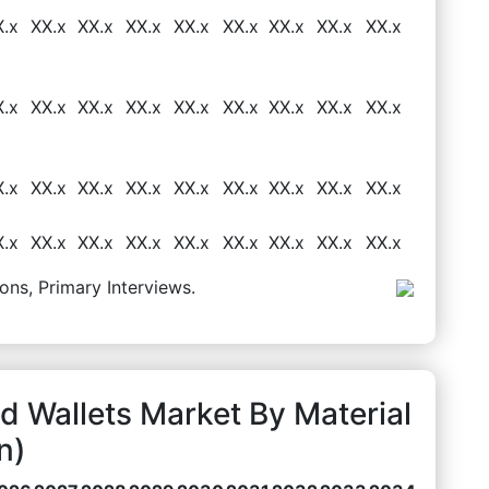
X.x
XX.x
XX.x
XX.x
XX.x
XX.x
XX.x
XX.x
XX.x
X.x
XX.x
XX.x
XX.x
XX.x
XX.x
XX.x
XX.x
XX.x
X.x
XX.x
XX.x
XX.x
XX.x
XX.x
XX.x
XX.x
XX.x
X.x
XX.x
XX.x
XX.x
XX.x
XX.x
XX.x
XX.x
XX.x
ons, Primary Interviews.
 Wallets Market By Material
n)