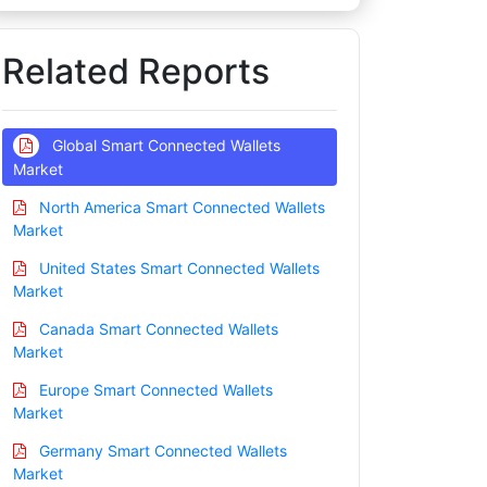
Related Reports
Global Smart Connected Wallets
Market
North America Smart Connected Wallets
Market
United States Smart Connected Wallets
Market
Canada Smart Connected Wallets
Market
Europe Smart Connected Wallets
Market
Germany Smart Connected Wallets
Market