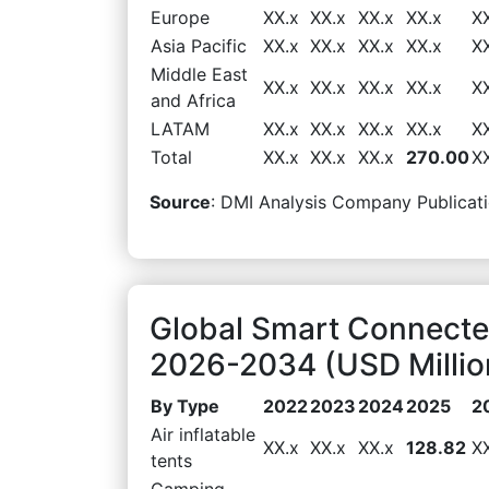
Europe
XX.x
XX.x
XX.x
XX.x
X
Asia Pacific
XX.x
XX.x
XX.x
XX.x
X
Middle East
XX.x
XX.x
XX.x
XX.x
X
and Africa
LATAM
XX.x
XX.x
XX.x
XX.x
X
Total
XX.x
XX.x
XX.x
270.00
X
Source
: DMI Analysis Company Publicati
Global Smart Connecte
2026-2034 (USD Millio
By Type
2022
2023
2024
2025
2
Air inflatable
XX.x
XX.x
XX.x
128.82
X
tents
Camping