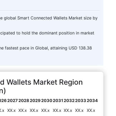
the global Smart Connected Wallets Market size by
icipated to hold the dominant position in market
he fastest pace in Global, attaining USD 138.38
d Wallets Market Region
n)
026
2027
2028
2029
2030
2031
2032
2033
2034
X.x
XX.x
XX.x
XX.x
XX.x
XX.x
XX.x
XX.x
XX.x