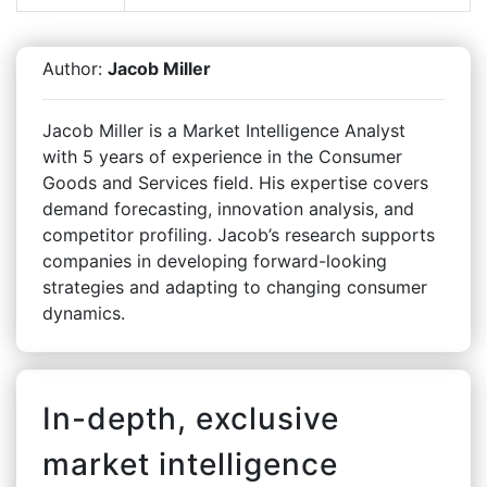
Author:
Jacob Miller
Jacob Miller is a Market Intelligence Analyst
with 5 years of experience in the Consumer
Goods and Services field. His expertise covers
demand forecasting, innovation analysis, and
competitor profiling. Jacob’s research supports
companies in developing forward-looking
strategies and adapting to changing consumer
dynamics.
In-depth, exclusive
market intelligence