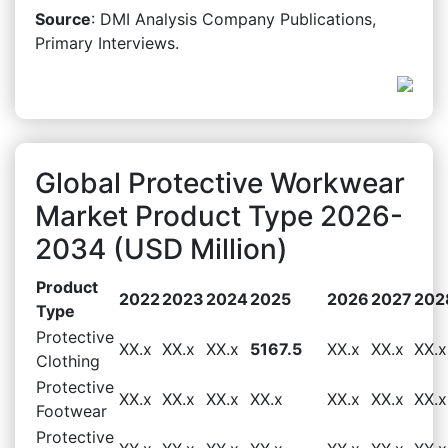
Source
: DMI Analysis Company Publications,
Primary Interviews.
Global Protective Workwear
Market Product Type 2026-
2034 (USD Million)
Product
2022
2023
2024
2025
2026
2027
202
Type
Protective
XX.x
XX.x
XX.x
5167.5
XX.x
XX.x
XX.x
Clothing
Protective
XX.x
XX.x
XX.x
XX.x
XX.x
XX.x
XX.x
Footwear
Protective