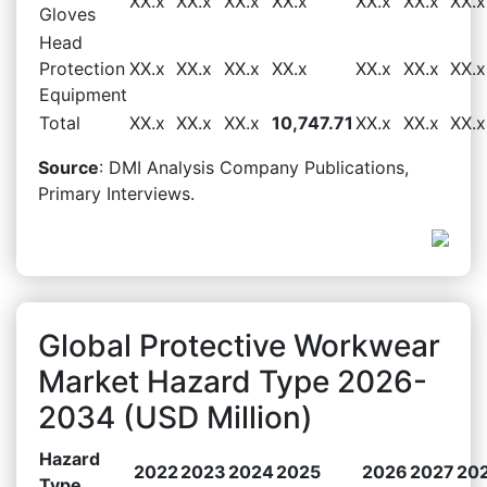
XX.x
XX.x
XX.x
XX.x
XX.x
XX.x
XX.x
Gloves
Head
Protection
XX.x
XX.x
XX.x
XX.x
XX.x
XX.x
XX.x
Equipment
Total
XX.x
XX.x
XX.x
10,747.71
XX.x
XX.x
XX.x
Source
: DMI Analysis Company Publications,
Primary Interviews.
Global Protective Workwear
Market Hazard Type 2026-
2034 (USD Million)
Hazard
2022
2023
2024
2025
2026
2027
20
Type