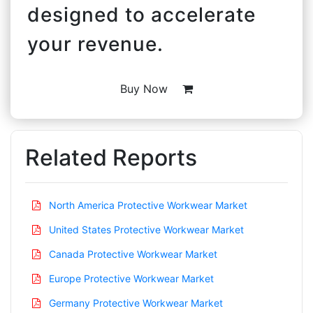
designed to accelerate
your revenue.
Buy Now
Related Reports
North America Protective Workwear Market
United States Protective Workwear Market
Canada Protective Workwear Market
Europe Protective Workwear Market
Germany Protective Workwear Market