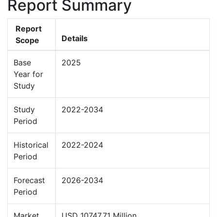
Report Summary
Report
Details
Scope
Base
2025
Year for
Study
Study
2022-2034
Period
Historical
2022-2024
Period
Forecast
2026-2034
Period
Market
USD 10747.71 Million