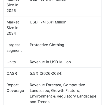
Size In
2025
Market
USD 17415.41 Million
Size In
2034
Largest
Protective Clothing
segment
Units
Revenue in USD Million
CAGR
5.5% (2026-2034)
Report
Revenue Forecast, Competitive
Coverage
Landscape, Growth Factors,
Environment & Regulatory Landscape
and Trends