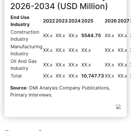
2026-2034 (USD Million)
End Use
2022
2023
2024
2025
2026
2027
Industry
Construction
XX.x
XX.x
XX.x
5544.75
XX.x
XX.x
Industry
Manufacturing
XX.x
XX.x
XX.x
XX.x
XX.x
XX.x
Industry
Oil And Gas
XX.x
XX.x
XX.x
XX.x
XX.x
XX.x
Industry
Total
XX.x
XX.x
XX.x
10,747.73
XX.x
XX.x
Source
: DMI Analysis Company Publications,
Primary Interviews.