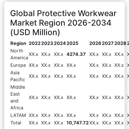
Global Protective Workwear
Market Region 2026-2034
(USD Million)
Region
2022
2023
2024
2025
2026
2027
2028
North
XX.x
XX.x
XX.x
4274.37
XX.x
XX.x
XX.x
America
Europe
XX.x
XX.x
XX.x
XX.x
XX.x
XX.x
XX.x
Asia
XX.x
XX.x
XX.x
XX.x
XX.x
XX.x
XX.x
Pacific
Middle
East
XX.x
XX.x
XX.x
XX.x
XX.x
XX.x
XX.x
and
Africa
LATAM
XX.x
XX.x
XX.x
XX.x
XX.x
XX.x
XX.x
Total
XX.x
XX.x
XX.x
10,747.72
XX.x
XX.x
XX.x