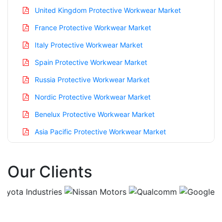
United Kingdom Protective Workwear Market
France Protective Workwear Market
Italy Protective Workwear Market
Spain Protective Workwear Market
Russia Protective Workwear Market
Nordic Protective Workwear Market
Benelux Protective Workwear Market
Asia Pacific Protective Workwear Market
China Protective Workwear Market
Our Clients
India Protective Workwear Market
Japan Protective Workwear Market
Korea Protective Workwear Market
Taiwan Protective Workwear Market