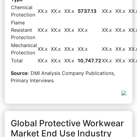
Chemical
XX.x
XX.x
XX.x
5737.13
XX.x
XX.x
XX.
Protection
Flame
Resistant
XX.x
XX.x
XX.x
XX.x
XX.x
XX.x
XX.
Protection
Mechanical
XX.x
XX.x
XX.x
XX.x
XX.x
XX.x
XX.
Protection
Total
XX.x
XX.x
XX.x
10,747.72
XX.x
XX.x
XX.
Source
: DMI Analysis Company Publications,
Primary Interviews.
Global Protective Workwear
Market End Use Industry