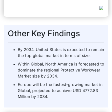
Other Key Findings
By 2034, United States is expected to remain
the top global market in terms of size.
Within Global, North America is forecasted to
dominate the regional Protective Workwear
Market size by 2034.
Europe will be the fastest-growing market in
Global, projected to achieve USD 4772.83
Million by 2034.