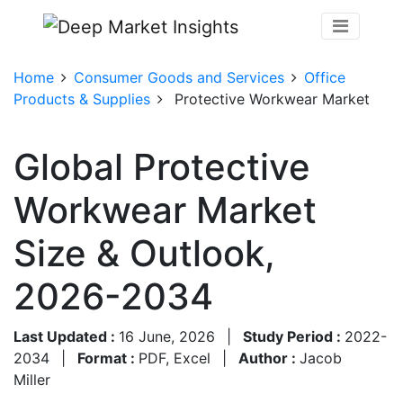
Home
Consumer Goods and Services
Office
Products & Supplies
Protective Workwear Market
Global Protective
Workwear Market
Size & Outlook,
2026-2034
Last Updated :
16 June, 2026
|
Study Period :
2022-
2034
|
Format :
PDF, Excel
|
Author :
Jacob
Miller