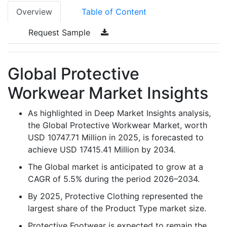
Overview
Table of Content
Request Sample
Global Protective
Workwear Market Insights
As highlighted in Deep Market Insights analysis,
the Global Protective Workwear Market, worth
USD 10747.71 Million in 2025, is forecasted to
achieve USD 17415.41 Million by 2034.
The Global market is anticipated to grow at a
CAGR of 5.5% during the period 2026–2034.
By 2025, Protective Clothing represented the
largest share of the Product Type market size.
Protective Footwear is expected to remain the