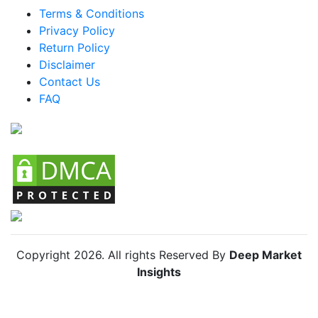
Terms & Conditions
Mexico Protective Workwear Market
Privacy Policy
Argentina Protective Workwear Market
Return Policy
Disclaimer
Colombia Protective Workwear Market
Contact Us
Chile Protective Workwear Market
FAQ
Global Protective Workwear Market
Copyright
2026
. All rights Reserved By
Deep Market
Insights