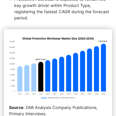
key growth driver within Product Type,
registering the fastest CAGR during the forecast
period.
Source
: DMI Analysis Company Publications,
Primary Interviews.