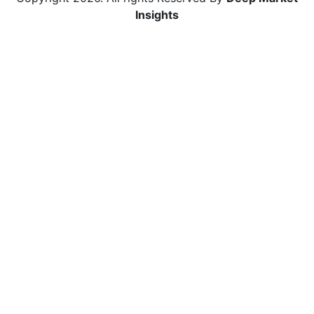
Insights