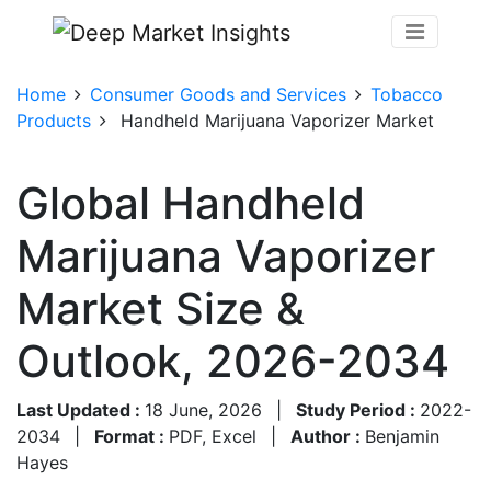
Home
Consumer Goods and Services
Tobacco
Products
Handheld Marijuana Vaporizer Market
Global Handheld
Marijuana Vaporizer
Market Size &
Outlook, 2026-2034
Last Updated :
18 June, 2026
|
Study Period :
2022-
2034
|
Format :
PDF, Excel
|
Author :
Benjamin
Hayes