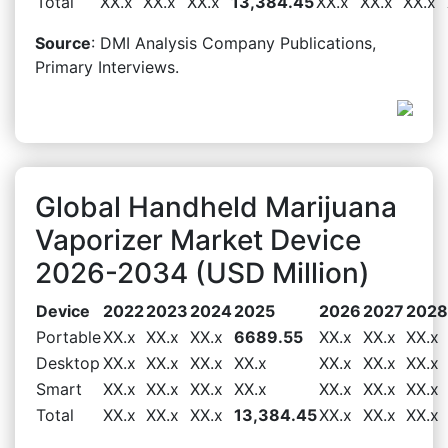
Total
XX.x
XX.x
XX.x
13,384.45
XX.x
XX.x
XX.x
Source
: DMI Analysis Company Publications,
Primary Interviews.
Global Handheld Marijuana
Vaporizer Market Device
2026-2034 (USD Million)
Device
2022
2023
2024
2025
2026
2027
2028
Portable
XX.x
XX.x
XX.x
6689.55
XX.x
XX.x
XX.x
Desktop
XX.x
XX.x
XX.x
XX.x
XX.x
XX.x
XX.x
Smart
XX.x
XX.x
XX.x
XX.x
XX.x
XX.x
XX.x
Total
XX.x
XX.x
XX.x
13,384.45
XX.x
XX.x
XX.x