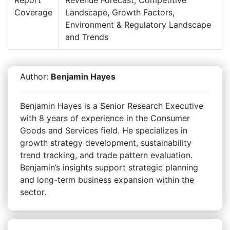
Coverage
Landscape, Growth Factors,
Environment & Regulatory Landscape
and Trends
Author:
Benjamin Hayes
Benjamin Hayes is a Senior Research Executive
with 8 years of experience in the Consumer
Goods and Services field. He specializes in
growth strategy development, sustainability
trend tracking, and trade pattern evaluation.
Benjamin’s insights support strategic planning
and long-term business expansion within the
sector.