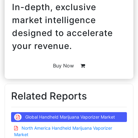
In-depth, exclusive
market intelligence
designed to accelerate
your revenue.
Buy Now
Related Reports
Global Handheld Marijuana Vaporizer Market
North America Handheld Marijuana Vaporizer
Market