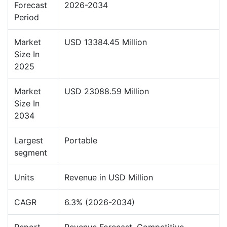
Forecast
2026-2034
Period
Market
USD 13384.45 Million
Size In
2025
Market
USD 23088.59 Million
Size In
2034
Largest
Portable
segment
Units
Revenue in USD Million
CAGR
6.3% (2026-2034)
Report
Revenue Forecast, Competitive