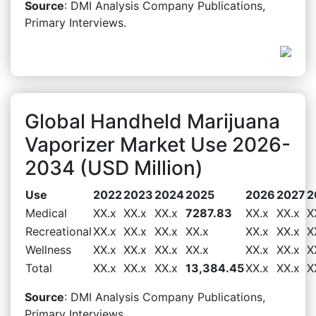
Source
: DMI Analysis Company Publications,
Primary Interviews.
Global Handheld Marijuana
Vaporizer Market Use 2026-
2034 (USD Million)
Use
2022
2023
2024
2025
2026
2027
2
Medical
XX.x
XX.x
XX.x
7287.83
XX.x
XX.x
X
Recreational
XX.x
XX.x
XX.x
XX.x
XX.x
XX.x
X
Wellness
XX.x
XX.x
XX.x
XX.x
XX.x
XX.x
X
Total
XX.x
XX.x
XX.x
13,384.45
XX.x
XX.x
X
Source
: DMI Analysis Company Publications,
Primary Interviews.