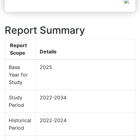
Report Summary
Report
Details
Scope
Base
2025
Year for
Study
Study
2022-2034
Period
Historical
2022-2024
Period