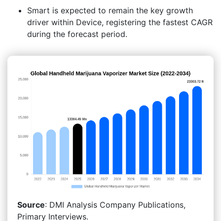
Smart is expected to remain the key growth
driver within Device, registering the fastest CAGR
during the forecast period.
Source
: DMI Analysis Company Publications,
Primary Interviews.