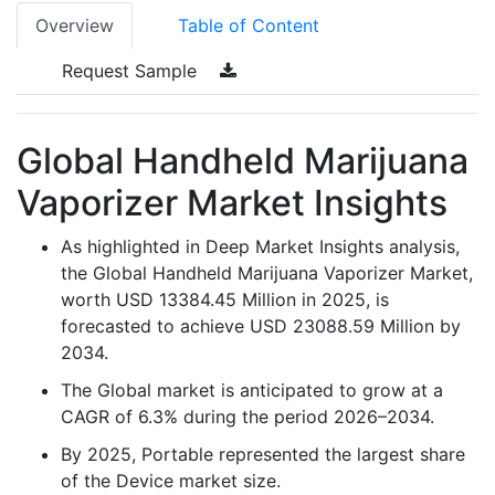
Overview
Table of Content
Request Sample
Global Handheld Marijuana
Vaporizer Market Insights
As highlighted in Deep Market Insights analysis,
the Global Handheld Marijuana Vaporizer Market,
worth USD 13384.45 Million in 2025, is
forecasted to achieve USD 23088.59 Million by
2034.
The Global market is anticipated to grow at a
CAGR of 6.3% during the period 2026–2034.
By 2025, Portable represented the largest share
of the Device market size.