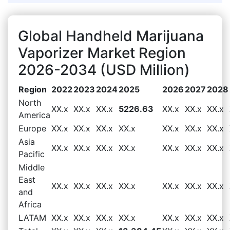
Global Handheld Marijuana
Vaporizer Market Region
2026-2034 (USD Million)
Region
2022
2023
2024
2025
2026
2027
2028
North
XX.x
XX.x
XX.x
5226.63
XX.x
XX.x
XX.x
America
Europe
XX.x
XX.x
XX.x
XX.x
XX.x
XX.x
XX.x
Asia
XX.x
XX.x
XX.x
XX.x
XX.x
XX.x
XX.x
Pacific
Middle
East
XX.x
XX.x
XX.x
XX.x
XX.x
XX.x
XX.x
and
Africa
LATAM
XX.x
XX.x
XX.x
XX.x
XX.x
XX.x
XX.x