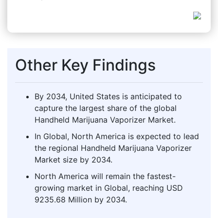
Other Key Findings
By 2034, United States is anticipated to
capture the largest share of the global
Handheld Marijuana Vaporizer Market.
In Global, North America is expected to lead
the regional Handheld Marijuana Vaporizer
Market size by 2034.
North America will remain the fastest-
growing market in Global, reaching USD
9235.68 Million by 2034.