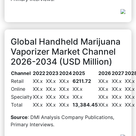
Global Handheld Marijuana
Vaporizer Market Channel
2026-2034 (USD Million)
Channel
2022
2023
2024
2025
2026
2027
202
Retail
XX.x
XX.x
XX.x
6211.72
XX.x
XX.x
XX.x
Online
XX.x
XX.x
XX.x
XX.x
XX.x
XX.x
XX.x
Specialty
XX.x
XX.x
XX.x
XX.x
XX.x
XX.x
XX.x
Total
XX.x
XX.x
XX.x
13,384.45
XX.x
XX.x
XX.x
Source
: DMI Analysis Company Publications,
Primary Interviews.