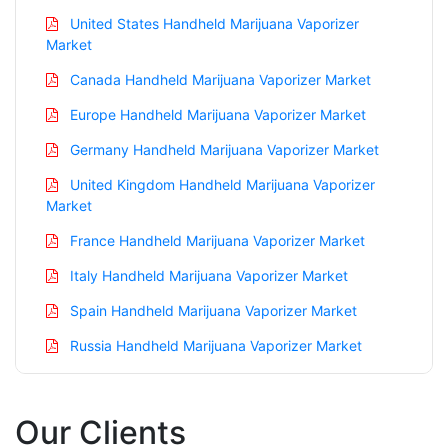
United States Handheld Marijuana Vaporizer
Market
Canada Handheld Marijuana Vaporizer Market
Europe Handheld Marijuana Vaporizer Market
Germany Handheld Marijuana Vaporizer Market
United Kingdom Handheld Marijuana Vaporizer
Market
France Handheld Marijuana Vaporizer Market
Italy Handheld Marijuana Vaporizer Market
Spain Handheld Marijuana Vaporizer Market
Russia Handheld Marijuana Vaporizer Market
Nordic Handheld Marijuana Vaporizer Market
Benelux Handheld Marijuana Vaporizer Market
Our Clients