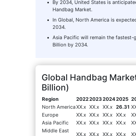
By 2034, United States is anticipate
Handbag Market.
In Global, North America is expecte
2034.
Asia Pacific will remain the fastest
Billion by 2034.
Global Handbag Marke
Billion)
Region
2022
2023
2024
2025
2
North America
XX.x
XX.x
XX.x
26.31
X
Europe
XX.x
XX.x
XX.x
XX.x
X
Asia Pacific
XX.x
XX.x
XX.x
XX.x
X
Middle East
XX.x
XX.x
XX.x
XX.x
X