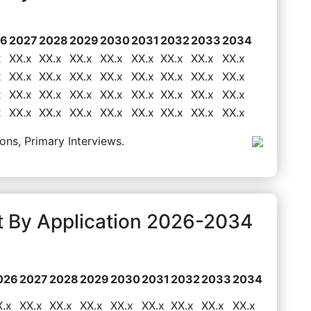
26
2027
2028
2029
2030
2031
2032
2033
2034
x
XX.x
XX.x
XX.x
XX.x
XX.x
XX.x
XX.x
XX.x
x
XX.x
XX.x
XX.x
XX.x
XX.x
XX.x
XX.x
XX.x
x
XX.x
XX.x
XX.x
XX.x
XX.x
XX.x
XX.x
XX.x
x
XX.x
XX.x
XX.x
XX.x
XX.x
XX.x
XX.x
XX.x
ons, Primary Interviews.
 By Application 2026-2034
026
2027
2028
2029
2030
2031
2032
2033
2034
X.x
XX.x
XX.x
XX.x
XX.x
XX.x
XX.x
XX.x
XX.x