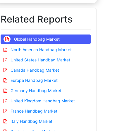
Related Reports
Global Handbag Market
North America Handbag Market
United States Handbag Market
Canada Handbag Market
Europe Handbag Market
Germany Handbag Market
United Kingdom Handbag Market
France Handbag Market
Italy Handbag Market