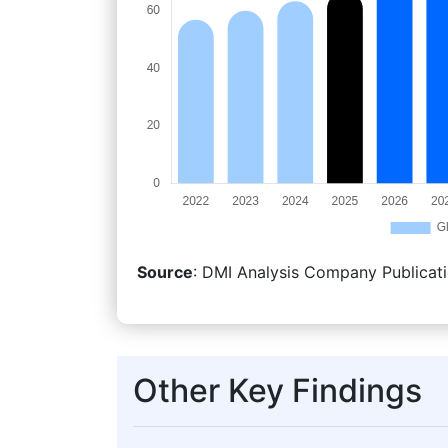
Source
: DMI Analysis Company Publicati
Other Key Findings