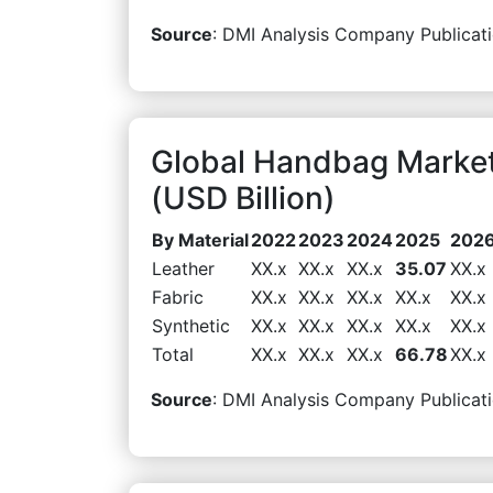
Source
: DMI Analysis Company Publicati
Global Handbag Market
(USD Billion)
By Material
2022
2023
2024
2025
202
Leather
XX.x
XX.x
XX.x
35.07
XX.x
Fabric
XX.x
XX.x
XX.x
XX.x
XX.x
Synthetic
XX.x
XX.x
XX.x
XX.x
XX.x
Total
XX.x
XX.x
XX.x
66.78
XX.x
Source
: DMI Analysis Company Publicati