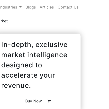
Industries
Blogs
Articles
Contact Us
rket
In-depth, exclusive
market intelligence
designed to
accelerate your
revenue.
Buy Now