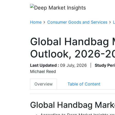
Home
Consumer Goods and Services
Global Handbag 
Outlook, 2026-2
Last Updated :
09 July, 2026
|
Study Per
Michael Reed
Overview
Table of Content
Global Handbag Marke
According to Deep Market Insights an