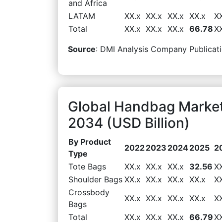
and Africa
LATAM
XX.x
XX.x
XX.x
XX.x
X
Total
XX.x
XX.x
XX.x
66.78
X
Source
: DMI Analysis Company Publicati
Global Handbag Market
2034 (USD Billion)
By Product
2022
2023
2024
2025
2
Type
Tote Bags
XX.x
XX.x
XX.x
32.56
X
Shoulder Bags
XX.x
XX.x
XX.x
XX.x
X
Crossbody
XX.x
XX.x
XX.x
XX.x
X
Bags
Total
XX.x
XX.x
XX.x
66.79
X