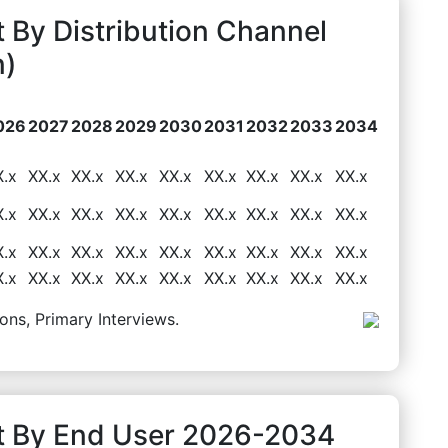
 By Distribution Channel
n)
026
2027
2028
2029
2030
2031
2032
2033
2034
X.x
XX.x
XX.x
XX.x
XX.x
XX.x
XX.x
XX.x
XX.x
X.x
XX.x
XX.x
XX.x
XX.x
XX.x
XX.x
XX.x
XX.x
X.x
XX.x
XX.x
XX.x
XX.x
XX.x
XX.x
XX.x
XX.x
X.x
XX.x
XX.x
XX.x
XX.x
XX.x
XX.x
XX.x
XX.x
ons, Primary Interviews.
t By End User 2026-2034