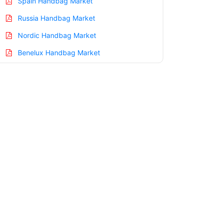
Spain Handbag Market
Russia Handbag Market
Nordic Handbag Market
Benelux Handbag Market
Asia Pacific Handbag Market
China Handbag Market
India Handbag Market
Japan Handbag Market
Korea Handbag Market
Taiwan Handbag Market
Australia Handbag Market
Singapore Handbag Market
South East Asia Handbag Market