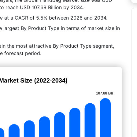
 to reach USD 107.69 Billion by 2034.
row at a CAGR of 5.5% between 2026 and 2034.
largest By Product Type in terms of market size in
ain the most attractive By Product Type segment,
e forecast period.