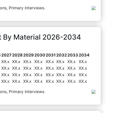
ons, Primary Interviews.
 By Material 2026-2034
6
2027
2028
2029
2030
2031
2032
2033
2034
XX.x
XX.x
XX.x
XX.x
XX.x
XX.x
XX.x
XX.x
XX.x
XX.x
XX.x
XX.x
XX.x
XX.x
XX.x
XX.x
XX.x
XX.x
XX.x
XX.x
XX.x
XX.x
XX.x
XX.x
XX.x
XX.x
XX.x
XX.x
XX.x
XX.x
XX.x
XX.x
ons, Primary Interviews.