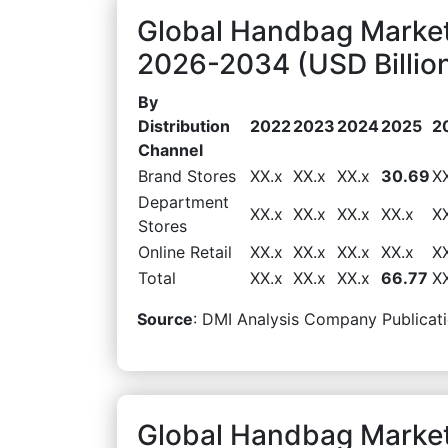
Global Handbag Market
2026-2034 (USD Billio
By
Distribution
2022
2023
2024
2025
2
Channel
Brand Stores
XX.x
XX.x
XX.x
30.69
X
Department
XX.x
XX.x
XX.x
XX.x
X
Stores
Online Retail
XX.x
XX.x
XX.x
XX.x
X
Total
XX.x
XX.x
XX.x
66.77
X
Source
: DMI Analysis Company Publicati
Global Handbag Marke