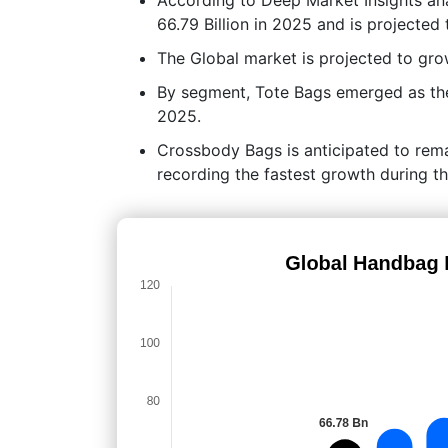
66.79 Billion in 2025 and is projected
The Global market is projected to g
By segment, Tote Bags emerged as the 
2025.
Crossbody Bags is anticipated to rem
recording the fastest growth during th