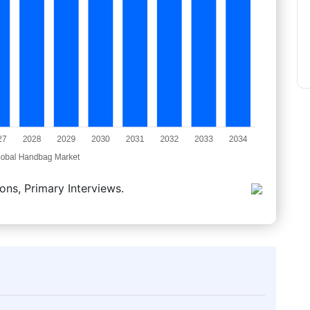
ons, Primary Interviews.