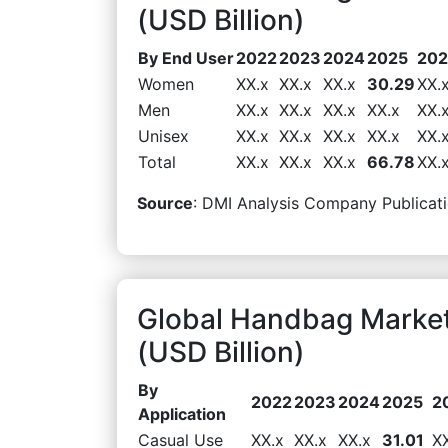
(USD Billion)
By End User
2022
2023
2024
2025
20
Women
XX.x
XX.x
XX.x
30.29
XX.
Men
XX.x
XX.x
XX.x
XX.x
XX.
Unisex
XX.x
XX.x
XX.x
XX.x
XX.
Total
XX.x
XX.x
XX.x
66.78
XX.
Source
: DMI Analysis Company Publicati
Global Handbag Market
(USD Billion)
By
2022
2023
2024
2025
2
Application
Casual Use
XX.x
XX.x
XX.x
31.01
X