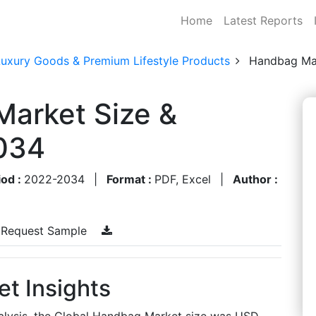
Home
Latest Reports
Luxury Goods & Premium Lifestyle Products
Handbag Ma
Market Size &
034
iod :
2022-2034
|
Format :
PDF, Excel
|
Author :
Request Sample
t Insights
alysis, the Global Handbag Market size was USD