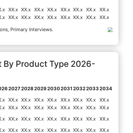
X.x
XX.x
XX.x
XX.x
XX.x
XX.x
XX.x
XX.x
XX.x
X.x
XX.x
XX.x
XX.x
XX.x
XX.x
XX.x
XX.x
XX.x
ons, Primary Interviews.
 By Product Type 2026-
026
2027
2028
2029
2030
2031
2032
2033
2034
X.x
XX.x
XX.x
XX.x
XX.x
XX.x
XX.x
XX.x
XX.x
X.x
XX.x
XX.x
XX.x
XX.x
XX.x
XX.x
XX.x
XX.x
X.x
XX.x
XX.x
XX.x
XX.x
XX.x
XX.x
XX.x
XX.x
X.x
XX.x
XX.x
XX.x
XX.x
XX.x
XX.x
XX.x
XX.x