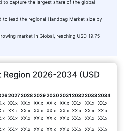
d to capture the largest share of the global
d to lead the regional Handbag Market size by
-growing market in Global, reaching USD 19.75
t Region 2026-2034 (USD
026
2027
2028
2029
2030
2031
2032
2033
2034
X.x
XX.x
XX.x
XX.x
XX.x
XX.x
XX.x
XX.x
XX.x
X.x
XX.x
XX.x
XX.x
XX.x
XX.x
XX.x
XX.x
XX.x
X.x
XX.x
XX.x
XX.x
XX.x
XX.x
XX.x
XX.x
XX.x
X.x
XX.x
XX.x
XX.x
XX.x
XX.x
XX.x
XX.x
XX.x