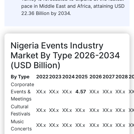
pace in Middle East and Africa, attaining USD
22.36 Billion by 2034.
Nigeria Events Industry
Market By Type 2026-2034
(USD Billion)
By Type
2022
2023
2024
2025
2026
2027
2028
2
Corporate
Events &
XX.x
XX.x
XX.x
4.57
XX.x
XX.x
XX.x
XX
Meetings
Cultural
XX.x
XX.x
XX.x
XX.x
XX.x
XX.x
XX.x
XX
Festivals
Music
XX.x
XX.x
XX.x
XX.x
XX.x
XX.x
XX.x
XX
Concerts