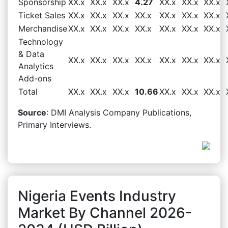
Sponsorship
XX.x
XX.x
XX.x
4.27
XX.x
XX.x
XX.x
Ticket Sales
XX.x
XX.x
XX.x
XX.x
XX.x
XX.x
XX.x
Merchandise
XX.x
XX.x
XX.x
XX.x
XX.x
XX.x
XX.x
Technology
& Data
XX.x
XX.x
XX.x
XX.x
XX.x
XX.x
XX.x
Analytics
Add-ons
Total
XX.x
XX.x
XX.x
10.66
XX.x
XX.x
XX.x
Source
: DMI Analysis Company Publications,
Primary Interviews.
Nigeria Events Industry
Market By Channel 2026-