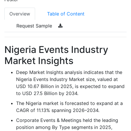
Overview
Table of Content
Request Sample
Nigeria Events Industry
Market Insights
Deep Market Insights analysis indicates that the
Nigeria Events Industry Market size, valued at
USD 10.67 Billion in 2025, is expected to expand
to USD 27.5 Billion by 2034.
The Nigeria market is forecasted to expand at a
CAGR of 11.13% spanning 2026–2034.
Corporate Events & Meetings held the leading
position among By Type segments in 2025,