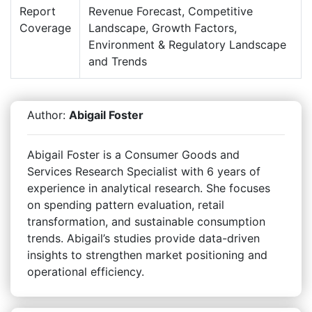
Report
Revenue Forecast, Competitive
Coverage
Landscape, Growth Factors,
Environment & Regulatory Landscape
and Trends
Author:
Abigail Foster
Abigail Foster is a Consumer Goods and
Services Research Specialist with 6 years of
experience in analytical research. She focuses
on spending pattern evaluation, retail
transformation, and sustainable consumption
trends. Abigail’s studies provide data-driven
insights to strengthen market positioning and
operational efficiency.