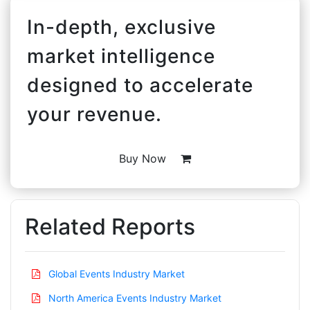
In-depth, exclusive
market intelligence
designed to accelerate
your revenue.
Buy Now
Related Reports
Global Events Industry Market
North America Events Industry Market