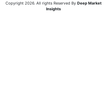
Copyright
2026
. All rights Reserved By
Deep Market
Insights