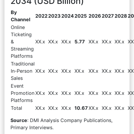
2034 (USD Billion)
By
2022
2023
2024
2025
2026
2027
2028
20
Channel
Online
Ticketing
&
XX.x
XX.x
XX.x
5.77
XX.x
XX.x
XX.x
XX
Streaming
Platforms
Traditional
In-Person
XX.x
XX.x
XX.x
XX.x
XX.x
XX.x
XX.x
XX
Sales
Event
Promotion
XX.x
XX.x
XX.x
XX.x
XX.x
XX.x
XX.x
XX
Platforms
Total
XX.x
XX.x
XX.x
10.67
XX.x
XX.x
XX.x
XX
Source
: DMI Analysis Company Publications,
Primary Interviews.