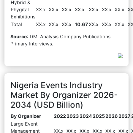
Hybrid &
Phygital
XX.x
XX.x
XX.x
XX.x
XX.x
XX.x
XX.x
XX
Exhibitions
Total
XX.x
XX.x
XX.x
10.67
XX.x
XX.x
XX.x
XX
Source
: DMI Analysis Company Publications,
Primary Interviews.
Nigeria Events Industry
Market By Organizer 2026-
2034 (USD Billion)
By Organizer
2022
2023
2024
2025
2026
2027
Large Event
Management
XX.x
XX.x
XX.x
XX.x
XX.x
XX.x