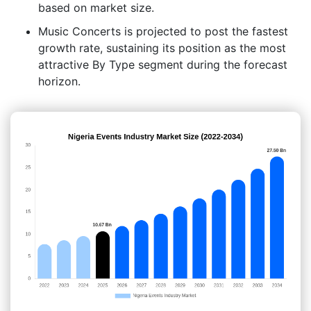
based on market size.
Music Concerts is projected to post the fastest
growth rate, sustaining its position as the most
attractive By Type segment during the forecast
horizon.