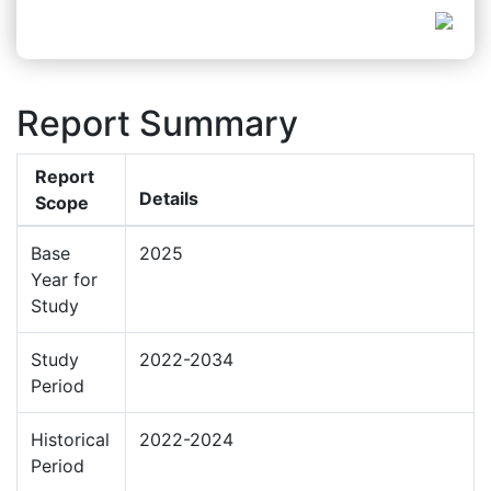
Report Summary
Report
Details
Scope
Base
2025
Year for
Study
Study
2022-2034
Period
Historical
2022-2024
Period