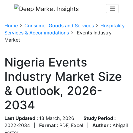
Home
Consumer Goods and Services
Hospitality
Services & Accommodations
Events Industry
Market
Nigeria Events
Industry Market Size
& Outlook, 2026-
2034
Last Updated :
13 March, 2026
|
Study Period :
2022-2034
|
Format :
PDF, Excel
|
Author :
Abigail
Foster