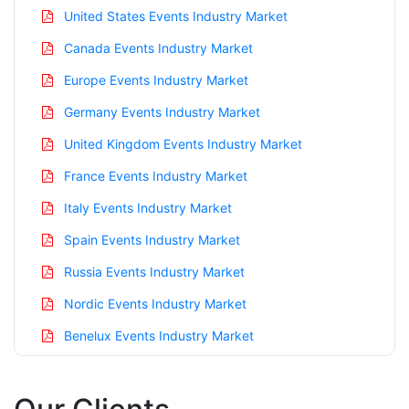
United States Events Industry Market
Canada Events Industry Market
Europe Events Industry Market
Germany Events Industry Market
United Kingdom Events Industry Market
France Events Industry Market
Italy Events Industry Market
Spain Events Industry Market
Russia Events Industry Market
Nordic Events Industry Market
Benelux Events Industry Market
Asia Pacific Events Industry Market
China Events Industry Market