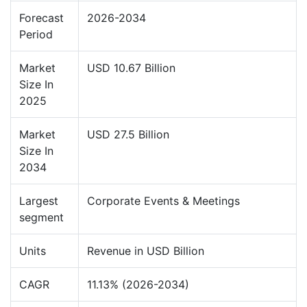
Forecast
2026-2034
Period
Market
USD 10.67 Billion
Size In
2025
Market
USD 27.5 Billion
Size In
2034
Largest
Corporate Events & Meetings
segment
Units
Revenue in USD Billion
CAGR
11.13% (2026-2034)