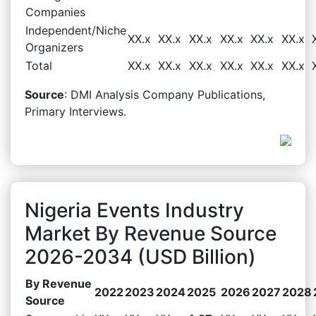
Companies
Independent/Niche
XX.x
XX.x
XX.x
XX.x
XX.x
XX.x
Organizers
Total
XX.x
XX.x
XX.x
XX.x
XX.x
XX.x
Source
: DMI Analysis Company Publications,
Primary Interviews.
Nigeria Events Industry
Market By Revenue Source
2026-2034 (USD Billion)
By Revenue
2022
2023
2024
2025
2026
2027
2028
Source