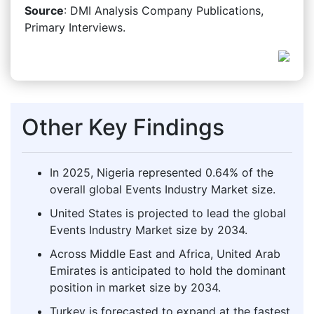
Source
: DMI Analysis Company Publications,
Primary Interviews.
Other Key Findings
In 2025, Nigeria represented 0.64% of the
overall global Events Industry Market size.
United States is projected to lead the global
Events Industry Market size by 2034.
Across Middle East and Africa, United Arab
Emirates is anticipated to hold the dominant
position in market size by 2034.
Turkey is forecasted to expand at the fastest