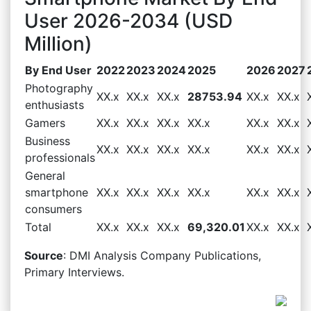
User 2026-2034 (USD
Million)
By End User
2022
2023
2024
2025
2026
2027
Photography
XX.x
XX.x
XX.x
28753.94
XX.x
XX.x
enthusiasts
Gamers
XX.x
XX.x
XX.x
XX.x
XX.x
XX.x
Business
XX.x
XX.x
XX.x
XX.x
XX.x
XX.x
professionals
General
smartphone
XX.x
XX.x
XX.x
XX.x
XX.x
XX.x
consumers
Total
XX.x
XX.x
XX.x
69,320.01
XX.x
XX.x
Source
: DMI Analysis Company Publications,
Primary Interviews.