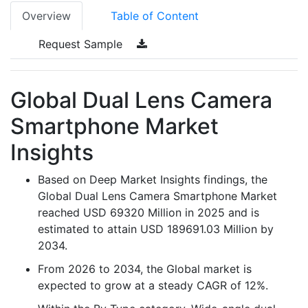
Overview
Table of Content
Request Sample
Global Dual Lens Camera
Smartphone Market
Insights
Based on Deep Market Insights findings, the
Global Dual Lens Camera Smartphone Market
reached USD 69320 Million in 2025 and is
estimated to attain USD 189691.03 Million by
2034.
From 2026 to 2034, the Global market is
expected to grow at a steady CAGR of 12%.