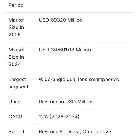
Period
Market
USD 69320 Million
Size In
2025
Market
USD 189691.03 Million
Size In
2034
Largest
Wide-angle dual lens smartphones
segment
Units
Revenue in USD Million
CAGR
12% (2026-2034)
Report
Revenue Forecast, Competitive