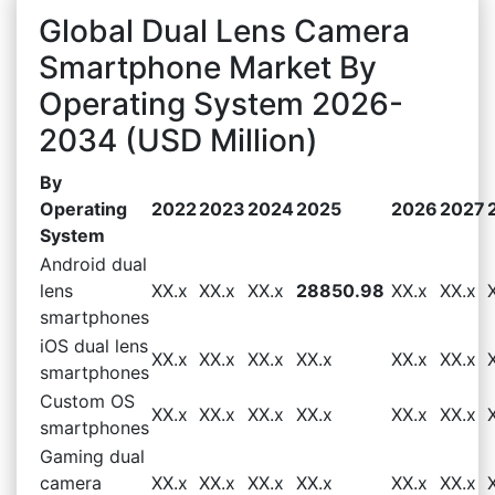
Global Dual Lens Camera
Smartphone Market By
Operating System 2026-
2034 (USD Million)
By
Operating
2022
2023
2024
2025
2026
2027
System
Android dual
lens
XX.x
XX.x
XX.x
28850.98
XX.x
XX.x
smartphones
iOS dual lens
XX.x
XX.x
XX.x
XX.x
XX.x
XX.x
smartphones
Custom OS
XX.x
XX.x
XX.x
XX.x
XX.x
XX.x
smartphones
Gaming dual
camera
XX.x
XX.x
XX.x
XX.x
XX.x
XX.x