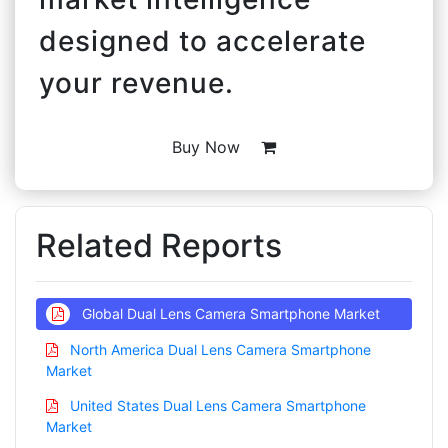
designed to accelerate
your revenue.
Buy Now
Related Reports
Global Dual Lens Camera Smartphone Market
North America Dual Lens Camera Smartphone
Market
United States Dual Lens Camera Smartphone
Market