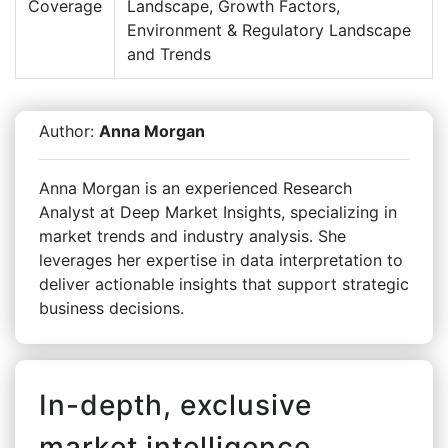
Coverage
Landscape, Growth Factors,
Environment & Regulatory Landscape
and Trends
Author:
Anna Morgan
Anna Morgan is an experienced Research
Analyst at Deep Market Insights, specializing in
market trends and industry analysis. She
leverages her expertise in data interpretation to
deliver actionable insights that support strategic
business decisions.
In-depth, exclusive
market intelligence