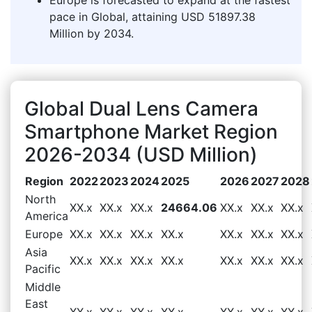
pace in Global, attaining USD 51897.38
Million by 2034.
Global Dual Lens Camera
Smartphone Market Region
2026-2034 (USD Million)
Region
2022
2023
2024
2025
2026
2027
2028
North
XX.x
XX.x
XX.x
24664.06
XX.x
XX.x
XX.x
America
Europe
XX.x
XX.x
XX.x
XX.x
XX.x
XX.x
XX.x
Asia
XX.x
XX.x
XX.x
XX.x
XX.x
XX.x
XX.x
Pacific
Middle
East
XX.x
XX.x
XX.x
XX.x
XX.x
XX.x
XX.x