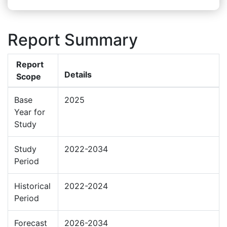
Report Summary
Report
Details
Scope
Base
2025
Year for
Study
Study
2022-2034
Period
Historical
2022-2024
Period
Forecast
2026-2034