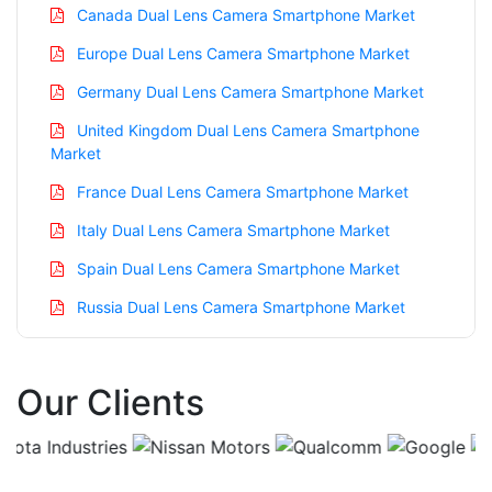
Canada Dual Lens Camera Smartphone Market
Europe Dual Lens Camera Smartphone Market
Germany Dual Lens Camera Smartphone Market
United Kingdom Dual Lens Camera Smartphone
Market
France Dual Lens Camera Smartphone Market
Italy Dual Lens Camera Smartphone Market
Spain Dual Lens Camera Smartphone Market
Russia Dual Lens Camera Smartphone Market
Nordic Dual Lens Camera Smartphone Market
Benelux Dual Lens Camera Smartphone Market
Our Clients
Asia Pacific Dual Lens Camera Smartphone Market
China Dual Lens Camera Smartphone Market