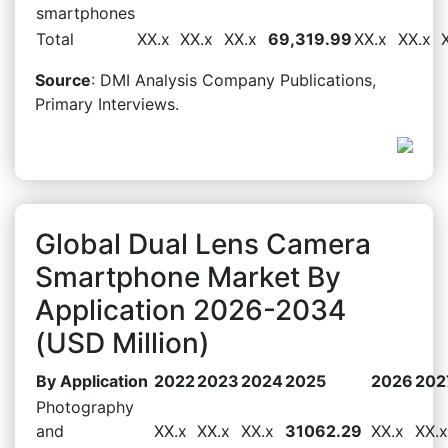
smartphones
Total
XX.x
XX.x
XX.x
69,319.99
XX.x
XX.x
Source
: DMI Analysis Company Publications,
Primary Interviews.
Global Dual Lens Camera
Smartphone Market By
Application 2026-2034
(USD Million)
By Application
2022
2023
2024
2025
2026
202
Photography
and
XX.x
XX.x
XX.x
31062.29
XX.x
XX.x