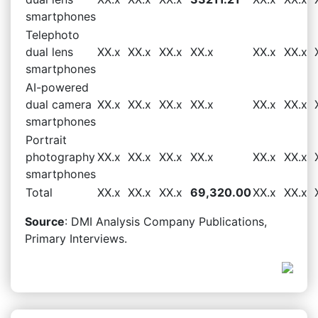
smartphones
Telephoto
dual lens
XX.x
XX.x
XX.x
XX.x
XX.x
XX.x
smartphones
AI-powered
dual camera
XX.x
XX.x
XX.x
XX.x
XX.x
XX.x
smartphones
Portrait
photography
XX.x
XX.x
XX.x
XX.x
XX.x
XX.x
smartphones
Total
XX.x
XX.x
XX.x
69,320.00
XX.x
XX.x
Source
: DMI Analysis Company Publications,
Primary Interviews.