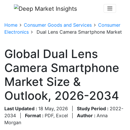
Home
Consumer Goods and Services
Consumer
Electronics
Dual Lens Camera Smartphone Market
Global Dual Lens
Camera Smartphone
Market Size &
Outlook, 2026-2034
Last Updated :
18 May, 2026
|
Study Period :
2022-
2034
|
Format :
PDF, Excel
|
Author :
Anna
Morgan