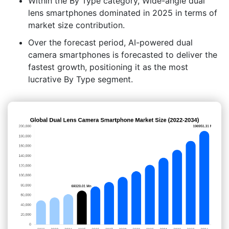
Within the By Type category, Wide-angle dual
lens smartphones dominated in 2025 in terms of
market size contribution.
Over the forecast period, AI-powered dual
camera smartphones is forecasted to deliver the
fastest growth, positioning it as the most
lucrative By Type segment.