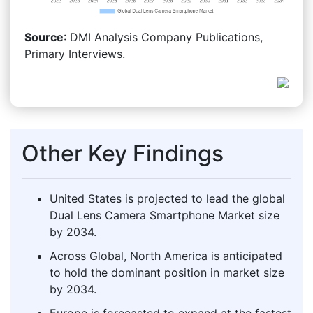
Source
: DMI Analysis Company Publications,
Primary Interviews.
Other Key Findings
United States is projected to lead the global
Dual Lens Camera Smartphone Market size
by 2034.
Across Global, North America is anticipated
to hold the dominant position in market size
by 2034.
Europe is forecasted to expand at the fastest