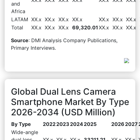
and
Africa
LATAM
XX.x
XX.x
XX.x
XX.x
XX.x
XX.x
XX.x
Total
XX.x
XX.x
XX.x
69,320.01
XX.x
XX.x
XX.x
Source
: DMI Analysis Company Publications,
Primary Interviews.
Global Dual Lens Camera
Smartphone Market By Type
2026-2034 (USD Million)
By Type
2022
2023
2024
2025
2026
2027
Wide-angle
dual lens
XX.x
XX.x
XX.x
33211.21
XX.x
XX.x