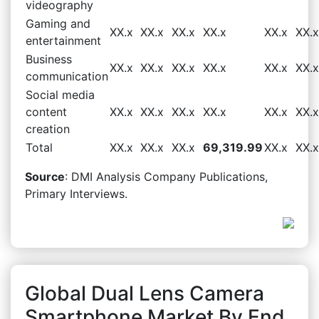
videography
Gaming and
XX.x
XX.x
XX.x
XX.x
XX.x
XX.x
entertainment
Business
XX.x
XX.x
XX.x
XX.x
XX.x
XX.x
communication
Social media
content
XX.x
XX.x
XX.x
XX.x
XX.x
XX.x
creation
Total
XX.x
XX.x
XX.x
69,319.99
XX.x
XX.x
Source
: DMI Analysis Company Publications,
Primary Interviews.
Global Dual Lens Camera
Smartphone Market By End