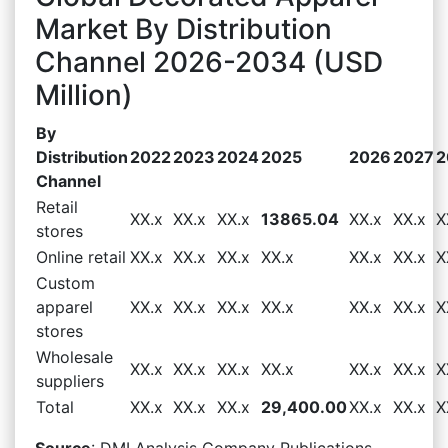
Market By Distribution
Channel 2026-2034 (USD
Million)
By
Distribution
2022
2023
2024
2025
2026
2027
2
Channel
Retail
XX.x
XX.x
XX.x
13865.04
XX.x
XX.x
X
stores
Online retail
XX.x
XX.x
XX.x
XX.x
XX.x
XX.x
X
Custom
apparel
XX.x
XX.x
XX.x
XX.x
XX.x
XX.x
X
stores
Wholesale
XX.x
XX.x
XX.x
XX.x
XX.x
XX.x
X
suppliers
Total
XX.x
XX.x
XX.x
29,400.00
XX.x
XX.x
X
Source
: DMI Analysis Company Publications,