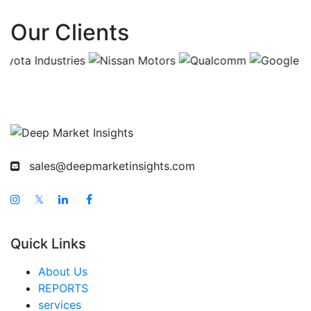
Asia Pacific Decorated Apparel Market
Our Clients
China Decorated Apparel Market
India Decorated Apparel Market
Japan Decorated Apparel Market
Korea Decorated Apparel Market
Taiwan Decorated Apparel Market
Australia Decorated Apparel Market
sales@deepmarketinsights.com
Singapore Decorated Apparel Market
South East Asia Decorated Apparel Market
𝕏
Middle East And Africa Decorated Apparel Market
Quick Links
United Arab Emirates Decorated Apparel Market
Saudi Arabia Decorated Apparel Market
About Us
REPORTS
South Africa Decorated Apparel Market
services