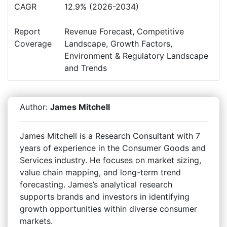
CAGR
12.9% (2026-2034)
Report
Revenue Forecast, Competitive
Coverage
Landscape, Growth Factors,
Environment & Regulatory Landscape
and Trends
Author:
James Mitchell
James Mitchell is a Research Consultant with 7
years of experience in the Consumer Goods and
Services industry. He focuses on market sizing,
value chain mapping, and long-term trend
forecasting. James’s analytical research
supports brands and investors in identifying
growth opportunities within diverse consumer
markets.