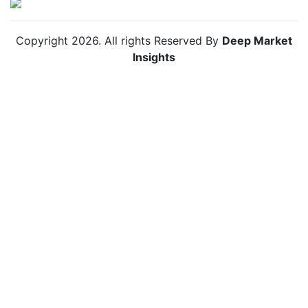
Copyright
2026
. All rights Reserved By
Deep Market
Insights