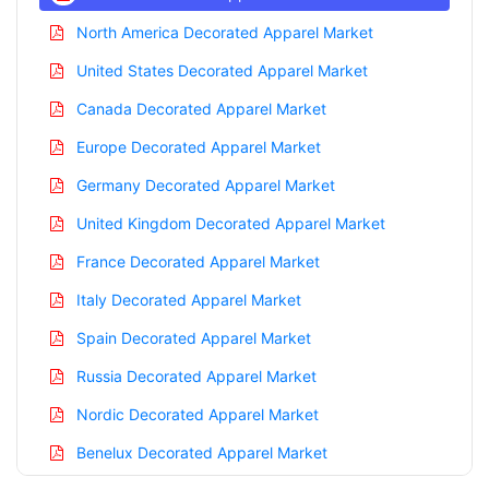
North America Decorated Apparel Market
United States Decorated Apparel Market
Canada Decorated Apparel Market
Europe Decorated Apparel Market
Germany Decorated Apparel Market
United Kingdom Decorated Apparel Market
France Decorated Apparel Market
Italy Decorated Apparel Market
Spain Decorated Apparel Market
Russia Decorated Apparel Market
Nordic Decorated Apparel Market
Benelux Decorated Apparel Market