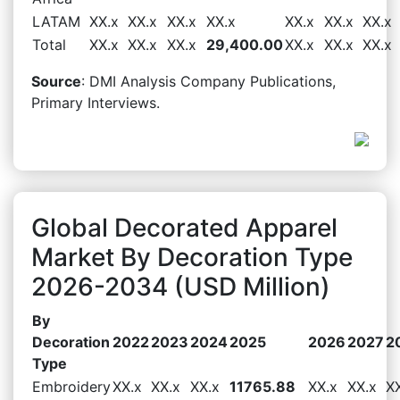
LATAM
XX.x
XX.x
XX.x
XX.x
XX.x
XX.x
XX.x
Total
XX.x
XX.x
XX.x
29,400.00
XX.x
XX.x
XX.x
Source
: DMI Analysis Company Publications,
Primary Interviews.
Global Decorated Apparel
Market By Decoration Type
2026-2034 (USD Million)
By
Decoration
2022
2023
2024
2025
2026
2027
2
Type
Embroidery
XX.x
XX.x
XX.x
11765.88
XX.x
XX.x
X