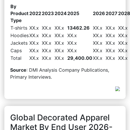
By
Product
2022
2023
2024
2025
2026
2027
202
Type
T-shirts
XX.x
XX.x
XX.x
13462.26
XX.x
XX.x
XX.x
Hoodies
XX.x
XX.x
XX.x
XX.x
XX.x
XX.x
XX.x
Jackets
XX.x
XX.x
XX.x
XX.x
XX.x
XX.x
XX.x
Caps
XX.x
XX.x
XX.x
XX.x
XX.x
XX.x
XX.x
Total
XX.x
XX.x
XX.x
29,400.00
XX.x
XX.x
XX.x
Source
: DMI Analysis Company Publications,
Primary Interviews.
Global Decorated Apparel
Market By End User 2026-