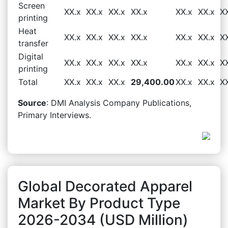
Screen
XX.x
XX.x
XX.x
XX.x
XX.x
XX.x
X
printing
Heat
XX.x
XX.x
XX.x
XX.x
XX.x
XX.x
X
transfer
Digital
XX.x
XX.x
XX.x
XX.x
XX.x
XX.x
X
printing
Total
XX.x
XX.x
XX.x
29,400.00
XX.x
XX.x
X
Source
: DMI Analysis Company Publications,
Primary Interviews.
Global Decorated Apparel
Market By Product Type
2026-2034 (USD Million)