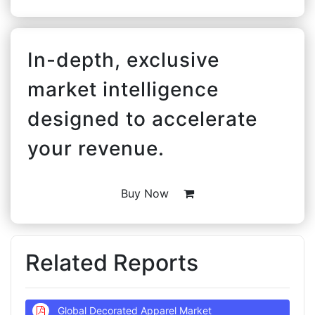
In-depth, exclusive
market intelligence
designed to accelerate
your revenue.
Buy Now
Related Reports
Global Decorated Apparel Market