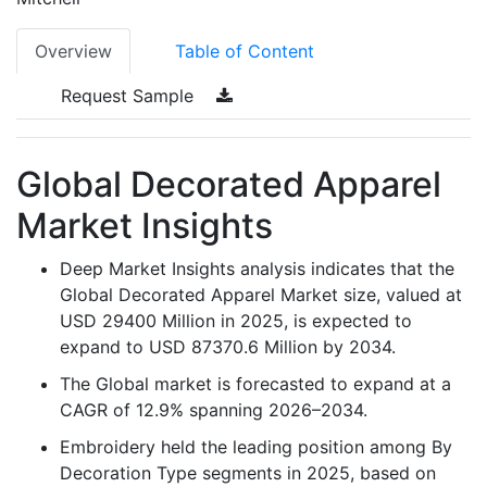
Overview
Table of Content
Request Sample
Global Decorated Apparel
Market Insights
Deep Market Insights analysis indicates that the
Global Decorated Apparel Market size, valued at
USD 29400 Million in 2025, is expected to
expand to USD 87370.6 Million by 2034.
The Global market is forecasted to expand at a
CAGR of 12.9% spanning 2026–2034.
Embroidery held the leading position among By
Decoration Type segments in 2025, based on