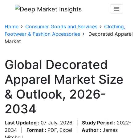
Home
Consumer Goods and Services
Clothing,
Footwear & Fashion Accessories
Decorated Apparel
Market
Global Decorated
Apparel Market Size
& Outlook, 2026-
2034
Last Updated :
07 July, 2026
|
Study Period :
2022-
2034
|
Format :
PDF, Excel
|
Author :
James
Mitchell