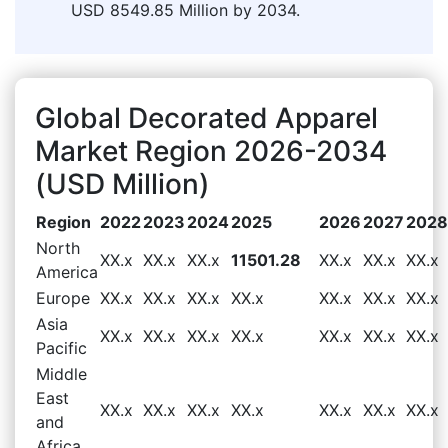
USD 8549.85 Million by 2034.
Global Decorated Apparel
Market Region 2026-2034
(USD Million)
Region
2022
2023
2024
2025
2026
2027
2028
North
XX.x
XX.x
XX.x
11501.28
XX.x
XX.x
XX.x
America
Europe
XX.x
XX.x
XX.x
XX.x
XX.x
XX.x
XX.x
Asia
XX.x
XX.x
XX.x
XX.x
XX.x
XX.x
XX.x
Pacific
Middle
East
XX.x
XX.x
XX.x
XX.x
XX.x
XX.x
XX.x
and
Africa