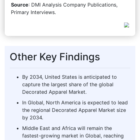
Source
: DMI Analysis Company Publications,
Primary Interviews.
Other Key Findings
By 2034, United States is anticipated to
capture the largest share of the global
Decorated Apparel Market.
In Global, North America is expected to lead
the regional Decorated Apparel Market size
by 2034.
Middle East and Africa will remain the
fastest-growing market in Global, reaching