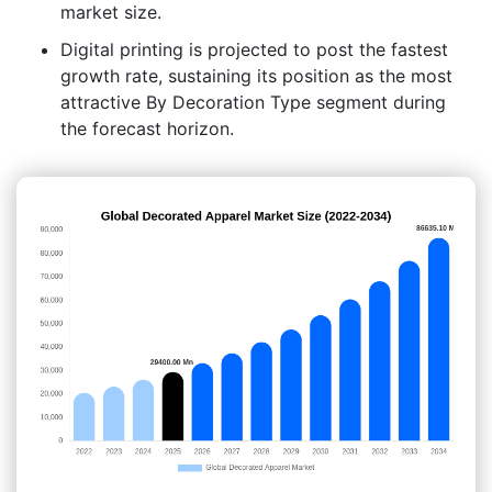
market size.
Digital printing is projected to post the fastest
growth rate, sustaining its position as the most
attractive By Decoration Type segment during
the forecast horizon.