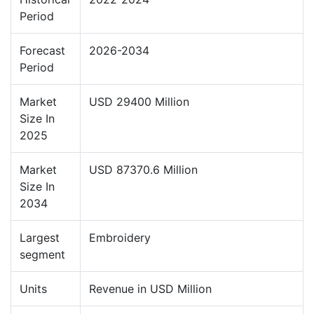
Period
Forecast
2026-2034
Period
Market
USD 29400 Million
Size In
2025
Market
USD 87370.6 Million
Size In
2034
Largest
Embroidery
segment
Units
Revenue in USD Million