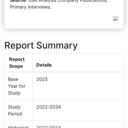
Primary Interviews.
Report Summary
Report
Details
Scope
Base
2025
Year for
Study
Study
2022-2034
Period
Historical
2022-2024