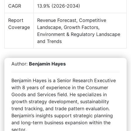
CAGR
13.9% (2026-2034)
Report
Revenue Forecast, Competitive
Coverage
Landscape, Growth Factors,
Environment & Regulatory Landscape
and Trends
Author:
Benjamin Hayes
Benjamin Hayes is a Senior Research Executive
with 8 years of experience in the Consumer
Goods and Services field. He specializes in
growth strategy development, sustainability
trend tracking, and trade pattern evaluation.
Benjamin’s insights support strategic planning
and long-term business expansion within the
sector.