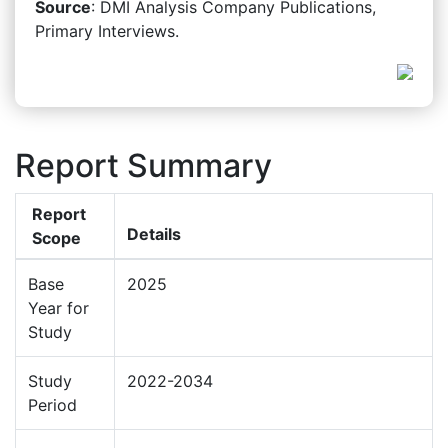
Source
: DMI Analysis Company Publications,
Primary Interviews.
Report Summary
Report
Details
Scope
Base
2025
Year for
Study
Study
2022-2034
Period