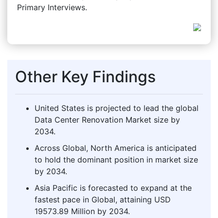
Primary Interviews.
Other Key Findings
United States is projected to lead the global
Data Center Renovation Market size by
2034.
Across Global, North America is anticipated
to hold the dominant position in market size
by 2034.
Asia Pacific is forecasted to expand at the
fastest pace in Global, attaining USD
19573.89 Million by 2034.