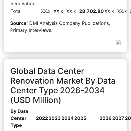
Renovation
Total
XX.x
XX.x
XX.x
28,702.80
XX.x
XX.x
Source
: DMI Analysis Company Publications,
Primary Interviews.
Global Data Center
Renovation Market By Data
Center Type 2026-2034
(USD Million)
By Data
Center
2022
2023
2024
2025
2026
2027
20
Type