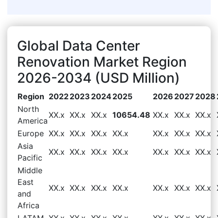
Global Data Center
Renovation Market Region
2026-2034 (USD Million)
Region
2022
2023
2024
2025
2026
2027
2028
North
XX.x
XX.x
XX.x
10654.48
XX.x
XX.x
XX.x
America
Europe
XX.x
XX.x
XX.x
XX.x
XX.x
XX.x
XX.x
Asia
XX.x
XX.x
XX.x
XX.x
XX.x
XX.x
XX.x
Pacific
Middle
East
XX.x
XX.x
XX.x
XX.x
XX.x
XX.x
XX.x
and
Africa
LATAM
XX.x
XX.x
XX.x
XX.x
XX.x
XX.x
XX.x