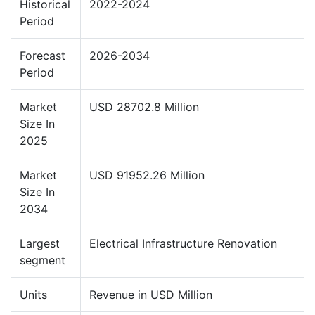
Historical
2022-2024
Period
Forecast
2026-2034
Period
Market
USD 28702.8 Million
Size In
2025
Market
USD 91952.26 Million
Size In
2034
Largest
Electrical Infrastructure Renovation
segment
Units
Revenue in USD Million