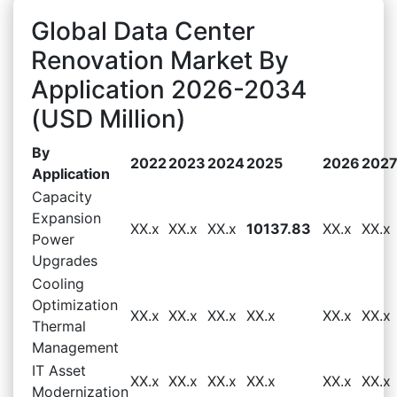
Global Data Center
Renovation Market By
Application 2026-2034
(USD Million)
By
2022
2023
2024
2025
2026
202
Application
Capacity
Expansion
XX.x
XX.x
XX.x
10137.83
XX.x
XX.x
Power
Upgrades
Cooling
Optimization
XX.x
XX.x
XX.x
XX.x
XX.x
XX.x
Thermal
Management
IT Asset
XX.x
XX.x
XX.x
XX.x
XX.x
XX.x
Modernization