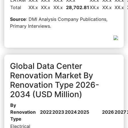
Total
XX.x
XX.x
XX.x
28,702.81
XX.x
XX.x
XX.x
Source
: DMI Analysis Company Publications,
Primary Interviews.
Global Data Center
Renovation Market By
Renovation Type 2026-
2034 (USD Million)
By
Renovation
2022
2023
2024
2025
2026
2027
Type
Electrical