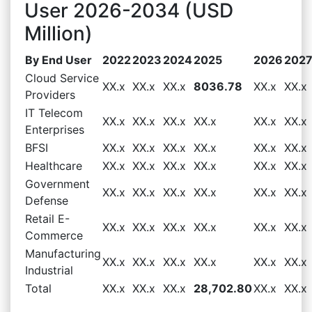
User 2026-2034 (USD
Million)
By End User
2022
2023
2024
2025
2026
202
Cloud Service
XX.x
XX.x
XX.x
8036.78
XX.x
XX.x
Providers
IT Telecom
XX.x
XX.x
XX.x
XX.x
XX.x
XX.x
Enterprises
BFSI
XX.x
XX.x
XX.x
XX.x
XX.x
XX.x
Healthcare
XX.x
XX.x
XX.x
XX.x
XX.x
XX.x
Government
XX.x
XX.x
XX.x
XX.x
XX.x
XX.x
Defense
Retail E-
XX.x
XX.x
XX.x
XX.x
XX.x
XX.x
Commerce
Manufacturing
XX.x
XX.x
XX.x
XX.x
XX.x
XX.x
Industrial
Total
XX.x
XX.x
XX.x
28,702.80
XX.x
XX.x