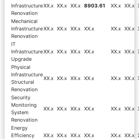
Infrastructure
XX.x
XX.x
XX.x
8903.61
XX.x
XX.x
Renovation
Mechanical
Infrastructure
XX.x
XX.x
XX.x
XX.x
XX.x
XX.x
Renovation
IT
Infrastructure
XX.x
XX.x
XX.x
XX.x
XX.x
XX.x
Upgrade
Physical
Infrastructure
XX.x
XX.x
XX.x
XX.x
XX.x
XX.x
Structural
Renovation
Security
Monitoring
XX.x
XX.x
XX.x
XX.x
XX.x
XX.x
System
Renovation
Energy
Efficiency
XX.x
XX.x
XX.x
XX.x
XX.x
XX.x