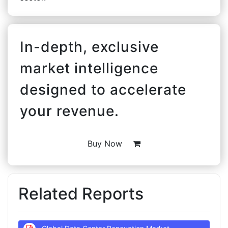
In-depth, exclusive
market intelligence
designed to accelerate
your revenue.
Buy Now
Related Reports