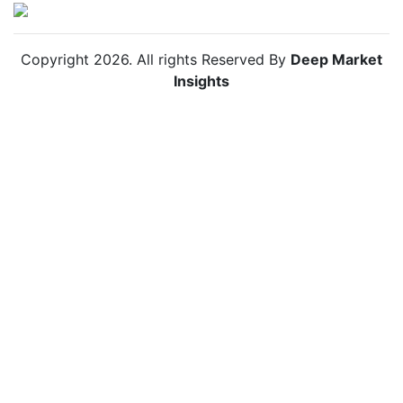
Copyright
2026
. All rights Reserved By
Deep Market
Insights