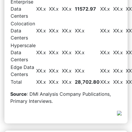
Enterprise
Data
XX.x
XX.x
XX.x
11572.97
XX.x
XX.x
XX
Centers
Colocation
Data
XX.x
XX.x
XX.x
XX.x
XX.x
XX.x
XX
Centers
Hyperscale
Data
XX.x
XX.x
XX.x
XX.x
XX.x
XX.x
XX
Centers
Edge Data
XX.x
XX.x
XX.x
XX.x
XX.x
XX.x
XX
Centers
Total
XX.x
XX.x
XX.x
28,702.80
XX.x
XX.x
XX
Source
: DMI Analysis Company Publications,
Primary Interviews.