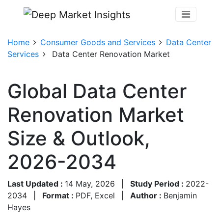
Home
Consumer Goods and Services
Data Center
Services
Data Center Renovation Market
Global Data Center
Renovation Market
Size & Outlook,
2026-2034
Last Updated :
14 May, 2026
|
Study Period :
2022-
2034
|
Format :
PDF, Excel
|
Author :
Benjamin
Hayes