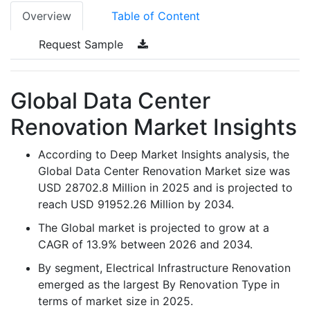
Overview
Table of Content
Request Sample
Global Data Center
Renovation Market Insights
According to Deep Market Insights analysis, the
Global Data Center Renovation Market size was
USD 28702.8 Million in 2025 and is projected to
reach USD 91952.26 Million by 2034.
The Global market is projected to grow at a
CAGR of 13.9% between 2026 and 2034.
By segment, Electrical Infrastructure Renovation
emerged as the largest By Renovation Type in
terms of market size in 2025.