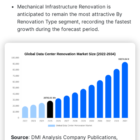
Mechanical Infrastructure Renovation is
anticipated to remain the most attractive By
Renovation Type segment, recording the fastest
growth during the forecast period.
Source
: DMI Analysis Company Publications,