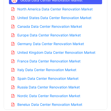
Global Data Center Renovation Market
North America Data Center Renovation Market
United States Data Center Renovation Market
Canada Data Center Renovation Market
Europe Data Center Renovation Market
Germany Data Center Renovation Market
United Kingdom Data Center Renovation Market
France Data Center Renovation Market
Italy Data Center Renovation Market
Spain Data Center Renovation Market
Russia Data Center Renovation Market
Nordic Data Center Renovation Market
Benelux Data Center Renovation Market