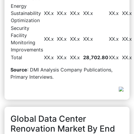
Energy
Sustainability
XX.x
XX.x
XX.x
XX.x
XX.x
XX.x
Optimization
Security
Facility
XX.x
XX.x
XX.x
XX.x
XX.x
XX.x
Monitoring
Improvements
Total
XX.x
XX.x
XX.x
28,702.80
XX.x
XX.x
Source
: DMI Analysis Company Publications,
Primary Interviews.
Global Data Center
Renovation Market By End