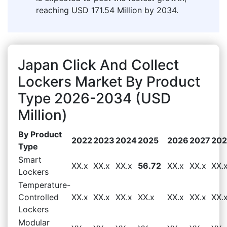
reaching USD 171.54 Million by 2034.
Japan Click And Collect
Lockers Market By Product
Type 2026-2034 (USD
Million)
By Product
2022
2023
2024
2025
2026
2027
20
Type
Smart
XX.x
XX.x
XX.x
56.72
XX.x
XX.x
XX.
Lockers
Temperature-
Controlled
XX.x
XX.x
XX.x
XX.x
XX.x
XX.x
XX.
Lockers
Modular