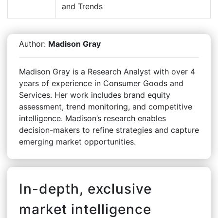
and Trends
Author:
Madison Gray
Madison Gray is a Research Analyst with over 4
years of experience in Consumer Goods and
Services. Her work includes brand equity
assessment, trend monitoring, and competitive
intelligence. Madison’s research enables
decision-makers to refine strategies and capture
emerging market opportunities.
In-depth, exclusive
market intelligence