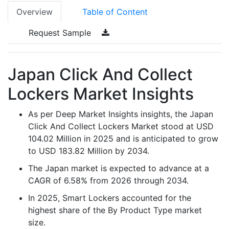
Overview
Table of Content
Request Sample
Japan Click And Collect
Lockers Market Insights
As per Deep Market Insights insights, the Japan
Click And Collect Lockers Market stood at USD
104.02 Million in 2025 and is anticipated to grow
to USD 183.82 Million by 2034.
The Japan market is expected to advance at a
CAGR of 6.58% from 2026 through 2034.
In 2025, Smart Lockers accounted for the
highest share of the By Product Type market
size.