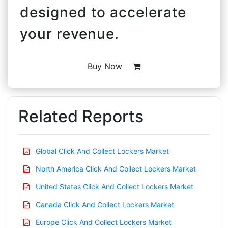
designed to accelerate
your revenue.
Buy Now
Related Reports
Global Click And Collect Lockers Market
North America Click And Collect Lockers Market
United States Click And Collect Lockers Market
Canada Click And Collect Lockers Market
Europe Click And Collect Lockers Market