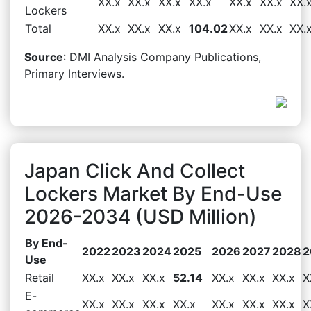
XX.x
XX.x
XX.x
XX.x
XX.x
XX.x
XX.
Lockers
Total
XX.x
XX.x
XX.x
104.02
XX.x
XX.x
XX.
Source
: DMI Analysis Company Publications,
Primary Interviews.
Japan Click And Collect
Lockers Market By End-Use
2026-2034 (USD Million)
By End-
2022
2023
2024
2025
2026
2027
2028
2
Use
Retail
XX.x
XX.x
XX.x
52.14
XX.x
XX.x
XX.x
X
E-
XX.x
XX.x
XX.x
XX.x
XX.x
XX.x
XX.x
X