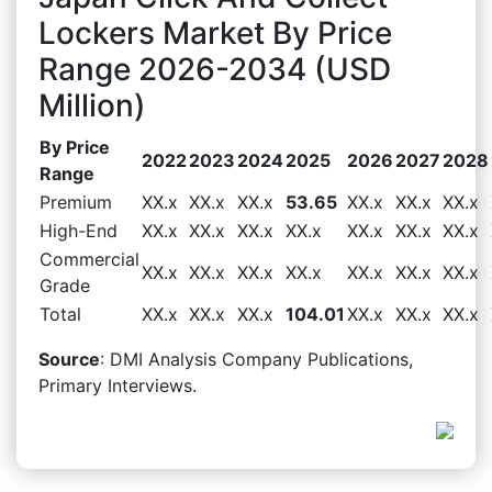
Lockers Market By Price
Range 2026-2034 (USD
Million)
By Price
2022
2023
2024
2025
2026
2027
2028
Range
Premium
XX.x
XX.x
XX.x
53.65
XX.x
XX.x
XX.x
High-End
XX.x
XX.x
XX.x
XX.x
XX.x
XX.x
XX.x
Commercial
XX.x
XX.x
XX.x
XX.x
XX.x
XX.x
XX.x
Grade
Total
XX.x
XX.x
XX.x
104.01
XX.x
XX.x
XX.x
Source
: DMI Analysis Company Publications,
Primary Interviews.