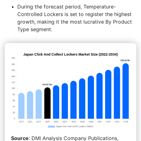
During the forecast period, Temperature-
Controlled Lockers is set to register the highest
growth, making it the most lucrative By Product
Type segment.
Source
: DMI Analysis Company Publications,