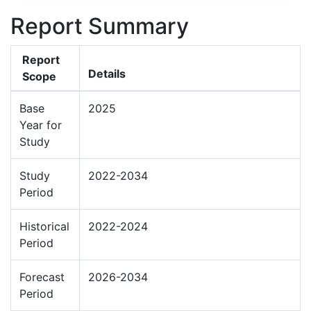
Report Summary
Report
Details
Scope
Base
2025
Year for
Study
Study
2022-2034
Period
Historical
2022-2024
Period
Forecast
2026-2034
Period