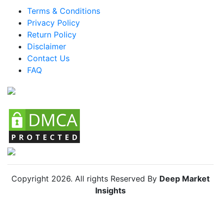
LATAM Click And Collect Lockers Market
Terms & Conditions
Privacy Policy
Brazil Click And Collect Lockers Market
Return Policy
Mexico Click And Collect Lockers Market
Disclaimer
Argentina Click And Collect Lockers Market
Contact Us
FAQ
Colombia Click And Collect Lockers Market
Chile Click And Collect Lockers Market
Copyright
2026
. All rights Reserved By
Deep Market
Insights