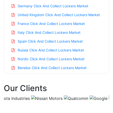
Germany Click And Collect Lockers Market
United Kingdom Click And Collect Lockers Market
France Click And Collect Lockers Market
Italy Click And Collect Lockers Market
Spain Click And Collect Lockers Market
Russia Click And Collect Lockers Market
Nordic Click And Collect Lockers Market
Benelux Click And Collect Lockers Market
Asia Pacific Click And Collect Lockers Market
Our Clients
China Click And Collect Lockers Market
India Click And Collect Lockers Market
Japan Click And Collect Lockers Market
Korea Click And Collect Lockers Market