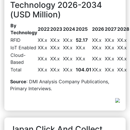
Technology 2026-2034
(USD Million)
By
2022
2023
2024
2025
2026
2027
2028
Technology
RFID
XX.x
XX.x
XX.x
52.17
XX.x
XX.x
XX.x
IoT Enabled
XX.x
XX.x
XX.x
XX.x
XX.x
XX.x
XX.x
Cloud-
XX.x
XX.x
XX.x
XX.x
XX.x
XX.x
XX.x
Based
Total
XX.x
XX.x
XX.x
104.01
XX.x
XX.x
XX.x
Source
: DMI Analysis Company Publications,
Primary Interviews.
Japan Click And Collect