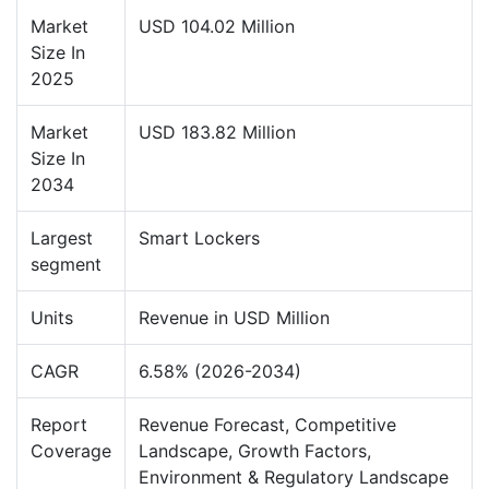
Market
USD 104.02 Million
Size In
2025
Market
USD 183.82 Million
Size In
2034
Largest
Smart Lockers
segment
Units
Revenue in USD Million
CAGR
6.58% (2026-2034)
Report
Revenue Forecast, Competitive
Coverage
Landscape, Growth Factors,
Environment & Regulatory Landscape