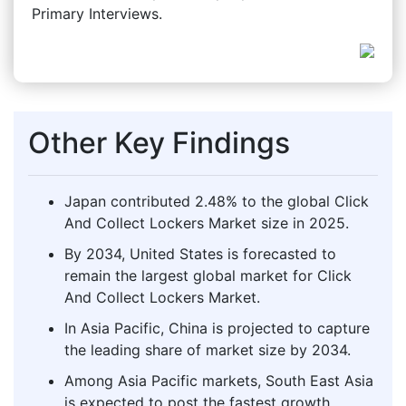
Primary Interviews.
Other Key Findings
Japan contributed 2.48% to the global Click
And Collect Lockers Market size in 2025.
By 2034, United States is forecasted to
remain the largest global market for Click
And Collect Lockers Market.
In Asia Pacific, China is projected to capture
the leading share of market size by 2034.
Among Asia Pacific markets, South East Asia
is expected to post the fastest growth,