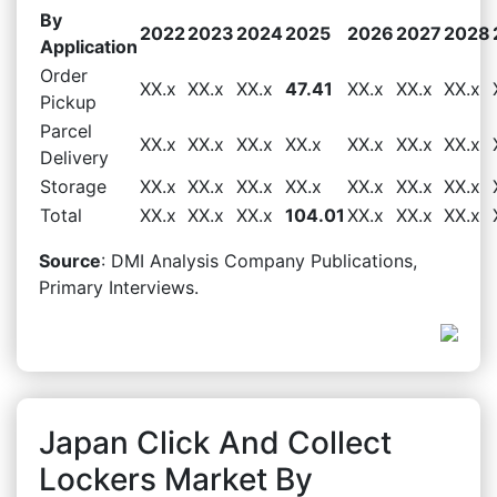
By
2022
2023
2024
2025
2026
2027
2028
Application
Order
XX.x
XX.x
XX.x
47.41
XX.x
XX.x
XX.x
Pickup
Parcel
XX.x
XX.x
XX.x
XX.x
XX.x
XX.x
XX.x
Delivery
Storage
XX.x
XX.x
XX.x
XX.x
XX.x
XX.x
XX.x
Total
XX.x
XX.x
XX.x
104.01
XX.x
XX.x
XX.x
Source
: DMI Analysis Company Publications,
Primary Interviews.
Japan Click And Collect
Lockers Market By