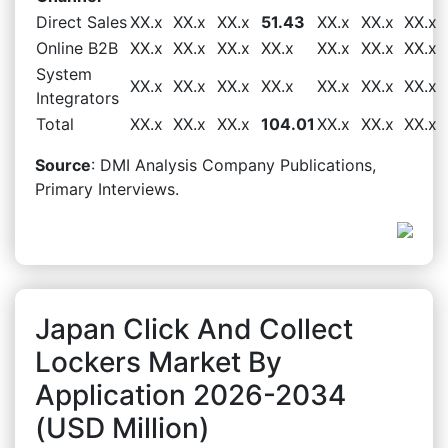
Direct Sales
XX.x
XX.x
XX.x
51.43
XX.x
XX.x
XX.x
Online B2B
XX.x
XX.x
XX.x
XX.x
XX.x
XX.x
XX.x
System
XX.x
XX.x
XX.x
XX.x
XX.x
XX.x
XX.x
Integrators
Total
XX.x
XX.x
XX.x
104.01
XX.x
XX.x
XX.x
Source
: DMI Analysis Company Publications,
Primary Interviews.
Japan Click And Collect
Lockers Market By
Application 2026-2034
(USD Million)