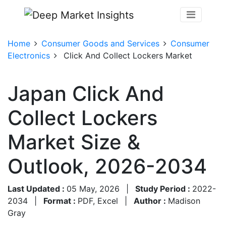
Home
Consumer Goods and Services
Consumer
Electronics
Click And Collect Lockers Market
Japan Click And
Collect Lockers
Market Size &
Outlook, 2026-2034
Last Updated :
05 May, 2026
|
Study Period :
2022-
2034
|
Format :
PDF, Excel
|
Author :
Madison
Gray