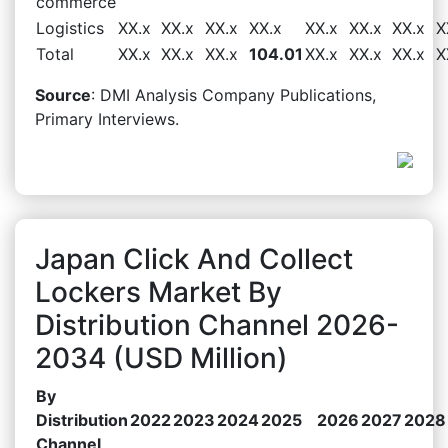
commerce
Logistics
XX.x
XX.x
XX.x
XX.x
XX.x
XX.x
XX.x
X
Total
XX.x
XX.x
XX.x
104.01
XX.x
XX.x
XX.x
X
Source
: DMI Analysis Company Publications,
Primary Interviews.
Japan Click And Collect
Lockers Market By
Distribution Channel 2026-
2034 (USD Million)
By
Distribution
2022
2023
2024
2025
2026
2027
2028
Channel