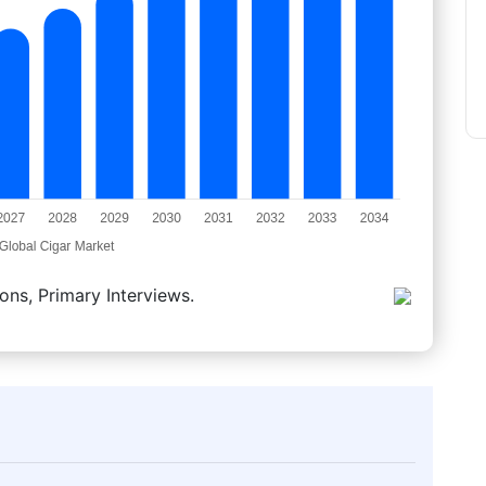
ons, Primary Interviews.