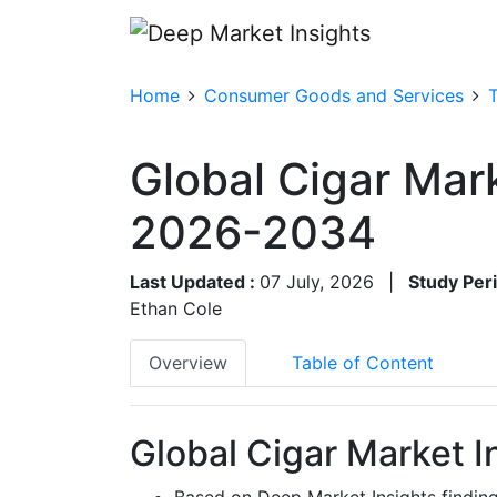
Home
Consumer Goods and Services
Global Cigar Mar
2026-2034
Last Updated :
07 July, 2026
|
Study Per
Ethan Cole
Overview
Table of Content
Global Cigar Market I
Based on Deep Market Insights findin