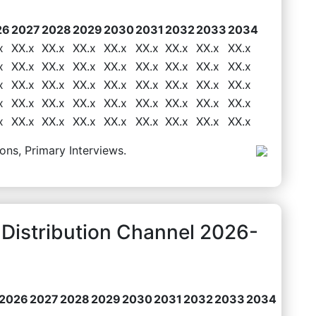
26
2027
2028
2029
2030
2031
2032
2033
2034
x
XX.x
XX.x
XX.x
XX.x
XX.x
XX.x
XX.x
XX.x
x
XX.x
XX.x
XX.x
XX.x
XX.x
XX.x
XX.x
XX.x
x
XX.x
XX.x
XX.x
XX.x
XX.x
XX.x
XX.x
XX.x
x
XX.x
XX.x
XX.x
XX.x
XX.x
XX.x
XX.x
XX.x
x
XX.x
XX.x
XX.x
XX.x
XX.x
XX.x
XX.x
XX.x
ons, Primary Interviews.
 Distribution Channel 2026-
2026
2027
2028
2029
2030
2031
2032
2033
2034