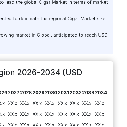
to lead the global Cigar Market in terms of market
jected to dominate the regional Cigar Market size
growing market in Global, anticipated to reach USD
egion 2026-2034 (USD
026
2027
2028
2029
2030
2031
2032
2033
2034
X.x
XX.x
XX.x
XX.x
XX.x
XX.x
XX.x
XX.x
XX.x
X.x
XX.x
XX.x
XX.x
XX.x
XX.x
XX.x
XX.x
XX.x
X.x
XX.x
XX.x
XX.x
XX.x
XX.x
XX.x
XX.x
XX.x