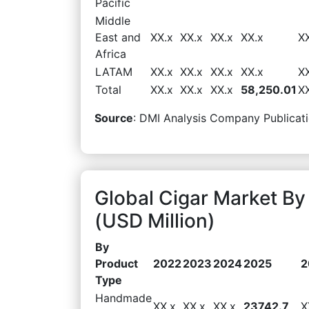
Pacific
Middle
East and
XX.x
XX.x
XX.x
XX.x
X
Africa
LATAM
XX.x
XX.x
XX.x
XX.x
X
Total
XX.x
XX.x
XX.x
58,250.01
X
Source
: DMI Analysis Company Publicati
Global Cigar Market B
(USD Million)
By
Product
2022
2023
2024
2025
2
Type
Handmade
XX.x
XX.x
XX.x
23742.7
X