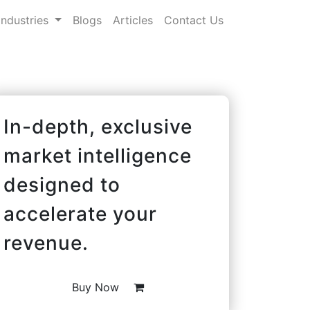
Industries
Blogs
Articles
Contact Us
In-depth, exclusive
market intelligence
designed to
accelerate your
revenue.
Buy Now