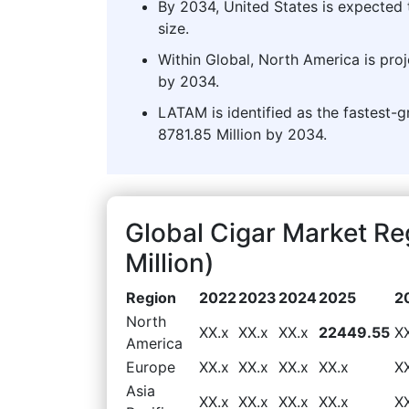
By 2034, United States is expected 
size.
Within Global, North America is pro
by 2034.
LATAM is identified as the fastest-
8781.85 Million by 2034.
Global Cigar Market R
Million)
Region
2022
2023
2024
2025
2
North
XX.x
XX.x
XX.x
22449.55
X
America
Europe
XX.x
XX.x
XX.x
XX.x
X
Asia
XX.x
XX.x
XX.x
XX.x
X