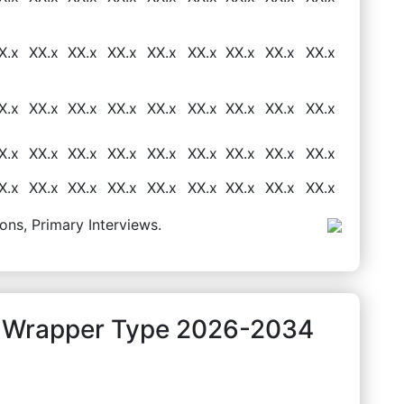
X.x
XX.x
XX.x
XX.x
XX.x
XX.x
XX.x
XX.x
XX.x
X.x
XX.x
XX.x
XX.x
XX.x
XX.x
XX.x
XX.x
XX.x
X.x
XX.x
XX.x
XX.x
XX.x
XX.x
XX.x
XX.x
XX.x
X.x
XX.x
XX.x
XX.x
XX.x
XX.x
XX.x
XX.x
XX.x
ons, Primary Interviews.
y Wrapper Type 2026-2034