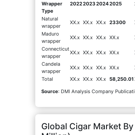
Wrapper
2022
2023
2024
2025
Type
Natural
XX.x
XX.x
XX.x
23300
wrapper
Maduro
XX.x
XX.x
XX.x
XX.x
wrapper
Connecticut
XX.x
XX.x
XX.x
XX.x
wrapper
Candela
XX.x
XX.x
XX.x
XX.x
wrapper
Total
XX.x
XX.x
XX.x
58,250.01
Source
: DMI Analysis Company Publicati
Global Cigar Market B