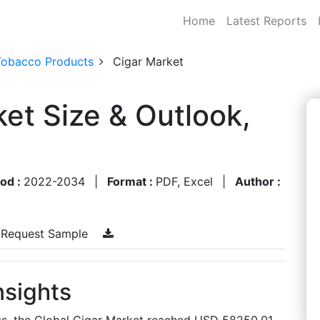
Home
Latest Reports
Tobacco Products
Cigar Market
ket Size & Outlook,
iod :
2022-2034
|
Format :
PDF, Excel
|
Author :
Request Sample
nsights
gs, the Global Cigar Market reached USD 58250.01