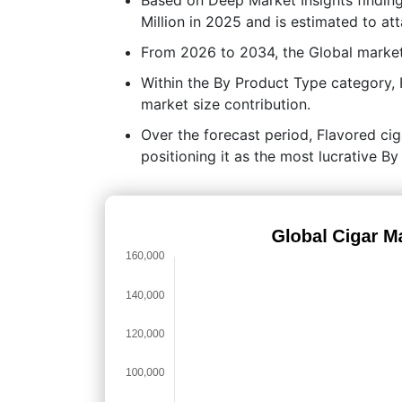
Million in 2025 and is estimated to at
From 2026 to 2034, the Global market
Within the By Product Type category,
market size contribution.
Over the forecast period, Flavored cig
positioning it as the most lucrative 