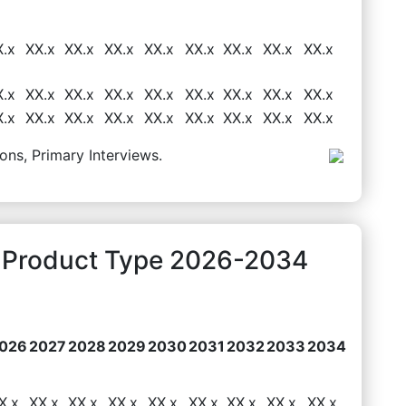
X.x
XX.x
XX.x
XX.x
XX.x
XX.x
XX.x
XX.x
XX.x
X.x
XX.x
XX.x
XX.x
XX.x
XX.x
XX.x
XX.x
XX.x
X.x
XX.x
XX.x
XX.x
XX.x
XX.x
XX.x
XX.x
XX.x
ons, Primary Interviews.
y Product Type 2026-2034
026
2027
2028
2029
2030
2031
2032
2033
2034
X.x
XX.x
XX.x
XX.x
XX.x
XX.x
XX.x
XX.x
XX.x