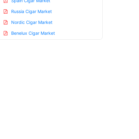
Spain Cigar Market
Russia Cigar Market
Nordic Cigar Market
Benelux Cigar Market
Asia Pacific Cigar Market
China Cigar Market
India Cigar Market
Japan Cigar Market
Korea Cigar Market
Taiwan Cigar Market
Australia Cigar Market
Singapore Cigar Market
South East Asia Cigar Market