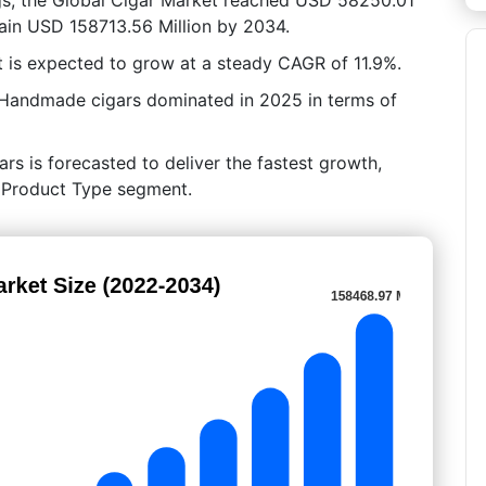
tain USD 158713.56 Million by 2034.
 is expected to grow at a steady CAGR of 11.9%.
 Handmade cigars dominated in 2025 in terms of
ars is forecasted to deliver the fastest growth,
By Product Type segment.