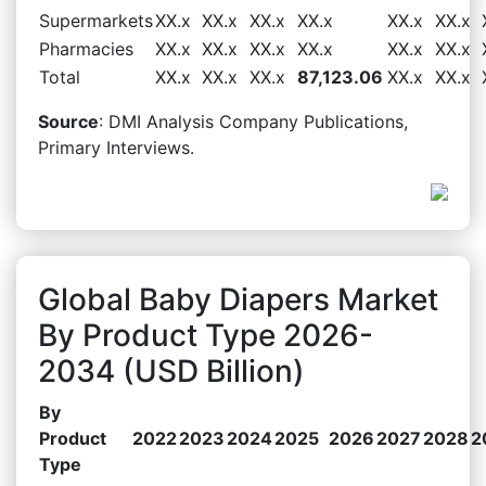
Supermarkets
XX.x
XX.x
XX.x
XX.x
XX.x
XX.x
Pharmacies
XX.x
XX.x
XX.x
XX.x
XX.x
XX.x
Total
XX.x
XX.x
XX.x
87,123.06
XX.x
XX.x
Source
: DMI Analysis Company Publications,
Primary Interviews.
Global Baby Diapers Market
By Product Type 2026-
2034 (USD Billion)
By
Product
2022
2023
2024
2025
2026
2027
2028
2
Type