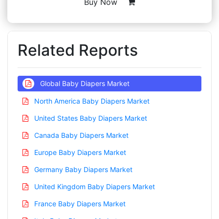
Buy Now
Related Reports
Global Baby Diapers Market
North America Baby Diapers Market
United States Baby Diapers Market
Canada Baby Diapers Market
Europe Baby Diapers Market
Germany Baby Diapers Market
United Kingdom Baby Diapers Market
France Baby Diapers Market