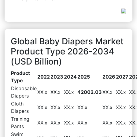
Global Baby Diapers Market
Product Type 2026-2034
(USD Billion)
Product
2022
2023
2024
2025
2026
2027
20
Type
Disposable
XX.x
XX.x
XX.x
42002.03
XX.x
XX.x
XX.
Diapers
Cloth
XX.x
XX.x
XX.x
XX.x
XX.x
XX.x
XX.
Diapers
Training
XX.x
XX.x
XX.x
XX.x
XX.x
XX.x
XX.
Pants
Swim