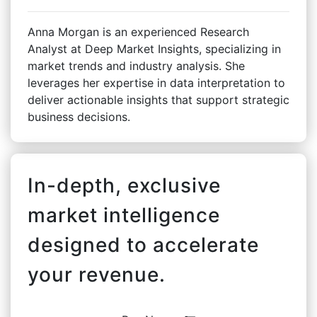
Anna Morgan is an experienced Research
Analyst at Deep Market Insights, specializing in
market trends and industry analysis. She
leverages her expertise in data interpretation to
deliver actionable insights that support strategic
business decisions.
In-depth, exclusive
market intelligence
designed to accelerate
your revenue.