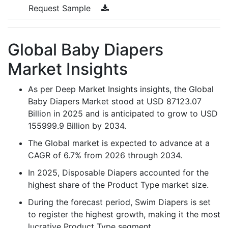
Request Sample
Global Baby Diapers
Market Insights
As per Deep Market Insights insights, the Global
Baby Diapers Market stood at USD 87123.07
Billion in 2025 and is anticipated to grow to USD
155999.9 Billion by 2034.
The Global market is expected to advance at a
CAGR of 6.7% from 2026 through 2034.
In 2025, Disposable Diapers accounted for the
highest share of the Product Type market size.
During the forecast period, Swim Diapers is set
to register the highest growth, making it the most
lucrative Product Type segment.