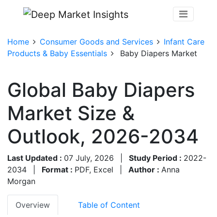
Home
Consumer Goods and Services
Infant Care
Products & Baby Essentials
Baby Diapers Market
Global Baby Diapers
Market Size &
Outlook, 2026-2034
Last Updated :
07 July, 2026
|
Study Period :
2022-
2034
|
Format :
PDF, Excel
|
Author :
Anna
Morgan
Overview
Table of Content