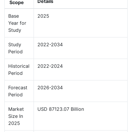
Details
Scope
Base
2025
Year for
Study
Study
2022-2034
Period
Historical
2022-2024
Period
Forecast
2026-2034
Period
Market
USD 87123.07 Billion
Size In
2025