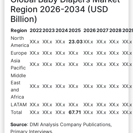
Region 2026-2034 (USD
Billion)
Region
2022
2023
2024
2025
2026
2027
2028
202
North
XX.x
XX.x
XX.x
23.03
XX.x
XX.x
XX.x
XX.x
America
Europe
XX.x
XX.x
XX.x
XX.x
XX.x
XX.x
XX.x
XX.x
Asia
XX.x
XX.x
XX.x
XX.x
XX.x
XX.x
XX.x
XX.x
Pacific
Middle
East
XX.x
XX.x
XX.x
XX.x
XX.x
XX.x
XX.x
XX.x
and
Africa
LATAM
XX.x
XX.x
XX.x
XX.x
XX.x
XX.x
XX.x
XX.x
Total
XX.x
XX.x
XX.x
67.71
XX.x
XX.x
XX.x
XX.x
Source
: DMI Analysis Company Publications,
Primary Interviews.