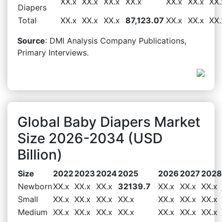
XX.x
XX.x
XX.x
XX.x
XX.x
XX.x
XX.
Diapers
Total
XX.x
XX.x
XX.x
87,123.07
XX.x
XX.x
XX.
Source
: DMI Analysis Company Publications,
Primary Interviews.
Global Baby Diapers Market
Size 2026-2034 (USD
Billion)
Size
2022
2023
2024
2025
2026
2027
2028
Newborn
XX.x
XX.x
XX.x
32139.7
XX.x
XX.x
XX.x
Small
XX.x
XX.x
XX.x
XX.x
XX.x
XX.x
XX.x
Medium
XX.x
XX.x
XX.x
XX.x
XX.x
XX.x
XX.x