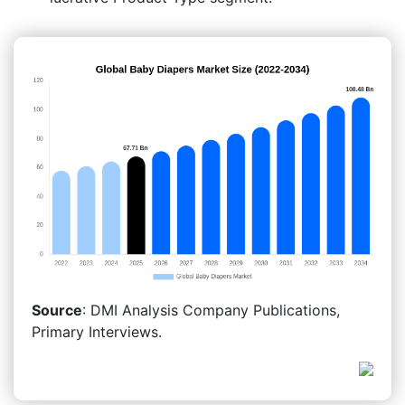
Source
: DMI Analysis Company Publications,
Primary Interviews.