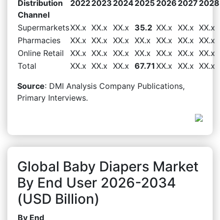
Distribution
2022
2023
2024
2025
2026
2027
2028
Channel
Supermarkets
XX.x
XX.x
XX.x
35.2
XX.x
XX.x
XX.x
Pharmacies
XX.x
XX.x
XX.x
XX.x
XX.x
XX.x
XX.x
Online Retail
XX.x
XX.x
XX.x
XX.x
XX.x
XX.x
XX.x
Total
XX.x
XX.x
XX.x
67.71
XX.x
XX.x
XX.x
Source
: DMI Analysis Company Publications,
Primary Interviews.
Global Baby Diapers Market
By End User 2026-2034
(USD Billion)
By End