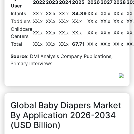
2022
2023
2024
2025
2026
2027
2028
20
User
Infants
XX.x
XX.x
XX.x
34.39
XX.x
XX.x
XX.x
XX.
Toddlers
XX.x
XX.x
XX.x
XX.x
XX.x
XX.x
XX.x
XX.
Childcare
XX.x
XX.x
XX.x
XX.x
XX.x
XX.x
XX.x
XX.
Centers
Total
XX.x
XX.x
XX.x
67.71
XX.x
XX.x
XX.x
XX.
Source
: DMI Analysis Company Publications,
Primary Interviews.
Global Baby Diapers Market
By Application 2026-2034
(USD Billion)