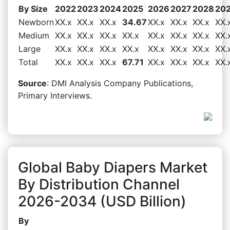
By Size
2022
2023
2024
2025
2026
2027
2028
20
Newborn
XX.x
XX.x
XX.x
34.67
XX.x
XX.x
XX.x
XX.
Medium
XX.x
XX.x
XX.x
XX.x
XX.x
XX.x
XX.x
XX.
Large
XX.x
XX.x
XX.x
XX.x
XX.x
XX.x
XX.x
XX.
Total
XX.x
XX.x
XX.x
67.71
XX.x
XX.x
XX.x
XX.
Source
: DMI Analysis Company Publications,
Primary Interviews.
Global Baby Diapers Market
By Distribution Channel
2026-2034 (USD Billion)
By