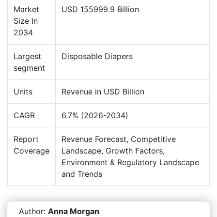
Market
USD 155999.9 Billion
Size In
2034
Largest
Disposable Diapers
segment
Units
Revenue in USD Billion
CAGR
6.7% (2026-2034)
Report
Revenue Forecast, Competitive
Coverage
Landscape, Growth Factors,
Environment & Regulatory Landscape
and Trends
Author:
Anna Morgan