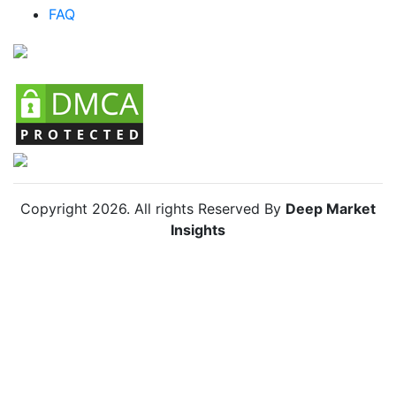
FAQ
Chile Baby Diapers Market
Copyright
2026
. All rights Reserved By
Deep Market
Insights