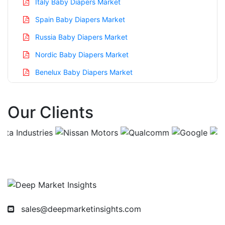
Italy Baby Diapers Market
Spain Baby Diapers Market
Russia Baby Diapers Market
Nordic Baby Diapers Market
Benelux Baby Diapers Market
Asia Pacific Baby Diapers Market
Our Clients
China Baby Diapers Market
India Baby Diapers Market
Japan Baby Diapers Market
Korea Baby Diapers Market
Taiwan Baby Diapers Market
Australia Baby Diapers Market
sales@deepmarketinsights.com
Singapore Baby Diapers Market