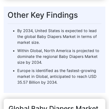
Other Key Findings
By 2034, United States is expected to lead
the global Baby Diapers Market in terms of
market size.
Within Global, North America is projected to
dominate the regional Baby Diapers Market
size by 2034.
Europe is identified as the fastest-growing
market in Global, anticipated to reach USD
35.57 Billion by 2034.
Global Baby Diapers Market