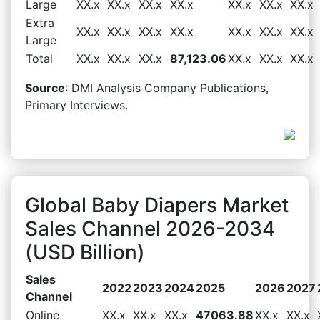
Large
XX.x
XX.x
XX.x
XX.x
XX.x
XX.x
XX.x
Extra
XX.x
XX.x
XX.x
XX.x
XX.x
XX.x
XX.x
Large
Total
XX.x
XX.x
XX.x
87,123.06
XX.x
XX.x
XX.x
Source
: DMI Analysis Company Publications,
Primary Interviews.
Global Baby Diapers Market
Sales Channel 2026-2034
(USD Billion)
Sales
2022
2023
2024
2025
2026
2027
Channel
Online
XX.x
XX.x
XX.x
47063.88
XX.x
XX.x