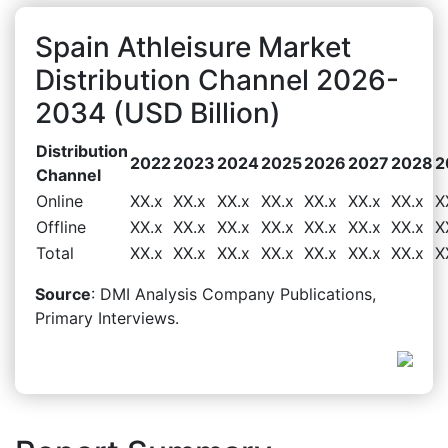
Spain Athleisure Market
Distribution Channel 2026-
2034 (USD Billion)
Distribution
2022
2023
2024
2025
2026
2027
2028
2
Channel
Online
XX.x
XX.x
XX.x
XX.x
XX.x
XX.x
XX.x
X
Offline
XX.x
XX.x
XX.x
XX.x
XX.x
XX.x
XX.x
X
Total
XX.x
XX.x
XX.x
XX.x
XX.x
XX.x
XX.x
X
Source
: DMI Analysis Company Publications,
Primary Interviews.