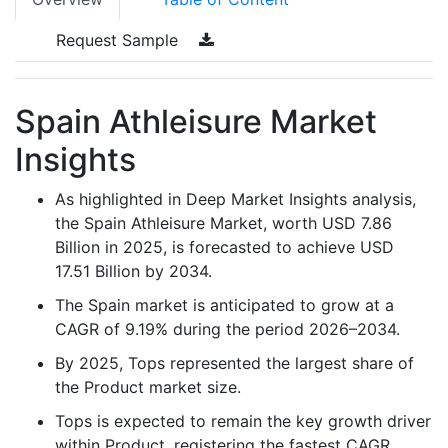
Request Sample
Spain Athleisure Market
Insights
As highlighted in Deep Market Insights analysis,
the Spain Athleisure Market, worth USD 7.86
Billion in 2025, is forecasted to achieve USD
17.51 Billion by 2034.
The Spain market is anticipated to grow at a
CAGR of 9.19% during the period 2026–2034.
By 2025, Tops represented the largest share of
the Product market size.
Tops is expected to remain the key growth driver
within Product, registering the fastest CAGR