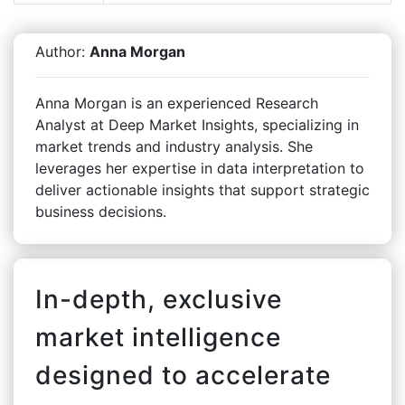
Author:
Anna Morgan
Anna Morgan is an experienced Research
Analyst at Deep Market Insights, specializing in
market trends and industry analysis. She
leverages her expertise in data interpretation to
deliver actionable insights that support strategic
business decisions.
In-depth, exclusive
market intelligence
designed to accelerate