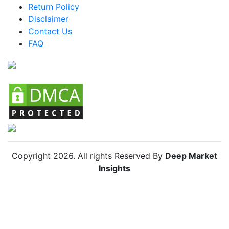
Return Policy
Argentina Athleisure Market
Disclaimer
Colombia Athleisure Market
Contact Us
FAQ
Chile Athleisure Market
Copyright
2026
. All rights Reserved By
Deep Market
Insights