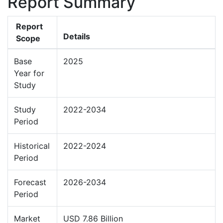
Report Summary
Report
Details
Scope
Base
2025
Year for
Study
Study
2022-2034
Period
Historical
2022-2024
Period
Forecast
2026-2034
Period
Market
USD 7.86 Billion