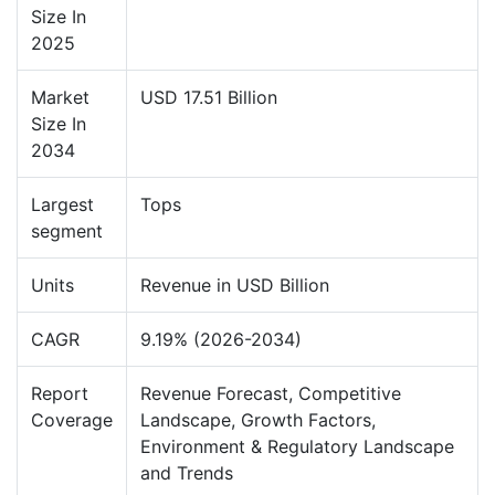
Size In
2025
Market
USD 17.51 Billion
Size In
2034
Largest
Tops
segment
Units
Revenue in USD Billion
CAGR
9.19% (2026-2034)
Report
Revenue Forecast, Competitive
Coverage
Landscape, Growth Factors,
Environment & Regulatory Landscape
and Trends