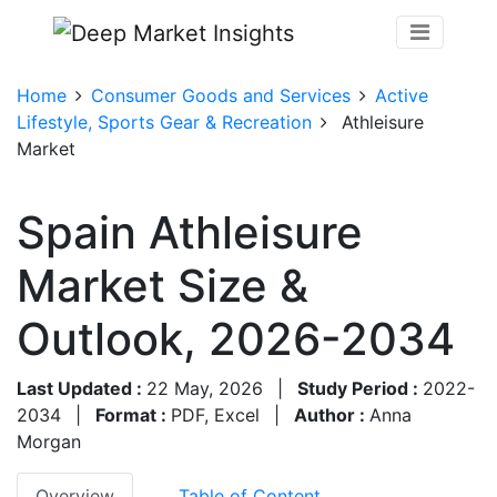
Home
Consumer Goods and Services
Active
Lifestyle, Sports Gear & Recreation
Athleisure
Market
Spain Athleisure
Market Size &
Outlook, 2026-2034
Last Updated :
22 May, 2026
|
Study Period :
2022-
2034
|
Format :
PDF, Excel
|
Author :
Anna
Morgan
Overview
Table of Content