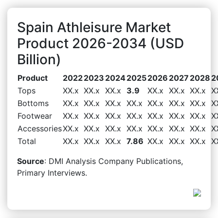
Spain Athleisure Market
Product 2026-2034 (USD
Billion)
Product
2022
2023
2024
2025
2026
2027
2028
2
Tops
XX.x
XX.x
XX.x
3.9
XX.x
XX.x
XX.x
X
Bottoms
XX.x
XX.x
XX.x
XX.x
XX.x
XX.x
XX.x
X
Footwear
XX.x
XX.x
XX.x
XX.x
XX.x
XX.x
XX.x
X
Accessories
XX.x
XX.x
XX.x
XX.x
XX.x
XX.x
XX.x
X
Total
XX.x
XX.x
XX.x
7.86
XX.x
XX.x
XX.x
X
Source
: DMI Analysis Company Publications,
Primary Interviews.