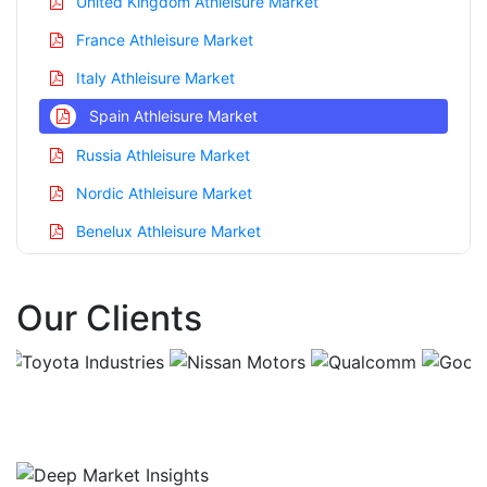
United Kingdom Athleisure Market
France Athleisure Market
Italy Athleisure Market
Spain Athleisure Market
Russia Athleisure Market
Nordic Athleisure Market
Benelux Athleisure Market
Asia Pacific Athleisure Market
Our Clients
China Athleisure Market
India Athleisure Market
Japan Athleisure Market
Korea Athleisure Market
Taiwan Athleisure Market