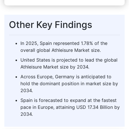
Other Key Findings
In 2025, Spain represented 1.78% of the
overall global Athleisure Market size.
United States is projected to lead the global
Athleisure Market size by 2034.
Across Europe, Germany is anticipated to
hold the dominant position in market size by
2034.
Spain is forecasted to expand at the fastest
pace in Europe, attaining USD 17.34 Billion by
2034.