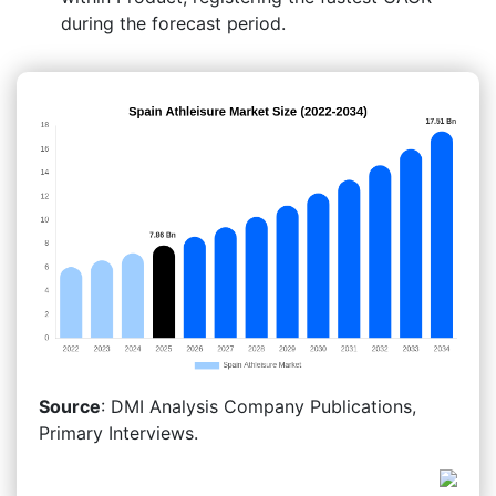
during the forecast period.
Source
: DMI Analysis Company Publications,
Primary Interviews.