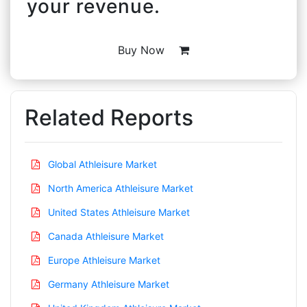
your revenue.
Buy Now
Related Reports
Global Athleisure Market
North America Athleisure Market
United States Athleisure Market
Canada Athleisure Market
Europe Athleisure Market
Germany Athleisure Market