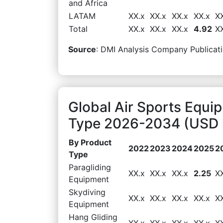
and Africa
LATAM
XX.x
XX.x
XX.x
XX.x
X
Total
XX.x
XX.x
XX.x
4.92
X
Source
: DMI Analysis Company Publicati
Global Air Sports Equi
Type 2026-2034 (USD B
By Product
2022
2023
2024
2025
2
Type
Paragliding
XX.x
XX.x
XX.x
2.25
X
Equipment
Skydiving
XX.x
XX.x
XX.x
XX.x
X
Equipment
Hang Gliding
XX.x
XX.x
XX.x
XX.x
X