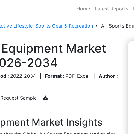
Home
Latest Reports
ctive Lifestyle, Sports Gear & Recreation
Air Sports Eq
s Equipment Market
 2026-2034
iod :
2022-2034
|
Format :
PDF, Excel
|
Author :
Request Sample
ipment Market Insights
es that the Global Air Sports Equipment Market size,