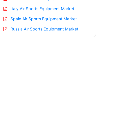
Italy Air Sports Equipment Market
Spain Air Sports Equipment Market
Russia Air Sports Equipment Market
Nordic Air Sports Equipment Market
Benelux Air Sports Equipment Market
Asia Pacific Air Sports Equipment
Market
China Air Sports Equipment Market
India Air Sports Equipment Market
Japan Air Sports Equipment Market
Korea Air Sports Equipment Market
Taiwan Air Sports Equipment Market
Australia Air Sports Equipment Market