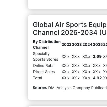
Global Air Sports Equi
Channel 2026-2034 (US
By Distribution
2022
2023
2024
2025
2
Channel
Specialty
XX.x
XX.x
XX.x
2.69
X
Sports Stores
Online Retail
XX.x
XX.x
XX.x
XX.x
X
Direct Sales
XX.x
XX.x
XX.x
XX.x
X
Total
XX.x
XX.x
XX.x
4.92
X
Source
: DMI Analysis Company Publicati