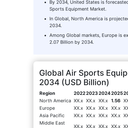
By 2034, United States is forecasted
Sports Equipment Market.
In Global, North America is projecte
2034.
Among Global markets, Europe is ex
2.07 Billion by 2034.
Global Air Sports Equ
2034 (USD Billion)
Region
2022
2023
2024
2025
2
North America
XX.x
XX.x
XX.x
1.56
X
Europe
XX.x
XX.x
XX.x
XX.x
X
Asia Pacific
XX.x
XX.x
XX.x
XX.x
X
Middle East
XX.x
XX.x
XX.x
XX.x
X