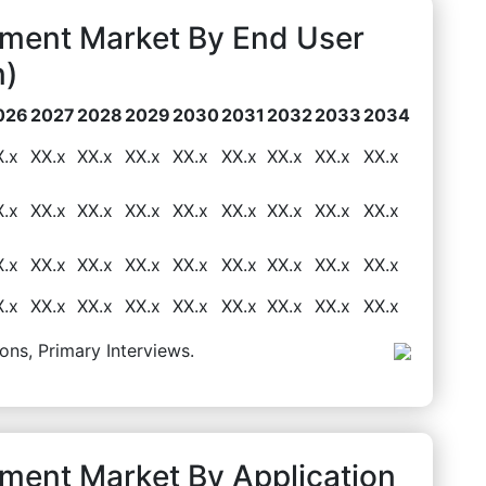
pment Market By End User
n)
026
2027
2028
2029
2030
2031
2032
2033
2034
X.x
XX.x
XX.x
XX.x
XX.x
XX.x
XX.x
XX.x
XX.x
X.x
XX.x
XX.x
XX.x
XX.x
XX.x
XX.x
XX.x
XX.x
X.x
XX.x
XX.x
XX.x
XX.x
XX.x
XX.x
XX.x
XX.x
X.x
XX.x
XX.x
XX.x
XX.x
XX.x
XX.x
XX.x
XX.x
ons, Primary Interviews.
pment Market By Application