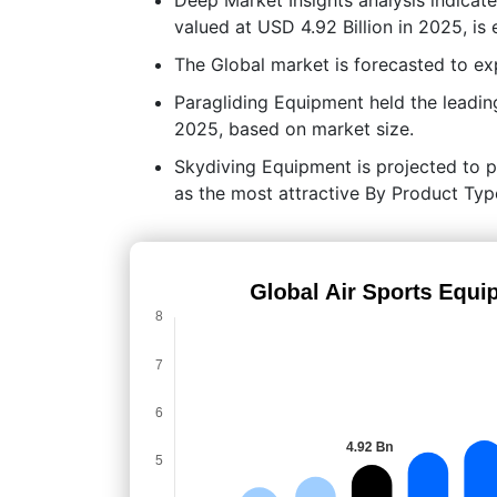
valued at USD 4.92 Billion in 2025, is
The Global market is forecasted to 
Paragliding Equipment held the leadi
2025, based on market size.
Skydiving Equipment is projected to po
as the most attractive By Product Typ