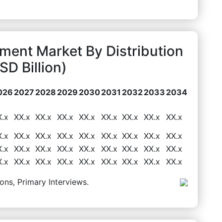
pment Market By Distribution
D Billion)
026
2027
2028
2029
2030
2031
2032
2033
2034
X.x
XX.x
XX.x
XX.x
XX.x
XX.x
XX.x
XX.x
XX.x
X.x
XX.x
XX.x
XX.x
XX.x
XX.x
XX.x
XX.x
XX.x
X.x
XX.x
XX.x
XX.x
XX.x
XX.x
XX.x
XX.x
XX.x
X.x
XX.x
XX.x
XX.x
XX.x
XX.x
XX.x
XX.x
XX.x
ons, Primary Interviews.