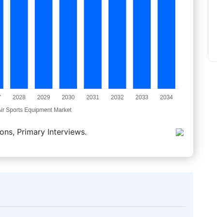
ons, Primary Interviews.