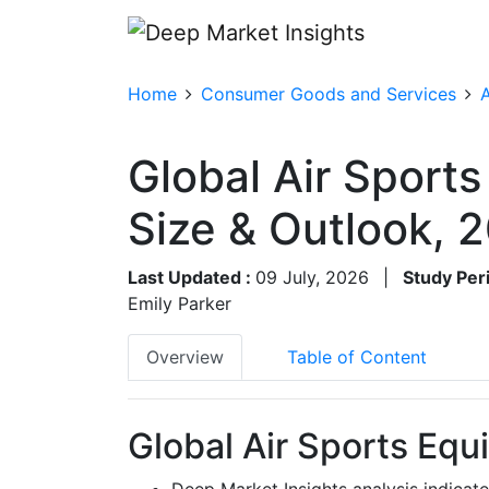
Home
Consumer Goods and Services
A
Global Air Sport
Size & Outlook,
Last Updated :
09 July, 2026
|
Study Per
Emily Parker
Overview
Table of Content
Global Air Sports Equ
Deep Market Insights analysis indicat