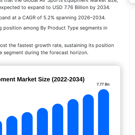
 expected to expand to USD 7.76 Billion by 2034.
expand at a CAGR of 5.2% spanning 2026–2034.
ng position among By Product Type segments in
st the fastest growth rate, sustaining its position
e segment during the forecast horizon.