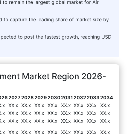
 to remain the largest global market for Air
d to capture the leading share of market size by
pected to post the fastest growth, reaching USD
ipment Market Region 2026-
026
2027
2028
2029
2030
2031
2032
2033
2034
X.x
XX.x
XX.x
XX.x
XX.x
XX.x
XX.x
XX.x
XX.x
X.x
XX.x
XX.x
XX.x
XX.x
XX.x
XX.x
XX.x
XX.x
X.x
XX.x
XX.x
XX.x
XX.x
XX.x
XX.x
XX.x
XX.x
X.x
XX.x
XX.x
XX.x
XX.x
XX.x
XX.x
XX.x
XX.x