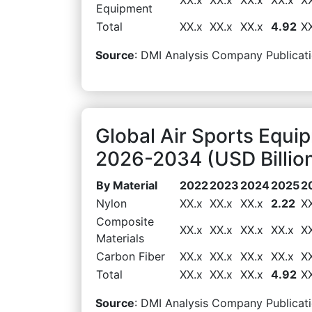
Equipment
Total
XX.x
XX.x
XX.x
4.92
X
Source
: DMI Analysis Company Publicati
Global Air Sports Equi
2026-2034 (USD Billio
By Material
2022
2023
2024
2025
2
Nylon
XX.x
XX.x
XX.x
2.22
X
Composite
XX.x
XX.x
XX.x
XX.x
X
Materials
Carbon Fiber
XX.x
XX.x
XX.x
XX.x
X
Total
XX.x
XX.x
XX.x
4.92
X
Source
: DMI Analysis Company Publicati