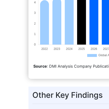
Source
: DMI Analysis Company Publicati
Other Key Findings