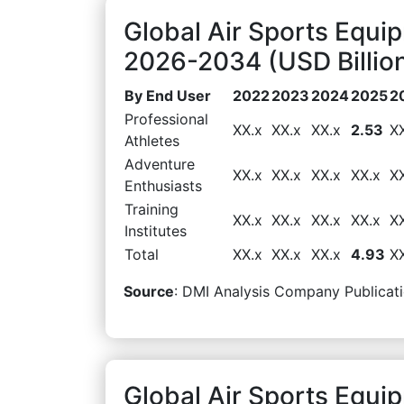
Global Air Sports Equi
2026-2034 (USD Billio
By End User
2022
2023
2024
2025
2
Professional
XX.x
XX.x
XX.x
2.53
X
Athletes
Adventure
XX.x
XX.x
XX.x
XX.x
X
Enthusiasts
Training
XX.x
XX.x
XX.x
XX.x
X
Institutes
Total
XX.x
XX.x
XX.x
4.93
X
Source
: DMI Analysis Company Publicati
Global Air Sports Equi