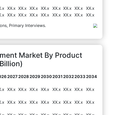
X.x
XX.x
XX.x
XX.x
XX.x
XX.x
XX.x
XX.x
XX.x
X.x
XX.x
XX.x
XX.x
XX.x
XX.x
XX.x
XX.x
XX.x
ons, Primary Interviews.
pment Market By Product
illion)
026
2027
2028
2029
2030
2031
2032
2033
2034
X.x
XX.x
XX.x
XX.x
XX.x
XX.x
XX.x
XX.x
XX.x
X.x
XX.x
XX.x
XX.x
XX.x
XX.x
XX.x
XX.x
XX.x
X.x
XX.x
XX.x
XX.x
XX.x
XX.x
XX.x
XX.x
XX.x