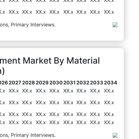
X.x
XX.x
XX.x
XX.x
XX.x
XX.x
XX.x
XX.x
XX.x
ons, Primary Interviews.
pment Market By Material
n)
026
2027
2028
2029
2030
2031
2032
2033
2034
X.x
XX.x
XX.x
XX.x
XX.x
XX.x
XX.x
XX.x
XX.x
X.x
XX.x
XX.x
XX.x
XX.x
XX.x
XX.x
XX.x
XX.x
X.x
XX.x
XX.x
XX.x
XX.x
XX.x
XX.x
XX.x
XX.x
X.x
XX.x
XX.x
XX.x
XX.x
XX.x
XX.x
XX.x
XX.x
ons, Primary Interviews.