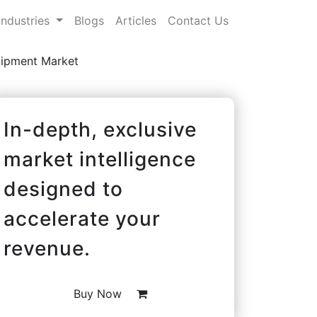
Industries
Blogs
Articles
Contact Us
uipment Market
In-depth, exclusive
market intelligence
designed to
accelerate your
revenue.
Buy Now