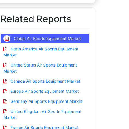
Related Reports
Global Air Sports Equipment Market
North America Air Sports Equipment
Market
United States Air Sports Equipment
Market
Canada Air Sports Equipment Market
Europe Air Sports Equipment Market
Germany Air Sports Equipment Market
United Kingdom Air Sports Equipment
Market
France Air Sports Equipment Market