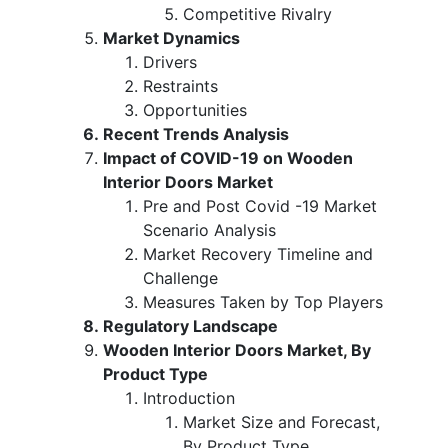
Competitive Rivalry
Market Dynamics
Drivers
Restraints
Opportunities
Recent Trends Analysis
Impact of COVID-19 on Wooden
Interior Doors Market
Pre and Post Covid -19 Market
Scenario Analysis
Market Recovery Timeline and
Challenge
Measures Taken by Top Players
Regulatory Landscape
Wooden Interior Doors Market, By
Product Type
Introduction
Market Size and Forecast,
By Product Type