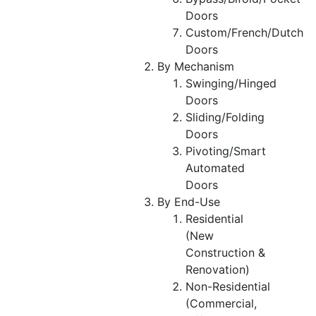
Doors
Custom/French/Dutch
Doors
By Mechanism
Swinging/Hinged
Doors
Sliding/Folding
Doors
Pivoting/Smart
Automated
Doors
By End-Use
Residential
(New
Construction &
Renovation)
Non-Residential
(Commercial,