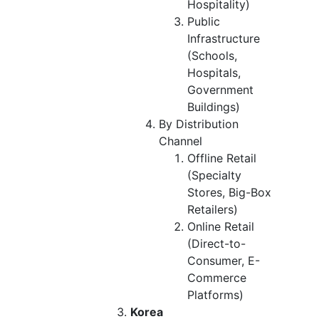
Hospitality)
Public
Infrastructure
(Schools,
Hospitals,
Government
Buildings)
By Distribution
Channel
Offline Retail
(Specialty
Stores, Big-Box
Retailers)
Online Retail
(Direct-to-
Consumer, E-
Commerce
Platforms)
Korea