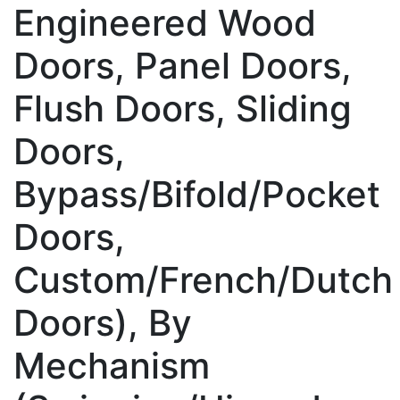
Engineered Wood
Doors, Panel Doors,
Flush Doors, Sliding
Doors,
Bypass/Bifold/Pocket
Doors,
Custom/French/Dutch
Doors), By
Mechanism