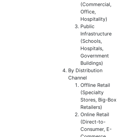
(Commercial,
Office,
Hospitality)
Public
Infrastructure
(Schools,
Hospitals,
Government
Buildings)
By Distribution
Channel
Offline Retail
(Specialty
Stores, Big-Box
Retailers)
Online Retail
(Direct-to-
Consumer, E-
Commerce