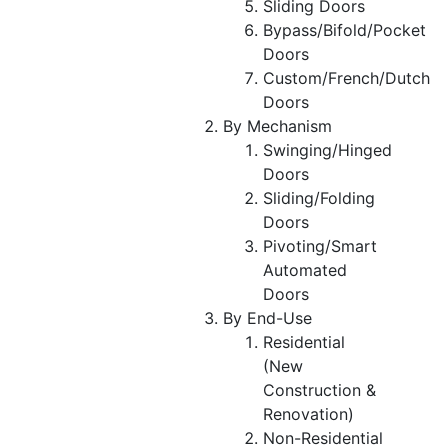
Sliding Doors
Bypass/Bifold/Pocket
Doors
Custom/French/Dutch
Doors
By Mechanism
Swinging/Hinged
Doors
Sliding/Folding
Doors
Pivoting/Smart
Automated
Doors
By End-Use
Residential
(New
Construction &
Renovation)
Non-Residential