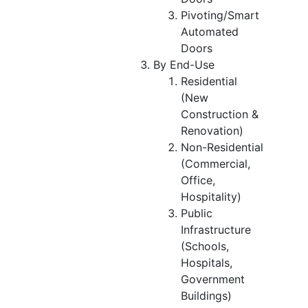
Pivoting/Smart
Automated
Doors
By End-Use
Residential
(New
Construction &
Renovation)
Non-Residential
(Commercial,
Office,
Hospitality)
Public
Infrastructure
(Schools,
Hospitals,
Government
Buildings)