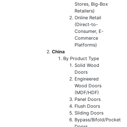
Stores, Big-Box
Retailers)
Online Retail
(Direct-to-
Consumer, E-
Commerce
Platforms)
China
By Product Type
Solid Wood
Doors
Engineered
Wood Doors
(MDF/HDF)
Panel Doors
Flush Doors
Sliding Doors
Bypass/Bifold/Pocket
Doors