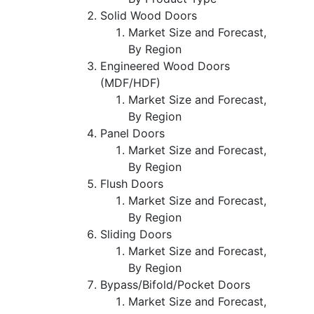
Solid Wood Doors
Market Size and Forecast,
By Region
Engineered Wood Doors
(MDF/HDF)
Market Size and Forecast,
By Region
Panel Doors
Market Size and Forecast,
By Region
Flush Doors
Market Size and Forecast,
By Region
Sliding Doors
Market Size and Forecast,
By Region
Bypass/Bifold/Pocket Doors
Market Size and Forecast,