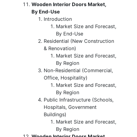
Wooden Interior Doors Market,
By End-Use
Introduction
Market Size and Forecast,
By End-Use
Residential (New Construction
& Renovation)
Market Size and Forecast,
By Region
Non-Residential (Commercial,
Office, Hospitality)
Market Size and Forecast,
By Region
Public Infrastructure (Schools,
Hospitals, Government
Buildings)
Market Size and Forecast,
By Region
Wooden Interior Doors Market,