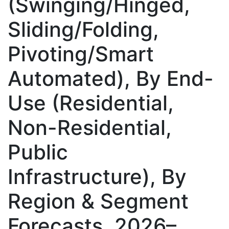
(Swinging/Hinged,
Sliding/Folding,
Pivoting/Smart
Automated), By End-
Use (Residential,
Non-Residential,
Public
Infrastructure), By
Region & Segment
Forecasts, 2026–