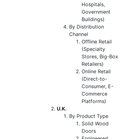
Hospitals,
Government
Buildings)
By Distribution
Channel
Offline Retail
(Specialty
Stores, Big-Box
Retailers)
Online Retail
(Direct-to-
Consumer, E-
Commerce
Platforms)
U.K.
By Product Type
Solid Wood
Doors
Engineered