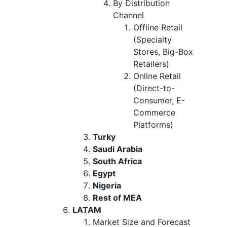
By Distribution
Channel
Offline Retail
(Specialty
Stores, Big-Box
Retailers)
Online Retail
(Direct-to-
Consumer, E-
Commerce
Platforms)
Turky
Saudi Arabia
South Africa
Egypt
Nigeria
Rest of MEA
LATAM
Market Size and Forecast