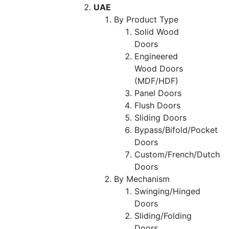
UAE
By Product Type
Solid Wood
Doors
Engineered
Wood Doors
(MDF/HDF)
Panel Doors
Flush Doors
Sliding Doors
Bypass/Bifold/Pocket
Doors
Custom/French/Dutch
Doors
By Mechanism
Swinging/Hinged
Doors
Sliding/Folding
Doors