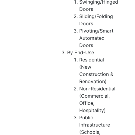
Swinging/Hinged
Doors
Sliding/Folding
Doors
Pivoting/Smart
Automated
Doors
By End-Use
Residential
(New
Construction &
Renovation)
Non-Residential
(Commercial,
Office,
Hospitality)
Public
Infrastructure
(Schools,