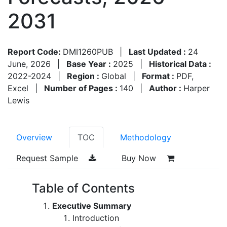
2031
Report Code:
DMI1260PUB
|
Last Updated :
24
June, 2026
|
Base Year :
2025
|
Historical Data :
2022-2024
|
Region :
Global
|
Format :
PDF,
Excel
|
Number of Pages :
140
|
Author :
Harper
Lewis
Overview
TOC
Methodology
Request Sample
Buy Now
Table of Contents
Executive Summary
Introduction