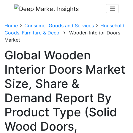
Home
Consumer Goods and Services
Household
Goods, Furniture & Decor
Wooden Interior Doors
Market
Global Wooden
Interior Doors Market
Size, Share &
Demand Report By
Product Type (Solid
Wood Doors,