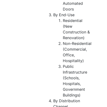
Automated
Doors
By End-Use
Residential
(New
Construction &
Renovation)
Non-Residential
(Commercial,
Office,
Hospitality)
Public
Infrastructure
(Schools,
Hospitals,
Government
Buildings)
By Distribution
Channel