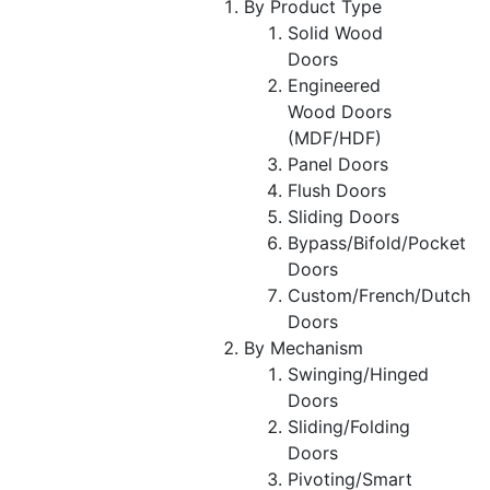
By Product Type
Solid Wood
Doors
Engineered
Wood Doors
(MDF/HDF)
Panel Doors
Flush Doors
Sliding Doors
Bypass/Bifold/Pocket
Doors
Custom/French/Dutch
Doors
By Mechanism
Swinging/Hinged
Doors
Sliding/Folding
Doors
Pivoting/Smart