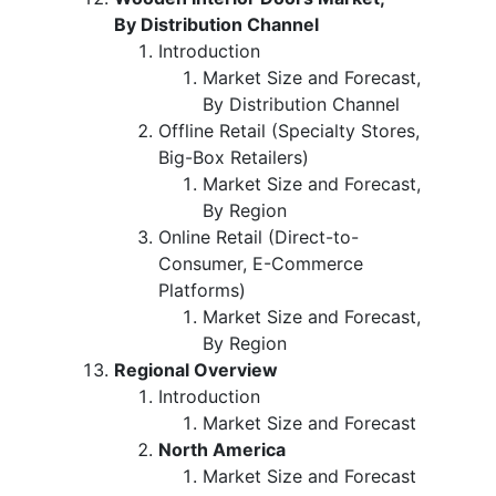
By Distribution Channel
Introduction
Market Size and Forecast,
By Distribution Channel
Offline Retail (Specialty Stores,
Big-Box Retailers)
Market Size and Forecast,
By Region
Online Retail (Direct-to-
Consumer, E-Commerce
Platforms)
Market Size and Forecast,
By Region
Regional Overview
Introduction
Market Size and Forecast
North America
Market Size and Forecast