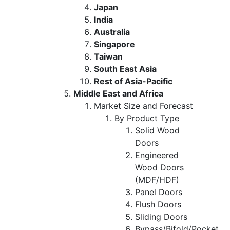
Japan
India
Australia
Singapore
Taiwan
South East Asia
Rest of Asia-Pacific
Middle East and Africa
Market Size and Forecast
By Product Type
Solid Wood
Doors
Engineered
Wood Doors
(MDF/HDF)
Panel Doors
Flush Doors
Sliding Doors
Bypass/Bifold/Pocket