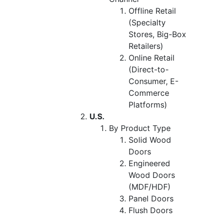
Offline Retail
(Specialty
Stores, Big-Box
Retailers)
Online Retail
(Direct-to-
Consumer, E-
Commerce
Platforms)
U.S.
By Product Type
Solid Wood
Doors
Engineered
Wood Doors
(MDF/HDF)
Panel Doors
Flush Doors