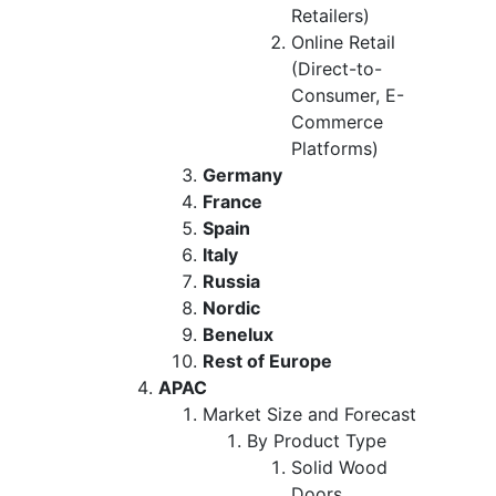
Retailers)
Online Retail
(Direct-to-
Consumer, E-
Commerce
Platforms)
Germany
France
Spain
Italy
Russia
Nordic
Benelux
Rest of Europe
APAC
Market Size and Forecast
By Product Type
Solid Wood
Doors