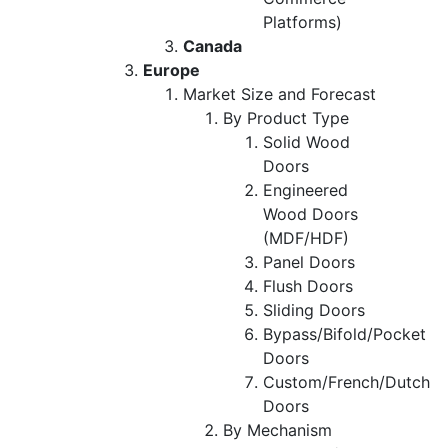
Platforms)
Canada
Europe
Market Size and Forecast
By Product Type
Solid Wood
Doors
Engineered
Wood Doors
(MDF/HDF)
Panel Doors
Flush Doors
Sliding Doors
Bypass/Bifold/Pocket
Doors
Custom/French/Dutch
Doors
By Mechanism