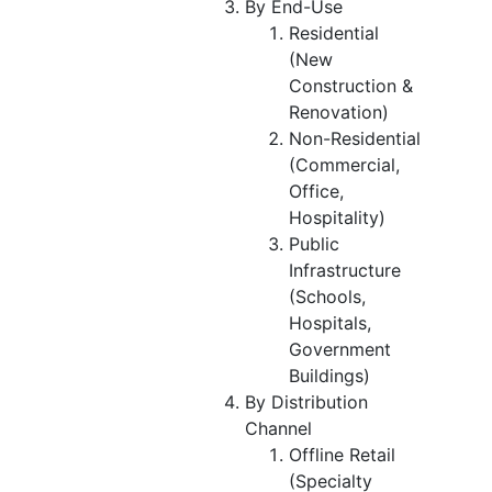
By End-Use
Residential
(New
Construction &
Renovation)
Non-Residential
(Commercial,
Office,
Hospitality)
Public
Infrastructure
(Schools,
Hospitals,
Government
Buildings)
By Distribution
Channel
Offline Retail
(Specialty