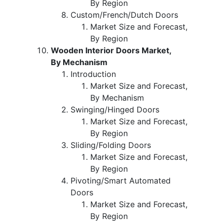
By Region
Custom/French/Dutch Doors
Market Size and Forecast,
By Region
Wooden Interior Doors Market,
By Mechanism
Introduction
Market Size and Forecast,
By Mechanism
Swinging/Hinged Doors
Market Size and Forecast,
By Region
Sliding/Folding Doors
Market Size and Forecast,
By Region
Pivoting/Smart Automated
Doors
Market Size and Forecast,
By Region