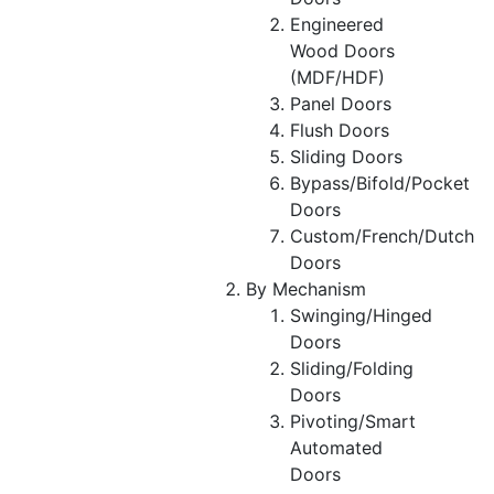
Engineered
Wood Doors
(MDF/HDF)
Panel Doors
Flush Doors
Sliding Doors
Bypass/Bifold/Pocket
Doors
Custom/French/Dutch
Doors
By Mechanism
Swinging/Hinged
Doors
Sliding/Folding
Doors
Pivoting/Smart
Automated
Doors