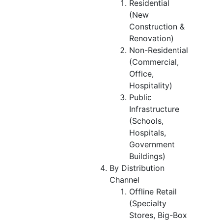
Residential
(New
Construction &
Renovation)
Non-Residential
(Commercial,
Office,
Hospitality)
Public
Infrastructure
(Schools,
Hospitals,
Government
Buildings)
By Distribution
Channel
Offline Retail
(Specialty
Stores, Big-Box