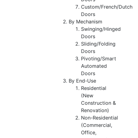
Custom/French/Dutch
Doors
By Mechanism
Swinging/Hinged
Doors
Sliding/Folding
Doors
Pivoting/Smart
Automated
Doors
By End-Use
Residential
(New
Construction &
Renovation)
Non-Residential
(Commercial,
Office,