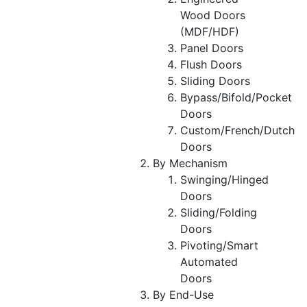
Wood Doors
(MDF/HDF)
Panel Doors
Flush Doors
Sliding Doors
Bypass/Bifold/Pocket
Doors
Custom/French/Dutch
Doors
By Mechanism
Swinging/Hinged
Doors
Sliding/Folding
Doors
Pivoting/Smart
Automated
Doors
By End-Use