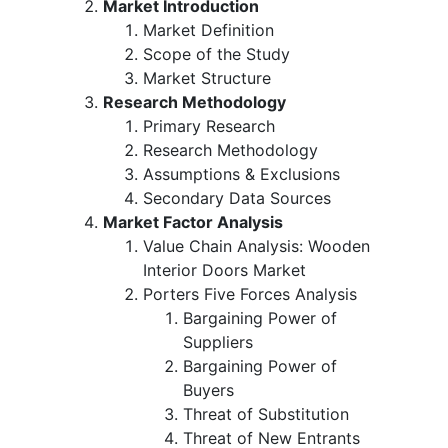
Market Introduction
Market Definition
Scope of the Study
Market Structure
Research Methodology
Primary Research
Research Methodology
Assumptions & Exclusions
Secondary Data Sources
Market Factor Analysis
Value Chain Analysis: Wooden
Interior Doors Market
Porters Five Forces Analysis
Bargaining Power of
Suppliers
Bargaining Power of
Buyers
Threat of Substitution
Threat of New Entrants