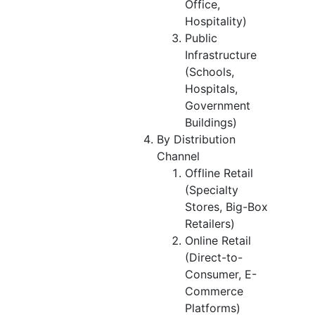
Office,
Hospitality)
Public
Infrastructure
(Schools,
Hospitals,
Government
Buildings)
By Distribution
Channel
Offline Retail
(Specialty
Stores, Big-Box
Retailers)
Online Retail
(Direct-to-
Consumer, E-
Commerce
Platforms)