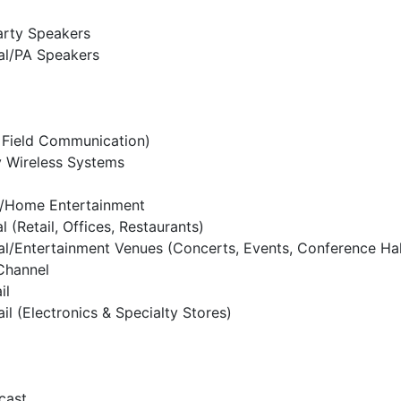
arty Speakers
al/PA Speakers
 Field Communication)
y Wireless Systems
l/Home Entertainment
 (Retail, Offices, Restaurants)
al/Entertainment Venues (Concerts, Events, Conference Hal
 Channel
il
ail (Electronics & Specialty Stores)
cast