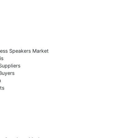
eless Speakers Market
is
Suppliers
Buyers
n
ts