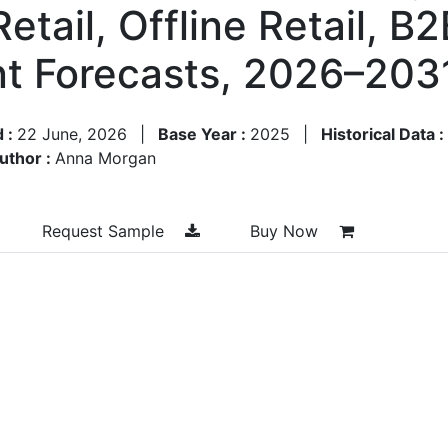
etail, Offline Retail, B2
t Forecasts, 2026–203
d :
22 June, 2026
|
Base Year :
2025
|
Historical Data :
uthor :
Anna Morgan
Request Sample
Buy Now