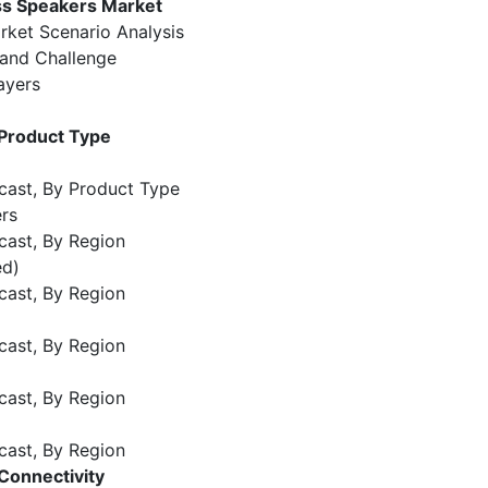
ss Speakers Market
rket Scenario Analysis
 and Challenge
ayers
 Product Type
cast, By Product Type
rs
cast, By Region
ed)
cast, By Region
cast, By Region
cast, By Region
cast, By Region
Connectivity