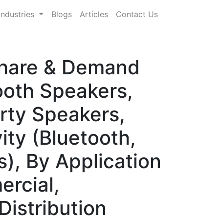
Industries
Blogs
Articles
Contact Us
Share & Demand
ooth Speakers,
rty Speakers,
ity (Bluetooth,
), By Application
rcial,
Distribution