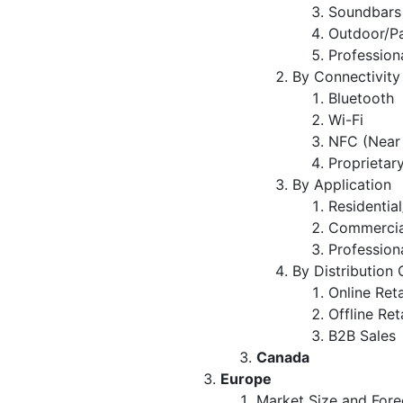
Soundbars
Outdoor/P
Profession
By Connectivity
Bluetooth
Wi-Fi
NFC (Near
Proprietar
By Application
Residentia
Commercial
Profession
By Distribution
Online Reta
Offline Ret
B2B Sales
Canada
Europe
Market Size and Fore