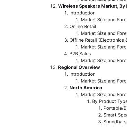
Wireless Speakers Market, By 
Introduction
Market Size and Forec
Online Retail
Market Size and Fore
Offline Retail (Electronics
Market Size and Fore
B2B Sales
Market Size and Fore
Regional Overview
Introduction
Market Size and Fore
North America
Market Size and Fore
By Product Typ
Portable/B
Smart Spea
Soundbars