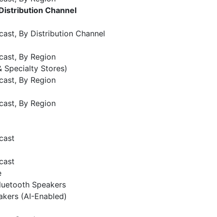
Distribution Channel
ast, By Distribution Channel
cast, By Region
 & Specialty Stores)
cast, By Region
cast, By Region
cast
cast
e
luetooth Speakers
kers (AI-Enabled)