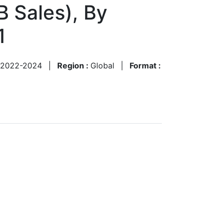
B Sales), By
1
2022-2024
|
Region :
Global
|
Format :