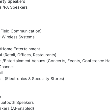
arty Speakers
al/PA Speakers
 Field Communication)
y Wireless Systems
l/Home Entertainment
 (Retail, Offices, Restaurants)
al/Entertainment Venues (Concerts, Events, Conference Hal
 Channel
il
ail (Electronics & Specialty Stores)
e
luetooth Speakers
kers (AI-Enabled)