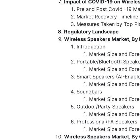
Impact of COVID-19 on Wirele
Pre and Post Covid -19 Ma
Market Recovery Timeline
Measures Taken by Top Pl
Regulatory Landscape
Wireless Speakers Market, By
Introduction
Market Size and Fore
Portable/Bluetooth Speake
Market Size and Fore
Smart Speakers (AI-Enabl
Market Size and Fore
Soundbars
Market Size and Fore
Outdoor/Party Speakers
Market Size and Fore
Professional/PA Speakers
Market Size and Fore
Wireless Speakers Market, By 