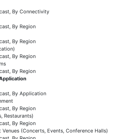
cast, By Connectivity
cast, By Region
cast, By Region
ation)
cast, By Region
ems
cast, By Region
Application
cast, By Application
inment
cast, By Region
s, Restaurants)
cast, By Region
t Venues (Concerts, Events, Conference Halls)
cast, By Region