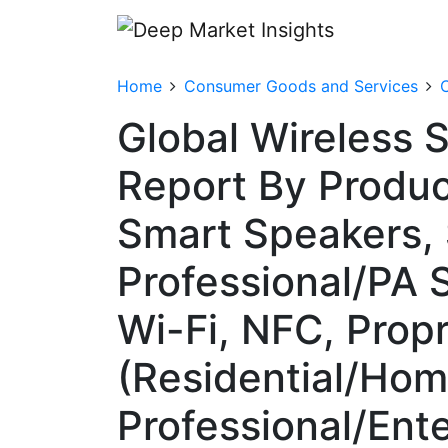
Home
Consumer Goods and Services
Global Wireless 
Report By Produc
Smart Speakers,
Professional/PA 
Wi-Fi, NFC, Propr
(Residential/Hom
Professional/Ent