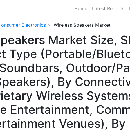
Home
Latest Reports
Consumer Electronics
Wireless Speakers Market
Speakers Market Size, 
t Type (Portable/Bluet
 Soundbars, Outdoor/Pa
Speakers), By Connectiv
ietary Wireless Systems
e Entertainment, Comme
ertainment Venues), By 