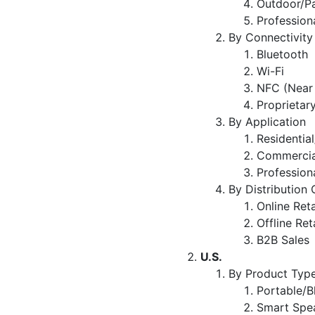
Outdoor/P
Profession
By Connectivity
Bluetooth
Wi-Fi
NFC (Near
Proprietar
By Application
Residentia
Commercial
Profession
By Distribution
Online Reta
Offline Ret
B2B Sales
U.S.
By Product Typ
Portable/B
Smart Spea