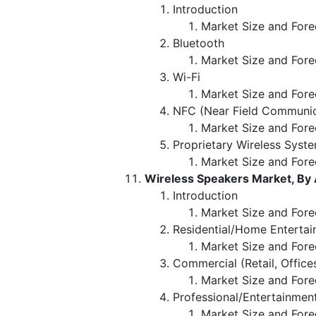
Introduction
Market Size and Fore
Bluetooth
Market Size and Fore
Wi-Fi
Market Size and Fore
NFC (Near Field Communic
Market Size and Fore
Proprietary Wireless Syst
Market Size and Fore
Wireless Speakers Market, By 
Introduction
Market Size and Fore
Residential/Home Enterta
Market Size and Fore
Commercial (Retail, Office
Market Size and Fore
Professional/Entertainmen
Market Size and Fore