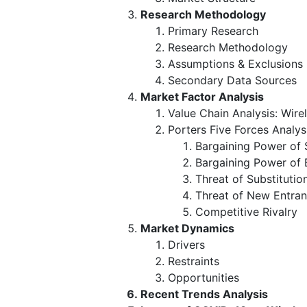
Research Methodology
Primary Research
Research Methodology
Assumptions & Exclusions
Secondary Data Sources
Market Factor Analysis
Value Chain Analysis: Wir
Porters Five Forces Analys
Bargaining Power of 
Bargaining Power of 
Threat of Substitutio
Threat of New Entran
Competitive Rivalry
Market Dynamics
Drivers
Restraints
Opportunities
Recent Trends Analysis