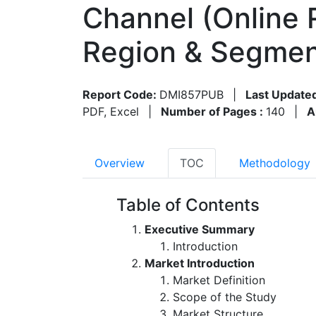
Channel (Online R
Region & Segmen
Report Code:
DMI857PUB
|
Last Update
PDF, Excel
|
Number of Pages :
140
|
A
Overview
TOC
Methodology
Table of Contents
Executive Summary
Introduction
Market Introduction
Market Definition
Scope of the Study
Market Structure