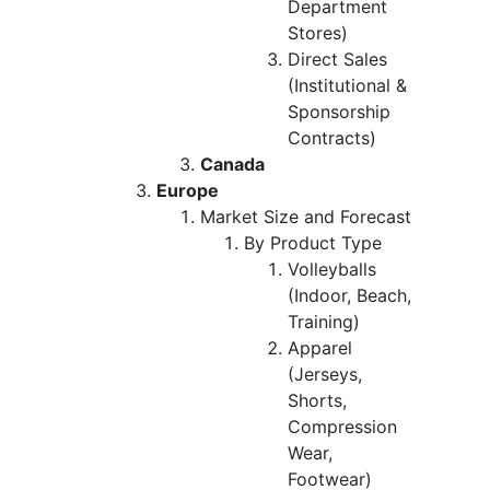
Department
Stores)
Direct Sales
(Institutional &
Sponsorship
Contracts)
Canada
Europe
Market Size and Forecast
By Product Type
Volleyballs
(Indoor, Beach,
Training)
Apparel
(Jerseys,
Shorts,
Compression
Wear,
Footwear)