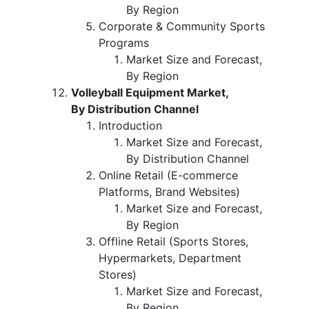
By Region
Corporate & Community Sports
Programs
Market Size and Forecast,
By Region
Volleyball Equipment Market,
By Distribution Channel
Introduction
Market Size and Forecast,
By Distribution Channel
Online Retail (E-commerce
Platforms, Brand Websites)
Market Size and Forecast,
By Region
Offline Retail (Sports Stores,
Hypermarkets, Department
Stores)
Market Size and Forecast,
By Region