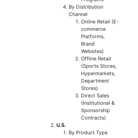
By Distribution
Channel
Online Retail (E-
commerce
Platforms,
Brand
Websites)
Offline Retail
(Sports Stores,
Hypermarkets,
Department
Stores)
Direct Sales
(Institutional &
Sponsorship
Contracts)
U.S.
By Product Type