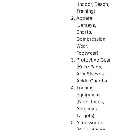
(Indoor, Beach,
Training)
Apparel
(Jerseys,
Shorts,
Compression
Wear,
Footwear)
Protective Gear
(Knee Pads,
Arm Sleeves,
Ankle Guards)
Training
Equipment
(Nets, Poles,
Antennas,
Targets)
Accessories
(Bags, Pumps,