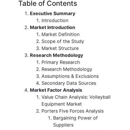
Table of Contents
Executive Summary
Introduction
Market Introduction
Market Definition
Scope of the Study
Market Structure
Research Methodology
Primary Research
Research Methodology
Assumptions & Exclusions
Secondary Data Sources
Market Factor Analysis
Value Chain Analysis: Volleyball
Equipment Market
Porters Five Forces Analysis
Bargaining Power of
Suppliers