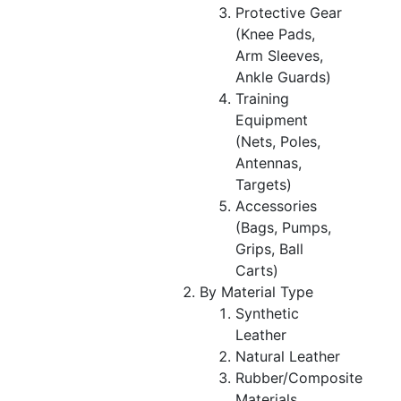
Protective Gear
(Knee Pads,
Arm Sleeves,
Ankle Guards)
Training
Equipment
(Nets, Poles,
Antennas,
Targets)
Accessories
(Bags, Pumps,
Grips, Ball
Carts)
By Material Type
Synthetic
Leather
Natural Leather
Rubber/Composite
Materials