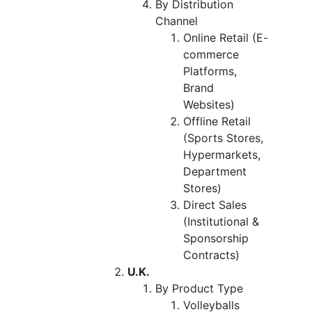
By Distribution
Channel
Online Retail (E-
commerce
Platforms,
Brand
Websites)
Offline Retail
(Sports Stores,
Hypermarkets,
Department
Stores)
Direct Sales
(Institutional &
Sponsorship
Contracts)
U.K.
By Product Type
Volleyballs