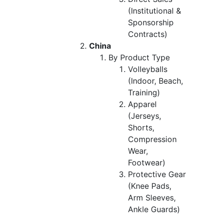
(Institutional &
Sponsorship
Contracts)
China
By Product Type
Volleyballs
(Indoor, Beach,
Training)
Apparel
(Jerseys,
Shorts,
Compression
Wear,
Footwear)
Protective Gear
(Knee Pads,
Arm Sleeves,
Ankle Guards)