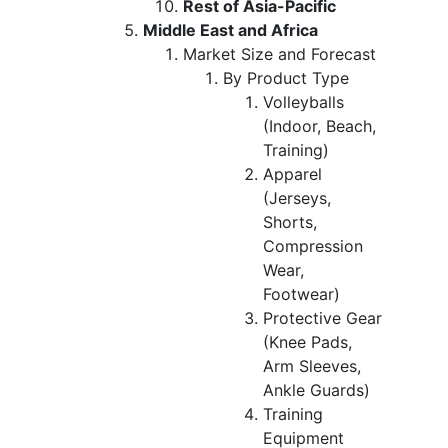
Rest of Asia-Pacific
Middle East and Africa
Market Size and Forecast
By Product Type
Volleyballs
(Indoor, Beach,
Training)
Apparel
(Jerseys,
Shorts,
Compression
Wear,
Footwear)
Protective Gear
(Knee Pads,
Arm Sleeves,
Ankle Guards)
Training
Equipment