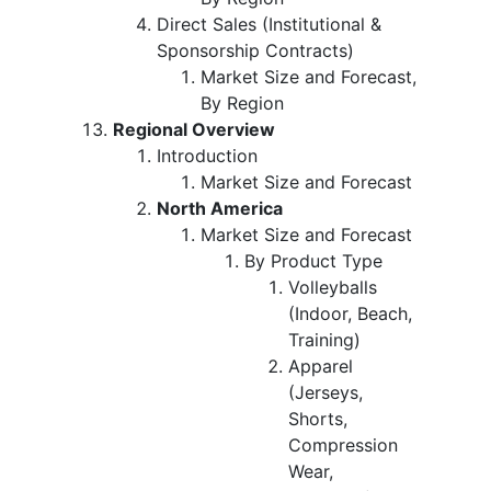
Direct Sales (Institutional &
Sponsorship Contracts)
Market Size and Forecast,
By Region
Regional Overview
Introduction
Market Size and Forecast
North America
Market Size and Forecast
By Product Type
Volleyballs
(Indoor, Beach,
Training)
Apparel
(Jerseys,
Shorts,
Compression
Wear,