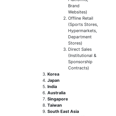
Brand
Websites)
Offline Retail
(Sports Stores,
Hypermarkets,
Department
Stores)
Direct Sales
(Institutional &
Sponsorship
Contracts)
Korea
Japan
India
Australia
Singapore
Taiwan
South East Asia