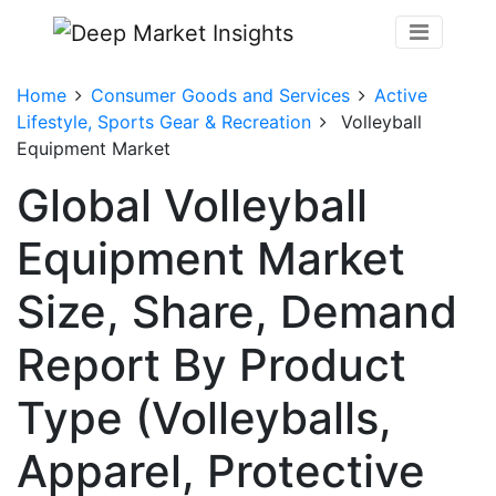
Home
Consumer Goods and Services
Active
Lifestyle, Sports Gear & Recreation
Volleyball
Equipment Market
Global Volleyball
Equipment Market
Size, Share, Demand
Report By Product
Type (Volleyballs,
Apparel, Protective