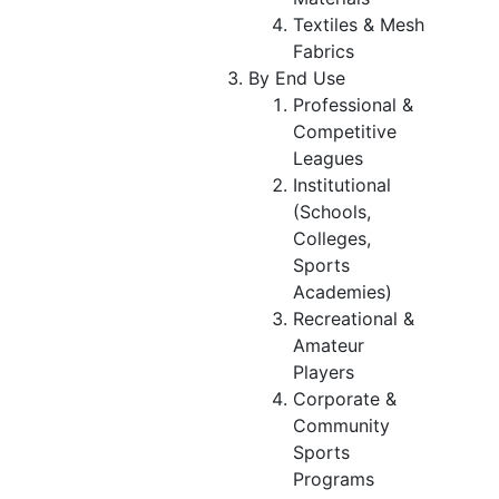
Textiles & Mesh
Fabrics
By End Use
Professional &
Competitive
Leagues
Institutional
(Schools,
Colleges,
Sports
Academies)
Recreational &
Amateur
Players
Corporate &
Community
Sports
Programs