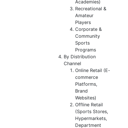
Academies)
Recreational &
Amateur
Players
Corporate &
Community
Sports
Programs
By Distribution
Channel
Online Retail (E-
commerce
Platforms,
Brand
Websites)
Offline Retail
(Sports Stores,
Hypermarkets,
Department