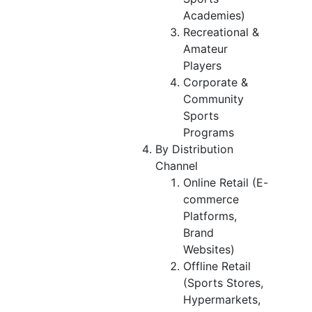
Academies)
Recreational &
Amateur
Players
Corporate &
Community
Sports
Programs
By Distribution
Channel
Online Retail (E-
commerce
Platforms,
Brand
Websites)
Offline Retail
(Sports Stores,
Hypermarkets,