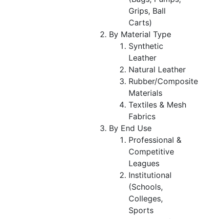
Grips, Ball
Carts)
By Material Type
Synthetic
Leather
Natural Leather
Rubber/Composite
Materials
Textiles & Mesh
Fabrics
By End Use
Professional &
Competitive
Leagues
Institutional
(Schools,
Colleges,
Sports