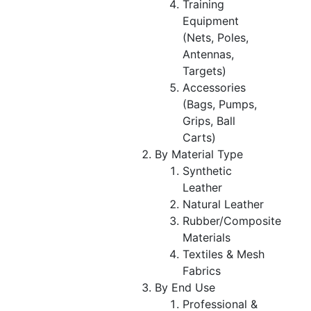
Training
Equipment
(Nets, Poles,
Antennas,
Targets)
Accessories
(Bags, Pumps,
Grips, Ball
Carts)
By Material Type
Synthetic
Leather
Natural Leather
Rubber/Composite
Materials
Textiles & Mesh
Fabrics
By End Use
Professional &