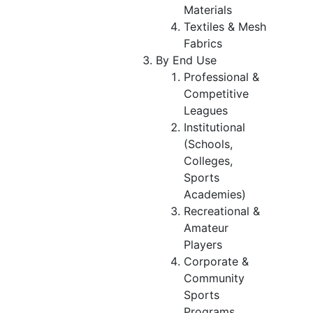
Materials
Textiles & Mesh
Fabrics
By End Use
Professional &
Competitive
Leagues
Institutional
(Schools,
Colleges,
Sports
Academies)
Recreational &
Amateur
Players
Corporate &
Community
Sports
Programs