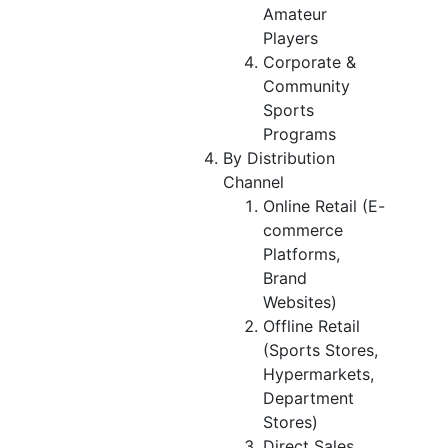
Amateur
Players
Corporate &
Community
Sports
Programs
By Distribution
Channel
Online Retail (E-
commerce
Platforms,
Brand
Websites)
Offline Retail
(Sports Stores,
Hypermarkets,
Department
Stores)
Direct Sales