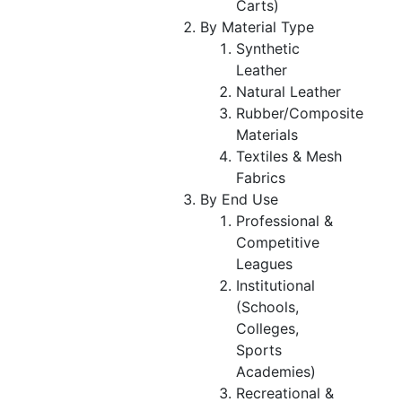
Carts)
By Material Type
Synthetic
Leather
Natural Leather
Rubber/Composite
Materials
Textiles & Mesh
Fabrics
By End Use
Professional &
Competitive
Leagues
Institutional
(Schools,
Colleges,
Sports
Academies)
Recreational &