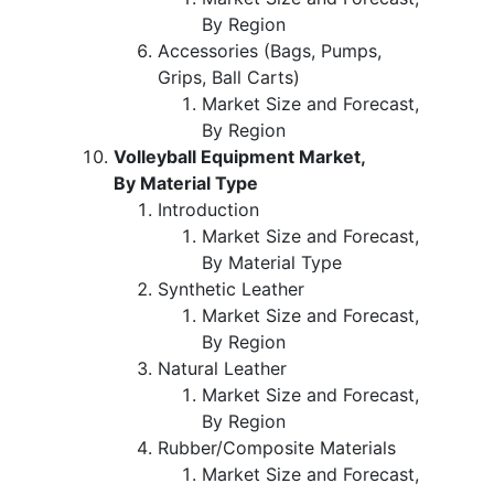
By Region
Accessories (Bags, Pumps,
Grips, Ball Carts)
Market Size and Forecast,
By Region
Volleyball Equipment Market,
By Material Type
Introduction
Market Size and Forecast,
By Material Type
Synthetic Leather
Market Size and Forecast,
By Region
Natural Leather
Market Size and Forecast,
By Region
Rubber/Composite Materials
Market Size and Forecast,