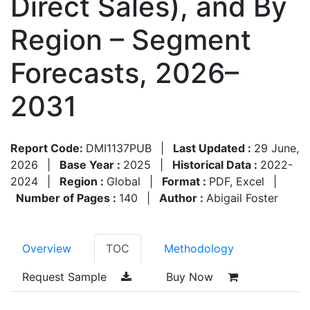
Direct Sales), and By
Region – Segment
Forecasts, 2026–
2031
Report Code:
DMI1137PUB
|
Last Updated :
29 June,
2026
|
Base Year :
2025
|
Historical Data :
2022-
2024
|
Region :
Global
|
Format :
PDF, Excel
|
Number of Pages :
140
|
Author :
Abigail Foster
Overview
TOC
Methodology
Request Sample
Buy Now