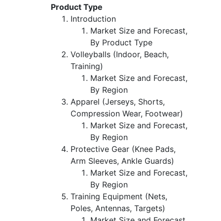
Product Type
Introduction
Market Size and Forecast,
By Product Type
Volleyballs (Indoor, Beach,
Training)
Market Size and Forecast,
By Region
Apparel (Jerseys, Shorts,
Compression Wear, Footwear)
Market Size and Forecast,
By Region
Protective Gear (Knee Pads,
Arm Sleeves, Ankle Guards)
Market Size and Forecast,
By Region
Training Equipment (Nets,
Poles, Antennas, Targets)
Market Size and Forecast,