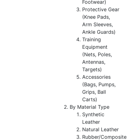
Footwear)
Protective Gear
(Knee Pads,
Arm Sleeves,
Ankle Guards)
Training
Equipment
(Nets, Poles,
Antennas,
Targets)
Accessories
(Bags, Pumps,
Grips, Ball
Carts)
By Material Type
Synthetic
Leather
Natural Leather
Rubber/Composite