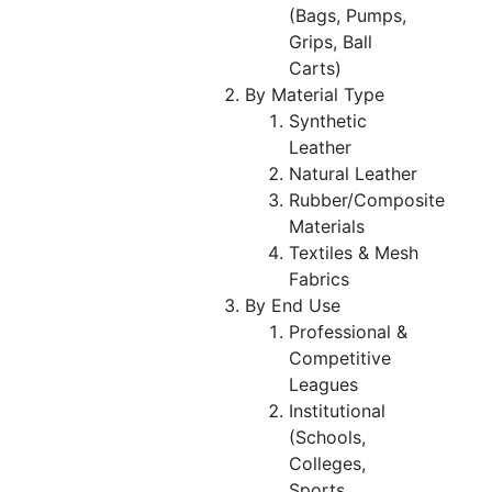
(Bags, Pumps,
Grips, Ball
Carts)
By Material Type
Synthetic
Leather
Natural Leather
Rubber/Composite
Materials
Textiles & Mesh
Fabrics
By End Use
Professional &
Competitive
Leagues
Institutional
(Schools,
Colleges,
Sports