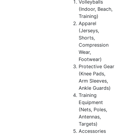
Volleyballs
(Indoor, Beach,
Training)
Apparel
(Jerseys,
Shorts,
Compression
Wear,
Footwear)
Protective Gear
(Knee Pads,
Arm Sleeves,
Ankle Guards)
Training
Equipment
(Nets, Poles,
Antennas,
Targets)
Accessories