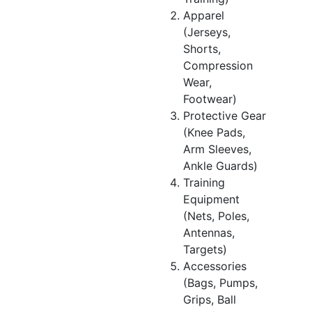
Apparel
(Jerseys,
Shorts,
Compression
Wear,
Footwear)
Protective Gear
(Knee Pads,
Arm Sleeves,
Ankle Guards)
Training
Equipment
(Nets, Poles,
Antennas,
Targets)
Accessories
(Bags, Pumps,
Grips, Ball