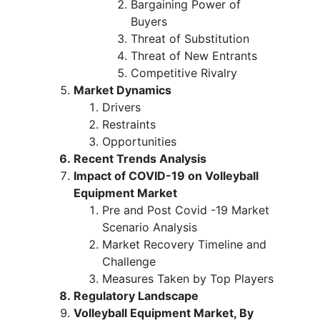
Bargaining Power of
Buyers
Threat of Substitution
Threat of New Entrants
Competitive Rivalry
Market Dynamics
Drivers
Restraints
Opportunities
Recent Trends Analysis
Impact of COVID-19 on Volleyball
Equipment Market
Pre and Post Covid -19 Market
Scenario Analysis
Market Recovery Timeline and
Challenge
Measures Taken by Top Players
Regulatory Landscape
Volleyball Equipment Market, By