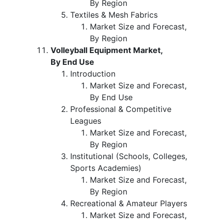
By Region
Textiles & Mesh Fabrics
Market Size and Forecast,
By Region
Volleyball Equipment Market,
By End Use
Introduction
Market Size and Forecast,
By End Use
Professional & Competitive
Leagues
Market Size and Forecast,
By Region
Institutional (Schools, Colleges,
Sports Academies)
Market Size and Forecast,
By Region
Recreational & Amateur Players
Market Size and Forecast,