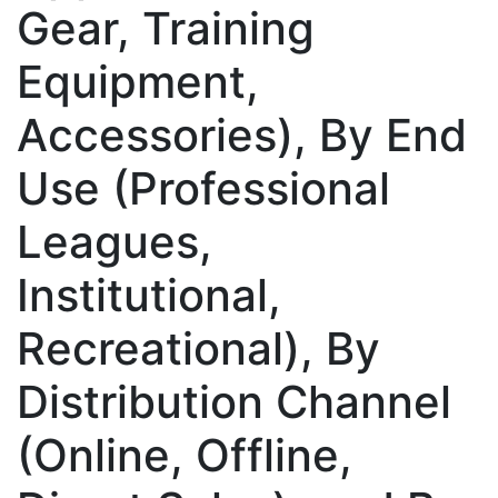
Gear, Training
Equipment,
Accessories), By End
Use (Professional
Leagues,
Institutional,
Recreational), By
Distribution Channel
(Online, Offline,