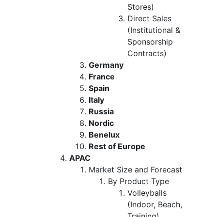
Stores)
Direct Sales
(Institutional &
Sponsorship
Contracts)
Germany
France
Spain
Italy
Russia
Nordic
Benelux
Rest of Europe
APAC
Market Size and Forecast
By Product Type
Volleyballs
(Indoor, Beach,
Training)