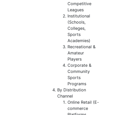
Competitive
Leagues
Institutional
(Schools,
Colleges,
Sports
Academies)
Recreational &
Amateur
Players
Corporate &
Community
Sports
Programs
By Distribution
Channel
Online Retail (E-
commerce
Platforms,