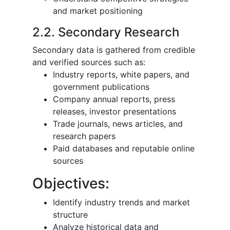
and market positioning
2.2. Secondary Research
Secondary data is gathered from credible
and verified sources such as:
Industry reports, white papers, and
government publications
Company annual reports, press
releases, investor presentations
Trade journals, news articles, and
research papers
Paid databases and reputable online
sources
Objectives:
Identify industry trends and market
structure
Analyze historical data and