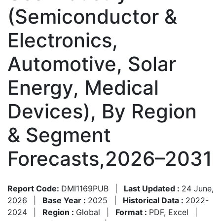
(Semiconductor &
Electronics,
Automotive, Solar
Energy, Medical
Devices), By Region
& Segment
Forecasts,2026–2031
Report Code:
DMI1169PUB
|
Last Updated :
24 June,
2026
|
Base Year :
2025
|
Historical Data :
2022-
2024
|
Region :
Global
|
Format :
PDF, Excel
|