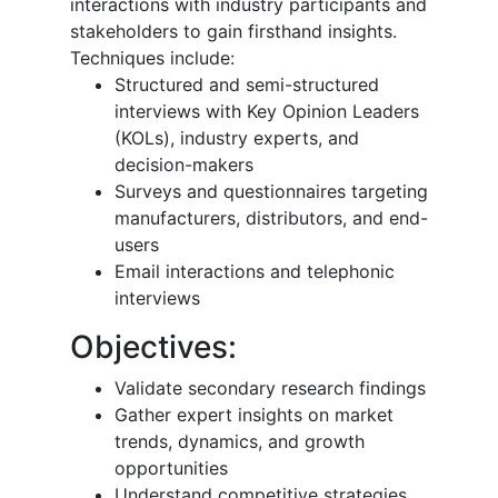
interactions with industry participants and
stakeholders to gain firsthand insights.
Techniques include:
Structured and semi-structured
interviews with Key Opinion Leaders
(KOLs), industry experts, and
decision-makers
Surveys and questionnaires targeting
manufacturers, distributors, and end-
users
Email interactions and telephonic
interviews
Objectives:
Validate secondary research findings
Gather expert insights on market
trends, dynamics, and growth
opportunities
Understand competitive strategies