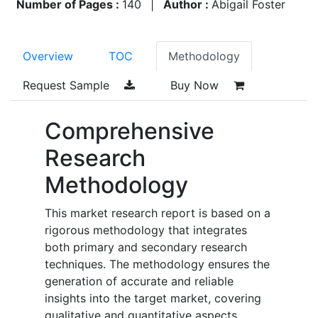
Number of Pages :
140
|
Author :
Abigail Foster
Overview
TOC
Methodology
Request Sample
Buy Now
Comprehensive
Research
Methodology
This market research report is based on a
rigorous methodology that integrates
both primary and secondary research
techniques. The methodology ensures the
generation of accurate and reliable
insights into the target market, covering
qualitative and quantitative aspects.