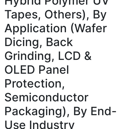
Hybrid Polymer UV
Tapes, Others), By
Application (Wafer
Dicing, Back
Grinding, LCD &
OLED Panel
Protection,
Semiconductor
Packaging), By End-
Use Industry