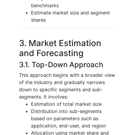
benchmarks
Estimate market size and segment
shares
3. Market Estimation
and Forecasting
3.1. Top-Down Approach
This approach begins with a broader view
of the industry and gradually narrows
down to specific segments and sub-
segments. It involves:
Estimation of total market size
Distribution into sub-segments
based on parameters such as
application, end-user, and region
Allocation using market share and