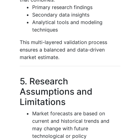
Primary research findings
Secondary data insights
Analytical tools and modeling
techniques
This multi-layered validation process
ensures a balanced and data-driven
market estimate.
5. Research
Assumptions and
Limitations
Market forecasts are based on
current and historical trends and
may change with future
technological or policy