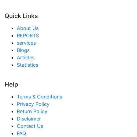
Quick Links
About Us
REPORTS
services
Blogs
Articles
Statistics
Help
Terms & Conditions
Privacy Policy
Return Policy
Disclaimer
Contact Us
FAQ