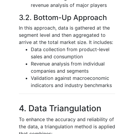
revenue analysis of major players
3.2. Bottom-Up Approach
In this approach, data is gathered at the
segment level and then aggregated to
arrive at the total market size. It includes:
Data collection from product-level
sales and consumption
Revenue analysis from individual
companies and segments
Validation against macroeconomic
indicators and industry benchmarks
4. Data Triangulation
To enhance the accuracy and reliability of
the data, a triangulation method is applied
that combines: