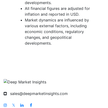
developments.
All financial figures are adjusted for
inflation and reported in USD.
Market dynamics are influenced by
various external factors, including
economic conditions, regulatory
changes, and geopolitical
developments.
sales@deepmarketinsights.com
𝕏