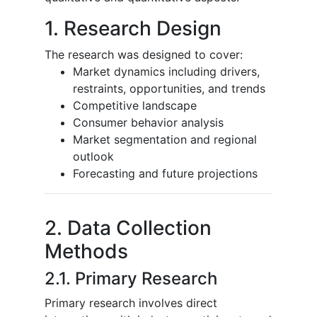
1. Research Design
The research was designed to cover:
Market dynamics including drivers,
restraints, opportunities, and trends
Competitive landscape
Consumer behavior analysis
Market segmentation and regional
outlook
Forecasting and future projections
2. Data Collection
Methods
2.1. Primary Research
Primary research involves direct