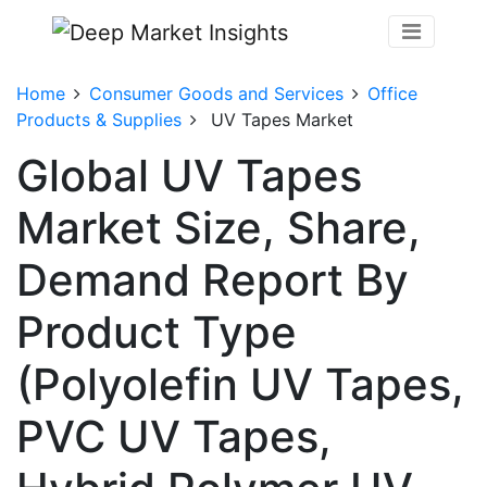
Home
Consumer Goods and Services
Office
Products & Supplies
UV Tapes Market
Global UV Tapes
Market Size, Share,
Demand Report By
Product Type
(Polyolefin UV Tapes,
PVC UV Tapes,