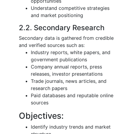
opportunities
Understand competitive strategies
and market positioning
2.2. Secondary Research
Secondary data is gathered from credible
and verified sources such as:
Industry reports, white papers, and
government publications
Company annual reports, press
releases, investor presentations
Trade journals, news articles, and
research papers
Paid databases and reputable online
sources
Objectives:
Identify industry trends and market
structure