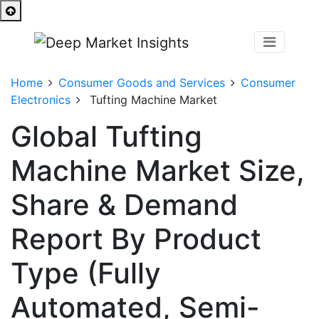
Home
Consumer Goods and Services
Consumer
Electronics
Tufting Machine Market
Global Tufting
Machine Market Size,
Share & Demand
Report By Product
Type (Fully
Automated, Semi-