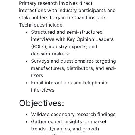
Primary research involves direct
interactions with industry participants and
stakeholders to gain firsthand insights.
Techniques include:
Structured and semi-structured
interviews with Key Opinion Leaders
(KOLs), industry experts, and
decision-makers
Surveys and questionnaires targeting
manufacturers, distributors, and end-
users
Email interactions and telephonic
interviews
Objectives:
Validate secondary research findings
Gather expert insights on market
trends, dynamics, and growth