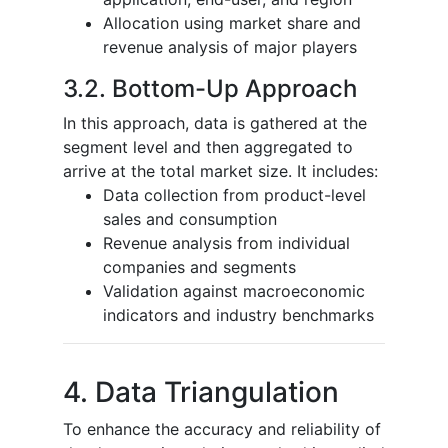
Allocation using market share and
revenue analysis of major players
3.2. Bottom-Up Approach
In this approach, data is gathered at the
segment level and then aggregated to
arrive at the total market size. It includes:
Data collection from product-level
sales and consumption
Revenue analysis from individual
companies and segments
Validation against macroeconomic
indicators and industry benchmarks
4. Data Triangulation
To enhance the accuracy and reliability of