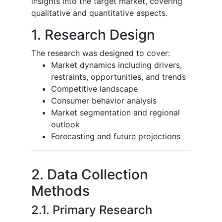
insights into the target market, covering
qualitative and quantitative aspects.
1. Research Design
The research was designed to cover:
Market dynamics including drivers,
restraints, opportunities, and trends
Competitive landscape
Consumer behavior analysis
Market segmentation and regional
outlook
Forecasting and future projections
2. Data Collection
Methods
2.1. Primary Research