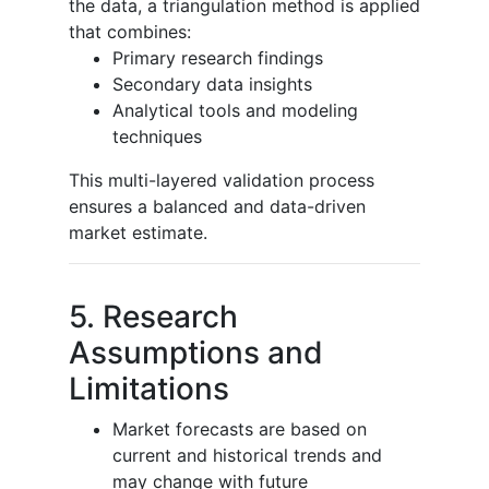
the data, a triangulation method is applied
that combines:
Primary research findings
Secondary data insights
Analytical tools and modeling
techniques
This multi-layered validation process
ensures a balanced and data-driven
market estimate.
5. Research
Assumptions and
Limitations
Market forecasts are based on
current and historical trends and
may change with future