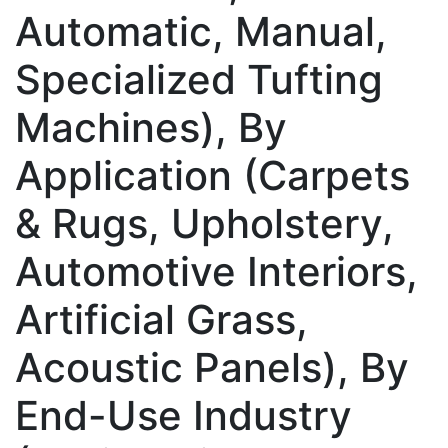
Automatic, Manual,
Specialized Tufting
Machines), By
Application (Carpets
& Rugs, Upholstery,
Automotive Interiors,
Artificial Grass,
Acoustic Panels), By
End-Use Industry