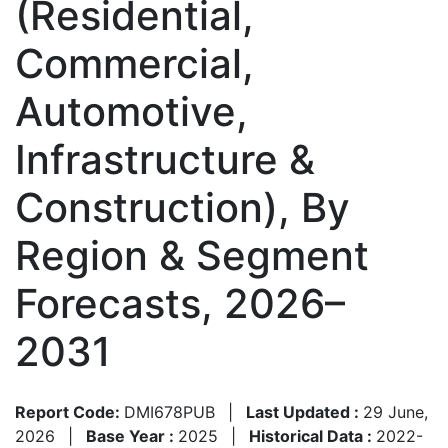
(Residential,
Commercial,
Automotive,
Infrastructure &
Construction), By
Region & Segment
Forecasts, 2026–
2031
Report Code:
DMI678PUB
|
Last Updated :
29 June,
2026
|
Base Year :
2025
|
Historical Data :
2022-