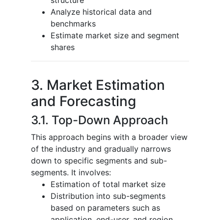
Analyze historical data and
benchmarks
Estimate market size and segment
shares
3. Market Estimation
and Forecasting
3.1. Top-Down Approach
This approach begins with a broader view
of the industry and gradually narrows
down to specific segments and sub-
segments. It involves:
Estimation of total market size
Distribution into sub-segments
based on parameters such as
application, end-user, and region