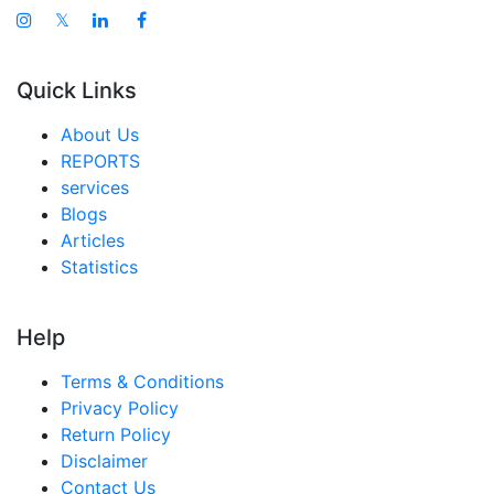
𝕏
Quick Links
About Us
REPORTS
services
Blogs
Articles
Statistics
Help
Terms & Conditions
Privacy Policy
Return Policy
Disclaimer
Contact Us