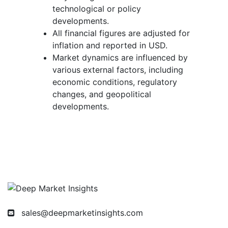
technological or policy
developments.
All financial figures are adjusted for
inflation and reported in USD.
Market dynamics are influenced by
various external factors, including
economic conditions, regulatory
changes, and geopolitical
developments.
sales@deepmarketinsights.com