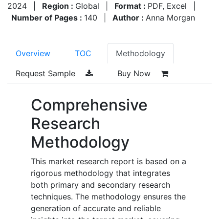
2024
|
Region :
Global
|
Format :
PDF, Excel
|
Number of Pages :
140
|
Author :
Anna Morgan
Overview
TOC
Methodology
Request Sample
Buy Now
Comprehensive
Research
Methodology
This market research report is based on a
rigorous methodology that integrates
both primary and secondary research
techniques. The methodology ensures the
generation of accurate and reliable