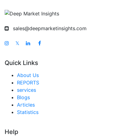
sales@deepmarketinsights.com
𝕏
Quick Links
About Us
REPORTS
services
Blogs
Articles
Statistics
Help