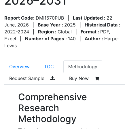
2026–2031
Report Code:
DMI1570PUB
|
Last Updated :
22
June, 2026
|
Base Year :
2025
|
Historical Data :
2022-2024
|
Region :
Global
|
Format :
PDF,
Excel
|
Number of Pages :
140
|
Author :
Harper
Lewis
Overview
TOC
Methodology
Request Sample
Buy Now
Comprehensive
Research
Methodology