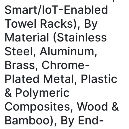
Smart/IoT-Enabled
Towel Racks), By
Material (Stainless
Steel, Aluminum,
Brass, Chrome-
Plated Metal, Plastic
& Polymeric
Composites, Wood &
Bamboo), By End-