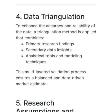
4. Data Triangulation
To enhance the accuracy and reliability of
the data, a triangulation method is applied
that combines:
Primary research findings
Secondary data insights
Analytical tools and modeling
techniques
This multi-layered validation process
ensures a balanced and data-driven
market estimate.
5. Research
Assumptions and