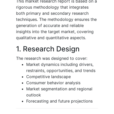
This market research report is based on a
rigorous methodology that integrates
both primary and secondary research
techniques. The methodology ensures the
generation of accurate and reliable
insights into the target market, covering
qualitative and quantitative aspects.
1. Research Design
The research was designed to cover:
Market dynamics including drivers,
restraints, opportunities, and trends
Competitive landscape
Consumer behavior analysis
Market segmentation and regional
outlook
Forecasting and future projections