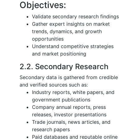
Objectives:
Validate secondary research findings
Gather expert insights on market
trends, dynamics, and growth
opportunities
Understand competitive strategies
and market positioning
2.2. Secondary Research
Secondary data is gathered from credible
and verified sources such as:
Industry reports, white papers, and
government publications
Company annual reports, press
releases, investor presentations
Trade journals, news articles, and
research papers
Paid databases and reputable online