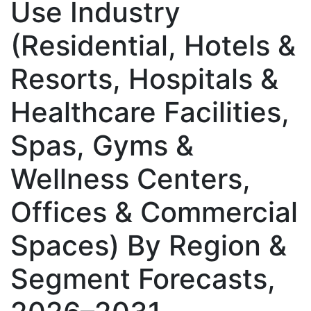
Use Industry
(Residential, Hotels &
Resorts, Hospitals &
Healthcare Facilities,
Spas, Gyms &
Wellness Centers,
Offices & Commercial
Spaces) By Region &
Segment Forecasts,