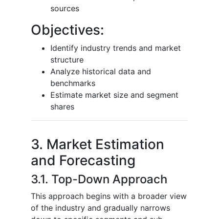
sources
Objectives:
Identify industry trends and market
structure
Analyze historical data and
benchmarks
Estimate market size and segment
shares
3. Market Estimation
and Forecasting
3.1. Top-Down Approach
This approach begins with a broader view
of the industry and gradually narrows