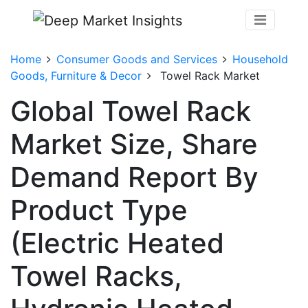
Home
Consumer Goods and Services
Household
Goods, Furniture & Decor
Towel Rack Market
Global Towel Rack
Market Size, Share
Demand Report By
Product Type
(Electric Heated
Towel Racks,