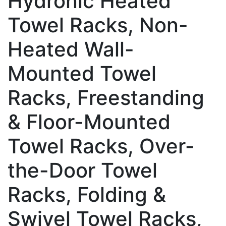
Hydronic Heated
Towel Racks, Non-
Heated Wall-
Mounted Towel
Racks, Freestanding
& Floor-Mounted
Towel Racks, Over-
the-Door Towel
Racks, Folding &
Swivel Towel Racks,