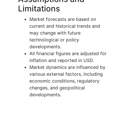
Limitations
Market forecasts are based on
current and historical trends and
may change with future
technological or policy
developments.
All financial figures are adjusted for
inflation and reported in USD.
Market dynamics are influenced by
various external factors, including
economic conditions, regulatory
changes, and geopolitical
developments.