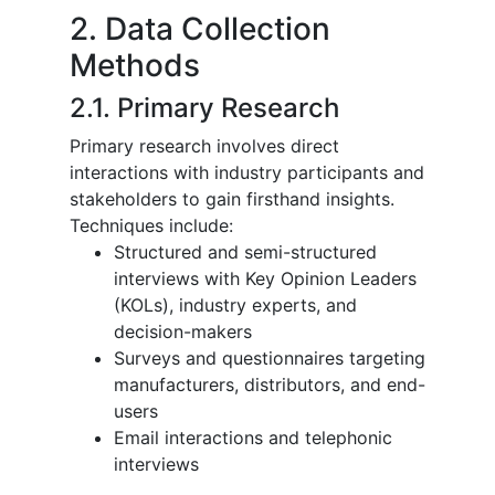
2. Data Collection
Methods
2.1. Primary Research
Primary research involves direct
interactions with industry participants and
stakeholders to gain firsthand insights.
Techniques include:
Structured and semi-structured
interviews with Key Opinion Leaders
(KOLs), industry experts, and
decision-makers
Surveys and questionnaires targeting
manufacturers, distributors, and end-
users
Email interactions and telephonic
interviews