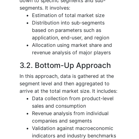
down to specific segments and sub-
segments. It involves:
Estimation of total market size
Distribution into sub-segments
based on parameters such as
application, end-user, and region
Allocation using market share and
revenue analysis of major players
3.2. Bottom-Up Approach
In this approach, data is gathered at the
segment level and then aggregated to
arrive at the total market size. It includes:
Data collection from product-level
sales and consumption
Revenue analysis from individual
companies and segments
Validation against macroeconomic
indicators and industry benchmarks