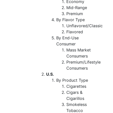
Economy
Mid-Range
Premium
By Flavor Type
Unflavored/Classic
Flavored
By End-Use
Consumer
Mass Market
Consumers
Premium/Lifestyle
Consumers
U.S.
By Product Type
Cigarettes
Cigars &
Cigarillos
Smokeless
Tobacco