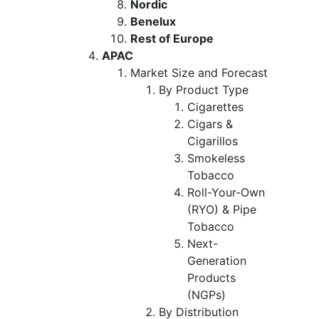
Nordic
Benelux
Rest of Europe
APAC
Market Size and Forecast
By Product Type
Cigarettes
Cigars &
Cigarillos
Smokeless
Tobacco
Roll-Your-Own
(RYO) & Pipe
Tobacco
Next-
Generation
Products
(NGPs)
By Distribution