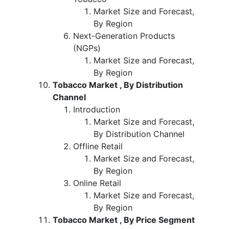
Market Size and Forecast,
By Region
Next-Generation Products
(NGPs)
Market Size and Forecast,
By Region
Tobacco Market , By Distribution
Channel
Introduction
Market Size and Forecast,
By Distribution Channel
Offline Retail
Market Size and Forecast,
By Region
Online Retail
Market Size and Forecast,
By Region
Tobacco Market , By Price Segment