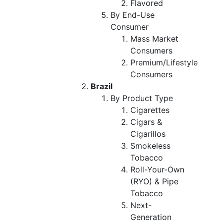
Flavored
By End-Use
Consumer
Mass Market
Consumers
Premium/Lifestyle
Consumers
Brazil
By Product Type
Cigarettes
Cigars &
Cigarillos
Smokeless
Tobacco
Roll-Your-Own
(RYO) & Pipe
Tobacco
Next-
Generation