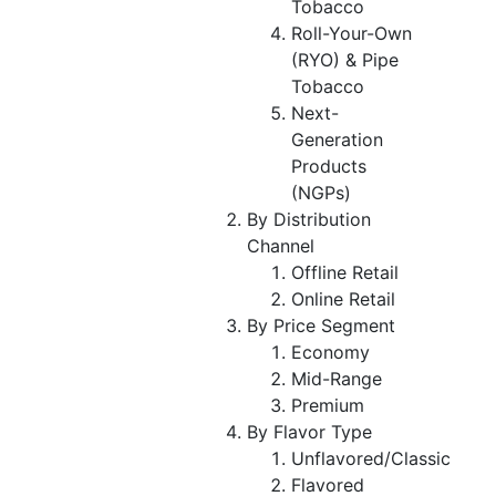
Tobacco
Roll-Your-Own
(RYO) & Pipe
Tobacco
Next-
Generation
Products
(NGPs)
By Distribution
Channel
Offline Retail
Online Retail
By Price Segment
Economy
Mid-Range
Premium
By Flavor Type
Unflavored/Classic
Flavored