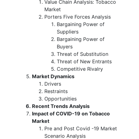
Value Chain Analysis: Tobacco
Market
Porters Five Forces Analysis
Bargaining Power of
Suppliers
Bargaining Power of
Buyers
Threat of Substitution
Threat of New Entrants
Competitive Rivalry
Market Dynamics
Drivers
Restraints
Opportunities
Recent Trends Analysis
Impact of COVID-19 on Tobacco
Market
Pre and Post Covid -19 Market
Scenario Analysis