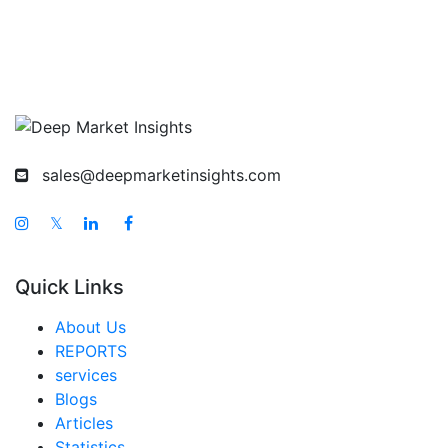
sales@deepmarketinsights.com
𝕏
Quick Links
About Us
REPORTS
services
Blogs
Articles
Statistics