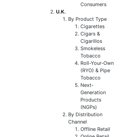
Consumers
U.K.
By Product Type
Cigarettes
Cigars &
Cigarillos
Smokeless
Tobacco
Roll-Your-Own
(RYO) & Pipe
Tobacco
Next-
Generation
Products
(NGPs)
By Distribution
Channel
Offline Retail
Online Retail