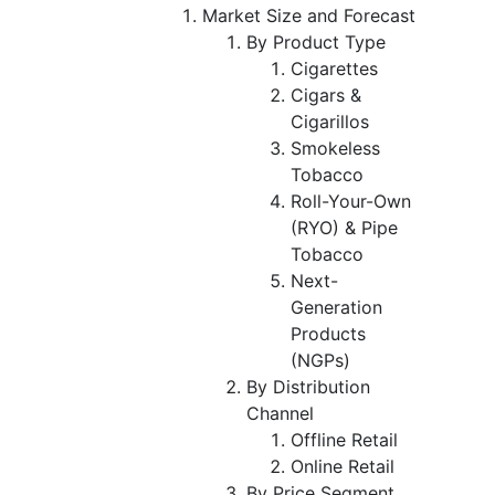
Market Size and Forecast
By Product Type
Cigarettes
Cigars &
Cigarillos
Smokeless
Tobacco
Roll-Your-Own
(RYO) & Pipe
Tobacco
Next-
Generation
Products
(NGPs)
By Distribution
Channel
Offline Retail
Online Retail
By Price Segment