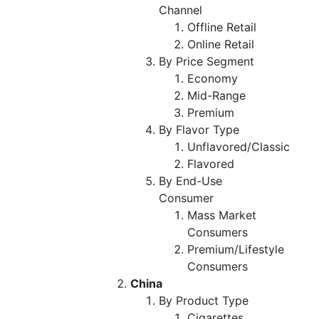
Channel
Offline Retail
Online Retail
By Price Segment
Economy
Mid-Range
Premium
By Flavor Type
Unflavored/Classic
Flavored
By End-Use
Consumer
Mass Market
Consumers
Premium/Lifestyle
Consumers
China
By Product Type
Cigarettes