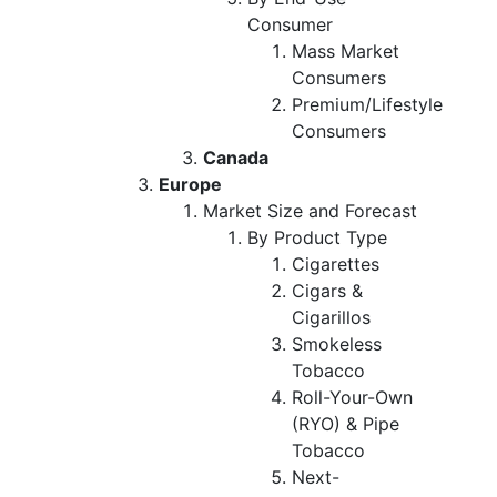
Consumer
Mass Market
Consumers
Premium/Lifestyle
Consumers
Canada
Europe
Market Size and Forecast
By Product Type
Cigarettes
Cigars &
Cigarillos
Smokeless
Tobacco
Roll-Your-Own
(RYO) & Pipe
Tobacco
Next-