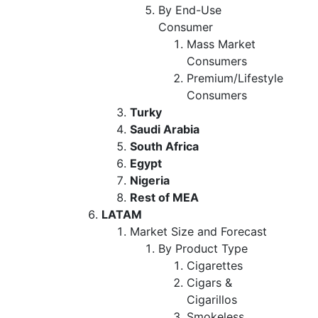
By End-Use
Consumer
Mass Market
Consumers
Premium/Lifestyle
Consumers
Turky
Saudi Arabia
South Africa
Egypt
Nigeria
Rest of MEA
LATAM
Market Size and Forecast
By Product Type
Cigarettes
Cigars &
Cigarillos
Smokeless