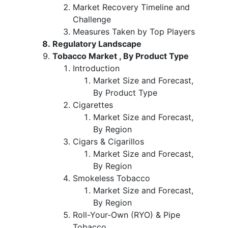
Market Recovery Timeline and
Challenge
Measures Taken by Top Players
Regulatory Landscape
Tobacco Market , By Product Type
Introduction
Market Size and Forecast,
By Product Type
Cigarettes
Market Size and Forecast,
By Region
Cigars & Cigarillos
Market Size and Forecast,
By Region
Smokeless Tobacco
Market Size and Forecast,
By Region
Roll-Your-Own (RYO) & Pipe
Tobacco