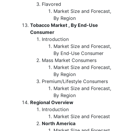
Flavored
Market Size and Forecast,
By Region
Tobacco Market , By End-Use
Consumer
Introduction
Market Size and Forecast,
By End-Use Consumer
Mass Market Consumers
Market Size and Forecast,
By Region
Premium/Lifestyle Consumers
Market Size and Forecast,
By Region
Regional Overview
Introduction
Market Size and Forecast
North America
Market Size and Forecast