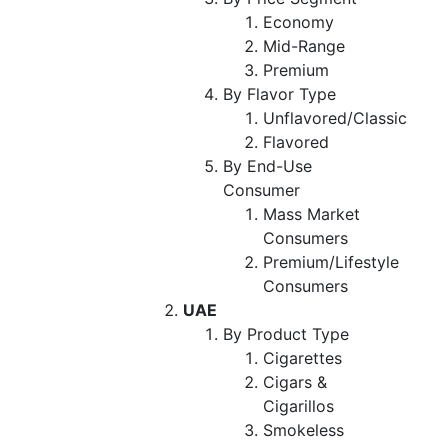
Economy
Mid-Range
Premium
By Flavor Type
Unflavored/Classic
Flavored
By End-Use
Consumer
Mass Market
Consumers
Premium/Lifestyle
Consumers
UAE
By Product Type
Cigarettes
Cigars &
Cigarillos
Smokeless