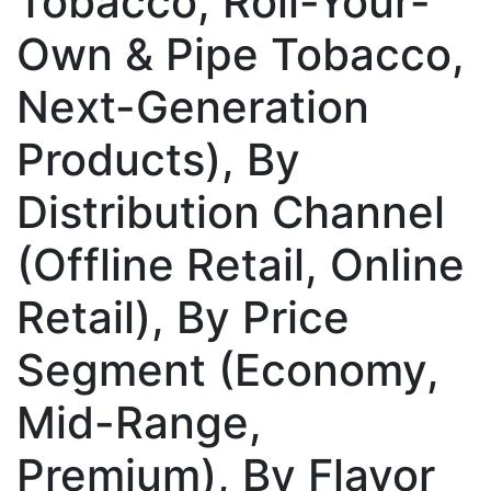
Tobacco, Roll-Your-
Own & Pipe Tobacco,
Next-Generation
Products), By
Distribution Channel
(Offline Retail, Online
Retail), By Price
Segment (Economy,
Mid-Range,
Premium), By Flavor