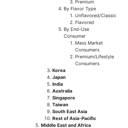
Premium
By Flavor Type
Unflavored/Classic
Flavored
By End-Use
Consumer
Mass Market
Consumers
Premium/Lifestyle
Consumers
Korea
Japan
India
Australia
Singapore
Taiwan
South East Asia
Rest of Asia-Pacific
Middle East and Africa