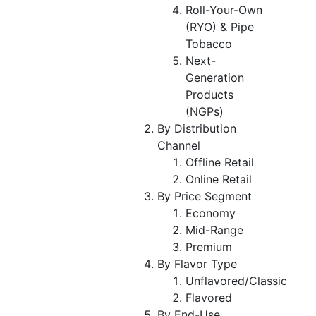
Roll-Your-Own
(RYO) & Pipe
Tobacco
Next-
Generation
Products
(NGPs)
By Distribution
Channel
Offline Retail
Online Retail
By Price Segment
Economy
Mid-Range
Premium
By Flavor Type
Unflavored/Classic
Flavored
By End-Use