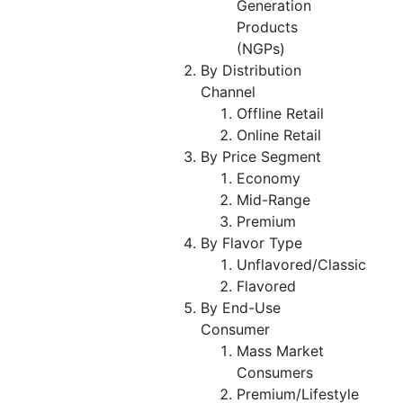
Generation
Products
(NGPs)
By Distribution
Channel
Offline Retail
Online Retail
By Price Segment
Economy
Mid-Range
Premium
By Flavor Type
Unflavored/Classic
Flavored
By End-Use
Consumer
Mass Market
Consumers
Premium/Lifestyle