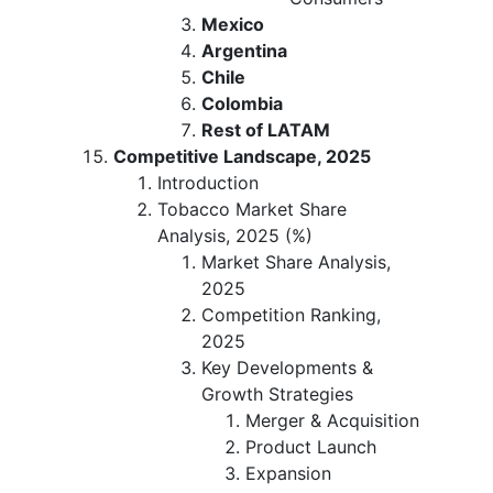
Mexico
Argentina
Chile
Colombia
Rest of LATAM
Competitive Landscape, 2025
Introduction
Tobacco Market Share
Analysis, 2025 (%)
Market Share Analysis,
2025
Competition Ranking,
2025
Key Developments &
Growth Strategies
Merger & Acquisition
Product Launch
Expansion