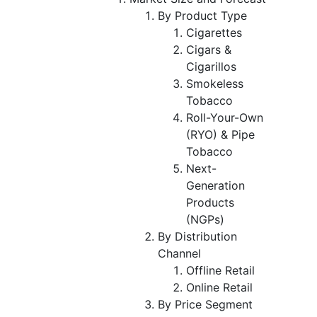
By Product Type
Cigarettes
Cigars &
Cigarillos
Smokeless
Tobacco
Roll-Your-Own
(RYO) & Pipe
Tobacco
Next-
Generation
Products
(NGPs)
By Distribution
Channel
Offline Retail
Online Retail
By Price Segment