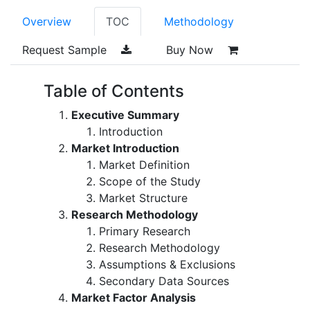
Overview
TOC
Methodology
Request Sample
Buy Now
Table of Contents
Executive Summary
Introduction
Market Introduction
Market Definition
Scope of the Study
Market Structure
Research Methodology
Primary Research
Research Methodology
Assumptions & Exclusions
Secondary Data Sources
Market Factor Analysis