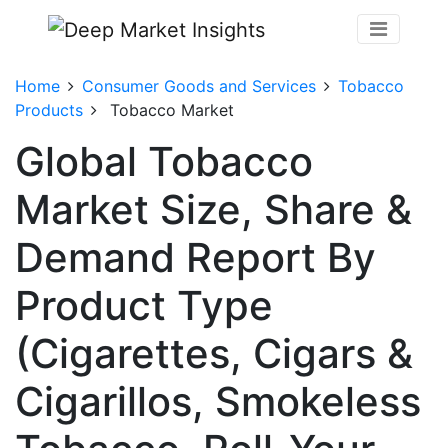
Home
Consumer Goods and Services
Tobacco
Products
Tobacco Market
Global Tobacco
Market Size, Share &
Demand Report By
Product Type
(Cigarettes, Cigars &
Cigarillos, Smokeless