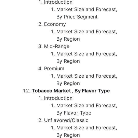
Introduction
Market Size and Forecast,
By Price Segment
Economy
Market Size and Forecast,
By Region
Mid-Range
Market Size and Forecast,
By Region
Premium
Market Size and Forecast,
By Region
Tobacco Market , By Flavor Type
Introduction
Market Size and Forecast,
By Flavor Type
Unflavored/Classic
Market Size and Forecast,
By Region