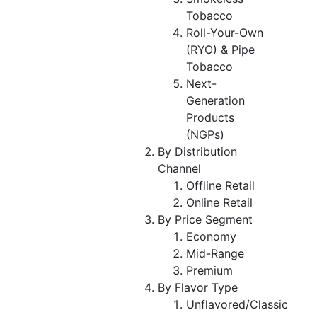
Tobacco
Roll-Your-Own
(RYO) & Pipe
Tobacco
Next-
Generation
Products
(NGPs)
By Distribution
Channel
Offline Retail
Online Retail
By Price Segment
Economy
Mid-Range
Premium
By Flavor Type
Unflavored/Classic