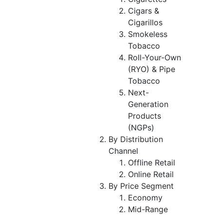
Cigars &
Cigarillos
Smokeless
Tobacco
Roll-Your-Own
(RYO) & Pipe
Tobacco
Next-
Generation
Products
(NGPs)
By Distribution
Channel
Offline Retail
Online Retail
By Price Segment
Economy
Mid-Range