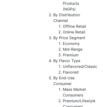
Products
(NGPs)
By Distribution
Channel
Offline Retail
Online Retail
By Price Segment
Economy
Mid-Range
Premium
By Flavor Type
Unflavored/Classic
Flavored
By End-Use
Consumer
Mass Market
Consumers
Premium/Lifestyle
Consumers