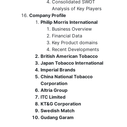
Consolidated SWOT
Analysis of Key Players
Company Profile
Philip Morris International
Business Overview
Financial Data
Key Product domains
Recent Developments
British American Tobacco
Japan Tobacco International
Imperial Brands
China National Tobacco
Corporation
Altria Group
ITC Limited
KT&G Corporation
Swedish Match
Gudang Garam