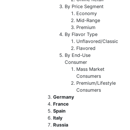
By Price Segment
Economy
Mid-Range
Premium
By Flavor Type
Unflavored/Classic
Flavored
By End-Use
Consumer
Mass Market
Consumers
Premium/Lifestyle
Consumers
Germany
France
Spain
Italy
Russia