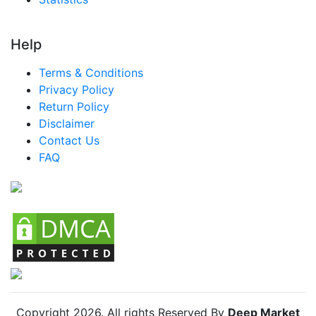
Help
Terms & Conditions
Privacy Policy
Return Policy
Disclaimer
Contact Us
FAQ
Copyright
2026
. All rights Reserved By
Deep Market