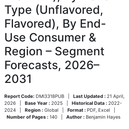
Type (Unflavored,
Flavored), By End-
Use Consumer &
Region – Segment
Forecasts, 2026–
2031
Report Code:
DMI3318PUB
|
Last Updated :
21 April,
2026
|
Base Year :
2025
|
Historical Data :
2022-
2024
|
Region :
Global
|
Format :
PDF, Excel
|
Number of Pages :
140
|
Author :
Benjamin Hayes