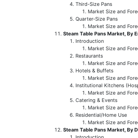
Third-Size Pans
Market Size and Fore
Quarter-Size Pans
Market Size and Fore
Steam Table Pans Market, By 
Introduction
Market Size and Fore
Restaurants
Market Size and Fore
Hotels & Buffets
Market Size and Fore
Institutional Kitchens (Hos
Market Size and Fore
Catering & Events
Market Size and Fore
Residential/Home Use
Market Size and Fore
Steam Table Pans Market, By D
Introduction