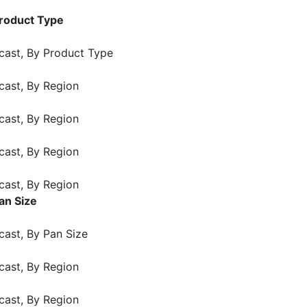
Product Type
cast, By Product Type
cast, By Region
cast, By Region
cast, By Region
cast, By Region
an Size
cast, By Pan Size
cast, By Region
cast, By Region