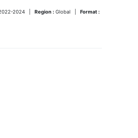
2022-2024
|
Region :
Global
|
Format :