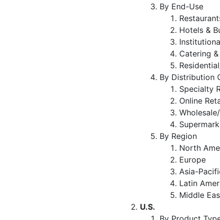
By End-Use
Restaurant
Hotels & B
Institution
Catering &
Residenti
By Distribution
Specialty 
Online Ret
Wholesale/
Supermark
By Region
North Ame
Europe
Asia-Pacifi
Latin Amer
Middle Eas
U.S.
By Product Typ