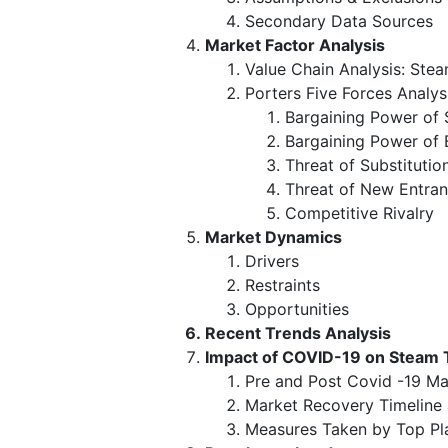
Secondary Data Sources
Market Factor Analysis
Value Chain Analysis: Ste
Porters Five Forces Analys
Bargaining Power of 
Bargaining Power of 
Threat of Substitutio
Threat of New Entran
Competitive Rivalry
Market Dynamics
Drivers
Restraints
Opportunities
Recent Trends Analysis
Impact of COVID-19 on Steam 
Pre and Post Covid -19 Ma
Market Recovery Timeline
Measures Taken by Top Pl