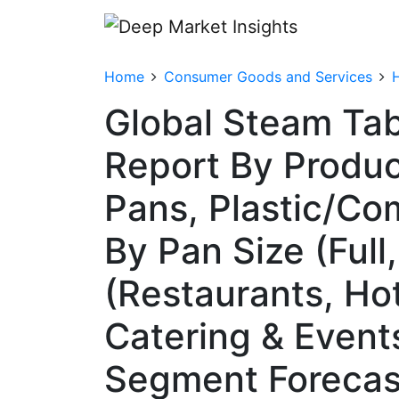
Home
Consumer Goods and Services
Global Steam Ta
Report By Produc
Pans, Plastic/Co
By Pan Size (Full
(Restaurants, Hot
Catering & Event
Segment Forecas