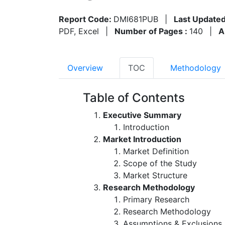
Report Code:
DMI681PUB
|
Last Updated
PDF, Excel
|
Number of Pages :
140
|
A
Overview
TOC
Methodology
Table of Contents
Executive Summary
Introduction
Market Introduction
Market Definition
Scope of the Study
Market Structure
Research Methodology
Primary Research
Research Methodology
Assumptions & Exclusions