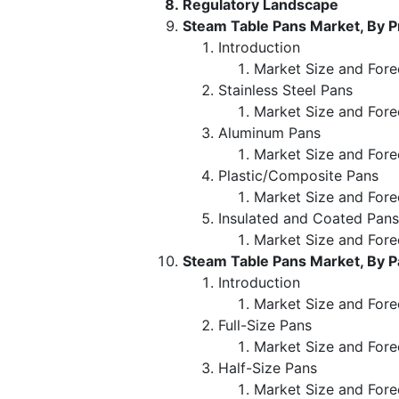
Regulatory Landscape
Steam Table Pans Market, By 
Introduction
Market Size and Fore
Stainless Steel Pans
Market Size and Fore
Aluminum Pans
Market Size and Fore
Plastic/Composite Pans
Market Size and Fore
Insulated and Coated Pans
Market Size and Fore
Steam Table Pans Market, By P
Introduction
Market Size and Fore
Full-Size Pans
Market Size and Fore
Half-Size Pans
Market Size and Fore