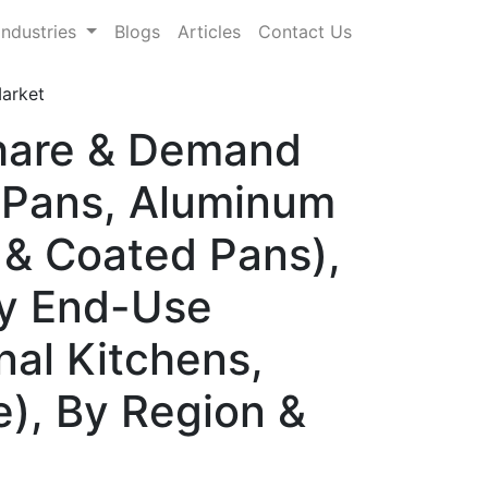
Industries
Blogs
Articles
Contact Us
arket
Share & Demand
l Pans, Aluminum
 & Coated Pans),
 By End-Use
onal Kitchens,
e), By Region &