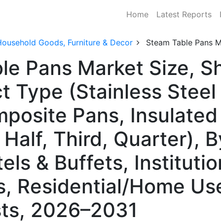
Home
Latest Reports
Household Goods, Furniture & Decor
Steam Table Pans M
ble Pans Market Size, 
t Type (Stainless Stee
mposite Pans, Insulated
, Half, Third, Quarter),
els & Buffets, Instituti
s, Residential/Home Us
ts, 2026–2031