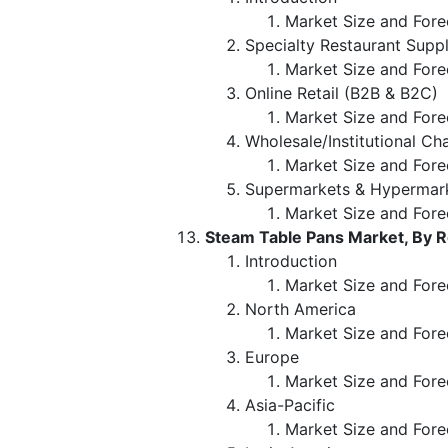
Market Size and Forec
Specialty Restaurant Supp
Market Size and Fore
Online Retail (B2B & B2C)
Market Size and Fore
Wholesale/Institutional Ch
Market Size and Fore
Supermarkets & Hypermar
Market Size and Fore
Steam Table Pans Market, By 
Introduction
Market Size and Fore
North America
Market Size and Fore
Europe
Market Size and Fore
Asia-Pacific
Market Size and Fore