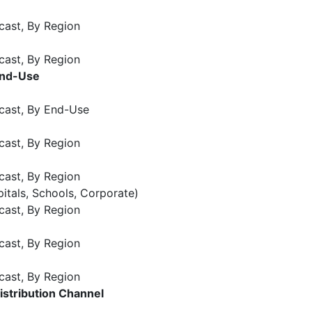
cast, By Region
cast, By Region
End-Use
cast, By End-Use
cast, By Region
cast, By Region
pitals, Schools, Corporate)
cast, By Region
cast, By Region
cast, By Region
istribution Channel