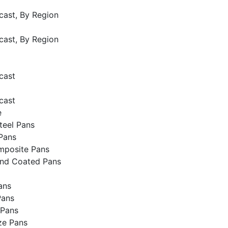
cast, By Region
cast, By Region
cast
cast
e
Steel Pans
Pans
mposite Pans
and Coated Pans
ans
Pans
 Pans
ze Pans