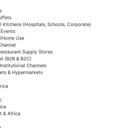
s
uffets
al Kitchens (Hospitals, Schools, Corporate)
 Events
al/Home Use
 Channel
Restaurant Supply Stores
ail (B2B & B2C)
Institutional Channels
ets & Hypermarkets
rica
c
ica
t & Africa
e