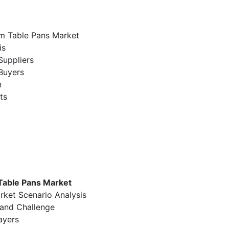
am Table Pans Market
is
Suppliers
Buyers
n
ts
Table Pans Market
rket Scenario Analysis
 and Challenge
ayers