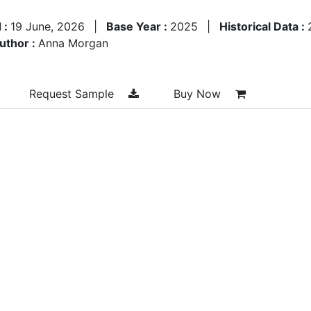
 :
19 June, 2026
|
Base Year :
2025
|
Historical Data :
uthor :
Anna Morgan
Request Sample
Buy Now