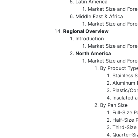
Latin America
Market Size and Fore
Middle East & Africa
Market Size and Fore
Regional Overview
Introduction
Market Size and Fore
North America
Market Size and Fore
By Product Typ
Stainless 
Aluminum 
Plastic/Co
Insulated 
By Pan Size
Full-Size P
Half-Size 
Third-Size
Quarter-Si