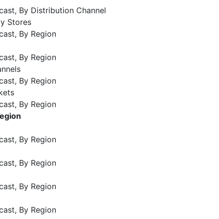
ast, By Distribution Channel
ly Stores
cast, By Region
cast, By Region
annels
cast, By Region
kets
cast, By Region
Region
cast, By Region
cast, By Region
cast, By Region
cast, By Region