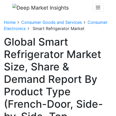
Home
Consumer Goods and Services
Consumer
Electronics
Smart Refrigerator Market
Global Smart
Refrigerator Market
Size, Share &
Demand Report By
Product Type
(French-Door, Side-