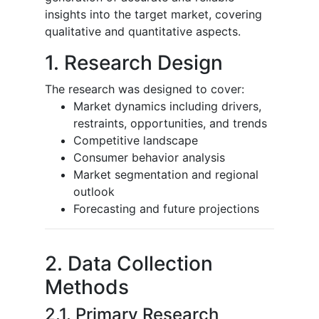
insights into the target market, covering
qualitative and quantitative aspects.
1. Research Design
The research was designed to cover:
Market dynamics including drivers,
restraints, opportunities, and trends
Competitive landscape
Consumer behavior analysis
Market segmentation and regional
outlook
Forecasting and future projections
2. Data Collection
Methods
2.1. Primary Research