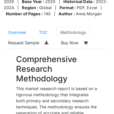
2026
|
Base Year :
2025
|
Historical Data :
2022-
2024
|
Region :
Global
|
Format :
PDF, Excel
|
Number of Pages :
140
|
Author :
Anna Morgan
Overview
TOC
Methodology
Request Sample
Buy Now
Comprehensive
Research
Methodology
This market research report is based on a
rigorous methodology that integrates
both primary and secondary research
techniques. The methodology ensures the
generation of accurate and reliable