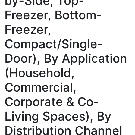
by-Side, Top-
Freezer, Bottom-
Freezer,
Compact/Single-
Door), By Application
(Household,
Commercial,
Corporate & Co-
Living Spaces), By
Distribution Channel