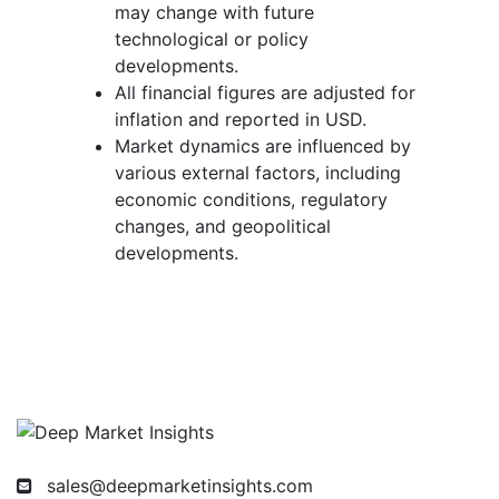
may change with future
technological or policy
developments.
All financial figures are adjusted for
inflation and reported in USD.
Market dynamics are influenced by
various external factors, including
economic conditions, regulatory
changes, and geopolitical
developments.
sales@deepmarketinsights.com