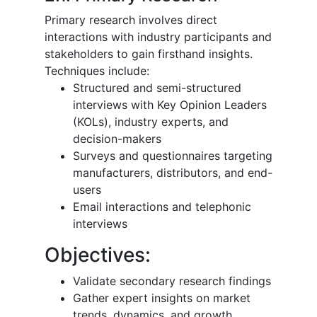
Primary research involves direct
interactions with industry participants and
stakeholders to gain firsthand insights.
Techniques include:
Structured and semi-structured
interviews with Key Opinion Leaders
(KOLs), industry experts, and
decision-makers
Surveys and questionnaires targeting
manufacturers, distributors, and end-
users
Email interactions and telephonic
interviews
Objectives:
Validate secondary research findings
Gather expert insights on market
trends, dynamics, and growth