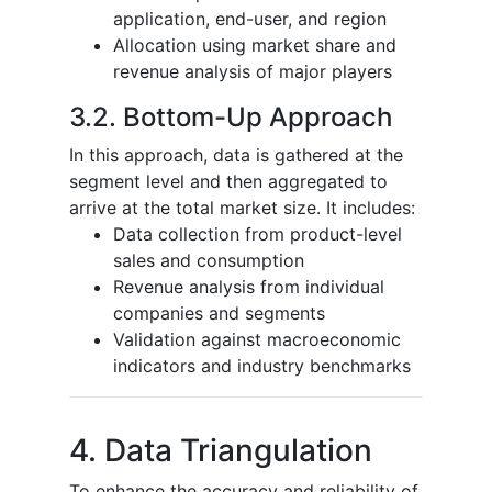
application, end-user, and region
Allocation using market share and
revenue analysis of major players
3.2. Bottom-Up Approach
In this approach, data is gathered at the
segment level and then aggregated to
arrive at the total market size. It includes:
Data collection from product-level
sales and consumption
Revenue analysis from individual
companies and segments
Validation against macroeconomic
indicators and industry benchmarks
4. Data Triangulation
To enhance the accuracy and reliability of