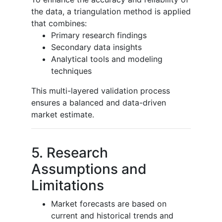
the data, a triangulation method is applied
that combines:
Primary research findings
Secondary data insights
Analytical tools and modeling
techniques
This multi-layered validation process
ensures a balanced and data-driven
market estimate.
5. Research
Assumptions and
Limitations
Market forecasts are based on
current and historical trends and