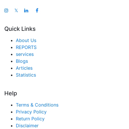
𝕏
Quick Links
About Us
REPORTS
services
Blogs
Articles
Statistics
Help
Terms & Conditions
Privacy Policy
Return Policy
Disclaimer