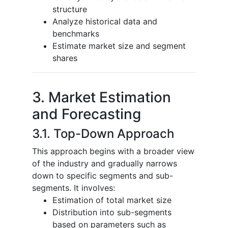
structure
Analyze historical data and
benchmarks
Estimate market size and segment
shares
3. Market Estimation
and Forecasting
3.1. Top-Down Approach
This approach begins with a broader view
of the industry and gradually narrows
down to specific segments and sub-
segments. It involves:
Estimation of total market size
Distribution into sub-segments
based on parameters such as