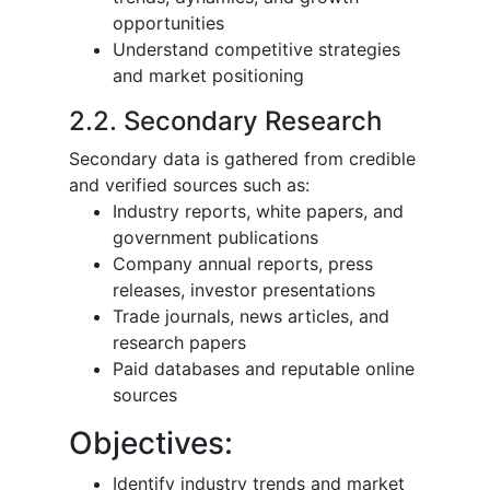
opportunities
Understand competitive strategies
and market positioning
2.2. Secondary Research
Secondary data is gathered from credible
and verified sources such as:
Industry reports, white papers, and
government publications
Company annual reports, press
releases, investor presentations
Trade journals, news articles, and
research papers
Paid databases and reputable online
sources
Objectives:
Identify industry trends and market