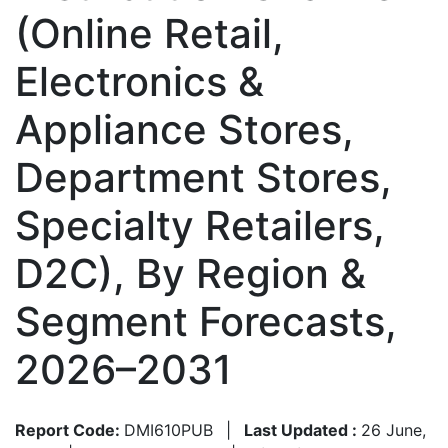
(Online Retail,
Electronics &
Appliance Stores,
Department Stores,
Specialty Retailers,
D2C), By Region &
Segment Forecasts,
2026–2031
Report Code:
DMI610PUB
|
Last Updated :
26 June,