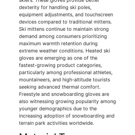
skiers. These gloves provide better
dexterity for handling ski poles,
equipment adjustments, and touchscreen
devices compared to traditional mittens.
Ski mittens continue to maintain strong
demand among consumers prioritizing
maximum warmth retention during
extreme weather conditions. Heated ski
gloves are emerging as one of the
fastest-growing product categories,
particularly among professional athletes,
mountaineers, and high-altitude tourists
seeking advanced thermal comfort.
Freestyle and snowboarding gloves are
also witnessing growing popularity among
younger demographics due to the
increasing adoption of snowboarding and
terrain park activities worldwide.