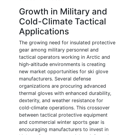
Growth in Military and
Cold-Climate Tactical
Applications
The growing need for insulated protective
gear among military personnel and
tactical operators working in Arctic and
high-altitude environments is creating
new market opportunities for ski glove
manufacturers. Several defense
organizations are procuring advanced
thermal gloves with enhanced durability,
dexterity, and weather resistance for
cold-climate operations. This crossover
between tactical protective equipment
and commercial winter sports gear is
encouraging manufacturers to invest in