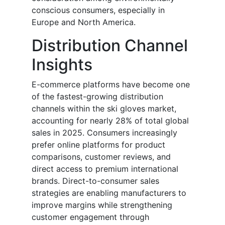
conscious consumers, especially in
Europe and North America.
Distribution Channel
Insights
E-commerce platforms have become one
of the fastest-growing distribution
channels within the ski gloves market,
accounting for nearly 28% of total global
sales in 2025. Consumers increasingly
prefer online platforms for product
comparisons, customer reviews, and
direct access to premium international
brands. Direct-to-consumer sales
strategies are enabling manufacturers to
improve margins while strengthening
customer engagement through