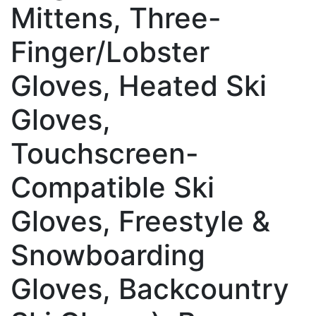
Mittens, Three-
Finger/Lobster
Gloves, Heated Ski
Gloves,
Touchscreen-
Compatible Ski
Gloves, Freestyle &
Snowboarding
Gloves, Backcountry