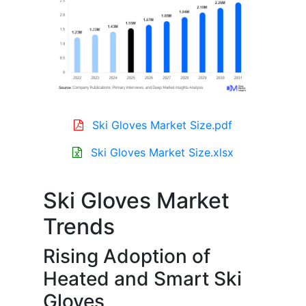
Ski Gloves Market Size.pdf
Ski Gloves Market Size.xlsx
Ski Gloves Market
Trends
Rising Adoption of
Heated and Smart Ski
Gloves