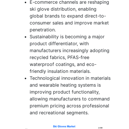
E-commerce channels are reshaping
ski glove distribution, enabling
global brands to expand direct-to-
consumer sales and improve market
penetration.
Sustainability is becoming a major
product differentiator, with
manufacturers increasingly adopting
recycled fabrics, PFAS-free
waterproof coatings, and eco-
friendly insulation materials.
Technological innovation in materials
and wearable heating systems is
improving product functionality,
allowing manufacturers to command
premium pricing across professional
and recreational segments.