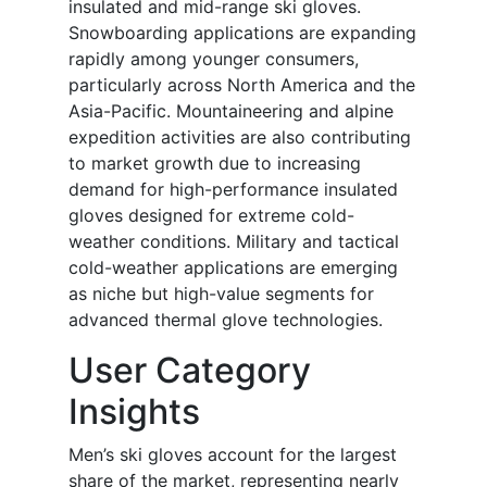
insulated and mid-range ski gloves.
Snowboarding applications are expanding
rapidly among younger consumers,
particularly across North America and the
Asia-Pacific. Mountaineering and alpine
expedition activities are also contributing
to market growth due to increasing
demand for high-performance insulated
gloves designed for extreme cold-
weather conditions. Military and tactical
cold-weather applications are emerging
as niche but high-value segments for
advanced thermal glove technologies.
User Category
Insights
Men’s ski gloves account for the largest
share of the market, representing nearly