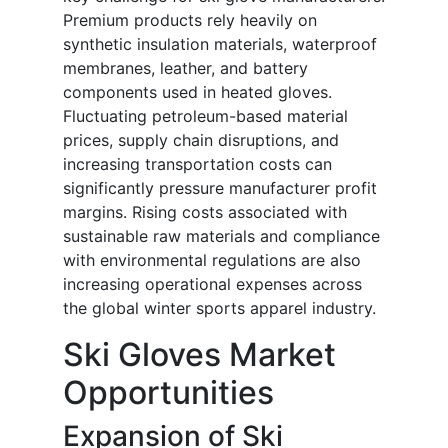
Premium products rely heavily on
synthetic insulation materials, waterproof
membranes, leather, and battery
components used in heated gloves.
Fluctuating petroleum-based material
prices, supply chain disruptions, and
increasing transportation costs can
significantly pressure manufacturer profit
margins. Rising costs associated with
sustainable raw materials and compliance
with environmental regulations are also
increasing operational expenses across
the global winter sports apparel industry.
Ski Gloves Market
Opportunities
Expansion of Ski