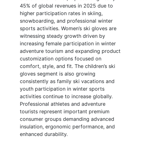
45% of global revenues in 2025 due to
higher participation rates in skiing,
snowboarding, and professional winter
sports activities. Women’s ski gloves are
witnessing steady growth driven by
increasing female participation in winter
adventure tourism and expanding product
customization options focused on
comfort, style, and fit. The children’s ski
gloves segment is also growing
consistently as family ski vacations and
youth participation in winter sports
activities continue to increase globally.
Professional athletes and adventure
tourists represent important premium
consumer groups demanding advanced
insulation, ergonomic performance, and
enhanced durability.