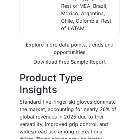
Rest of MEA, Brazil,
Mexico, Argentina,
Chile, Colombia, Rest
of LATAM
Explore more data points, trends and
opportunities
Download Free Sample Report
Product Type
Insights
Standard five-finger ski gloves dominate
the market, accounting for nearly 36% of
global revenues in 2025 due to their
versatility, improved grip control, and
widespread use among recreational