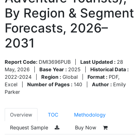
By Region & Segment
Forecasts, 2026–
2031
Report Code:
DMI3696PUB
|
Last Updated :
28
May, 2026
|
Base Year :
2025
|
Historical Data :
2022-2024
|
Region :
Global
|
Format :
PDF,
Excel
|
Number of Pages :
140
|
Author :
Emily
Parker
Overview
TOC
Methodology
Request Sample
Buy Now