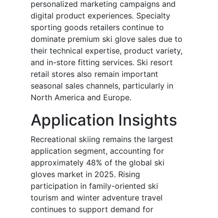
personalized marketing campaigns and
digital product experiences. Specialty
sporting goods retailers continue to
dominate premium ski glove sales due to
their technical expertise, product variety,
and in-store fitting services. Ski resort
retail stores also remain important
seasonal sales channels, particularly in
North America and Europe.
Application Insights
Recreational skiing remains the largest
application segment, accounting for
approximately 48% of the global ski
gloves market in 2025. Rising
participation in family-oriented ski
tourism and winter adventure travel
continues to support demand for