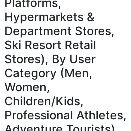
Platforms,
Hypermarkets &
Department Stores,
Ski Resort Retail
Stores), By User
Category (Men,
Women,
Children/Kids,
Professional Athletes,
Adventure Tourists),