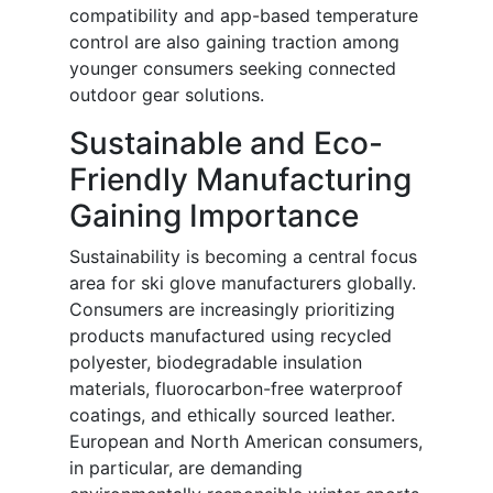
compatibility and app-based temperature
control are also gaining traction among
younger consumers seeking connected
outdoor gear solutions.
Sustainable and Eco-
Friendly Manufacturing
Gaining Importance
Sustainability is becoming a central focus
area for ski glove manufacturers globally.
Consumers are increasingly prioritizing
products manufactured using recycled
polyester, biodegradable insulation
materials, fluorocarbon-free waterproof
coatings, and ethically sourced leather.
European and North American consumers,
in particular, are demanding