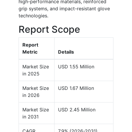
high-performance materials, reinforced
grip systems, and impact-resistant glove
technologies.
Report Scope
Report
Metric
Details
Market Size
USD 1.55 Million
in 2025
Market Size
USD 1.67 Million
in 2026
Market Size
USD 2.45 Million
in 2031
CAGR
7.9% (2026-2031)