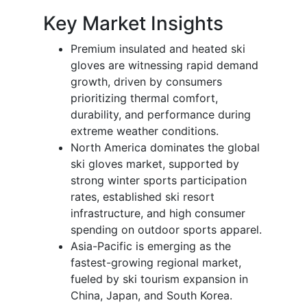
Key Market Insights
Premium insulated and heated ski
gloves are witnessing rapid demand
growth, driven by consumers
prioritizing thermal comfort,
durability, and performance during
extreme weather conditions.
North America dominates the global
ski gloves market, supported by
strong winter sports participation
rates, established ski resort
infrastructure, and high consumer
spending on outdoor sports apparel.
Asia-Pacific is emerging as the
fastest-growing regional market,
fueled by ski tourism expansion in
China, Japan, and South Korea.