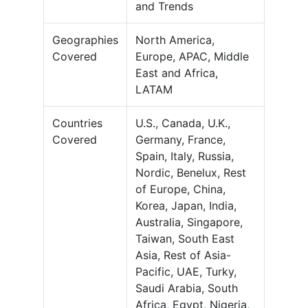
and Trends
Geographies
North America,
Covered
Europe, APAC, Middle
East and Africa,
LATAM
Countries
U.S., Canada, U.K.,
Covered
Germany, France,
Spain, Italy, Russia,
Nordic, Benelux, Rest
of Europe, China,
Korea, Japan, India,
Australia, Singapore,
Taiwan, South East
Asia, Rest of Asia-
Pacific, UAE, Turky,
Saudi Arabia, South
Africa, Egypt, Nigeria,