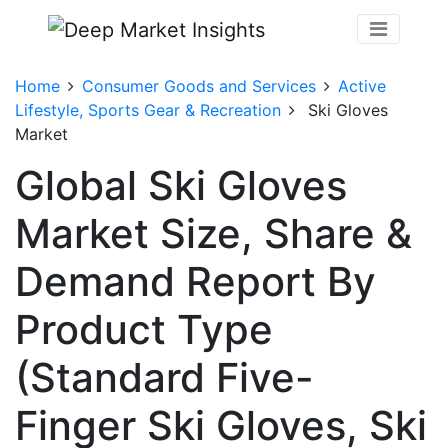
Home
Consumer Goods and Services
Active
Lifestyle, Sports Gear & Recreation
Ski Gloves
Market
Global Ski Gloves
Market Size, Share &
Demand Report By
Product Type
(Standard Five-
Finger Ski Gloves, Ski