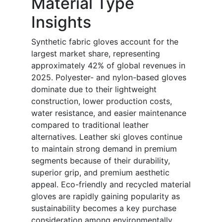
Material Type
Insights
Synthetic fabric gloves account for the
largest market share, representing
approximately 42% of global revenues in
2025. Polyester- and nylon-based gloves
dominate due to their lightweight
construction, lower production costs,
water resistance, and easier maintenance
compared to traditional leather
alternatives. Leather ski gloves continue
to maintain strong demand in premium
segments because of their durability,
superior grip, and premium aesthetic
appeal. Eco-friendly and recycled material
gloves are rapidly gaining popularity as
sustainability becomes a key purchase
consideration among environmentally