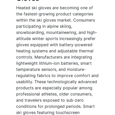
Heated ski gloves are becoming one of
the fastest-growing product categories
within the ski gloves market. Consumers
participating in alpine skiing,
snowboarding, mountaineering, and high-
altitude winter sports increasingly prefer
gloves equipped with battery-powered
heating systems and adjustable thermal
controls. Manufacturers are integrating
lightweight lithium-ion batteries, smart
temperature sensors, and moisture-
regulating fabrics to improve comfort and
usability. These technologically advanced
products are especially popular among
professional athletes, older consumers,
and travelers exposed to sub-zero
conditions for prolonged periods. Smart
ski gloves featuring touchscreen