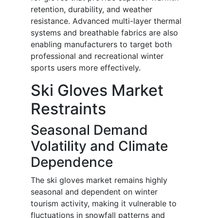
retention, durability, and weather
resistance. Advanced multi-layer thermal
systems and breathable fabrics are also
enabling manufacturers to target both
professional and recreational winter
sports users more effectively.
Ski Gloves Market
Restraints
Seasonal Demand
Volatility and Climate
Dependence
The ski gloves market remains highly
seasonal and dependent on winter
tourism activity, making it vulnerable to
fluctuations in snowfall patterns and