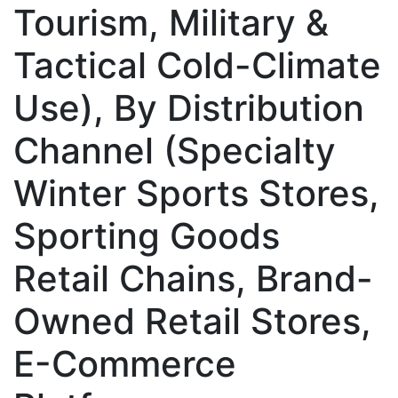
Tourism, Military &
Tactical Cold-Climate
Use), By Distribution
Channel (Specialty
Winter Sports Stores,
Sporting Goods
Retail Chains, Brand-
Owned Retail Stores,
E-Commerce