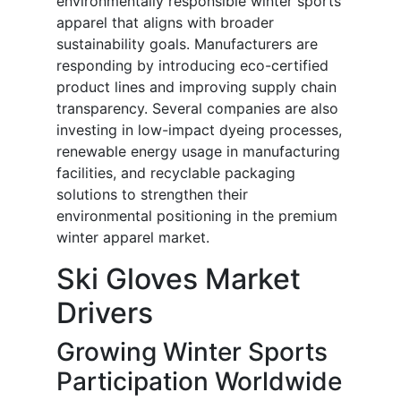
environmentally responsible winter sports
apparel that aligns with broader
sustainability goals. Manufacturers are
responding by introducing eco-certified
product lines and improving supply chain
transparency. Several companies are also
investing in low-impact dyeing processes,
renewable energy usage in manufacturing
facilities, and recyclable packaging
solutions to strengthen their
environmental positioning in the premium
winter apparel market.
Ski Gloves Market
Drivers
Growing Winter Sports
Participation Worldwide