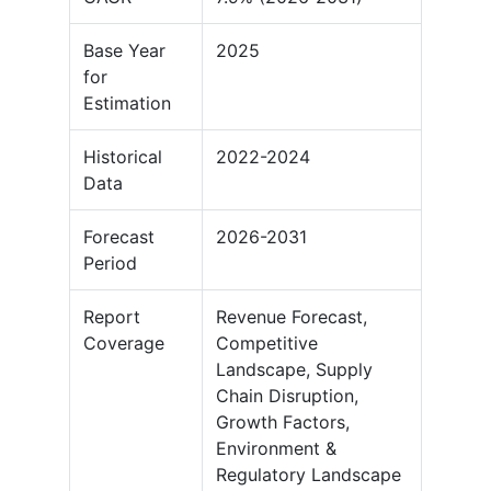
Base Year
2025
for
Estimation
Historical
2022-2024
Data
Forecast
2026-2031
Period
Report
Revenue Forecast,
Coverage
Competitive
Landscape, Supply
Chain Disruption,
Growth Factors,
Environment &
Regulatory Landscape