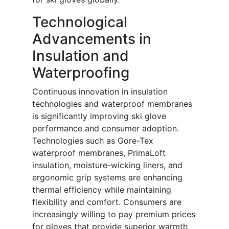
Technological
Advancements in
Insulation and
Waterproofing
Continuous innovation in insulation
technologies and waterproof membranes
is significantly improving ski glove
performance and consumer adoption.
Technologies such as Gore-Tex
waterproof membranes, PrimaLoft
insulation, moisture-wicking liners, and
ergonomic grip systems are enhancing
thermal efficiency while maintaining
flexibility and comfort. Consumers are
increasingly willing to pay premium prices
for gloves that provide superior warmth