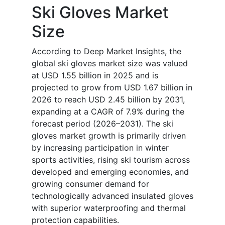
Ski Gloves Market
Size
According to Deep Market Insights, the
global ski gloves market size was valued
at USD 1.55 billion in 2025 and is
projected to grow from USD 1.67 billion in
2026 to reach USD 2.45 billion by 2031,
expanding at a CAGR of 7.9% during the
forecast period (2026–2031). The ski
gloves market growth is primarily driven
by increasing participation in winter
sports activities, rising ski tourism across
developed and emerging economies, and
growing consumer demand for
technologically advanced insulated gloves
with superior waterproofing and thermal
protection capabilities.