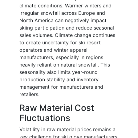
climate conditions. Warmer winters and
irregular snowfall across Europe and
North America can negatively impact
skiing participation and reduce seasonal
sales volumes. Climate change continues
to create uncertainty for ski resort
operators and winter apparel
manufacturers, especially in regions
heavily reliant on natural snowfall. This
seasonality also limits year-round
production stability and inventory
management for manufacturers and
retailers.
Raw Material Cost
Fluctuations
Volatility in raw material prices remains a
key challenge for ski glove manufacturers.