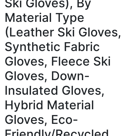
Ski Gloves), By
Material Type
(Leather Ski Gloves,
Synthetic Fabric
Gloves, Fleece Ski
Gloves, Down-
Insulated Gloves,
Hybrid Material
Gloves, Eco-
Friendly/Recycled