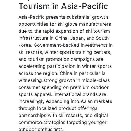
Tourism in Asia-Pacific
Asia-Pacific presents substantial growth
opportunities for ski glove manufacturers
due to the rapid expansion of ski tourism
infrastructure in China, Japan, and South
Korea. Government-backed investments in
ski resorts, winter sports training centers,
and tourism promotion campaigns are
accelerating participation in winter sports
across the region. China in particular is
witnessing strong growth in middle-class
consumer spending on premium outdoor
sports apparel. International brands are
increasingly expanding into Asian markets
through localized product offerings,
partnerships with ski resorts, and digital
commerce strategies targeting younger
outdoor enthusiasts.