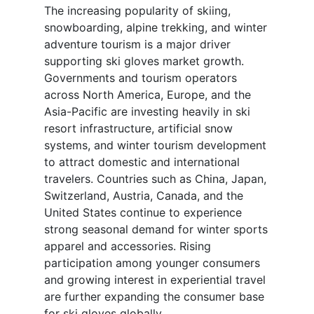
The increasing popularity of skiing,
snowboarding, alpine trekking, and winter
adventure tourism is a major driver
supporting ski gloves market growth.
Governments and tourism operators
across North America, Europe, and the
Asia-Pacific are investing heavily in ski
resort infrastructure, artificial snow
systems, and winter tourism development
to attract domestic and international
travelers. Countries such as China, Japan,
Switzerland, Austria, Canada, and the
United States continue to experience
strong seasonal demand for winter sports
apparel and accessories. Rising
participation among younger consumers
and growing interest in experiential travel
are further expanding the consumer base
for ski gloves globally.