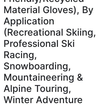
Material Gloves), By
Application
(Recreational Skiing,
Professional Ski
Racing,
Snowboarding,
Mountaineering &
Alpine Touring,
Winter Adventure