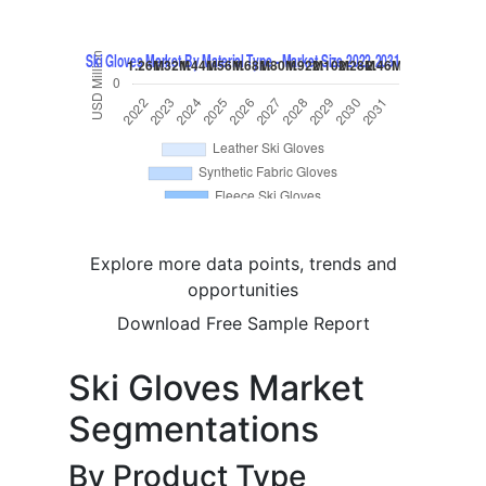
Explore more data points, trends and
opportunities
Download Free Sample Report
Ski Gloves Market
Segmentations
By Product Type