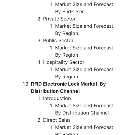
Market Size and Forecast,
By End-User
Private Sector
Market Size and Forecast,
By Region
Public Sector
Market Size and Forecast,
By Region
Hospitality Sector
Market Size and Forecast,
By Region
RFID Electronic Lock Market, By
Distribution Channel
Introduction
Market Size and Forecast,
By Distribution Channel
Direct Sales
Market Size and Forecast,
By Region