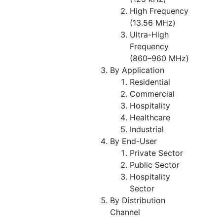
High Frequency
(13.56 MHz)
Ultra-High
Frequency
(860–960 MHz)
By Application
Residential
Commercial
Hospitality
Healthcare
Industrial
By End-User
Private Sector
Public Sector
Hospitality
Sector
By Distribution
Channel