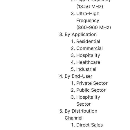
(13.56 MHz)
Ultra-High
Frequency
(860–960 MHz)
By Application
Residential
Commercial
Hospitality
Healthcare
Industrial
By End-User
Private Sector
Public Sector
Hospitality
Sector
By Distribution
Channel
Direct Sales