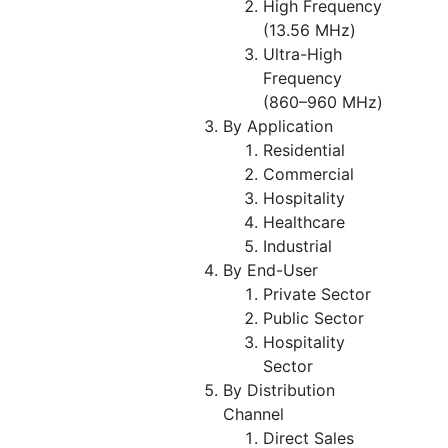
High Frequency
(13.56 MHz)
Ultra-High
Frequency
(860–960 MHz)
By Application
Residential
Commercial
Hospitality
Healthcare
Industrial
By End-User
Private Sector
Public Sector
Hospitality
Sector
By Distribution
Channel
Direct Sales