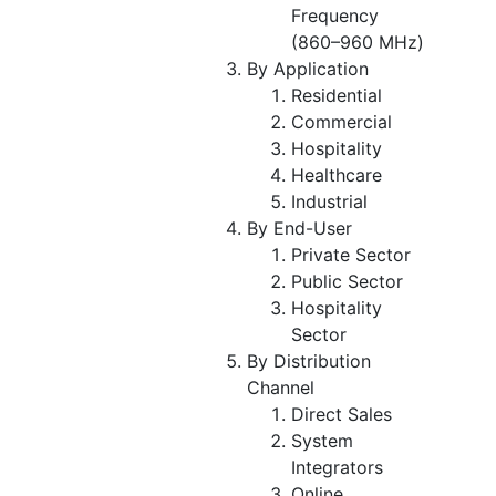
Frequency
(860–960 MHz)
By Application
Residential
Commercial
Hospitality
Healthcare
Industrial
By End-User
Private Sector
Public Sector
Hospitality
Sector
By Distribution
Channel
Direct Sales
System
Integrators
Online