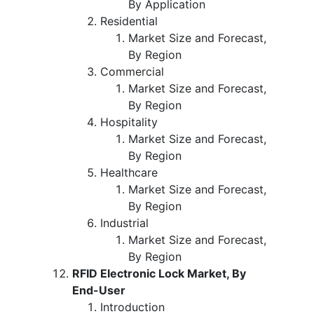
By Application
Residential
Market Size and Forecast,
By Region
Commercial
Market Size and Forecast,
By Region
Hospitality
Market Size and Forecast,
By Region
Healthcare
Market Size and Forecast,
By Region
Industrial
Market Size and Forecast,
By Region
RFID Electronic Lock Market, By
End-User
Introduction