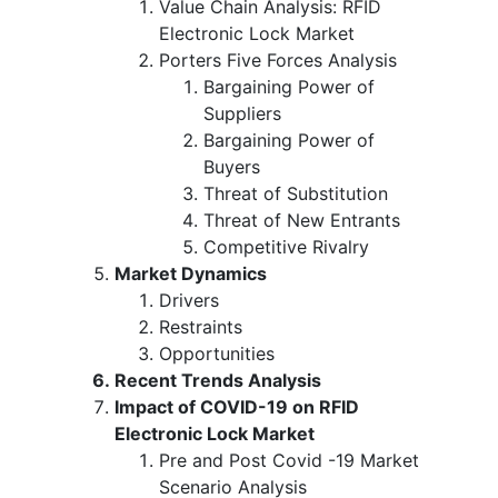
Value Chain Analysis: RFID
Electronic Lock Market
Porters Five Forces Analysis
Bargaining Power of
Suppliers
Bargaining Power of
Buyers
Threat of Substitution
Threat of New Entrants
Competitive Rivalry
Market Dynamics
Drivers
Restraints
Opportunities
Recent Trends Analysis
Impact of COVID-19 on RFID
Electronic Lock Market
Pre and Post Covid -19 Market
Scenario Analysis