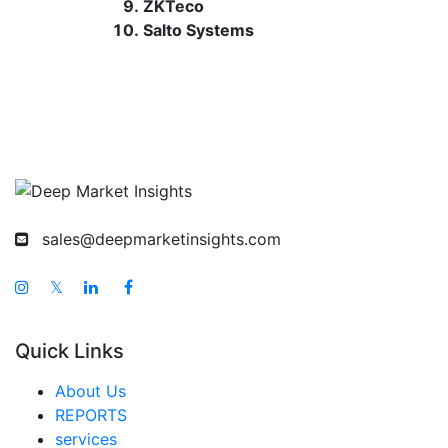
ZKTeco
Salto Systems
sales@deepmarketinsights.com
𝕏
Quick Links
About Us
REPORTS
services