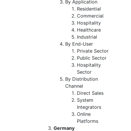
By Application
Residential
Commercial
Hospitality
Healthcare
Industrial
By End-User
Private Sector
Public Sector
Hospitality
Sector
By Distribution
Channel
Direct Sales
System
Integrators
Online
Platforms
Germany