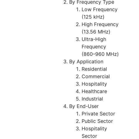
By Frequency Type
Low Frequency
(125 kHz)
High Frequency
(13.56 MHz)
Ultra-High
Frequency
(860–960 MHz)
By Application
Residential
Commercial
Hospitality
Healthcare
Industrial
By End-User
Private Sector
Public Sector
Hospitality
Sector