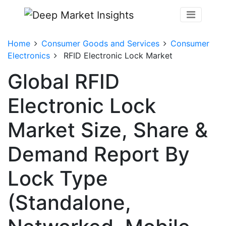
Home
Consumer Goods and Services
Consumer
Electronics
RFID Electronic Lock Market
Global RFID
Electronic Lock
Market Size, Share &
Demand Report By
Lock Type
(Standalone,