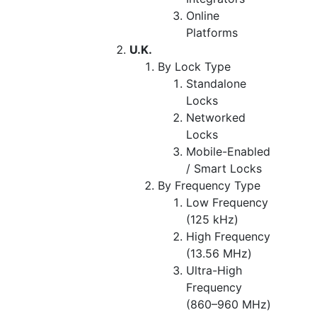
Online
Platforms
U.K.
By Lock Type
Standalone
Locks
Networked
Locks
Mobile-Enabled
/ Smart Locks
By Frequency Type
Low Frequency
(125 kHz)
High Frequency
(13.56 MHz)
Ultra-High
Frequency
(860–960 MHz)