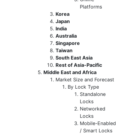
Platforms
Korea
Japan
India
Australia
Singapore
Taiwan
South East Asia
Rest of Asia-Pacific
Middle East and Africa
Market Size and Forecast
By Lock Type
Standalone
Locks
Networked
Locks
Mobile-Enabled
/ Smart Locks