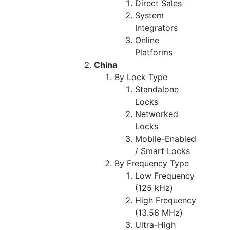
Direct Sales
System
Integrators
Online
Platforms
China
By Lock Type
Standalone
Locks
Networked
Locks
Mobile-Enabled
/ Smart Locks
By Frequency Type
Low Frequency
(125 kHz)
High Frequency
(13.56 MHz)
Ultra-High