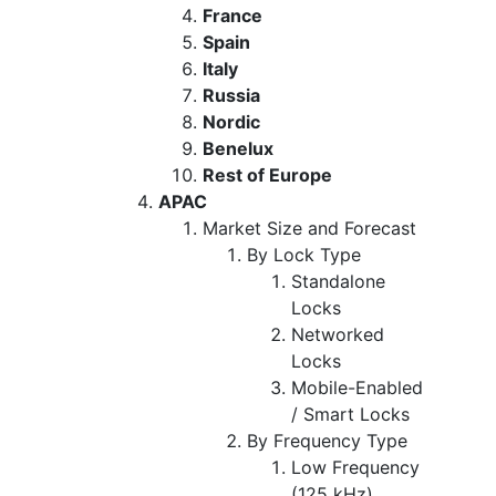
France
Spain
Italy
Russia
Nordic
Benelux
Rest of Europe
APAC
Market Size and Forecast
By Lock Type
Standalone
Locks
Networked
Locks
Mobile-Enabled
/ Smart Locks
By Frequency Type
Low Frequency
(125 kHz)