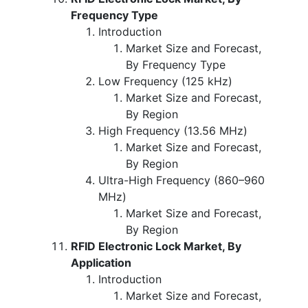
Frequency Type
Introduction
Market Size and Forecast,
By Frequency Type
Low Frequency (125 kHz)
Market Size and Forecast,
By Region
High Frequency (13.56 MHz)
Market Size and Forecast,
By Region
Ultra-High Frequency (860–960
MHz)
Market Size and Forecast,
By Region
RFID Electronic Lock Market, By
Application
Introduction
Market Size and Forecast,