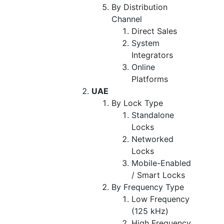
By Distribution
Channel
Direct Sales
System
Integrators
Online
Platforms
UAE
By Lock Type
Standalone
Locks
Networked
Locks
Mobile-Enabled
/ Smart Locks
By Frequency Type
Low Frequency
(125 kHz)
High Frequency