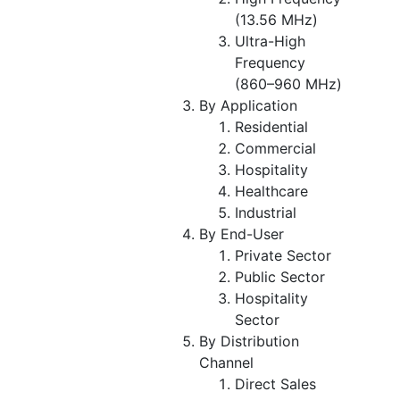
(13.56 MHz)
Ultra-High
Frequency
(860–960 MHz)
By Application
Residential
Commercial
Hospitality
Healthcare
Industrial
By End-User
Private Sector
Public Sector
Hospitality
Sector
By Distribution
Channel
Direct Sales