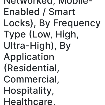
Networked, Mobile-
Enabled / Smart
Locks), By Frequency
Type (Low, High,
Ultra-High), By
Application
(Residential,
Commercial,
Hospitality,
Healthcare,