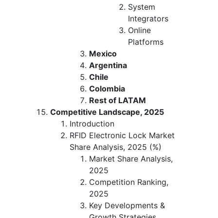
System
Integrators
Online
Platforms
Mexico
Argentina
Chile
Colombia
Rest of LATAM
Competitive Landscape, 2025
Introduction
RFID Electronic Lock Market
Share Analysis, 2025 (%)
Market Share Analysis,
2025
Competition Ranking,
2025
Key Developments &
Growth Strategies