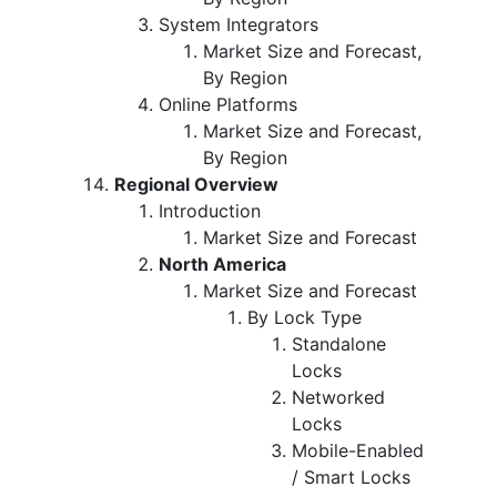
System Integrators
Market Size and Forecast,
By Region
Online Platforms
Market Size and Forecast,
By Region
Regional Overview
Introduction
Market Size and Forecast
North America
Market Size and Forecast
By Lock Type
Standalone
Locks
Networked
Locks
Mobile-Enabled
/ Smart Locks