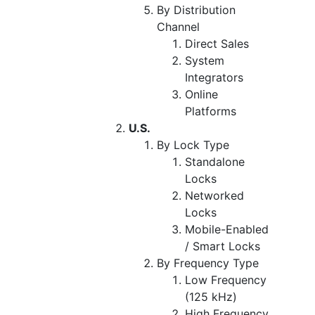
By Distribution
Channel
Direct Sales
System
Integrators
Online
Platforms
U.S.
By Lock Type
Standalone
Locks
Networked
Locks
Mobile-Enabled
/ Smart Locks
By Frequency Type
Low Frequency
(125 kHz)
High Frequency