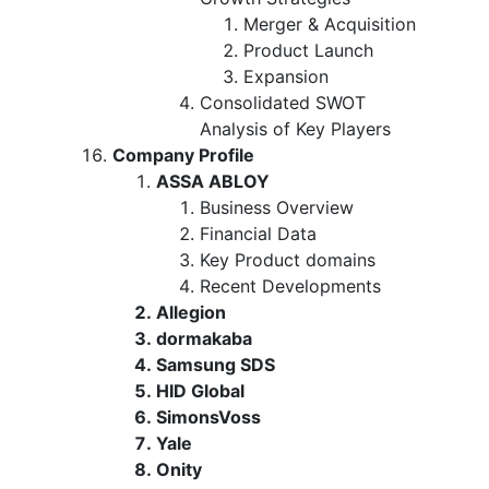
Merger & Acquisition
Product Launch
Expansion
Consolidated SWOT
Analysis of Key Players
Company Profile
ASSA ABLOY
Business Overview
Financial Data
Key Product domains
Recent Developments
Allegion
dormakaba
Samsung SDS
HID Global
SimonsVoss
Yale
Onity