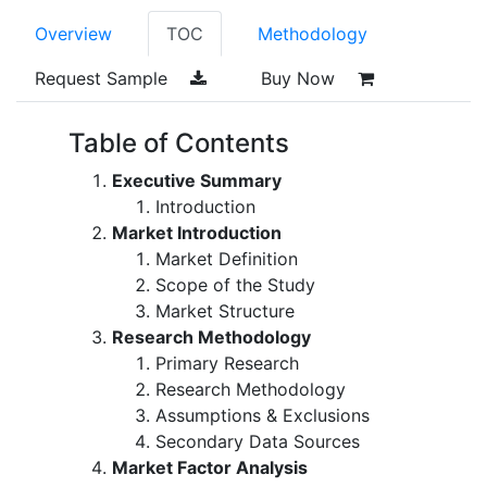
Overview
TOC
Methodology
Request Sample
Buy Now
Table of Contents
Executive Summary
Introduction
Market Introduction
Market Definition
Scope of the Study
Market Structure
Research Methodology
Primary Research
Research Methodology
Assumptions & Exclusions
Secondary Data Sources
Market Factor Analysis