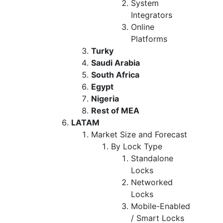
System
Integrators
Online
Platforms
Turky
Saudi Arabia
South Africa
Egypt
Nigeria
Rest of MEA
LATAM
Market Size and Forecast
By Lock Type
Standalone
Locks
Networked
Locks
Mobile-Enabled
/ Smart Locks