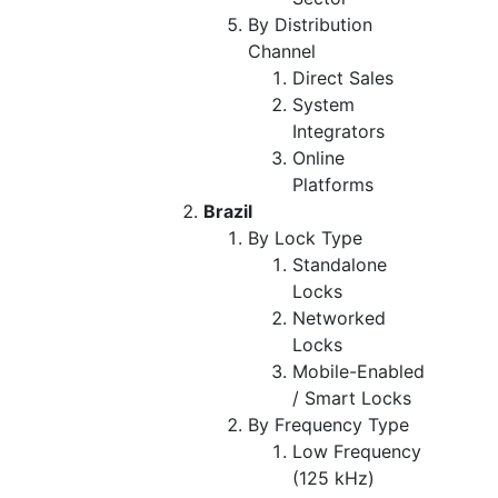
By Distribution
Channel
Direct Sales
System
Integrators
Online
Platforms
Brazil
By Lock Type
Standalone
Locks
Networked
Locks
Mobile-Enabled
/ Smart Locks
By Frequency Type
Low Frequency
(125 kHz)