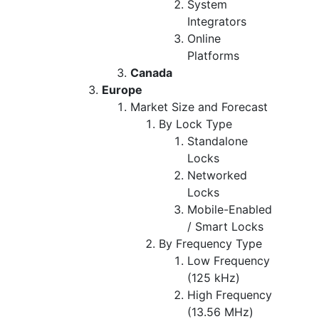
System
Integrators
Online
Platforms
Canada
Europe
Market Size and Forecast
By Lock Type
Standalone
Locks
Networked
Locks
Mobile-Enabled
/ Smart Locks
By Frequency Type
Low Frequency
(125 kHz)
High Frequency
(13.56 MHz)