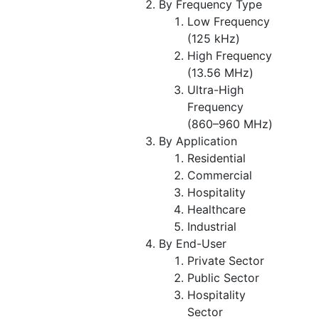
By Frequency Type
Low Frequency
(125 kHz)
High Frequency
(13.56 MHz)
Ultra-High
Frequency
(860–960 MHz)
By Application
Residential
Commercial
Hospitality
Healthcare
Industrial
By End-User
Private Sector
Public Sector
Hospitality
Sector