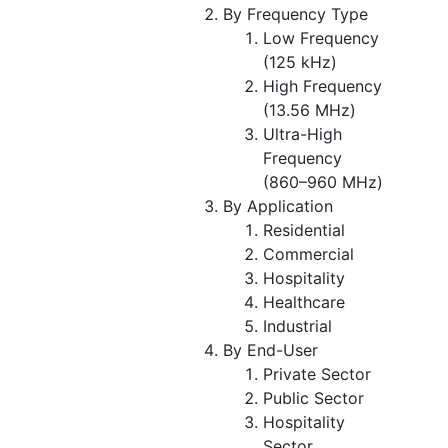
By Frequency Type
Low Frequency
(125 kHz)
High Frequency
(13.56 MHz)
Ultra-High
Frequency
(860–960 MHz)
By Application
Residential
Commercial
Hospitality
Healthcare
Industrial
By End-User
Private Sector
Public Sector
Hospitality
Sector