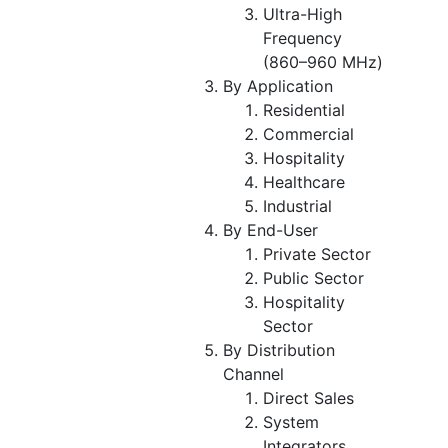
Ultra-High
Frequency
(860–960 MHz)
By Application
Residential
Commercial
Hospitality
Healthcare
Industrial
By End-User
Private Sector
Public Sector
Hospitality
Sector
By Distribution
Channel
Direct Sales
System
Integrators