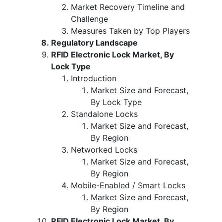
Market Recovery Timeline and
Challenge
Measures Taken by Top Players
Regulatory Landscape
RFID Electronic Lock Market, By
Lock Type
Introduction
Market Size and Forecast,
By Lock Type
Standalone Locks
Market Size and Forecast,
By Region
Networked Locks
Market Size and Forecast,
By Region
Mobile-Enabled / Smart Locks
Market Size and Forecast,
By Region
RFID Electronic Lock Market, By