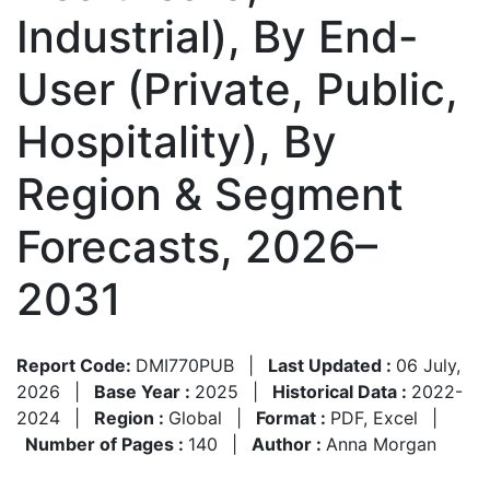
Industrial), By End-
User (Private, Public,
Hospitality), By
Region & Segment
Forecasts, 2026–
2031
Report Code:
DMI770PUB
|
Last Updated :
06 July,
2026
|
Base Year :
2025
|
Historical Data :
2022-
2024
|
Region :
Global
|
Format :
PDF, Excel
|
Number of Pages :
140
|
Author :
Anna Morgan