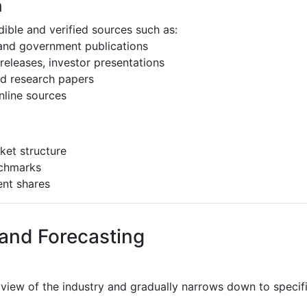
h
ible and verified sources such as:
 and government publications
eleases, investor presentations
and research papers
nline sources
ket structure
nchmarks
ent shares
 and Forecasting
 view of the industry and gradually narrows down to speci