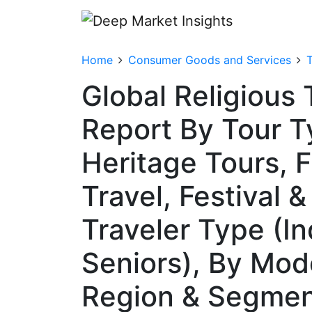
Home
Consumer Goods and Services
T
Global Religious
Report By Tour Ty
Heritage Tours, F
Travel, Festival 
Traveler Type (In
Seniors), By Mode
Region & Segmen