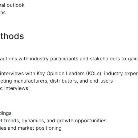
al outlook
ons
ethods
ractions with industry participants and stakeholders to gain
interviews with Key Opinion Leaders (KOLs), industry expe
eting manufacturers, distributors, and end-users
c interviews
dings
et trends, dynamics, and growth opportunities
ies and market positioning