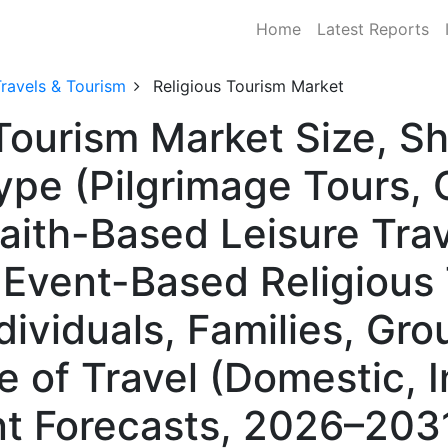
Home
Latest Reports
ravels & Tourism
Religious Tourism Market
 Tourism Market Size, 
pe (Pilgrimage Tours, C
aith-Based Leisure Trav
& Event-Based Religious 
dividuals, Families, Gro
 of Travel (Domestic, I
t Forecasts, 2026–203