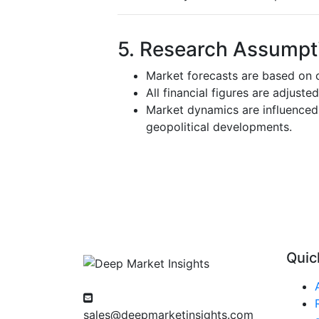
5. Research Assumpti
Market forecasts are based on c
All financial figures are adjuste
Market dynamics are influenced 
geopolitical developments.
Quic
sales@deepmarketinsights.com