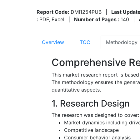
Report Code:
DMI1254PUB
|
Last Update
:
PDF, Excel
|
Number of Pages :
140
|
Overview
TOC
Methodology
Comprehensive Re
This market research report is based
The methodology ensures the generatio
quantitative aspects.
1. Research Design
The research was designed to cover:
Market dynamics including driver
Competitive landscape
Consumer behavior analysis