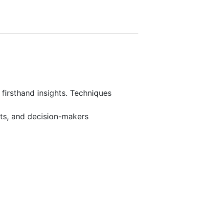
 firsthand insights. Techniques
rts, and decision-makers