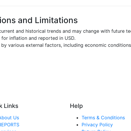
ons and Limitations
urrent and historical trends and may change with future t
d for inflation and reported in USD.
by various external factors, including economic conditions
k Links
Help
About Us
Terms & Conditions
REPORTS
Privacy Policy