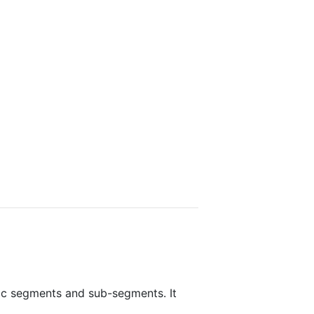
fic segments and sub-segments. It