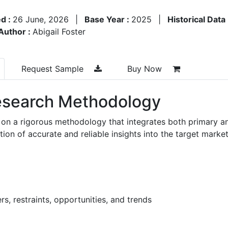
d :
26 June, 2026
|
Base Year :
2025
|
Historical Data
Author :
Abigail Foster
Request Sample
Buy Now
search Methodology
 on a rigorous methodology that integrates both primary a
n of accurate and reliable insights into the target market
s, restraints, opportunities, and trends