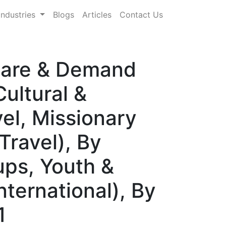
Industries
Blogs
Articles
Contact Us
Share & Demand
ultural &
el, Missionary
Travel), By
ups, Youth &
nternational), By
1