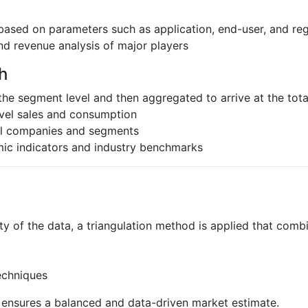
based on parameters such as application, end-user, and re
nd revenue analysis of major players
h
the segment level and then aggregated to arrive at the total
evel sales and consumption
al companies and segments
ic indicators and industry benchmarks
ty of the data, a triangulation method is applied that comb
echniques
s ensures a balanced and data-driven market estimate.