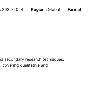
 :
2022-2024
|
Region :
Global
|
Format
nd secondary research techniques.
, covering qualitative and