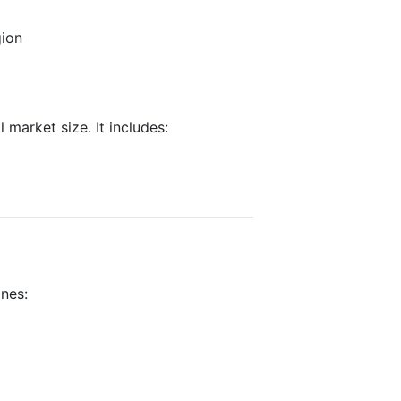
gion
 market size. It includes:
ines: