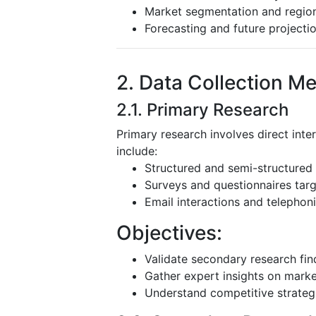
Market segmentation and region
Forecasting and future projecti
2. Data Collection M
2.1. Primary Research
Primary research involves direct inte
include:
Structured and semi-structured 
Surveys and questionnaires targ
Email interactions and telephoni
Objectives:
Validate secondary research fin
Gather expert insights on mark
Understand competitive strateg