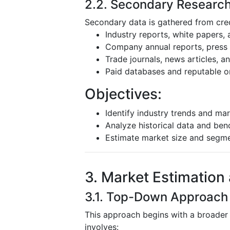
2.2. Secondary Researc
Secondary data is gathered from cred
Industry reports, white papers,
Company annual reports, press r
Trade journals, news articles, 
Paid databases and reputable o
Objectives:
Identify industry trends and mar
Analyze historical data and be
Estimate market size and segm
3. Market Estimation
3.1. Top-Down Approach
This approach begins with a broader
involves: