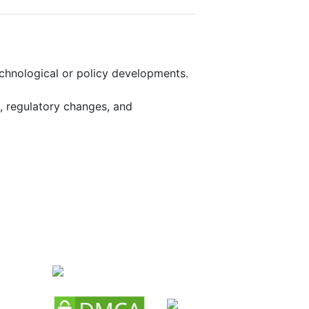
echnological or policy developments.
, regulatory changes, and