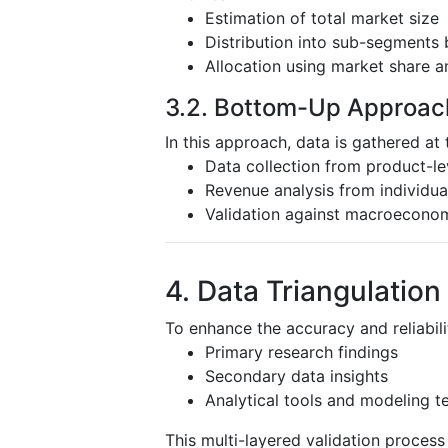
Estimation of total market size
Distribution into sub-segments 
Allocation using market share a
3.2. Bottom-Up Approac
In this approach, data is gathered at 
Data collection from product-l
Revenue analysis from individu
Validation against macroeconom
4. Data Triangulation
To enhance the accuracy and reliabili
Primary research findings
Secondary data insights
Analytical tools and modeling t
This multi-layered validation proces