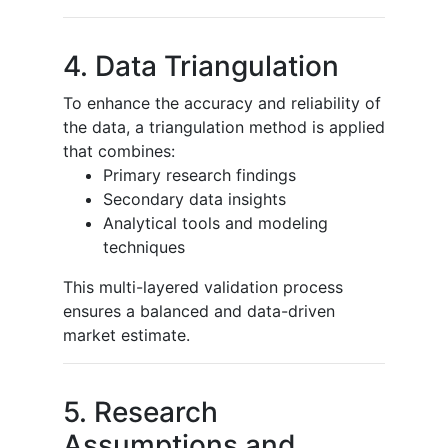
4. Data Triangulation
To enhance the accuracy and reliability of
the data, a triangulation method is applied
that combines:
Primary research findings
Secondary data insights
Analytical tools and modeling
techniques
This multi-layered validation process
ensures a balanced and data-driven
market estimate.
5. Research
Assumptions and