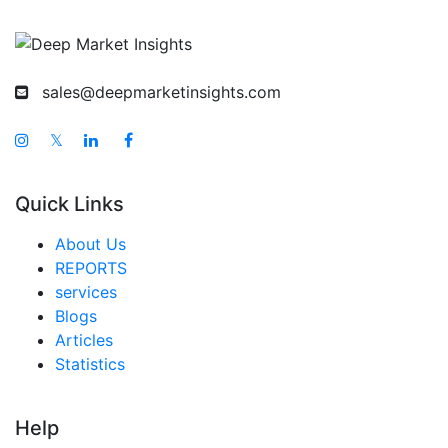
sales@deepmarketinsights.com
𝕏
Quick Links
About Us
REPORTS
services
Blogs
Articles
Statistics
Help