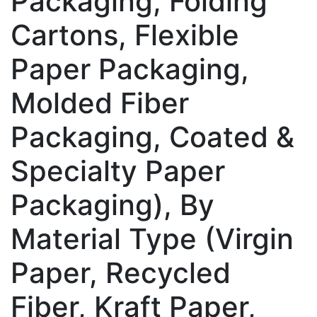
Packaging, Folding
Cartons, Flexible
Paper Packaging,
Molded Fiber
Packaging, Coated &
Specialty Paper
Packaging), By
Material Type (Virgin
Paper, Recycled
Fiber, Kraft Paper,