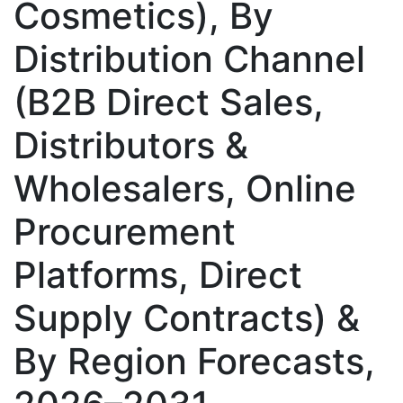
Cosmetics), By
Distribution Channel
(B2B Direct Sales,
Distributors &
Wholesalers, Online
Procurement
Platforms, Direct
Supply Contracts) &
By Region Forecasts,