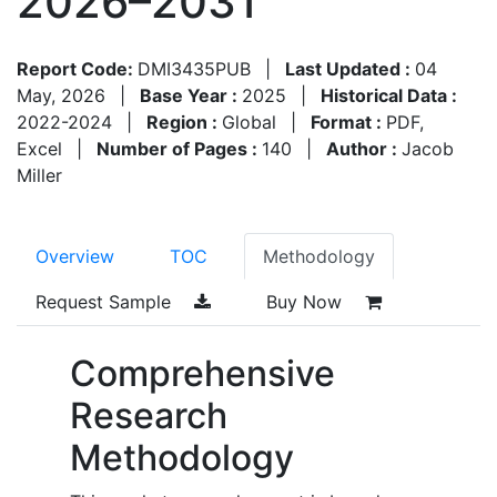
2026–2031
Report Code:
DMI3435PUB
|
Last Updated :
04
May, 2026
|
Base Year :
2025
|
Historical Data :
2022-2024
|
Region :
Global
|
Format :
PDF,
Excel
|
Number of Pages :
140
|
Author :
Jacob
Miller
Overview
TOC
Methodology
Request Sample
Buy Now
Comprehensive
Research
Methodology