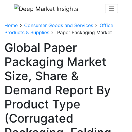
Home
Consumer Goods and Services
Office
Products & Supplies
Paper Packaging Market
Global Paper
Packaging Market
Size, Share &
Demand Report By
Product Type
(Corrugated