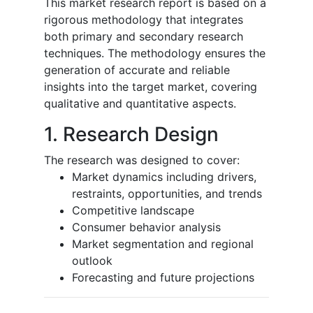
This market research report is based on a
rigorous methodology that integrates
both primary and secondary research
techniques. The methodology ensures the
generation of accurate and reliable
insights into the target market, covering
qualitative and quantitative aspects.
1. Research Design
The research was designed to cover:
Market dynamics including drivers,
restraints, opportunities, and trends
Competitive landscape
Consumer behavior analysis
Market segmentation and regional
outlook
Forecasting and future projections