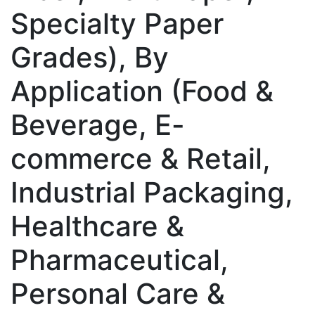
Specialty Paper
Grades), By
Application (Food &
Beverage, E-
commerce & Retail,
Industrial Packaging,
Healthcare &
Pharmaceutical,
Personal Care &