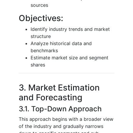
sources
Objectives:
Identify industry trends and market
structure
Analyze historical data and
benchmarks
Estimate market size and segment
shares
3. Market Estimation
and Forecasting
3.1. Top-Down Approach
This approach begins with a broader view
of the industry and gradually narrows