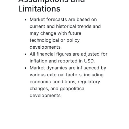
Limitations
Market forecasts are based on
current and historical trends and
may change with future
technological or policy
developments.
All financial figures are adjusted for
inflation and reported in USD.
Market dynamics are influenced by
various external factors, including
economic conditions, regulatory
changes, and geopolitical
developments.