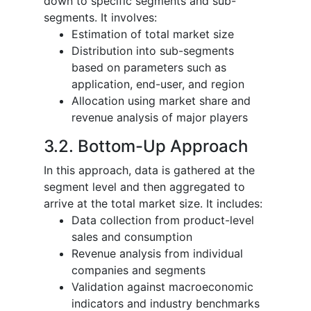
down to specific segments and sub-
segments. It involves:
Estimation of total market size
Distribution into sub-segments
based on parameters such as
application, end-user, and region
Allocation using market share and
revenue analysis of major players
3.2. Bottom-Up Approach
In this approach, data is gathered at the
segment level and then aggregated to
arrive at the total market size. It includes:
Data collection from product-level
sales and consumption
Revenue analysis from individual
companies and segments
Validation against macroeconomic
indicators and industry benchmarks