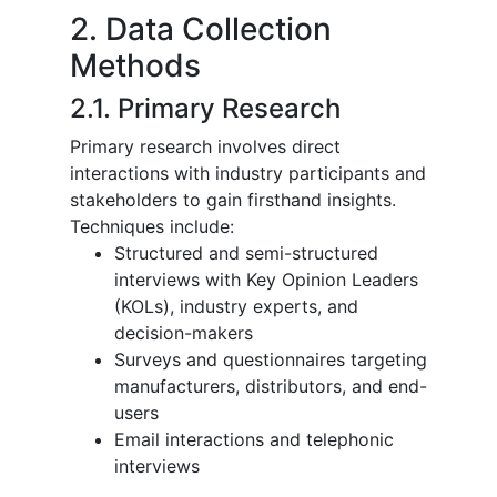
2. Data Collection
Methods
2.1. Primary Research
Primary research involves direct
interactions with industry participants and
stakeholders to gain firsthand insights.
Techniques include:
Structured and semi-structured
interviews with Key Opinion Leaders
(KOLs), industry experts, and
decision-makers
Surveys and questionnaires targeting
manufacturers, distributors, and end-
users
Email interactions and telephonic
interviews