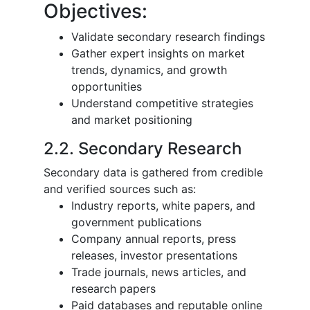
Objectives:
Validate secondary research findings
Gather expert insights on market
trends, dynamics, and growth
opportunities
Understand competitive strategies
and market positioning
2.2. Secondary Research
Secondary data is gathered from credible
and verified sources such as:
Industry reports, white papers, and
government publications
Company annual reports, press
releases, investor presentations
Trade journals, news articles, and
research papers
Paid databases and reputable online