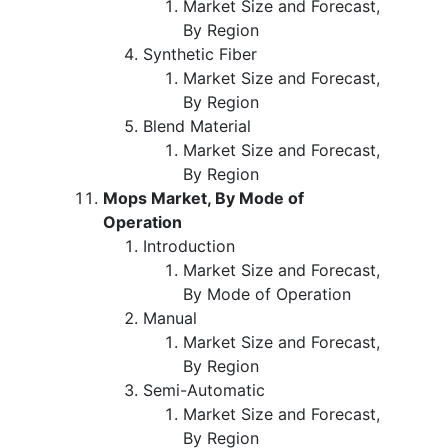
Market Size and Forecast,
By Region
Synthetic Fiber
Market Size and Forecast,
By Region
Blend Material
Market Size and Forecast,
By Region
Mops Market, By Mode of
Operation
Introduction
Market Size and Forecast,
By Mode of Operation
Manual
Market Size and Forecast,
By Region
Semi-Automatic
Market Size and Forecast,
By Region