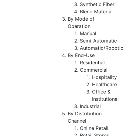
Synthetic Fiber
Blend Material
By Mode of
Operation
Manual
Semi-Automatic
Automatic/Robotic
By End-Use
Residential
Commercial
Hospitality
Healthcare
Office &
Institutional
Industrial
By Distribution
Channel
Online Retail
Retail Stores