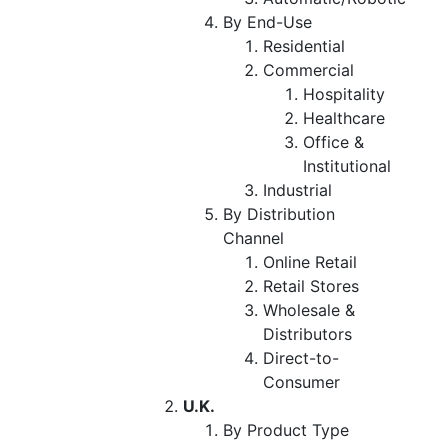
By End-Use
Residential
Commercial
Hospitality
Healthcare
Office &
Institutional
Industrial
By Distribution
Channel
Online Retail
Retail Stores
Wholesale &
Distributors
Direct-to-
Consumer
U.K.
By Product Type