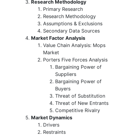
Research Methodology
Primary Research
Research Methodology
Assumptions & Exclusions
Secondary Data Sources
Market Factor Analysis
Value Chain Analysis: Mops
Market
Porters Five Forces Analysis
Bargaining Power of
Suppliers
Bargaining Power of
Buyers
Threat of Substitution
Threat of New Entrants
Competitive Rivalry
Market Dynamics
Drivers
Restraints