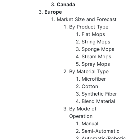
Canada
Europe
Market Size and Forecast
By Product Type
Flat Mops
String Mops
Sponge Mops
Steam Mops
Spray Mops
By Material Type
Microfiber
Cotton
Synthetic Fiber
Blend Material
By Mode of
Operation
Manual
Semi-Automatic
Automatic/Robotic