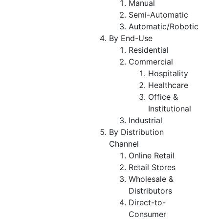
Manual
Semi-Automatic
Automatic/Robotic
By End-Use
Residential
Commercial
Hospitality
Healthcare
Office &
Institutional
Industrial
By Distribution
Channel
Online Retail
Retail Stores
Wholesale &
Distributors
Direct-to-
Consumer