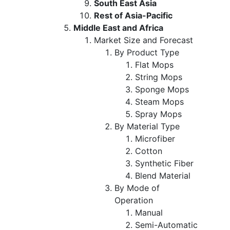
South East Asia
Rest of Asia-Pacific
Middle East and Africa
Market Size and Forecast
By Product Type
Flat Mops
String Mops
Sponge Mops
Steam Mops
Spray Mops
By Material Type
Microfiber
Cotton
Synthetic Fiber
Blend Material
By Mode of
Operation
Manual
Semi-Automatic