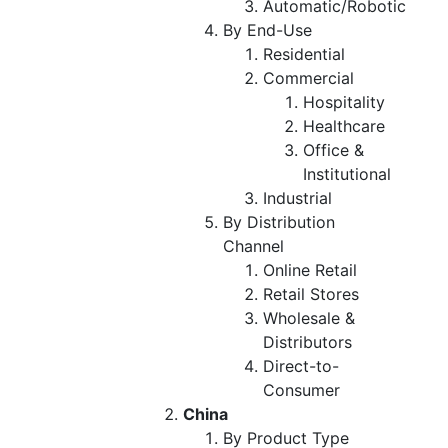
Automatic/Robotic
By End-Use
Residential
Commercial
Hospitality
Healthcare
Office &
Institutional
Industrial
By Distribution
Channel
Online Retail
Retail Stores
Wholesale &
Distributors
Direct-to-
Consumer
China
By Product Type