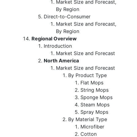
Market Size and Forecast,
By Region
Direct-to-Consumer
Market Size and Forecast,
By Region
Regional Overview
Introduction
Market Size and Forecast
North America
Market Size and Forecast
By Product Type
Flat Mops
String Mops
Sponge Mops
Steam Mops
Spray Mops
By Material Type
Microfiber
Cotton