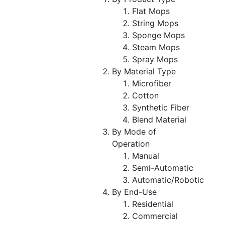
Flat Mops
String Mops
Sponge Mops
Steam Mops
Spray Mops
By Material Type
Microfiber
Cotton
Synthetic Fiber
Blend Material
By Mode of
Operation
Manual
Semi-Automatic
Automatic/Robotic
By End-Use
Residential
Commercial