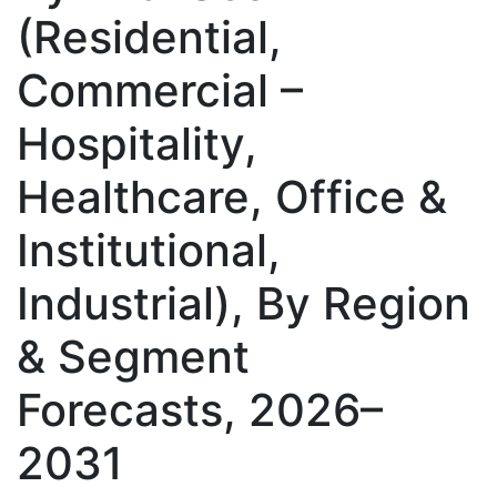
(Residential,
Commercial –
Hospitality,
Healthcare, Office &
Institutional,
Industrial), By Region
& Segment
Forecasts, 2026–
2031