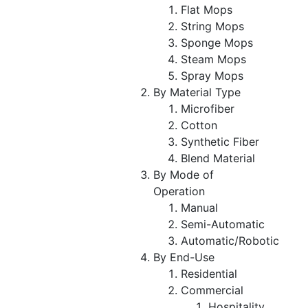
Flat Mops
String Mops
Sponge Mops
Steam Mops
Spray Mops
By Material Type
Microfiber
Cotton
Synthetic Fiber
Blend Material
By Mode of
Operation
Manual
Semi-Automatic
Automatic/Robotic
By End-Use
Residential
Commercial
Hospitality