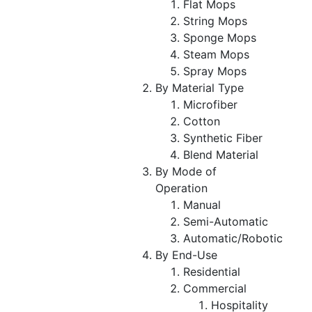
Flat Mops
String Mops
Sponge Mops
Steam Mops
Spray Mops
By Material Type
Microfiber
Cotton
Synthetic Fiber
Blend Material
By Mode of
Operation
Manual
Semi-Automatic
Automatic/Robotic
By End-Use
Residential
Commercial
Hospitality