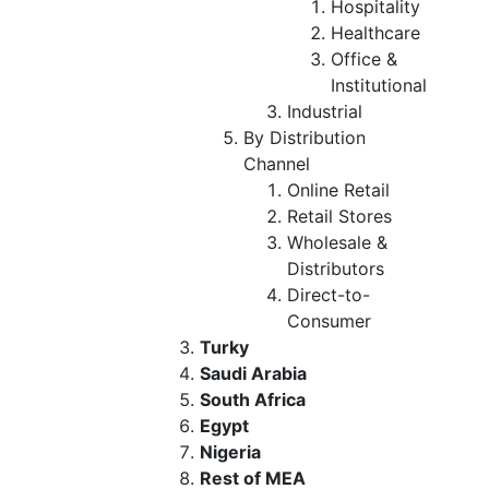
Hospitality
Healthcare
Office &
Institutional
Industrial
By Distribution
Channel
Online Retail
Retail Stores
Wholesale &
Distributors
Direct-to-
Consumer
Turky
Saudi Arabia
South Africa
Egypt
Nigeria
Rest of MEA