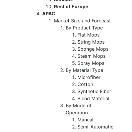
Rest of Europe
APAC
Market Size and Forecast
By Product Type
Flat Mops
String Mops
Sponge Mops
Steam Mops
Spray Mops
By Material Type
Microfiber
Cotton
Synthetic Fiber
Blend Material
By Mode of
Operation
Manual
Semi-Automatic