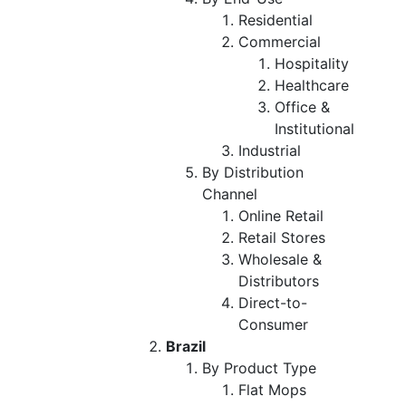
Residential
Commercial
Hospitality
Healthcare
Office &
Institutional
Industrial
By Distribution
Channel
Online Retail
Retail Stores
Wholesale &
Distributors
Direct-to-
Consumer
Brazil
By Product Type
Flat Mops