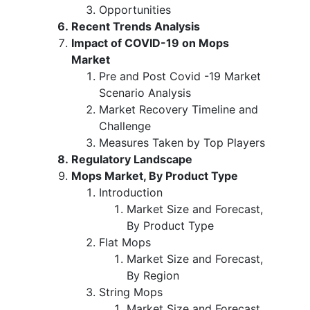
Opportunities
Recent Trends Analysis
Impact of COVID-19 on Mops
Market
Pre and Post Covid -19 Market
Scenario Analysis
Market Recovery Timeline and
Challenge
Measures Taken by Top Players
Regulatory Landscape
Mops Market, By Product Type
Introduction
Market Size and Forecast,
By Product Type
Flat Mops
Market Size and Forecast,
By Region
String Mops
Market Size and Forecast,