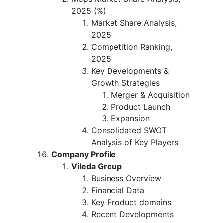
2025 (%)
Market Share Analysis,
2025
Competition Ranking,
2025
Key Developments &
Growth Strategies
Merger & Acquisition
Product Launch
Expansion
Consolidated SWOT
Analysis of Key Players
Company Profile
Vileda Group
Business Overview
Financial Data
Key Product domains
Recent Developments