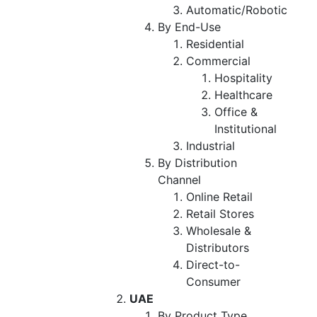
Automatic/Robotic
By End-Use
Residential
Commercial
Hospitality
Healthcare
Office &
Institutional
Industrial
By Distribution
Channel
Online Retail
Retail Stores
Wholesale &
Distributors
Direct-to-
Consumer
UAE
By Product Type