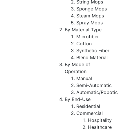
String Mops
Sponge Mops
Steam Mops
Spray Mops
By Material Type
Microfiber
Cotton
Synthetic Fiber
Blend Material
By Mode of
Operation
Manual
Semi-Automatic
Automatic/Robotic
By End-Use
Residential
Commercial
Hospitality
Healthcare