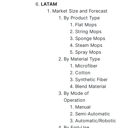
LATAM
Market Size and Forecast
By Product Type
Flat Mops
String Mops
Sponge Mops
Steam Mops
Spray Mops
By Material Type
Microfiber
Cotton
Synthetic Fiber
Blend Material
By Mode of
Operation
Manual
Semi-Automatic
Automatic/Robotic
By End-Use