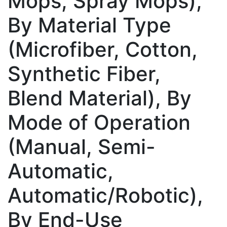
Mops, Spray Mops),
By Material Type
(Microfiber, Cotton,
Synthetic Fiber,
Blend Material), By
Mode of Operation
(Manual, Semi-
Automatic,
Automatic/Robotic),
By End-Use