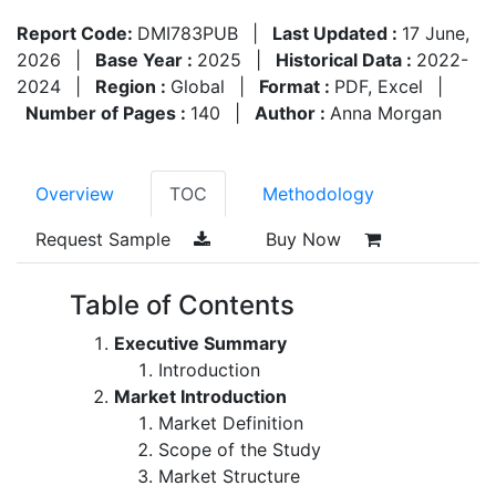
Report Code:
DMI783PUB
|
Last Updated :
17 June,
2026
|
Base Year :
2025
|
Historical Data :
2022-
2024
|
Region :
Global
|
Format :
PDF, Excel
|
Number of Pages :
140
|
Author :
Anna Morgan
Overview
TOC
Methodology
Request Sample
Buy Now
Table of Contents
Executive Summary
Introduction
Market Introduction
Market Definition
Scope of the Study
Market Structure