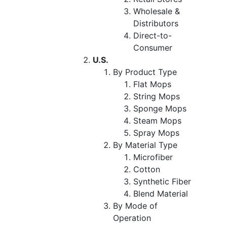
Wholesale &
Distributors
Direct-to-
Consumer
U.S.
By Product Type
Flat Mops
String Mops
Sponge Mops
Steam Mops
Spray Mops
By Material Type
Microfiber
Cotton
Synthetic Fiber
Blend Material
By Mode of
Operation