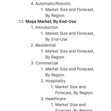
Automatic/Robotic
Market Size and Forecast,
By Region
Mops Market, By End-Use
Introduction
Market Size and Forecast,
By End-Use
Residential
Market Size and Forecast,
By Region
Commercial
Market Size and Forecast,
By Region
Hospitality
Market Size and
Forecast, By Region
Healthcare
Market Size and
Forecast, By Region