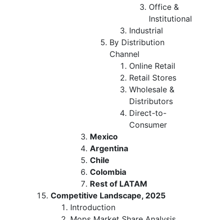
Office &
Institutional
Industrial
By Distribution
Channel
Online Retail
Retail Stores
Wholesale &
Distributors
Direct-to-
Consumer
Mexico
Argentina
Chile
Colombia
Rest of LATAM
Competitive Landscape, 2025
Introduction
Mops Market Share Analysis,