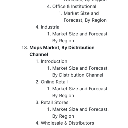
Office & Institutional
Market Size and
Forecast, By Region
Industrial
Market Size and Forecast,
By Region
Mops Market, By Distribution
Channel
Introduction
Market Size and Forecast,
By Distribution Channel
Online Retail
Market Size and Forecast,
By Region
Retail Stores
Market Size and Forecast,
By Region
Wholesale & Distributors