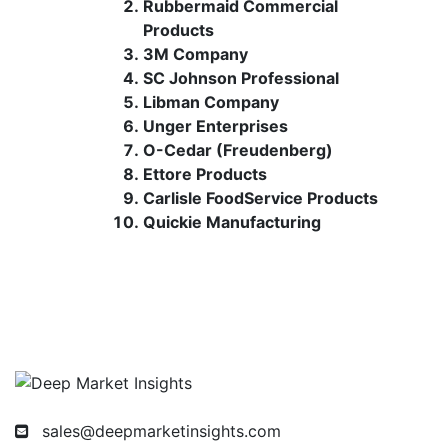
Rubbermaid Commercial
Products
3M Company
SC Johnson Professional
Libman Company
Unger Enterprises
O-Cedar (Freudenberg)
Ettore Products
Carlisle FoodService Products
Quickie Manufacturing
sales@deepmarketinsights.com