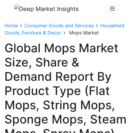
Home
Consumer Goods and Services
Household
Goods, Furniture & Decor
Mops Market
Global Mops Market
Size, Share &
Demand Report By
Product Type (Flat
Mops, String Mops,
Sponge Mops, Steam