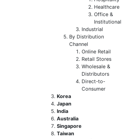
Healthcare
Office &
Institutional
Industrial
By Distribution
Channel
Online Retail
Retail Stores
Wholesale &
Distributors
Direct-to-
Consumer
Korea
Japan
India
Australia
Singapore
Taiwan