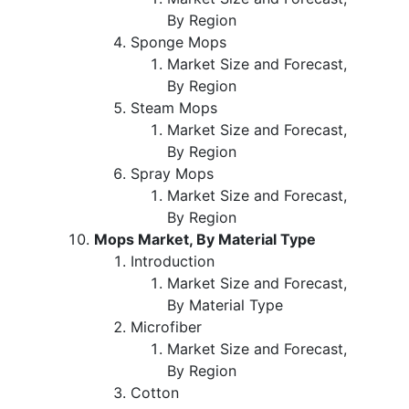
By Region
Sponge Mops
Market Size and Forecast,
By Region
Steam Mops
Market Size and Forecast,
By Region
Spray Mops
Market Size and Forecast,
By Region
Mops Market, By Material Type
Introduction
Market Size and Forecast,
By Material Type
Microfiber
Market Size and Forecast,
By Region
Cotton