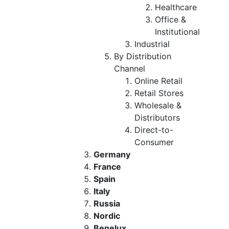
Healthcare
Office &
Institutional
Industrial
By Distribution
Channel
Online Retail
Retail Stores
Wholesale &
Distributors
Direct-to-
Consumer
Germany
France
Spain
Italy
Russia
Nordic
Benelux