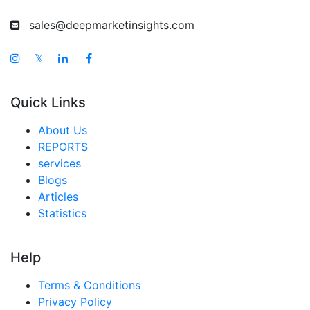
sales@deepmarketinsights.com
𝕏
Quick Links
About Us
REPORTS
services
Blogs
Articles
Statistics
Help
Terms & Conditions
Privacy Policy