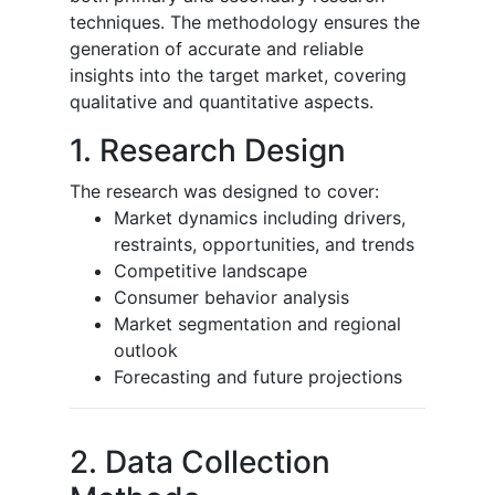
techniques. The methodology ensures the
generation of accurate and reliable
insights into the target market, covering
qualitative and quantitative aspects.
1. Research Design
The research was designed to cover:
Market dynamics including drivers,
restraints, opportunities, and trends
Competitive landscape
Consumer behavior analysis
Market segmentation and regional
outlook
Forecasting and future projections
2. Data Collection