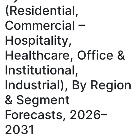
(Residential,
Commercial –
Hospitality,
Healthcare, Office &
Institutional,
Industrial), By Region
& Segment
Forecasts, 2026–
2031