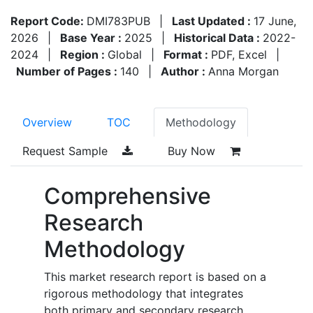
Report Code:
DMI783PUB
|
Last Updated :
17 June,
2026
|
Base Year :
2025
|
Historical Data :
2022-
2024
|
Region :
Global
|
Format :
PDF, Excel
|
Number of Pages :
140
|
Author :
Anna Morgan
Overview
TOC
Methodology
Request Sample
Buy Now
Comprehensive
Research
Methodology
This market research report is based on a
rigorous methodology that integrates
both primary and secondary research