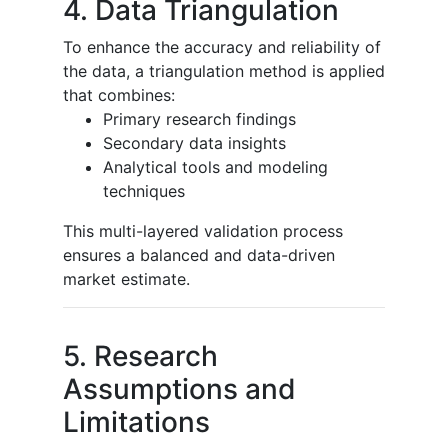
4. Data Triangulation
To enhance the accuracy and reliability of
the data, a triangulation method is applied
that combines:
Primary research findings
Secondary data insights
Analytical tools and modeling
techniques
This multi-layered validation process
ensures a balanced and data-driven
market estimate.
5. Research
Assumptions and
Limitations