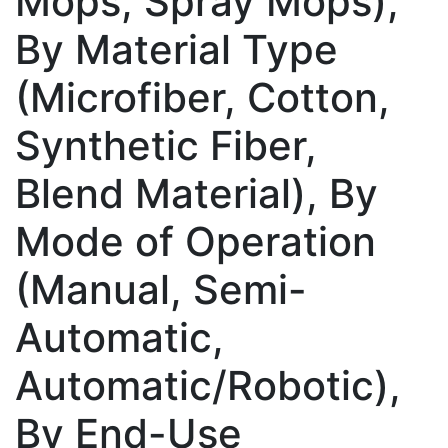
Mops, Spray Mops),
By Material Type
(Microfiber, Cotton,
Synthetic Fiber,
Blend Material), By
Mode of Operation
(Manual, Semi-
Automatic,
Automatic/Robotic),
By End-Use