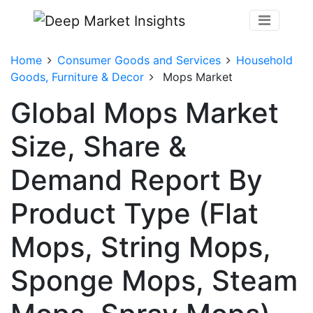
Home
Consumer Goods and Services
Household
Goods, Furniture & Decor
Mops Market
Global Mops Market
Size, Share &
Demand Report By
Product Type (Flat
Mops, String Mops,
Sponge Mops, Steam