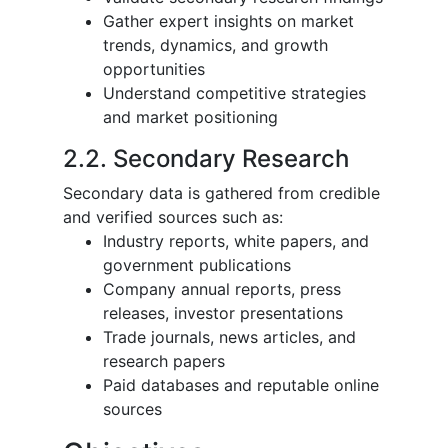
Gather expert insights on market
trends, dynamics, and growth
opportunities
Understand competitive strategies
and market positioning
2.2. Secondary Research
Secondary data is gathered from credible
and verified sources such as:
Industry reports, white papers, and
government publications
Company annual reports, press
releases, investor presentations
Trade journals, news articles, and
research papers
Paid databases and reputable online
sources