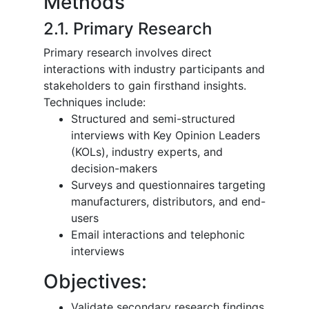
Methods
2.1. Primary Research
Primary research involves direct
interactions with industry participants and
stakeholders to gain firsthand insights.
Techniques include:
Structured and semi-structured
interviews with Key Opinion Leaders
(KOLs), industry experts, and
decision-makers
Surveys and questionnaires targeting
manufacturers, distributors, and end-
users
Email interactions and telephonic
interviews
Objectives:
Validate secondary research findings