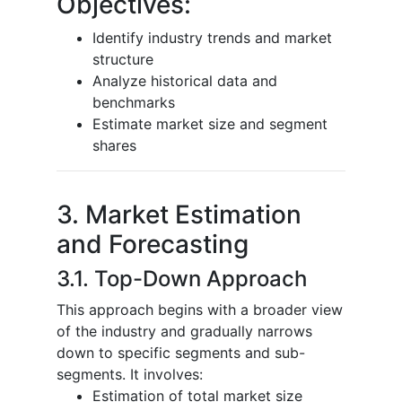
Objectives:
Identify industry trends and market
structure
Analyze historical data and
benchmarks
Estimate market size and segment
shares
3. Market Estimation
and Forecasting
3.1. Top-Down Approach
This approach begins with a broader view
of the industry and gradually narrows
down to specific segments and sub-
segments. It involves:
Estimation of total market size