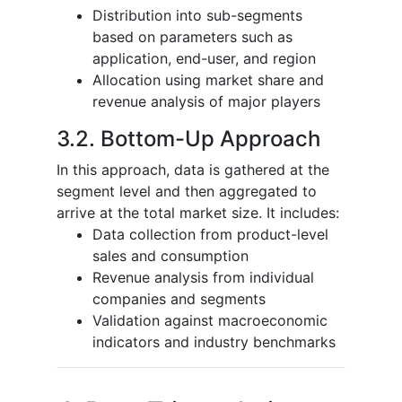
Distribution into sub-segments
based on parameters such as
application, end-user, and region
Allocation using market share and
revenue analysis of major players
3.2. Bottom-Up Approach
In this approach, data is gathered at the
segment level and then aggregated to
arrive at the total market size. It includes:
Data collection from product-level
sales and consumption
Revenue analysis from individual
companies and segments
Validation against macroeconomic
indicators and industry benchmarks