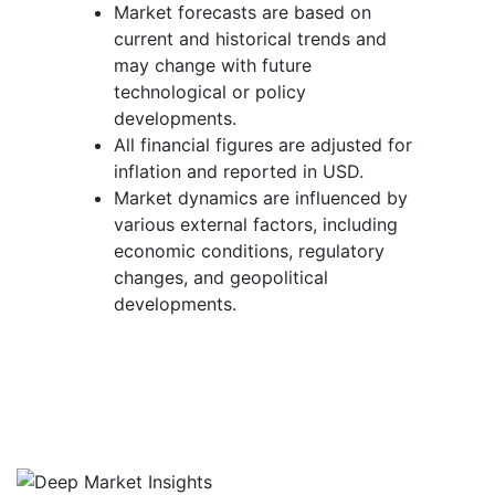
Market forecasts are based on
current and historical trends and
may change with future
technological or policy
developments.
All financial figures are adjusted for
inflation and reported in USD.
Market dynamics are influenced by
various external factors, including
economic conditions, regulatory
changes, and geopolitical
developments.