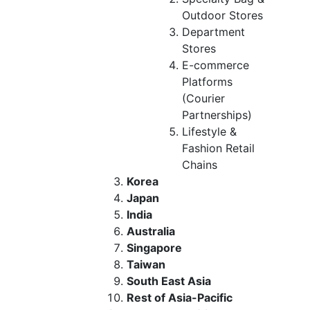
Outdoor Stores
Department
Stores
E-commerce
Platforms
(Courier
Partnerships)
Lifestyle &
Fashion Retail
Chains
Korea
Japan
India
Australia
Singapore
Taiwan
South East Asia
Rest of Asia-Pacific