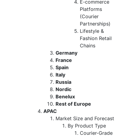
E-commerce
Platforms
(Courier
Partnerships)
Lifestyle &
Fashion Retail
Chains
Germany
France
Spain
Italy
Russia
Nordic
Benelux
Rest of Europe
APAC
Market Size and Forecast
By Product Type
Courier-Grade