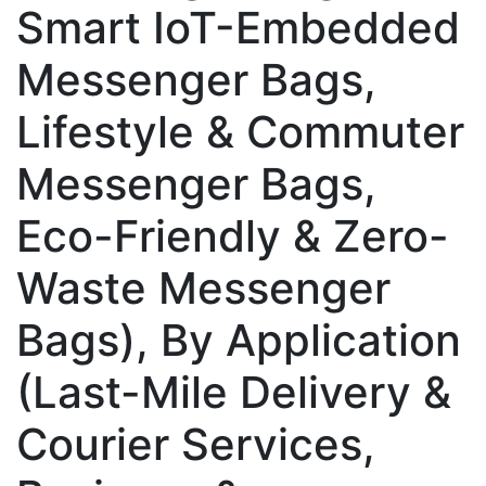
Smart IoT-Embedded
Messenger Bags,
Lifestyle & Commuter
Messenger Bags,
Eco-Friendly & Zero-
Waste Messenger
Bags), By Application
(Last-Mile Delivery &
Courier Services,