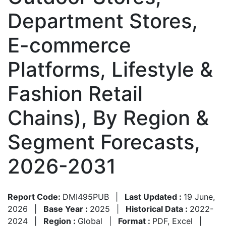
Department Stores,
E-commerce
Platforms, Lifestyle &
Fashion Retail
Chains), By Region &
Segment Forecasts,
2026-2031
Report Code:
DMI495PUB
|
Last Updated :
19 June,
2026
|
Base Year :
2025
|
Historical Data :
2022-
2024
|
Region :
Global
|
Format :
PDF, Excel
|