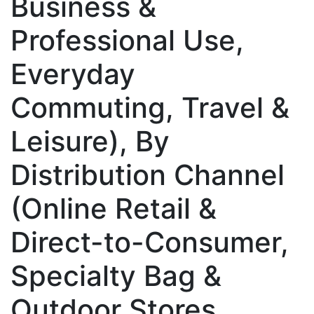
Business &
Professional Use,
Everyday
Commuting, Travel &
Leisure), By
Distribution Channel
(Online Retail &
Direct-to-Consumer,
Specialty Bag &
Outdoor Stores,