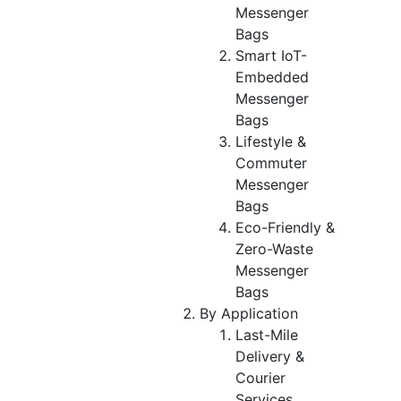
Messenger
Bags
Smart IoT-
Embedded
Messenger
Bags
Lifestyle &
Commuter
Messenger
Bags
Eco-Friendly &
Zero-Waste
Messenger
Bags
By Application
Last-Mile
Delivery &
Courier
Services