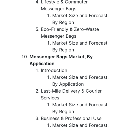
Lifestyle & Commuter
Messenger Bags
Market Size and Forecast,
By Region
Eco-Friendly & Zero-Waste
Messenger Bags
Market Size and Forecast,
By Region
Messenger Bags Market, By
Application
Introduction
Market Size and Forecast,
By Application
Last-Mile Delivery & Courier
Services
Market Size and Forecast,
By Region
Business & Professional Use
Market Size and Forecast,