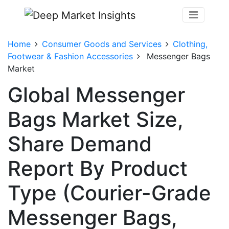
Home
Consumer Goods and Services
Clothing,
Footwear & Fashion Accessories
Messenger Bags
Market
Global Messenger
Bags Market Size,
Share Demand
Report By Product
Type (Courier-Grade
Messenger Bags,