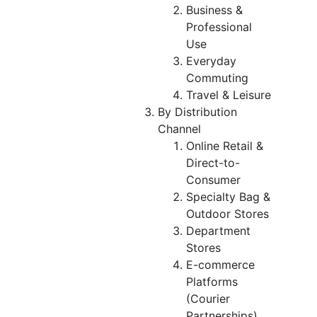
Business &
Professional
Use
Everyday
Commuting
Travel & Leisure
By Distribution
Channel
Online Retail &
Direct-to-
Consumer
Specialty Bag &
Outdoor Stores
Department
Stores
E-commerce
Platforms
(Courier
Partnerships)