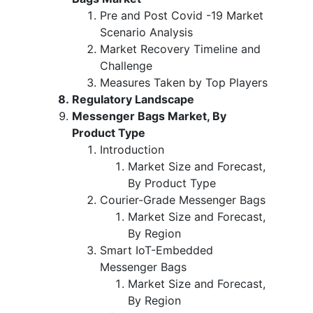
Pre and Post Covid -19 Market
Scenario Analysis
Market Recovery Timeline and
Challenge
Measures Taken by Top Players
Regulatory Landscape
Messenger Bags Market, By
Product Type
Introduction
Market Size and Forecast,
By Product Type
Courier-Grade Messenger Bags
Market Size and Forecast,
By Region
Smart IoT-Embedded
Messenger Bags
Market Size and Forecast,
By Region