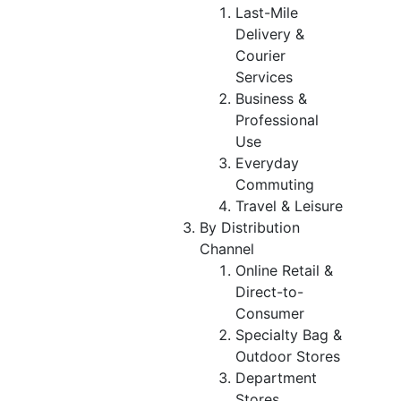
Last-Mile
Delivery &
Courier
Services
Business &
Professional
Use
Everyday
Commuting
Travel & Leisure
By Distribution
Channel
Online Retail &
Direct-to-
Consumer
Specialty Bag &
Outdoor Stores
Department
Stores