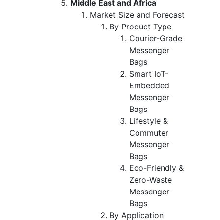
Middle East and Africa
Market Size and Forecast
By Product Type
Courier-Grade
Messenger
Bags
Smart IoT-
Embedded
Messenger
Bags
Lifestyle &
Commuter
Messenger
Bags
Eco-Friendly &
Zero-Waste
Messenger
Bags
By Application