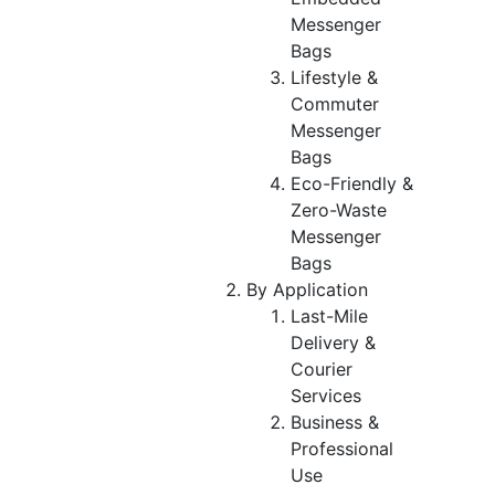
Messenger
Bags
Lifestyle &
Commuter
Messenger
Bags
Eco-Friendly &
Zero-Waste
Messenger
Bags
By Application
Last-Mile
Delivery &
Courier
Services
Business &
Professional
Use