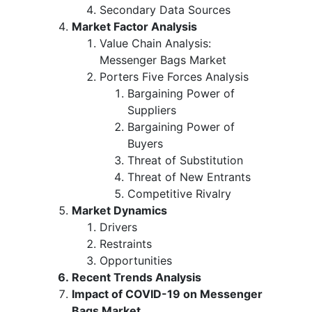
Secondary Data Sources
Market Factor Analysis
Value Chain Analysis:
Messenger Bags Market
Porters Five Forces Analysis
Bargaining Power of
Suppliers
Bargaining Power of
Buyers
Threat of Substitution
Threat of New Entrants
Competitive Rivalry
Market Dynamics
Drivers
Restraints
Opportunities
Recent Trends Analysis
Impact of COVID-19 on Messenger
Bags Market