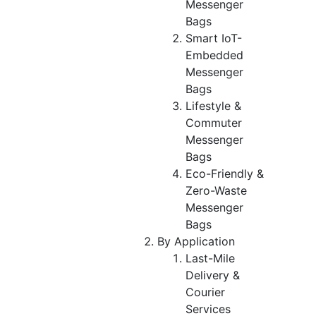
Messenger
Bags
Smart IoT-
Embedded
Messenger
Bags
Lifestyle &
Commuter
Messenger
Bags
Eco-Friendly &
Zero-Waste
Messenger
Bags
By Application
Last-Mile
Delivery &
Courier
Services