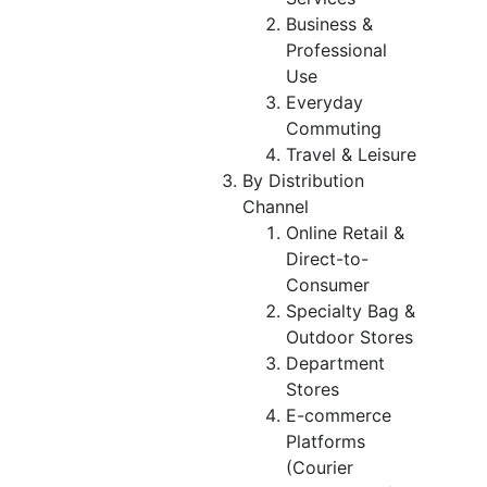
Business &
Professional
Use
Everyday
Commuting
Travel & Leisure
By Distribution
Channel
Online Retail &
Direct-to-
Consumer
Specialty Bag &
Outdoor Stores
Department
Stores
E-commerce
Platforms
(Courier