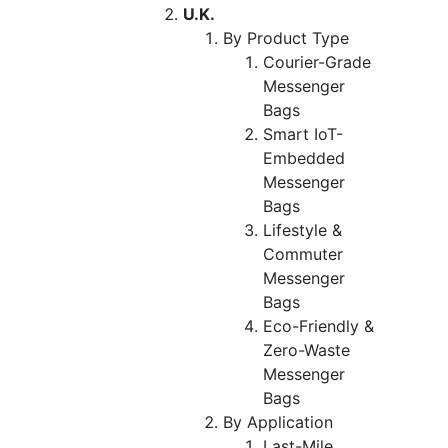
U.K.
By Product Type
Courier-Grade
Messenger
Bags
Smart IoT-
Embedded
Messenger
Bags
Lifestyle &
Commuter
Messenger
Bags
Eco-Friendly &
Zero-Waste
Messenger
Bags
By Application
Last-Mile