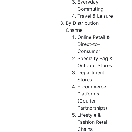
Everyday
Commuting
Travel & Leisure
By Distribution
Channel
Online Retail &
Direct-to-
Consumer
Specialty Bag &
Outdoor Stores
Department
Stores
E-commerce
Platforms
(Courier
Partnerships)
Lifestyle &
Fashion Retail
Chains