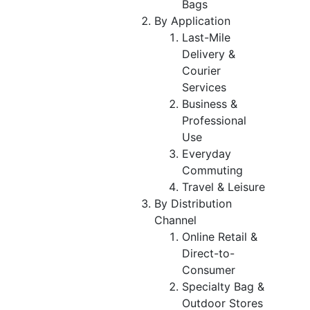
Bags
By Application
Last-Mile
Delivery &
Courier
Services
Business &
Professional
Use
Everyday
Commuting
Travel & Leisure
By Distribution
Channel
Online Retail &
Direct-to-
Consumer
Specialty Bag &
Outdoor Stores