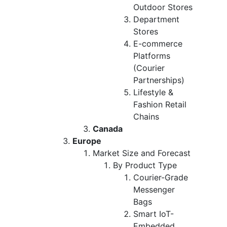
Outdoor Stores
Department
Stores
E-commerce
Platforms
(Courier
Partnerships)
Lifestyle &
Fashion Retail
Chains
Canada
Europe
Market Size and Forecast
By Product Type
Courier-Grade
Messenger
Bags
Smart IoT-
Embedded