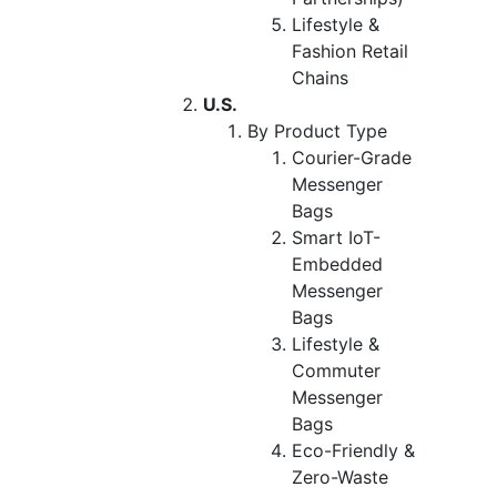
Lifestyle &
Fashion Retail
Chains
U.S.
By Product Type
Courier-Grade
Messenger
Bags
Smart IoT-
Embedded
Messenger
Bags
Lifestyle &
Commuter
Messenger
Bags
Eco-Friendly &
Zero-Waste