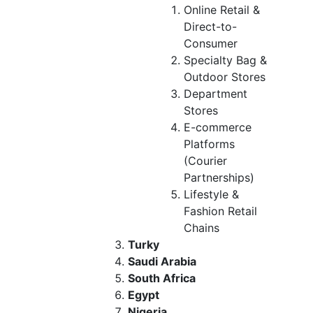
Online Retail &
Direct-to-
Consumer
Specialty Bag &
Outdoor Stores
Department
Stores
E-commerce
Platforms
(Courier
Partnerships)
Lifestyle &
Fashion Retail
Chains
Turky
Saudi Arabia
South Africa
Egypt
Nigeria