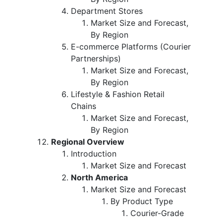
Department Stores
Market Size and Forecast,
By Region
E-commerce Platforms (Courier
Partnerships)
Market Size and Forecast,
By Region
Lifestyle & Fashion Retail
Chains
Market Size and Forecast,
By Region
Regional Overview
Introduction
Market Size and Forecast
North America
Market Size and Forecast
By Product Type
Courier-Grade