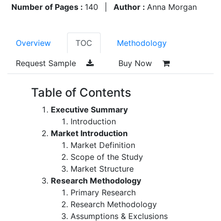
Number of Pages :
140
|
Author :
Anna Morgan
Overview
TOC
Methodology
Request Sample
Buy Now
Table of Contents
Executive Summary
Introduction
Market Introduction
Market Definition
Scope of the Study
Market Structure
Research Methodology
Primary Research
Research Methodology
Assumptions & Exclusions