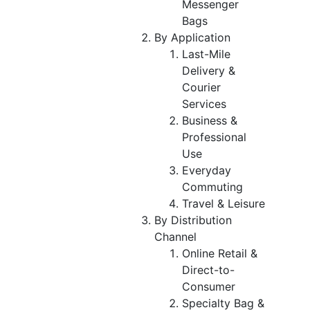
Messenger
Bags
By Application
Last-Mile
Delivery &
Courier
Services
Business &
Professional
Use
Everyday
Commuting
Travel & Leisure
By Distribution
Channel
Online Retail &
Direct-to-
Consumer
Specialty Bag &