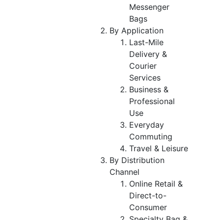
Messenger
Bags
By Application
Last-Mile
Delivery &
Courier
Services
Business &
Professional
Use
Everyday
Commuting
Travel & Leisure
By Distribution
Channel
Online Retail &
Direct-to-
Consumer
Specialty Bag &