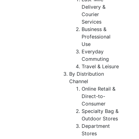
Delivery &
Courier
Services
Business &
Professional
Use
Everyday
Commuting
Travel & Leisure
By Distribution
Channel
Online Retail &
Direct-to-
Consumer
Specialty Bag &
Outdoor Stores
Department
Stores