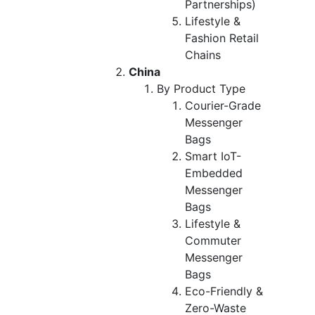
Partnerships)
Lifestyle &
Fashion Retail
Chains
China
By Product Type
Courier-Grade
Messenger
Bags
Smart IoT-
Embedded
Messenger
Bags
Lifestyle &
Commuter
Messenger
Bags
Eco-Friendly &
Zero-Waste