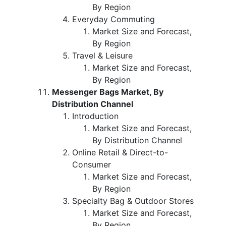
By Region
Everyday Commuting
Market Size and Forecast,
By Region
Travel & Leisure
Market Size and Forecast,
By Region
Messenger Bags Market, By
Distribution Channel
Introduction
Market Size and Forecast,
By Distribution Channel
Online Retail & Direct-to-
Consumer
Market Size and Forecast,
By Region
Specialty Bag & Outdoor Stores
Market Size and Forecast,
By Region