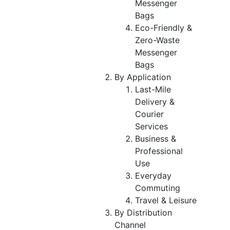
Messenger
Bags
Eco-Friendly &
Zero-Waste
Messenger
Bags
By Application
Last-Mile
Delivery &
Courier
Services
Business &
Professional
Use
Everyday
Commuting
Travel & Leisure
By Distribution
Channel