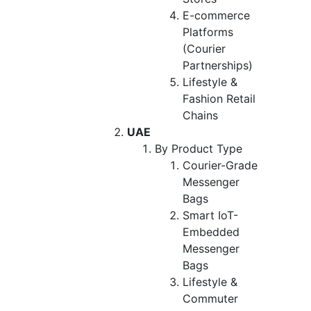
E-commerce
Platforms
(Courier
Partnerships)
Lifestyle &
Fashion Retail
Chains
UAE
By Product Type
Courier-Grade
Messenger
Bags
Smart IoT-
Embedded
Messenger
Bags
Lifestyle &
Commuter