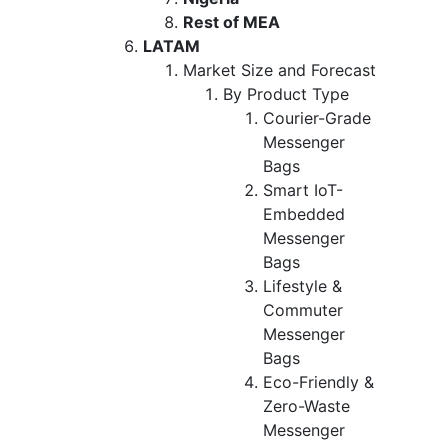
Rest of MEA
LATAM
Market Size and Forecast
By Product Type
Courier-Grade
Messenger
Bags
Smart IoT-
Embedded
Messenger
Bags
Lifestyle &
Commuter
Messenger
Bags
Eco-Friendly &
Zero-Waste
Messenger