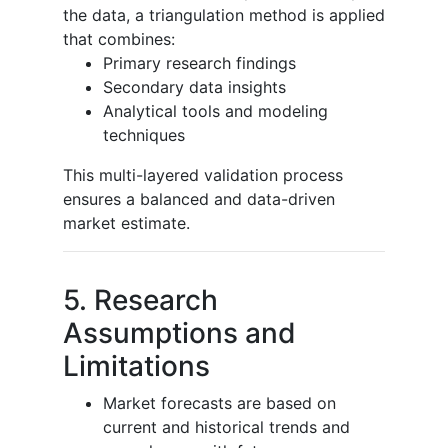
the data, a triangulation method is applied
that combines:
Primary research findings
Secondary data insights
Analytical tools and modeling
techniques
This multi-layered validation process
ensures a balanced and data-driven
market estimate.
5. Research
Assumptions and
Limitations
Market forecasts are based on
current and historical trends and