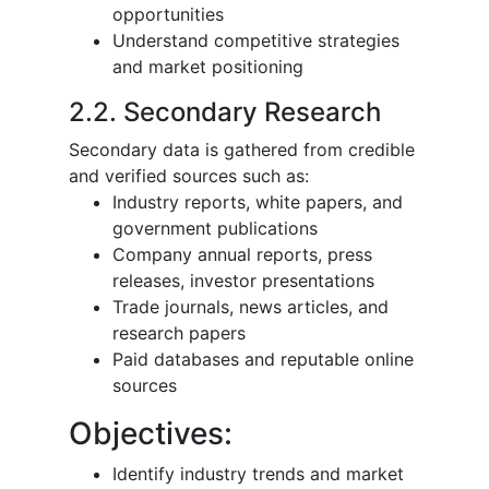
opportunities
Understand competitive strategies
and market positioning
2.2. Secondary Research
Secondary data is gathered from credible
and verified sources such as:
Industry reports, white papers, and
government publications
Company annual reports, press
releases, investor presentations
Trade journals, news articles, and
research papers
Paid databases and reputable online
sources
Objectives:
Identify industry trends and market