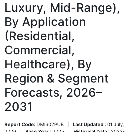
Luxury, Mid-Range),
By Application
(Residential,
Commercial,
Healthcare), By
Region & Segment
Forecasts, 2026–
2031
Report Code:
DMI602PUB
|
Last Updated :
01 July,
2026
|
Base Year :
2025
|
Historical Data :
2022-