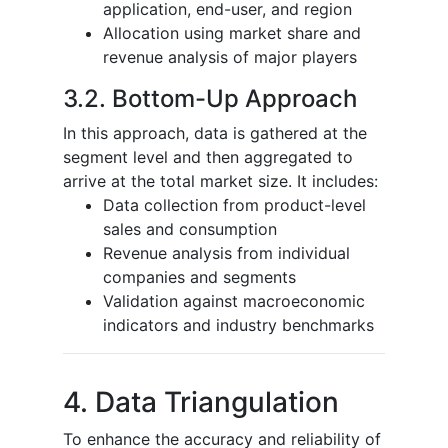
application, end-user, and region
Allocation using market share and
revenue analysis of major players
3.2. Bottom-Up Approach
In this approach, data is gathered at the
segment level and then aggregated to
arrive at the total market size. It includes:
Data collection from product-level
sales and consumption
Revenue analysis from individual
companies and segments
Validation against macroeconomic
indicators and industry benchmarks
4. Data Triangulation
To enhance the accuracy and reliability of