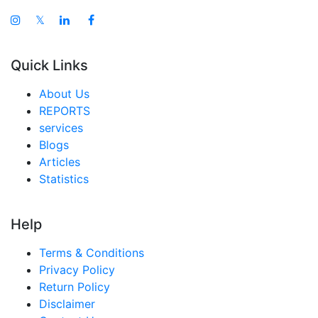
𝕏
Quick Links
About Us
REPORTS
services
Blogs
Articles
Statistics
Help
Terms & Conditions
Privacy Policy
Return Policy
Disclaimer