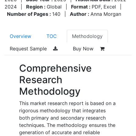
2024
|
Region :
Global
|
Format :
PDF, Excel
|
Number of Pages :
140
|
Author :
Anna Morgan
Overview
TOC
Methodology
Request Sample
Buy Now
Comprehensive
Research
Methodology
This market research report is based on a
rigorous methodology that integrates
both primary and secondary research
techniques. The methodology ensures the
generation of accurate and reliable