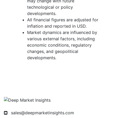
may change with future
technological or policy
developments.
All financial figures are adjusted for
inflation and reported in USD.
Market dynamics are influenced by
various external factors, including
economic conditions, regulatory
changes, and geopolitical
developments.
sales@deepmarketinsights.com