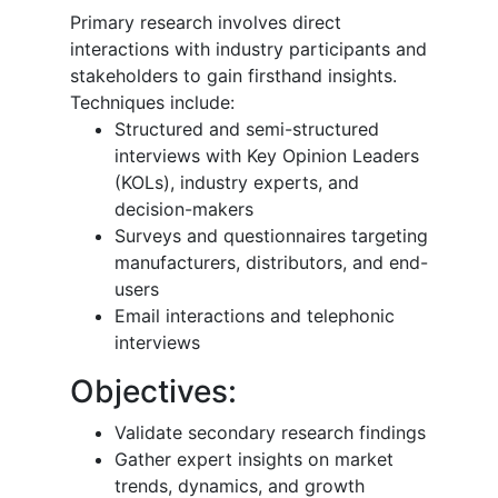
Primary research involves direct
interactions with industry participants and
stakeholders to gain firsthand insights.
Techniques include:
Structured and semi-structured
interviews with Key Opinion Leaders
(KOLs), industry experts, and
decision-makers
Surveys and questionnaires targeting
manufacturers, distributors, and end-
users
Email interactions and telephonic
interviews
Objectives:
Validate secondary research findings
Gather expert insights on market
trends, dynamics, and growth