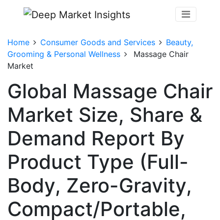
Home
Consumer Goods and Services
Beauty,
Grooming & Personal Wellness
Massage Chair
Market
Global Massage Chair
Market Size, Share &
Demand Report By
Product Type (Full-
Body, Zero-Gravity,
Compact/Portable,