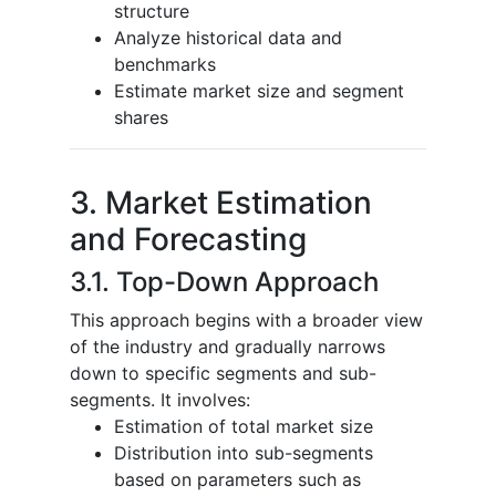
structure
Analyze historical data and
benchmarks
Estimate market size and segment
shares
3. Market Estimation
and Forecasting
3.1. Top-Down Approach
This approach begins with a broader view
of the industry and gradually narrows
down to specific segments and sub-
segments. It involves:
Estimation of total market size
Distribution into sub-segments
based on parameters such as