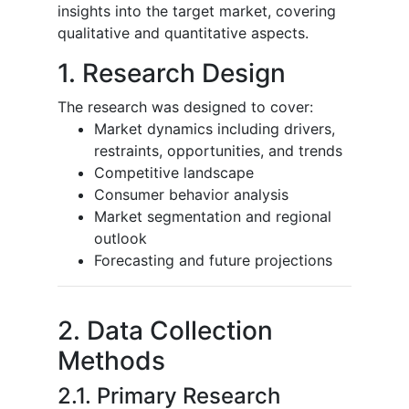
insights into the target market, covering
qualitative and quantitative aspects.
1. Research Design
The research was designed to cover:
Market dynamics including drivers,
restraints, opportunities, and trends
Competitive landscape
Consumer behavior analysis
Market segmentation and regional
outlook
Forecasting and future projections
2. Data Collection
Methods
2.1. Primary Research