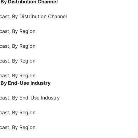
 By Distribution Channel
ast, By Distribution Channel
cast, By Region
cast, By Region
cast, By Region
cast, By Region
 By End-Use Industry
cast, By End-Use Industry
cast, By Region
cast, By Region