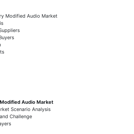
ury Modified Audio Market
is
Suppliers
Buyers
n
ts
 Modified Audio Market
rket Scenario Analysis
 and Challenge
ayers