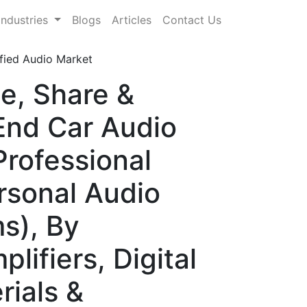
Industries
Blogs
Articles
Contact Us
fied Audio Market
e, Share &
End Car Audio
rofessional
rsonal Audio
s), By
ifiers, Digital
rials &