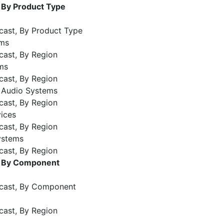
 By Product Type
cast, By Product Type
ems
cast, By Region
ms
cast, By Region
e Audio Systems
cast, By Region
ices
cast, By Region
ystems
cast, By Region
, By Component
ecast, By Component
cast, By Region