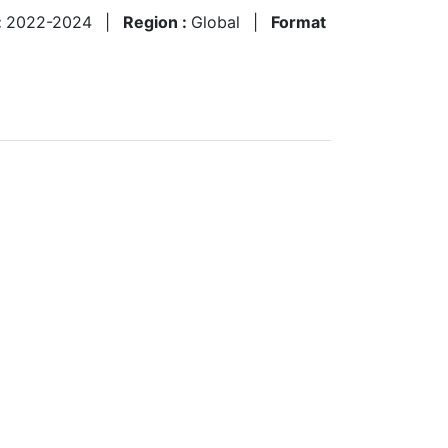
:
2022-2024
|
Region :
Global
|
Format