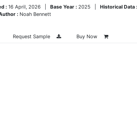
ed :
16 April, 2026
|
Base Year :
2025
|
Historical Data 
Author :
Noah Bennett
Request Sample
Buy Now