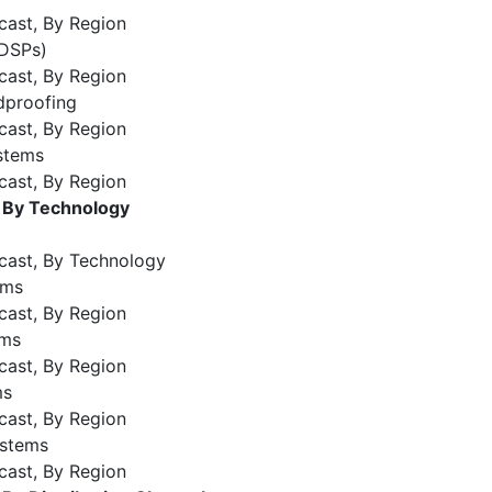
cast, By Region
(DSPs)
cast, By Region
dproofing
cast, By Region
stems
cast, By Region
, By Technology
cast, By Technology
ems
cast, By Region
ems
cast, By Region
ms
cast, By Region
ystems
cast, By Region