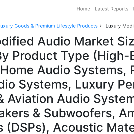
Home
Latest Reports
Luxury Goods & Premium Lifestyle Products
Luxury Modi
dified Audio Market Siz
y Product Type (High-
 Home Audio Systems, P
io Systems, Luxury Pe
& Aviation Audio System
ers & Subwoofers, Ampl
s (DSPs), Acoustic Mate