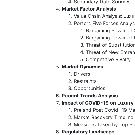
Secondary Data Sources
Market Factor Analysis
Value Chain Analysis: Lux
Porters Five Forces Analys
Bargaining Power of 
Bargaining Power of 
Threat of Substitutio
Threat of New Entran
Competitive Rivalry
Market Dynamics
Drivers
Restraints
Opportunities
Recent Trends Analysis
Impact of COVID-19 on Luxury
Pre and Post Covid -19 Ma
Market Recovery Timeline
Measures Taken by Top Pl
Regulatory Landscape