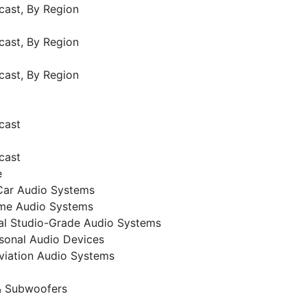
cast, By Region
cast, By Region
cast, By Region
cast
cast
e
Car Audio Systems
me Audio Systems
al Studio-Grade Audio Systems
sonal Audio Devices
viation Audio Systems
& Subwoofers