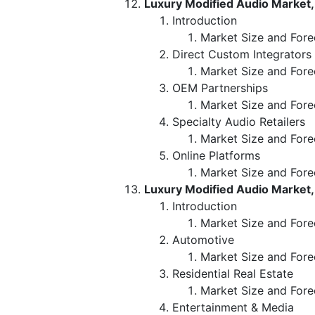
Luxury Modified Audio Market,
Introduction
Market Size and Forec
Direct Custom Integrators
Market Size and Fore
OEM Partnerships
Market Size and Fore
Specialty Audio Retailers
Market Size and Fore
Online Platforms
Market Size and Fore
Luxury Modified Audio Market,
Introduction
Market Size and Fore
Automotive
Market Size and Fore
Residential Real Estate
Market Size and Fore
Entertainment & Media