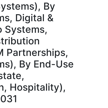
Systems), By
s, Digital &
o Systems,
tribution
M Partnerships,
rms), By End-Use
state,
, Hospitality),
2031