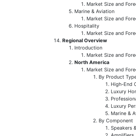
Market Size and Fore
Marine & Aviation
Market Size and Fore
Hospitality
Market Size and Fore
Regional Overview
Introduction
Market Size and Fore
North America
Market Size and Fore
By Product Typ
High-End 
Luxury Ho
Profession
Luxury Per
Marine & A
By Component
Speakers 
Amplifiers