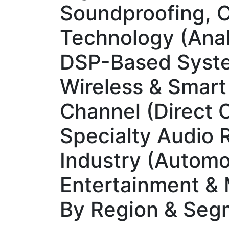
Soundproofing, C
Technology (Anal
DSP-Based Syste
Wireless & Smart
Channel (Direct 
Specialty Audio R
Industry (Automot
Entertainment & M
By Region & Seg