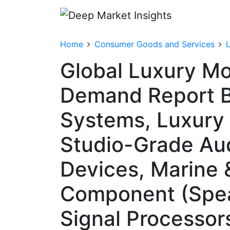
Home
Consumer Goods and Services
Global Luxury Mo
Demand Report B
Systems, Luxury
Studio-Grade Aud
Devices, Marine 
Component (Speak
Signal Processor