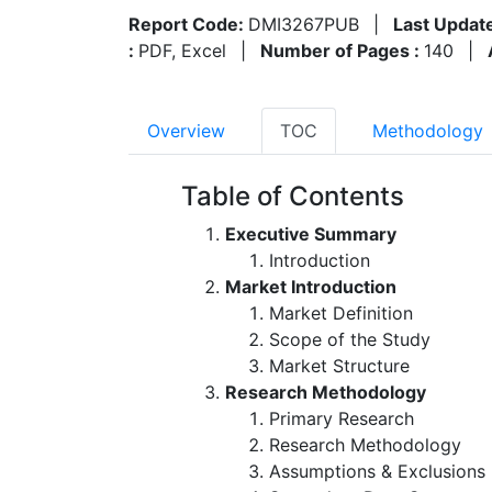
Report Code:
DMI3267PUB
|
Last Updat
:
PDF, Excel
|
Number of Pages :
140
|
Overview
TOC
Methodology
Table of Contents
Executive Summary
Introduction
Market Introduction
Market Definition
Scope of the Study
Market Structure
Research Methodology
Primary Research
Research Methodology
Assumptions & Exclusions