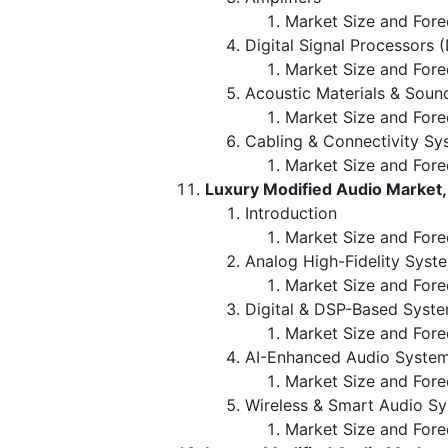
Market Size and Fore
Digital Signal Processors 
Market Size and Fore
Acoustic Materials & Soun
Market Size and Fore
Cabling & Connectivity Sy
Market Size and Fore
Luxury Modified Audio Market
Introduction
Market Size and Fore
Analog High-Fidelity Syst
Market Size and Fore
Digital & DSP-Based Syst
Market Size and Fore
AI-Enhanced Audio Syste
Market Size and Fore
Wireless & Smart Audio S
Market Size and Fore