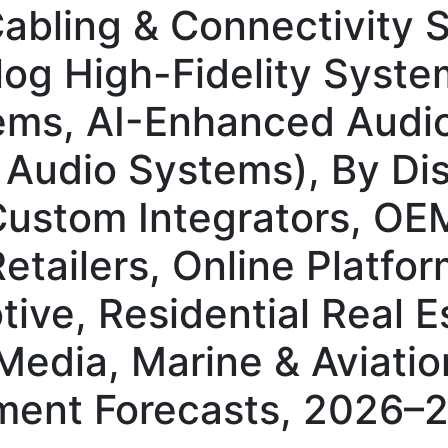
abling & Connectivity 
og High-Fidelity System
ms, AI-Enhanced Audi
 Audio Systems), By Dis
Custom Integrators, OE
etailers, Online Platfo
ive, Residential Real E
edia, Marine & Aviation
ment Forecasts, 2026–