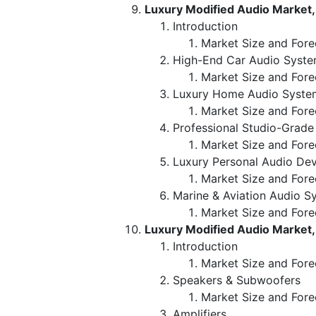
Luxury Modified Audio Market,
Introduction
Market Size and Fore
High-End Car Audio Syst
Market Size and Fore
Luxury Home Audio Syste
Market Size and Fore
Professional Studio-Grad
Market Size and Fore
Luxury Personal Audio Dev
Market Size and Fore
Marine & Aviation Audio S
Market Size and Fore
Luxury Modified Audio Market
Introduction
Market Size and For
Speakers & Subwoofers
Market Size and Fore
Amplifiers