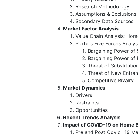
Research Methodology
Assumptions & Exclusions
Secondary Data Sources
Market Factor Analysis
Value Chain Analysis: Ho
Porters Five Forces Analys
Bargaining Power of 
Bargaining Power of 
Threat of Substitutio
Threat of New Entran
Competitive Rivalry
Market Dynamics
Drivers
Restraints
Opportunities
Recent Trends Analysis
Impact of COVID-19 on Home 
Pre and Post Covid -19 Ma