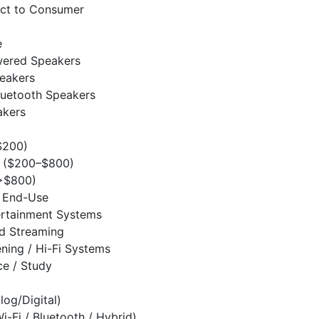
ect to Consumer
e
wered Speakers
eakers
luetooth Speakers
akers
$200)
 ($200–$800)
>$800)
/ End-Use
rtainment Systems
d Streaming
ening / Hi-Fi Systems
e / Study
log/Digital)
i-Fi / Bluetooth / Hybrid)