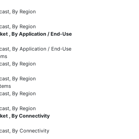
cast, By Region
cast, By Region
t , By Application / End-Use
cast, By Application / End-Use
ems
cast, By Region
cast, By Region
stems
cast, By Region
cast, By Region
et , By Connectivity
cast, By Connectivity