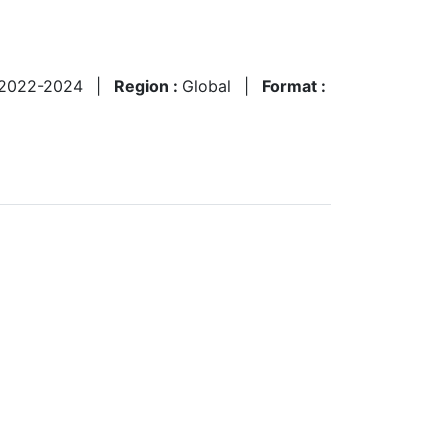
2022-2024
|
Region :
Global
|
Format :