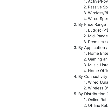
Active/Po
Passive Sp
Wireless/B
Wired Spe
By Price Range
Budget (<
Mid-Range
Premium (
By Application 
Home Ente
Gaming an
Music List
Home Offic
By Connectivity
Wired (Ana
Wireless (W
By Distribution
Online Reta
Offline Ret