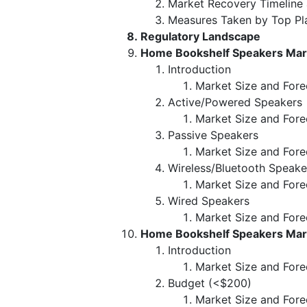
Market Recovery Timeline
Measures Taken by Top Pl
Regulatory Landscape
Home Bookshelf Speakers Mark
Introduction
Market Size and Fore
Active/Powered Speakers
Market Size and Fore
Passive Speakers
Market Size and Fore
Wireless/Bluetooth Speake
Market Size and Fore
Wired Speakers
Market Size and Fore
Home Bookshelf Speakers Mark
Introduction
Market Size and Fore
Budget (<$200)
Market Size and Fore