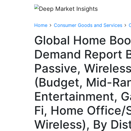
Home
Consumer Goods and Services
Global Home Book
Demand Report B
Passive, Wireles
(Budget, Mid-Ran
Entertainment, G
Fi, Home Office/
Wireless), By Dis