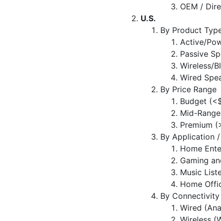
OEM / Dir
U.S.
By Product Typ
Active/Po
Passive Sp
Wireless/B
Wired Spe
By Price Range
Budget (<
Mid-Range
Premium (
By Application 
Home Ente
Gaming an
Music List
Home Offic
By Connectivity
Wired (Ana
Wireless (W