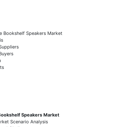
me Bookshelf Speakers Market
is
Suppliers
Buyers
n
ts
Bookshelf Speakers Market
rket Scenario Analysis