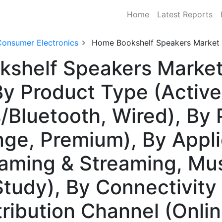
Home
Latest Reports
Consumer Electronics
Home Bookshelf Speakers Market
shelf Speakers Market 
y Product Type (Activ
s/Bluetooth, Wired), By
ge, Premium), By Appl
aming & Streaming, Mus
Study), By Connectivity
tribution Channel (Onlin