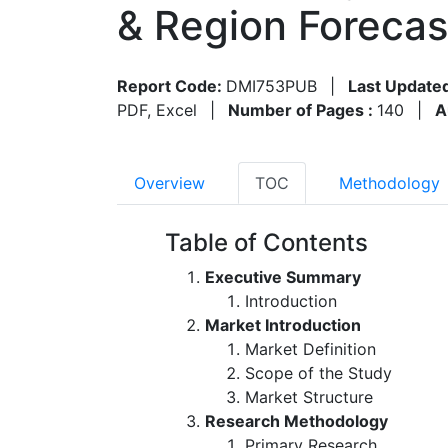
& Region Foreca
Report Code:
DMI753PUB
|
Last Update
PDF, Excel
|
Number of Pages :
140
|
A
Overview
TOC
Methodology
Table of Contents
Executive Summary
Introduction
Market Introduction
Market Definition
Scope of the Study
Market Structure
Research Methodology
Primary Research