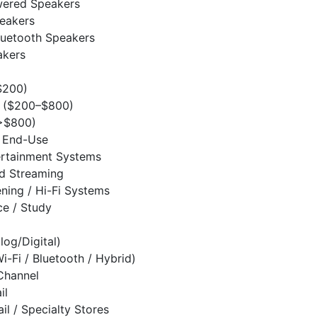
wered Speakers
eakers
luetooth Speakers
akers
$200)
 ($200–$800)
>$800)
/ End-Use
rtainment Systems
d Streaming
ening / Hi-Fi Systems
e / Study
log/Digital)
i-Fi / Bluetooth / Hybrid)
 Channel
il
ail / Specialty Stores