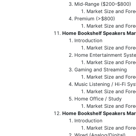
Mid-Range ($200–$800)
Market Size and Fore
Premium (>$800)
Market Size and Fore
Home Bookshelf Speakers Marke
Introduction
Market Size and Fore
Home Entertainment Syst
Market Size and Fore
Gaming and Streaming
Market Size and Fore
Music Listening / Hi-Fi Sy
Market Size and Fore
Home Office / Study
Market Size and Fore
Home Bookshelf Speakers Mark
Introduction
Market Size and Fore
Wired (Analog/Digital)