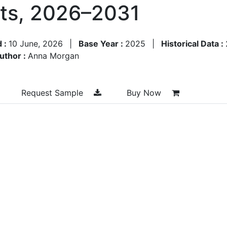
sts, 2026–2031
d :
10 June, 2026
|
Base Year :
2025
|
Historical Data :
uthor :
Anna Morgan
Request Sample
Buy Now