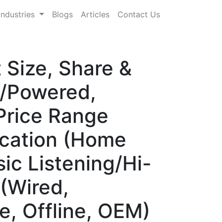
Industries
Blogs
Articles
Contact Us
Size, Share &
e/Powered,
 Price Range
ication (Home
ic Listening/Hi-
 (Wired,
e, Offline, OEM)