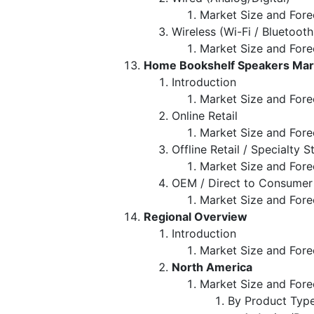
Market Size and Fore
Wireless (Wi-Fi / Bluetooth
Market Size and Fore
Home Bookshelf Speakers Marke
Introduction
Market Size and Forec
Online Retail
Market Size and Fore
Offline Retail / Specialty S
Market Size and Fore
OEM / Direct to Consumer
Market Size and Fore
Regional Overview
Introduction
Market Size and Fore
North America
Market Size and Fore
By Product Typ