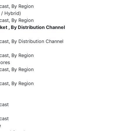
cast, By Region
 / Hybrid)
cast, By Region
t , By Distribution Channel
ast, By Distribution Channel
cast, By Region
tores
cast, By Region
cast, By Region
cast
cast
e