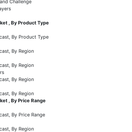
 and Challenge
ayers
et , By Product Type
cast, By Product Type
cast, By Region
cast, By Region
rs
cast, By Region
cast, By Region
et , By Price Range
cast, By Price Range
cast, By Region