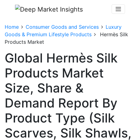
Home
Consumer Goods and Services
Luxury
Goods & Premium Lifestyle Products
Hermès Silk
Products Market
Global Hermès Silk
Products Market
Size, Share &
Demand Report By
Product Type (Silk
Scarves, Silk Shawls,