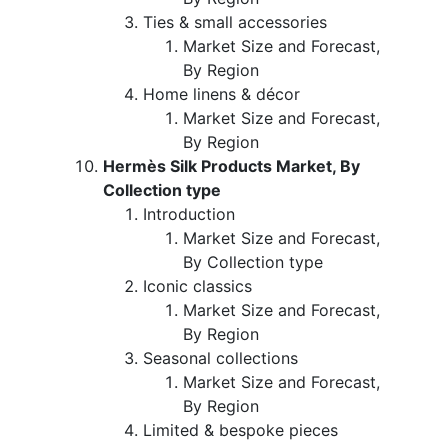
Ties & small accessories
Market Size and Forecast,
By Region
Home linens & décor
Market Size and Forecast,
By Region
Hermès Silk Products Market, By
Collection type
Introduction
Market Size and Forecast,
By Collection type
Iconic classics
Market Size and Forecast,
By Region
Seasonal collections
Market Size and Forecast,
By Region
Limited & bespoke pieces