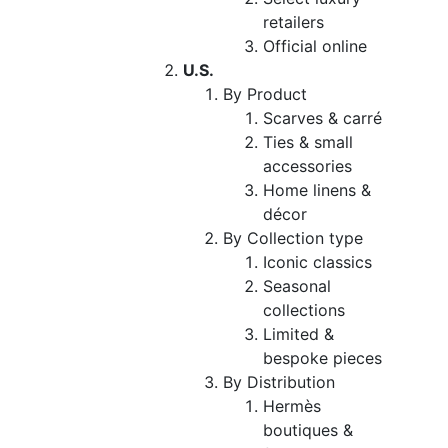
retailers
Official online
U.S.
By Product
Scarves & carré
Ties & small
accessories
Home linens &
décor
By Collection type
Iconic classics
Seasonal
collections
Limited &
bespoke pieces
By Distribution
Hermès
boutiques &