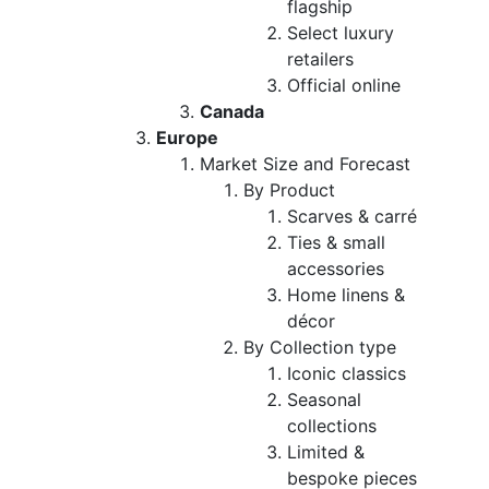
flagship
Select luxury
retailers
Official online
Canada
Europe
Market Size and Forecast
By Product
Scarves & carré
Ties & small
accessories
Home linens &
décor
By Collection type
Iconic classics
Seasonal
collections
Limited &
bespoke pieces