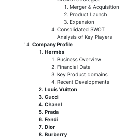
Merger & Acquisition
Product Launch
Expansion
Consolidated SWOT
Analysis of Key Players
Company Profile
Hermès
Business Overview
Financial Data
Key Product domains
Recent Developments
Louis Vuitton
Gucci
Chanel
Prada
Fendi
Dior
Burberry