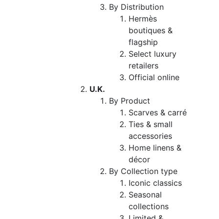
By Distribution
Hermès
boutiques &
flagship
Select luxury
retailers
Official online
U.K.
By Product
Scarves & carré
Ties & small
accessories
Home linens &
décor
By Collection type
Iconic classics
Seasonal
collections
Limited &