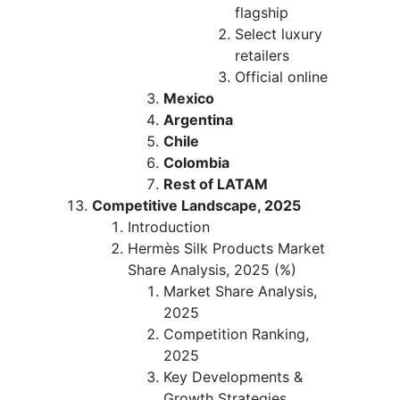
flagship
Select luxury
retailers
Official online
Mexico
Argentina
Chile
Colombia
Rest of LATAM
Competitive Landscape, 2025
Introduction
Hermès Silk Products Market
Share Analysis, 2025 (%)
Market Share Analysis,
2025
Competition Ranking,
2025
Key Developments &
Growth Strategies