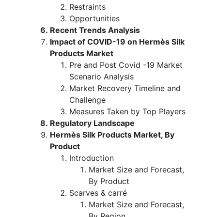
Restraints
Opportunities
Recent Trends Analysis
Impact of COVID-19 on Hermès Silk
Products Market
Pre and Post Covid -19 Market
Scenario Analysis
Market Recovery Timeline and
Challenge
Measures Taken by Top Players
Regulatory Landscape
Hermès Silk Products Market, By
Product
Introduction
Market Size and Forecast,
By Product
Scarves & carré
Market Size and Forecast,
By Region