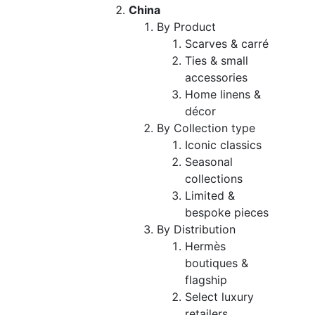
China
By Product
Scarves & carré
Ties & small
accessories
Home linens &
décor
By Collection type
Iconic classics
Seasonal
collections
Limited &
bespoke pieces
By Distribution
Hermès
boutiques &
flagship
Select luxury
retailers