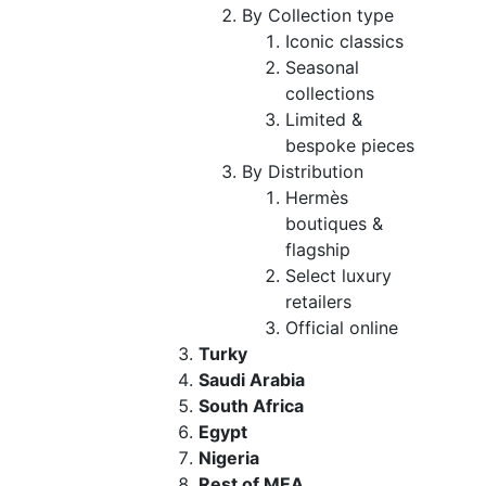
By Collection type
Iconic classics
Seasonal
collections
Limited &
bespoke pieces
By Distribution
Hermès
boutiques &
flagship
Select luxury
retailers
Official online
Turky
Saudi Arabia
South Africa
Egypt
Nigeria
Rest of MEA