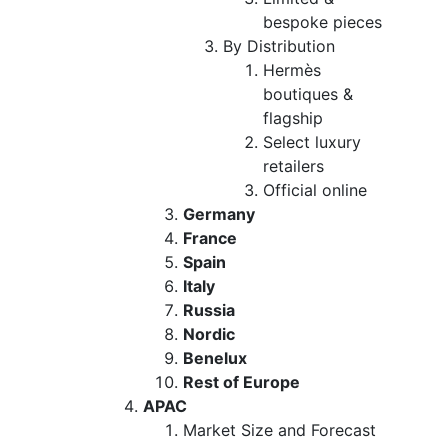
bespoke pieces
By Distribution
Hermès
boutiques &
flagship
Select luxury
retailers
Official online
Germany
France
Spain
Italy
Russia
Nordic
Benelux
Rest of Europe
APAC
Market Size and Forecast