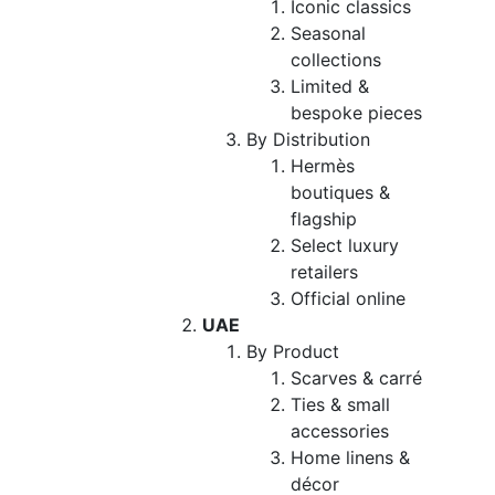
Iconic classics
Seasonal
collections
Limited &
bespoke pieces
By Distribution
Hermès
boutiques &
flagship
Select luxury
retailers
Official online
UAE
By Product
Scarves & carré
Ties & small
accessories
Home linens &
décor