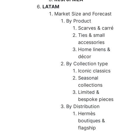
LATAM
Market Size and Forecast
By Product
Scarves & carré
Ties & small
accessories
Home linens &
décor
By Collection type
Iconic classics
Seasonal
collections
Limited &
bespoke pieces
By Distribution
Hermès
boutiques &
flagship