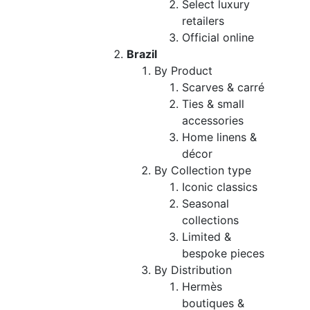
Select luxury
retailers
Official online
Brazil
By Product
Scarves & carré
Ties & small
accessories
Home linens &
décor
By Collection type
Iconic classics
Seasonal
collections
Limited &
bespoke pieces
By Distribution
Hermès
boutiques &