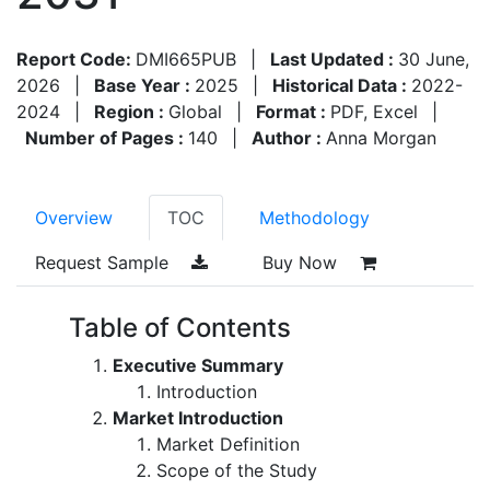
Report Code:
DMI665PUB
|
Last Updated :
30 June,
2026
|
Base Year :
2025
|
Historical Data :
2022-
2024
|
Region :
Global
|
Format :
PDF, Excel
|
Number of Pages :
140
|
Author :
Anna Morgan
Overview
TOC
Methodology
Request Sample
Buy Now
Table of Contents
Executive Summary
Introduction
Market Introduction
Market Definition
Scope of the Study