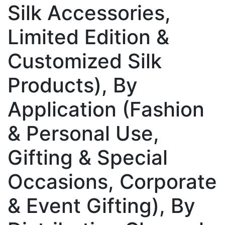
Silk Accessories,
Limited Edition &
Customized Silk
Products), By
Application (Fashion
& Personal Use,
Gifting & Special
Occasions, Corporate
& Event Gifting), By