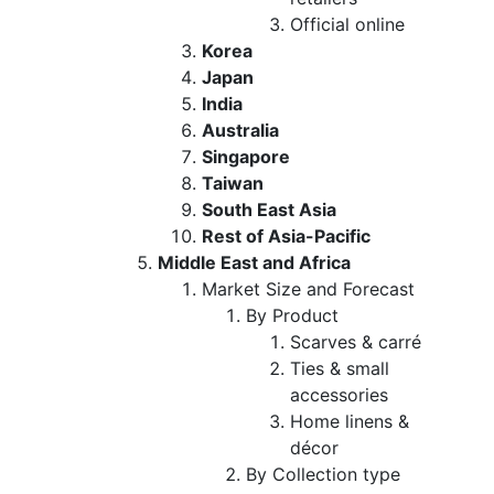
Official online
Korea
Japan
India
Australia
Singapore
Taiwan
South East Asia
Rest of Asia-Pacific
Middle East and Africa
Market Size and Forecast
By Product
Scarves & carré
Ties & small
accessories
Home linens &
décor
By Collection type