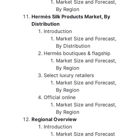
Market Size and Forecast,
By Region
Hermès Silk Products Market, By
Distribution
Introduction
Market Size and Forecast,
By Distribution
Hermès boutiques & flagship
Market Size and Forecast,
By Region
Select luxury retailers
Market Size and Forecast,
By Region
Official online
Market Size and Forecast,
By Region
Regional Overview
Introduction
Market Size and Forecast