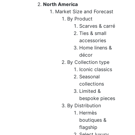
North America
Market Size and Forecast
By Product
Scarves & carré
Ties & small
accessories
Home linens &
décor
By Collection type
Iconic classics
Seasonal
collections
Limited &
bespoke pieces
By Distribution
Hermès
boutiques &
flagship
Select luxury