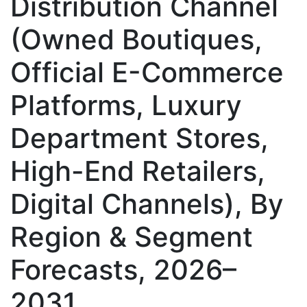
Distribution Channel
(Owned Boutiques,
Official E-Commerce
Platforms, Luxury
Department Stores,
High-End Retailers,
Digital Channels), By
Region & Segment
Forecasts, 2026–
2031