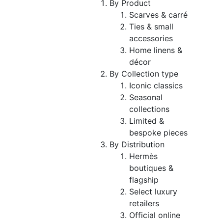
By Product
Scarves & carré
Ties & small
accessories
Home linens &
décor
By Collection type
Iconic classics
Seasonal
collections
Limited &
bespoke pieces
By Distribution
Hermès
boutiques &
flagship
Select luxury
retailers
Official online