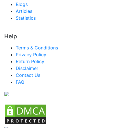
Blogs
Articles
Statistics
Help
Terms & Conditions
Privacy Policy
Return Policy
Disclaimer
Contact Us
FAQ