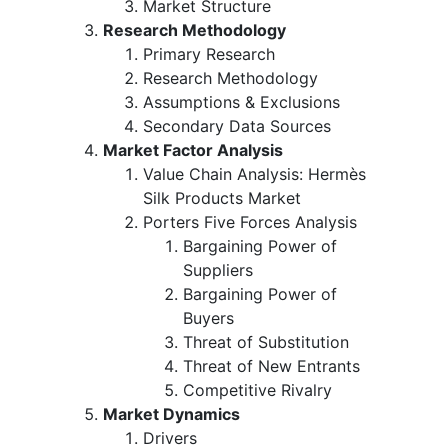
Market Structure
Research Methodology
Primary Research
Research Methodology
Assumptions & Exclusions
Secondary Data Sources
Market Factor Analysis
Value Chain Analysis: Hermès
Silk Products Market
Porters Five Forces Analysis
Bargaining Power of
Suppliers
Bargaining Power of
Buyers
Threat of Substitution
Threat of New Entrants
Competitive Rivalry
Market Dynamics
Drivers