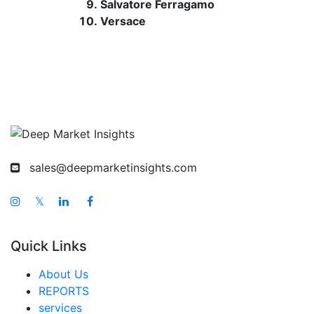
Salvatore Ferragamo
Versace
sales@deepmarketinsights.com
𝕏
Quick Links
About Us
REPORTS
services