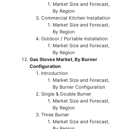
Market Size and Forecast,
By Region
Commercial Kitchen Installation
Market Size and Forecast,
By Region
Outdoor / Portable Installation
Market Size and Forecast,
By Region
Gas Stoves Market, By Burner
Configuration
Introduction
Market Size and Forecast,
By Burner Configuration
Single & Double Burner
Market Size and Forecast,
By Region
Three Burner
Market Size and Forecast,
By Region