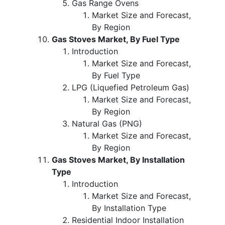
Gas Range Ovens
Market Size and Forecast,
By Region
Gas Stoves Market, By Fuel Type
Introduction
Market Size and Forecast,
By Fuel Type
LPG (Liquefied Petroleum Gas)
Market Size and Forecast,
By Region
Natural Gas (PNG)
Market Size and Forecast,
By Region
Gas Stoves Market, By Installation
Type
Introduction
Market Size and Forecast,
By Installation Type
Residential Indoor Installation