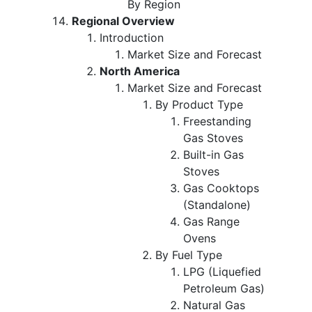
By Region
Regional Overview
Introduction
Market Size and Forecast
North America
Market Size and Forecast
By Product Type
Freestanding
Gas Stoves
Built-in Gas
Stoves
Gas Cooktops
(Standalone)
Gas Range
Ovens
By Fuel Type
LPG (Liquefied
Petroleum Gas)
Natural Gas