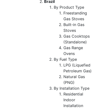
Brazil
By Product Type
Freestanding
Gas Stoves
Built-in Gas
Stoves
Gas Cooktops
(Standalone)
Gas Range
Ovens
By Fuel Type
LPG (Liquefied
Petroleum Gas)
Natural Gas
(PNG)
By Installation Type
Residential
Indoor
Installation