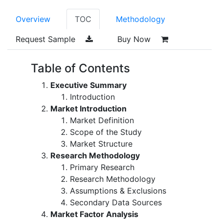
Overview
TOC
Methodology
Request Sample
Buy Now
Table of Contents
Executive Summary
Introduction
Market Introduction
Market Definition
Scope of the Study
Market Structure
Research Methodology
Primary Research
Research Methodology
Assumptions & Exclusions
Secondary Data Sources
Market Factor Analysis