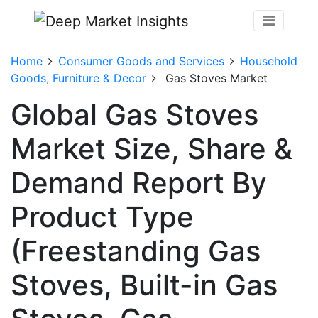
Home
Consumer Goods and Services
Household
Goods, Furniture & Decor
Gas Stoves Market
Global Gas Stoves
Market Size, Share &
Demand Report By
Product Type
(Freestanding Gas
Stoves, Built-in Gas