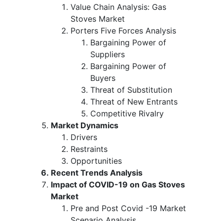
Value Chain Analysis: Gas
Stoves Market
Porters Five Forces Analysis
Bargaining Power of
Suppliers
Bargaining Power of
Buyers
Threat of Substitution
Threat of New Entrants
Competitive Rivalry
Market Dynamics
Drivers
Restraints
Opportunities
Recent Trends Analysis
Impact of COVID-19 on Gas Stoves
Market
Pre and Post Covid -19 Market
Scenario Analysis