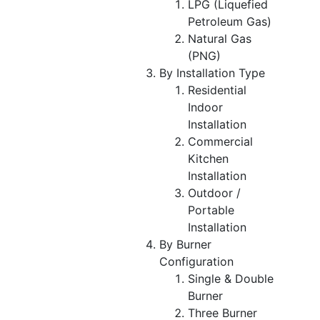
LPG (Liquefied
Petroleum Gas)
Natural Gas
(PNG)
By Installation Type
Residential
Indoor
Installation
Commercial
Kitchen
Installation
Outdoor /
Portable
Installation
By Burner
Configuration
Single & Double
Burner
Three Burner