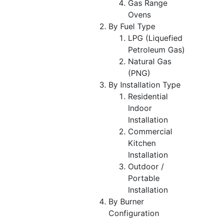
Gas Range
Ovens
By Fuel Type
LPG (Liquefied
Petroleum Gas)
Natural Gas
(PNG)
By Installation Type
Residential
Indoor
Installation
Commercial
Kitchen
Installation
Outdoor /
Portable
Installation
By Burner
Configuration