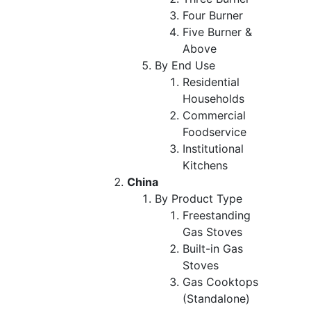
Four Burner
Five Burner &
Above
By End Use
Residential
Households
Commercial
Foodservice
Institutional
Kitchens
China
By Product Type
Freestanding
Gas Stoves
Built-in Gas
Stoves
Gas Cooktops
(Standalone)