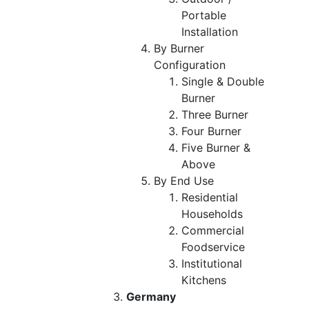
Portable
Installation
By Burner
Configuration
Single & Double
Burner
Three Burner
Four Burner
Five Burner &
Above
By End Use
Residential
Households
Commercial
Foodservice
Institutional
Kitchens
Germany