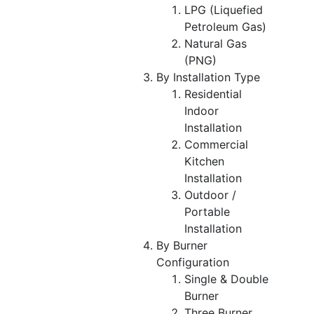
LPG (Liquefied
Petroleum Gas)
Natural Gas
(PNG)
By Installation Type
Residential
Indoor
Installation
Commercial
Kitchen
Installation
Outdoor /
Portable
Installation
By Burner
Configuration
Single & Double
Burner
Three Burner