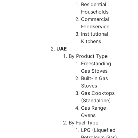
Residential
Households
Commercial
Foodservice
Institutional
Kitchens
UAE
By Product Type
Freestanding
Gas Stoves
Built-in Gas
Stoves
Gas Cooktops
(Standalone)
Gas Range
Ovens
By Fuel Type
LPG (Liquefied
Petroleum Gas)