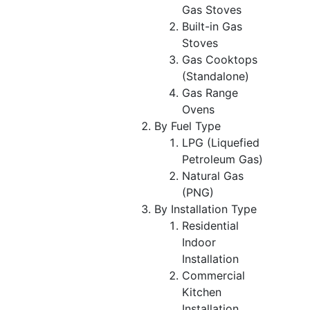
Gas Stoves
Built-in Gas
Stoves
Gas Cooktops
(Standalone)
Gas Range
Ovens
By Fuel Type
LPG (Liquefied
Petroleum Gas)
Natural Gas
(PNG)
By Installation Type
Residential
Indoor
Installation
Commercial
Kitchen
Installation