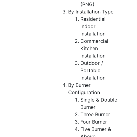
(PNG)
By Installation Type
Residential
Indoor
Installation
Commercial
Kitchen
Installation
Outdoor /
Portable
Installation
By Burner
Configuration
Single & Double
Burner
Three Burner
Four Burner
Five Burner &
Above