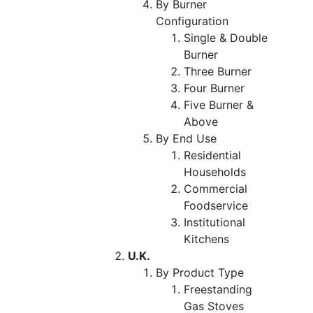
By Burner
Configuration
Single & Double
Burner
Three Burner
Four Burner
Five Burner &
Above
By End Use
Residential
Households
Commercial
Foodservice
Institutional
Kitchens
U.K.
By Product Type
Freestanding
Gas Stoves