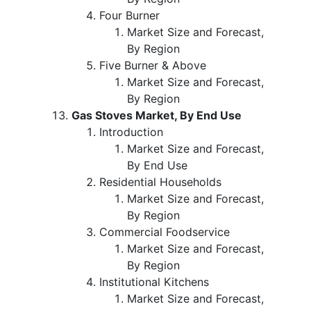
Four Burner
Market Size and Forecast,
By Region
Five Burner & Above
Market Size and Forecast,
By Region
Gas Stoves Market, By End Use
Introduction
Market Size and Forecast,
By End Use
Residential Households
Market Size and Forecast,
By Region
Commercial Foodservice
Market Size and Forecast,
By Region
Institutional Kitchens
Market Size and Forecast,