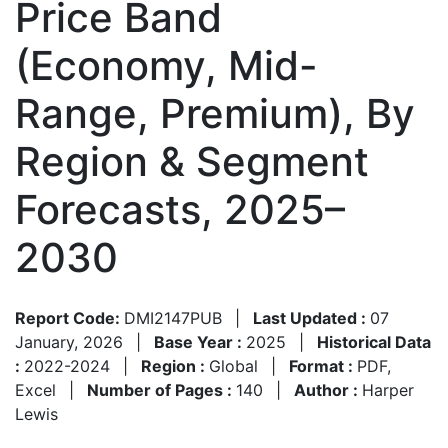
Price Band
(Economy, Mid-
Range, Premium), By
Region & Segment
Forecasts, 2025–
2030
Report Code:
DMI2147PUB
|
Last Updated :
07
January, 2026
|
Base Year :
2025
|
Historical Data
:
2022-2024
|
Region :
Global
|
Format :
PDF,
Excel
|
Number of Pages :
140
|
Author :
Harper
Lewis