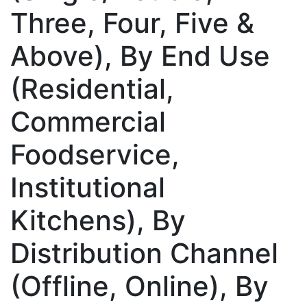
Three, Four, Five &
Above), By End Use
(Residential,
Commercial
Foodservice,
Institutional
Kitchens), By
Distribution Channel
(Offline, Online), By