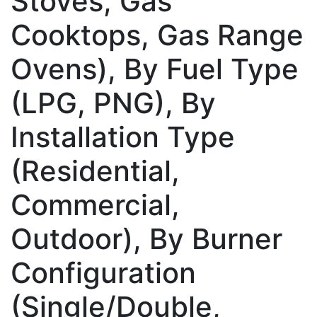
Stoves, Gas
Cooktops, Gas Range
Ovens), By Fuel Type
(LPG, PNG), By
Installation Type
(Residential,
Commercial,
Outdoor), By Burner
Configuration
(Single/Double,