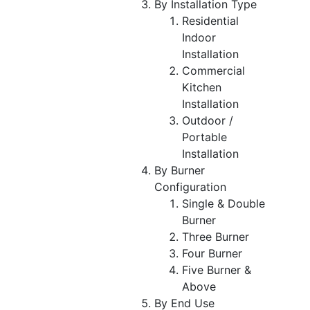
By Installation Type
Residential
Indoor
Installation
Commercial
Kitchen
Installation
Outdoor /
Portable
Installation
By Burner
Configuration
Single & Double
Burner
Three Burner
Four Burner
Five Burner &
Above
By End Use