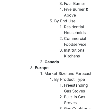
Four Burner
Five Burner &
Above
By End Use
Residential
Households
Commercial
Foodservice
Institutional
Kitchens
Canada
Europe
Market Size and Forecast
By Product Type
Freestanding
Gas Stoves
Built-in Gas
Stoves
Gas Cooktops