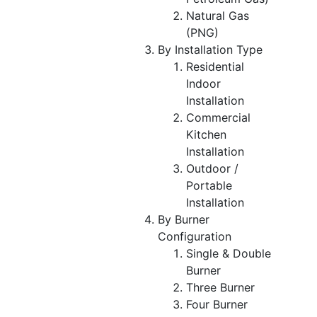
Natural Gas
(PNG)
By Installation Type
Residential
Indoor
Installation
Commercial
Kitchen
Installation
Outdoor /
Portable
Installation
By Burner
Configuration
Single & Double
Burner
Three Burner
Four Burner