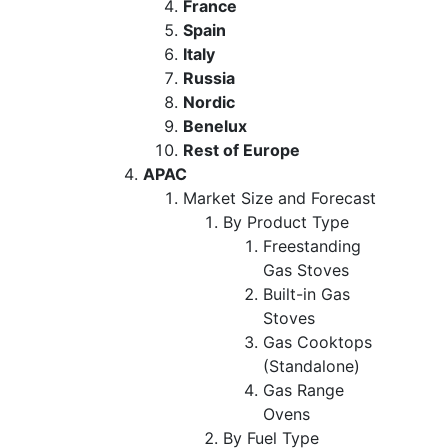
France
Spain
Italy
Russia
Nordic
Benelux
Rest of Europe
APAC
Market Size and Forecast
By Product Type
Freestanding
Gas Stoves
Built-in Gas
Stoves
Gas Cooktops
(Standalone)
Gas Range
Ovens
By Fuel Type