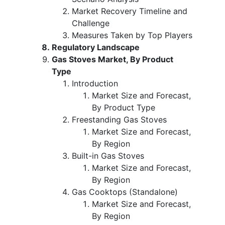
Market Recovery Timeline and
Challenge
Measures Taken by Top Players
Regulatory Landscape
Gas Stoves Market, By Product
Type
Introduction
Market Size and Forecast,
By Product Type
Freestanding Gas Stoves
Market Size and Forecast,
By Region
Built-in Gas Stoves
Market Size and Forecast,
By Region
Gas Cooktops (Standalone)
Market Size and Forecast,
By Region