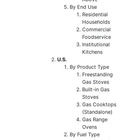
By End Use
Residential
Households
Commercial
Foodservice
Institutional
Kitchens
U.S.
By Product Type
Freestanding
Gas Stoves
Built-in Gas
Stoves
Gas Cooktops
(Standalone)
Gas Range
Ovens
By Fuel Type