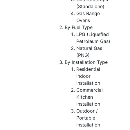
(Standalone)
Gas Range
Ovens
By Fuel Type
LPG (Liquefied
Petroleum Gas)
Natural Gas
(PNG)
By Installation Type
Residential
Indoor
Installation
Commercial
Kitchen
Installation
Outdoor /
Portable
Installation