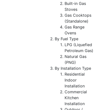
Built-in Gas
Stoves
Gas Cooktops
(Standalone)
Gas Range
Ovens
By Fuel Type
LPG (Liquefied
Petroleum Gas)
Natural Gas
(PNG)
By Installation Type
Residential
Indoor
Installation
Commercial
Kitchen
Installation
Outdoor /