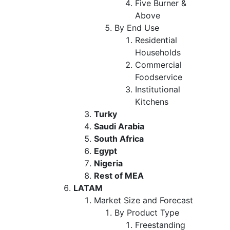
Five Burner &
Above
By End Use
Residential
Households
Commercial
Foodservice
Institutional
Kitchens
Turky
Saudi Arabia
South Africa
Egypt
Nigeria
Rest of MEA
LATAM
Market Size and Forecast
By Product Type
Freestanding