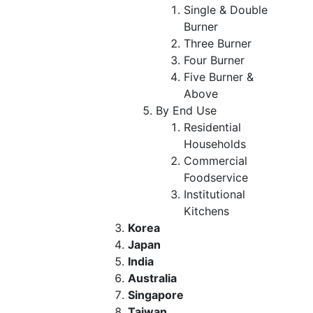
Single & Double
Burner
Three Burner
Four Burner
Five Burner &
Above
By End Use
Residential
Households
Commercial
Foodservice
Institutional
Kitchens
Korea
Japan
India
Australia
Singapore
Taiwan