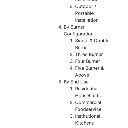
Outdoor /
Portable
Installation
By Burner
Configuration
Single & Double
Burner
Three Burner
Four Burner
Five Burner &
Above
By End Use
Residential
Households
Commercial
Foodservice
Institutional
Kitchens