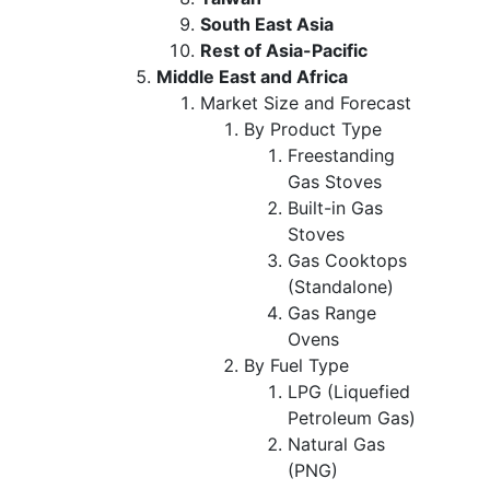
South East Asia
Rest of Asia-Pacific
Middle East and Africa
Market Size and Forecast
By Product Type
Freestanding
Gas Stoves
Built-in Gas
Stoves
Gas Cooktops
(Standalone)
Gas Range
Ovens
By Fuel Type
LPG (Liquefied
Petroleum Gas)
Natural Gas
(PNG)