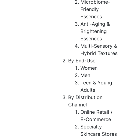
Microbiome-
Friendly
Essences
Anti-Aging &
Brightening
Essences
Multi-Sensory &
Hybrid Textures
By End-User
Women
Men
Teen & Young
Adults
By Distribution
Channel
Online Retail /
E-Commerce
Specialty
Skincare Stores