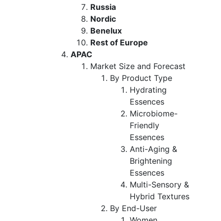
Russia
Nordic
Benelux
Rest of Europe
APAC
Market Size and Forecast
By Product Type
Hydrating
Essences
Microbiome-
Friendly
Essences
Anti-Aging &
Brightening
Essences
Multi-Sensory &
Hybrid Textures
By End-User
Women