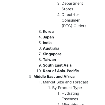
Department
Stores
Direct-to-
Consumer
(DTC) Outlets
Korea
Japan
India
Australia
Singapore
Taiwan
South East Asia
Rest of Asia-Pacific
Middle East and Africa
Market Size and Forecast
By Product Type
Hydrating
Essences
Microbiome-