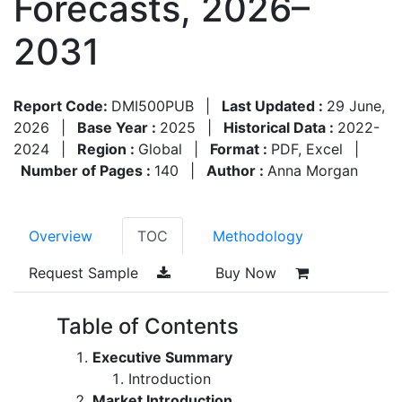
Forecasts, 2026–
2031
Report Code:
DMI500PUB
|
Last Updated :
29 June,
2026
|
Base Year :
2025
|
Historical Data :
2022-
2024
|
Region :
Global
|
Format :
PDF, Excel
|
Number of Pages :
140
|
Author :
Anna Morgan
Overview
TOC
Methodology
Request Sample
Buy Now
Table of Contents
Executive Summary
Introduction
Market Introduction