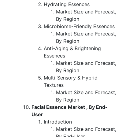
Hydrating Essences
Market Size and Forecast,
By Region
Microbiome-Friendly Essences
Market Size and Forecast,
By Region
Anti-Aging & Brightening
Essences
Market Size and Forecast,
By Region
Multi-Sensory & Hybrid
Textures
Market Size and Forecast,
By Region
Facial Essence Market , By End-
User
Introduction
Market Size and Forecast,
By End-User