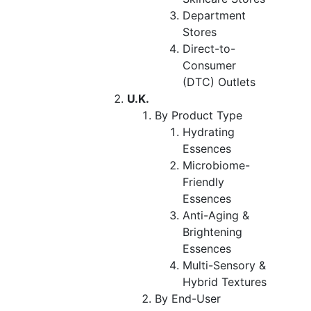
Department
Stores
Direct-to-
Consumer
(DTC) Outlets
U.K.
By Product Type
Hydrating
Essences
Microbiome-
Friendly
Essences
Anti-Aging &
Brightening
Essences
Multi-Sensory &
Hybrid Textures
By End-User