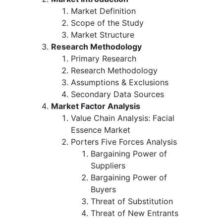
Market Definition
Scope of the Study
Market Structure
Research Methodology
Primary Research
Research Methodology
Assumptions & Exclusions
Secondary Data Sources
Market Factor Analysis
Value Chain Analysis: Facial
Essence Market
Porters Five Forces Analysis
Bargaining Power of
Suppliers
Bargaining Power of
Buyers
Threat of Substitution
Threat of New Entrants