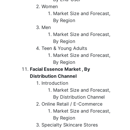
Women
Market Size and Forecast,
By Region
Men
Market Size and Forecast,
By Region
Teen & Young Adults
Market Size and Forecast,
By Region
Facial Essence Market , By
Distribution Channel
Introduction
Market Size and Forecast,
By Distribution Channel
Online Retail / E-Commerce
Market Size and Forecast,
By Region
Specialty Skincare Stores