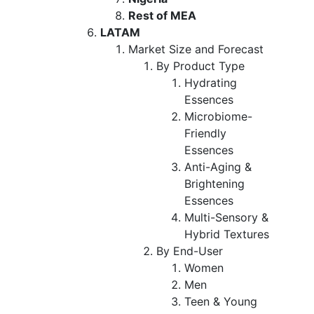
Rest of MEA
LATAM
Market Size and Forecast
By Product Type
Hydrating
Essences
Microbiome-
Friendly
Essences
Anti-Aging &
Brightening
Essences
Multi-Sensory &
Hybrid Textures
By End-User
Women
Men
Teen & Young