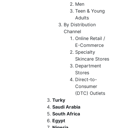
Men
Teen & Young
Adults
By Distribution
Channel
Online Retail /
E-Commerce
Specialty
Skincare Stores
Department
Stores
Direct-to-
Consumer
(DTC) Outlets
Turky
Saudi Arabia
South Africa
Egypt
Nigeria