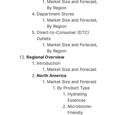
Market Size and Forecast,
By Region
Department Stores
Market Size and Forecast,
By Region
Direct-to-Consumer (DTC)
Outlets
Market Size and Forecast,
By Region
Regional Overview
Introduction
Market Size and Forecast
North America
Market Size and Forecast
By Product Type
Hydrating
Essences
Microbiome-
Friendly