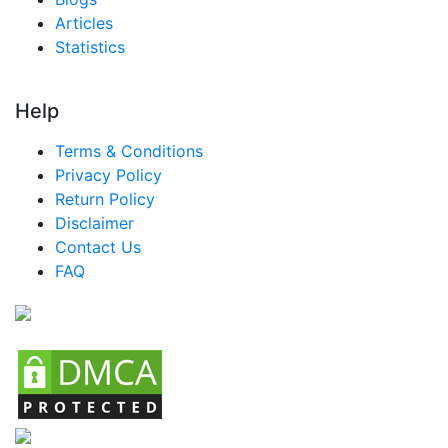
Articles
Statistics
Help
Terms & Conditions
Privacy Policy
Return Policy
Disclaimer
Contact Us
FAQ