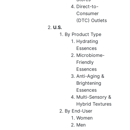
Direct-to-
Consumer
(DTC) Outlets
U.S.
By Product Type
Hydrating
Essences
Microbiome-
Friendly
Essences
Anti-Aging &
Brightening
Essences
Multi-Sensory &
Hybrid Textures
By End-User
Women
Men