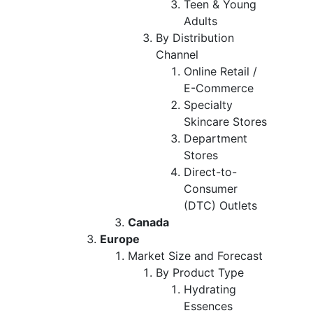
Teen & Young
Adults
By Distribution
Channel
Online Retail /
E-Commerce
Specialty
Skincare Stores
Department
Stores
Direct-to-
Consumer
(DTC) Outlets
Canada
Europe
Market Size and Forecast
By Product Type
Hydrating
Essences