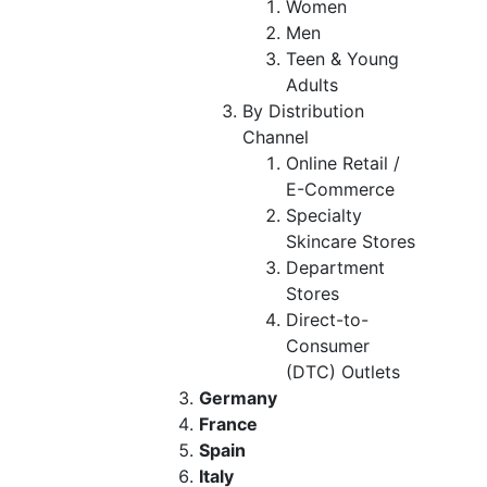
Women
Men
Teen & Young
Adults
By Distribution
Channel
Online Retail /
E-Commerce
Specialty
Skincare Stores
Department
Stores
Direct-to-
Consumer
(DTC) Outlets
Germany
France
Spain
Italy