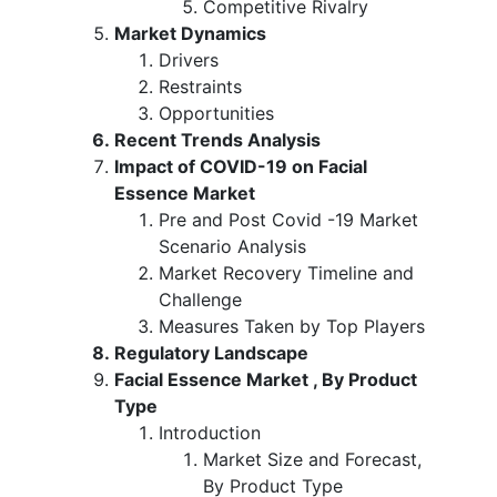
Competitive Rivalry
Market Dynamics
Drivers
Restraints
Opportunities
Recent Trends Analysis
Impact of COVID-19 on Facial
Essence Market
Pre and Post Covid -19 Market
Scenario Analysis
Market Recovery Timeline and
Challenge
Measures Taken by Top Players
Regulatory Landscape
Facial Essence Market , By Product
Type
Introduction
Market Size and Forecast,
By Product Type