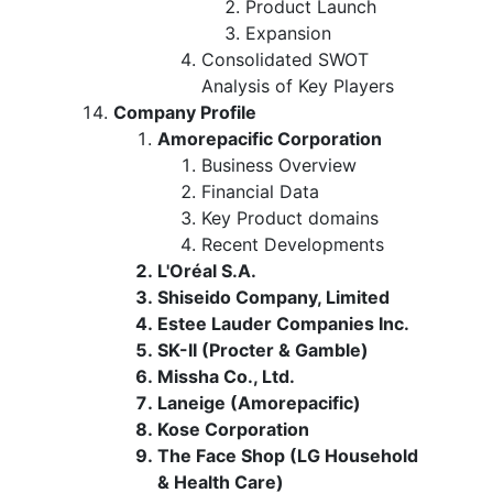
Product Launch
Expansion
Consolidated SWOT
Analysis of Key Players
Company Profile
Amorepacific Corporation
Business Overview
Financial Data
Key Product domains
Recent Developments
L'Oréal S.A.
Shiseido Company, Limited
Estee Lauder Companies Inc.
SK-II (Procter & Gamble)
Missha Co., Ltd.
Laneige (Amorepacific)
Kose Corporation
The Face Shop (LG Household
& Health Care)