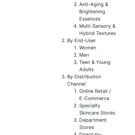
Anti-Aging &
Brightening
Essences
Multi-Sensory &
Hybrid Textures
By End-User
Women
Men
Teen & Young
Adults
By Distribution
Channel
Online Retail /
E-Commerce
Specialty
Skincare Stores
Department
Stores
Direct-to-