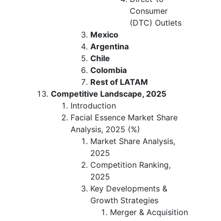
Consumer
(DTC) Outlets
Mexico
Argentina
Chile
Colombia
Rest of LATAM
Competitive Landscape, 2025
Introduction
Facial Essence Market Share
Analysis, 2025 (%)
Market Share Analysis,
2025
Competition Ranking,
2025
Key Developments &
Growth Strategies
Merger & Acquisition