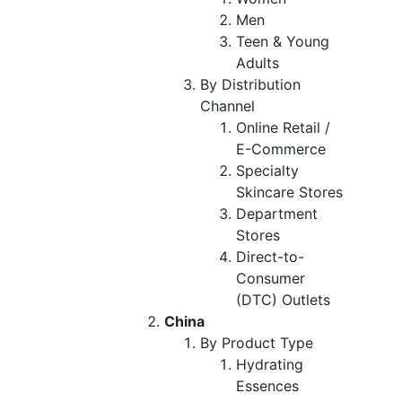
Men
Teen & Young
Adults
By Distribution
Channel
Online Retail /
E-Commerce
Specialty
Skincare Stores
Department
Stores
Direct-to-
Consumer
(DTC) Outlets
China
By Product Type
Hydrating
Essences