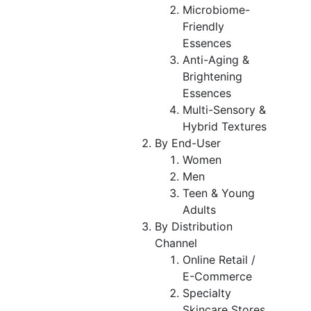
Microbiome-
Friendly
Essences
Anti-Aging &
Brightening
Essences
Multi-Sensory &
Hybrid Textures
By End-User
Women
Men
Teen & Young
Adults
By Distribution
Channel
Online Retail /
E-Commerce
Specialty
Skincare Stores