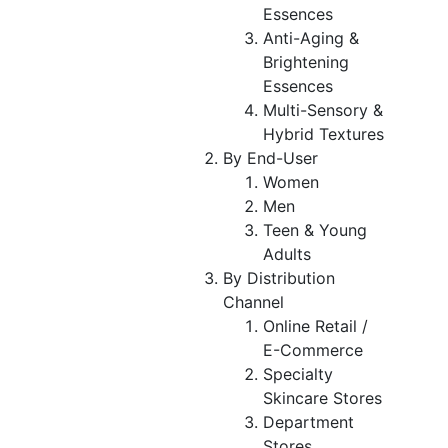
Essences
Anti-Aging &
Brightening
Essences
Multi-Sensory &
Hybrid Textures
By End-User
Women
Men
Teen & Young
Adults
By Distribution
Channel
Online Retail /
E-Commerce
Specialty
Skincare Stores
Department
Stores