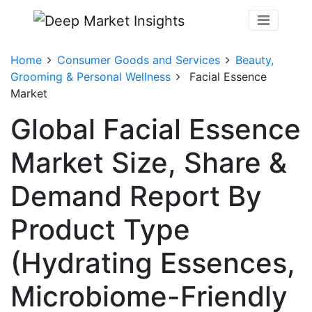
Home
Consumer Goods and Services
Beauty,
Grooming & Personal Wellness
Facial Essence
Market
Global Facial Essence
Market Size, Share &
Demand Report By
Product Type
(Hydrating Essences,
Microbiome-Friendly