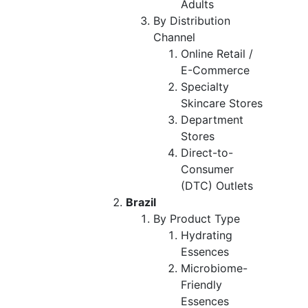
Adults
By Distribution
Channel
Online Retail /
E-Commerce
Specialty
Skincare Stores
Department
Stores
Direct-to-
Consumer
(DTC) Outlets
Brazil
By Product Type
Hydrating
Essences
Microbiome-
Friendly
Essences