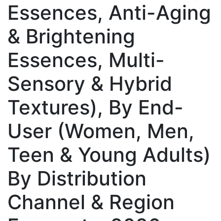
Essences, Anti-Aging
& Brightening
Essences, Multi-
Sensory & Hybrid
Textures), By End-
User (Women, Men,
Teen & Young Adults)
By Distribution
Channel & Region