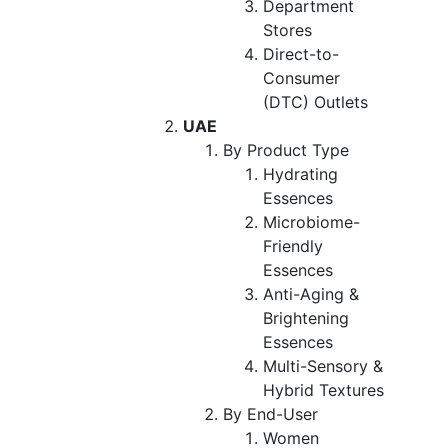
Department
Stores
Direct-to-
Consumer
(DTC) Outlets
UAE
By Product Type
Hydrating
Essences
Microbiome-
Friendly
Essences
Anti-Aging &
Brightening
Essences
Multi-Sensory &
Hybrid Textures
By End-User
Women