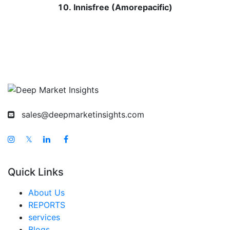
Innisfree (Amorepacific)
sales@deepmarketinsights.com
𝕏
Quick Links
About Us
REPORTS
services
Blogs