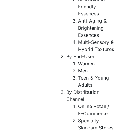
Friendly
Essences
Anti-Aging &
Brightening
Essences
Multi-Sensory &
Hybrid Textures
By End-User
Women
Men
Teen & Young
Adults
By Distribution
Channel
Online Retail /
E-Commerce
Specialty
Skincare Stores