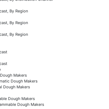
cast, By Region
cast, By Region
cast, By Region
cast
cast
e
 Dough Makers
matic Dough Makers
l Dough Makers
ble Dough Makers
ammable Dough Makers