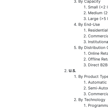
By Capacity
Small (<2 
Medium (2–
Large (>5 
By End-Use
Residential
Commercia
Institutiona
By Distribution
Online Reta
Offline Ret
Direct B2B
U.S.
By Product Typ
Automatic
Semi-Auto
Commercia
By Technology
Programma