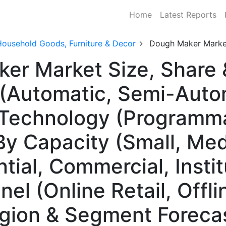
Home
Latest Reports
Household Goods, Furniture & Decor
Dough Maker Marke
ker Market Size, Share
(Automatic, Semi-Auto
 Technology (Programm
y Capacity (Small, Med
ial, Commercial, Instit
el (Online Retail, Offlin
egion & Segment Foreca