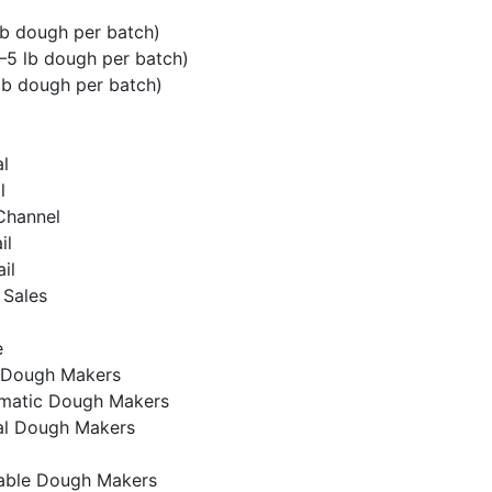
lb dough per batch)
5 lb dough per batch)
lb dough per batch)
l
l
 Channel
il
ail
 Sales
e
 Dough Makers
matic Dough Makers
l Dough Makers
ble Dough Makers