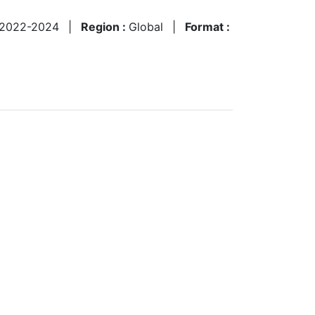
2022-2024
|
Region :
Global
|
Format :