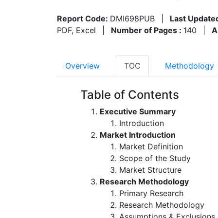
Report Code:
DMI698PUB
|
Last Update
PDF, Excel
|
Number of Pages :
140
|
A
Overview
TOC
Methodology
Table of Contents
Executive Summary
Introduction
Market Introduction
Market Definition
Scope of the Study
Market Structure
Research Methodology
Primary Research
Research Methodology
Assumptions & Exclusions