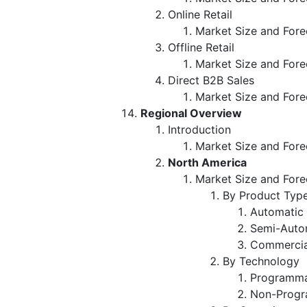
Online Retail
Market Size and Fore
Offline Retail
Market Size and Fore
Direct B2B Sales
Market Size and Fore
Regional Overview
Introduction
Market Size and Fore
North America
Market Size and Fore
By Product Typ
Automatic
Semi-Auto
Commercia
By Technology
Programma
Non-Progr