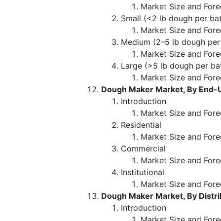
Market Size and Fore
Small (<2 lb dough per ba
Market Size and Fore
Medium (2–5 lb dough per
Market Size and Fore
Large (>5 lb dough per ba
Market Size and Fore
Dough Maker Market, By End-
Introduction
Market Size and Fore
Residential
Market Size and Fore
Commercial
Market Size and Fore
Institutional
Market Size and Fore
Dough Maker Market, By Distri
Introduction
Market Size and Forec