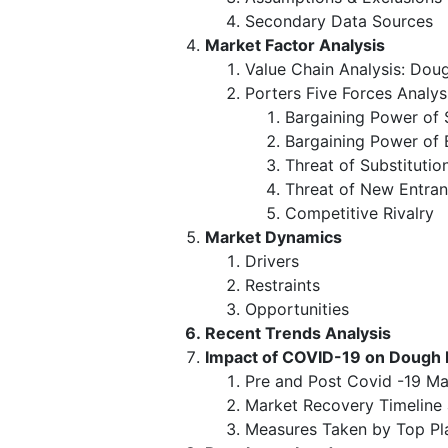
Secondary Data Sources
Market Factor Analysis
Value Chain Analysis: Do
Porters Five Forces Analys
Bargaining Power of 
Bargaining Power of 
Threat of Substitutio
Threat of New Entran
Competitive Rivalry
Market Dynamics
Drivers
Restraints
Opportunities
Recent Trends Analysis
Impact of COVID-19 on Dough
Pre and Post Covid -19 Ma
Market Recovery Timeline
Measures Taken by Top Pl