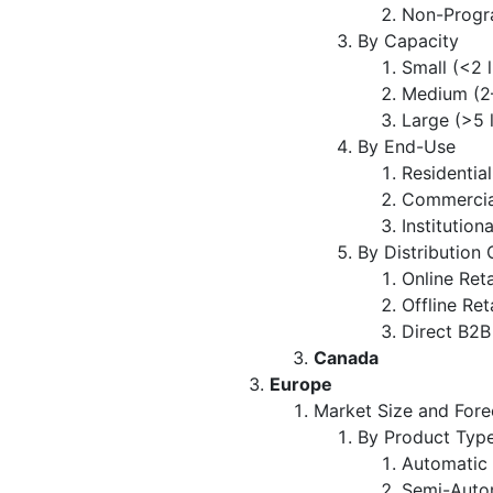
Non-Progr
By Capacity
Small (<2 
Medium (2–
Large (>5 
By End-Use
Residential
Commercia
Institutiona
By Distribution
Online Reta
Offline Ret
Direct B2B
Canada
Europe
Market Size and Fore
By Product Typ
Automatic
Semi-Auto