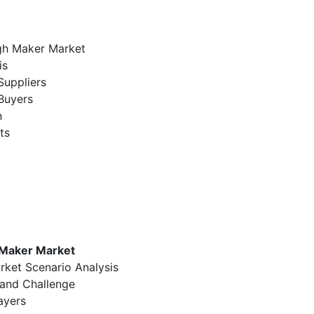
ugh Maker Market
is
Suppliers
Buyers
n
ts
 Maker Market
rket Scenario Analysis
 and Challenge
ayers