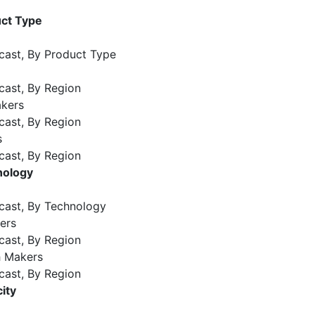
ct Type
cast, By Product Type
cast, By Region
kers
cast, By Region
s
cast, By Region
nology
cast, By Technology
ers
cast, By Region
 Makers
cast, By Region
ity