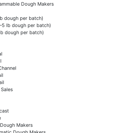
ammable Dough Makers
lb dough per batch)
5 lb dough per batch)
lb dough per batch)
l
l
 Channel
il
ail
 Sales
cast
e
 Dough Makers
matic Dough Makers