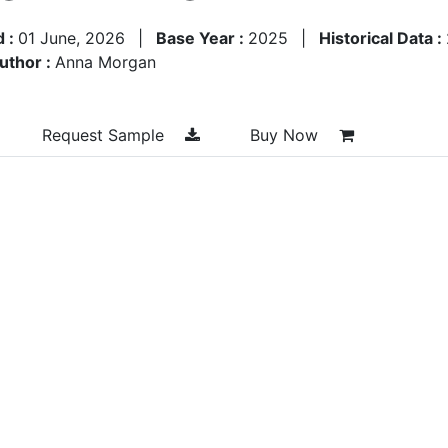
d :
01 June, 2026
|
Base Year :
2025
|
Historical Data :
uthor :
Anna Morgan
Request Sample
Buy Now