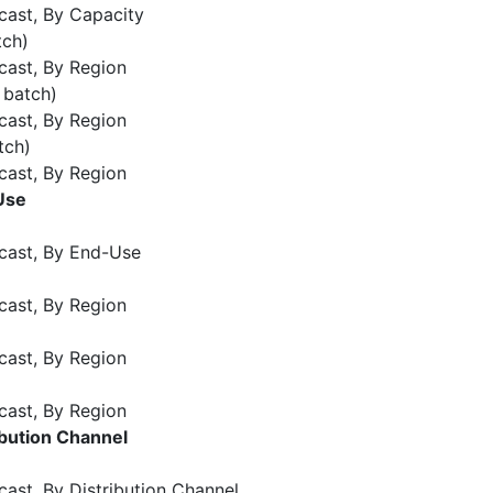
cast, By Capacity
tch)
cast, By Region
 batch)
cast, By Region
tch)
cast, By Region
Use
cast, By End-Use
cast, By Region
cast, By Region
cast, By Region
bution Channel
ast, By Distribution Channel