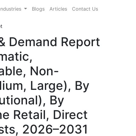
Industries
Blogs
Articles
Contact Us
t
 & Demand Report
matic,
able, Non-
ium, Large), By
utional), By
e Retail, Direct
sts, 2026–2031