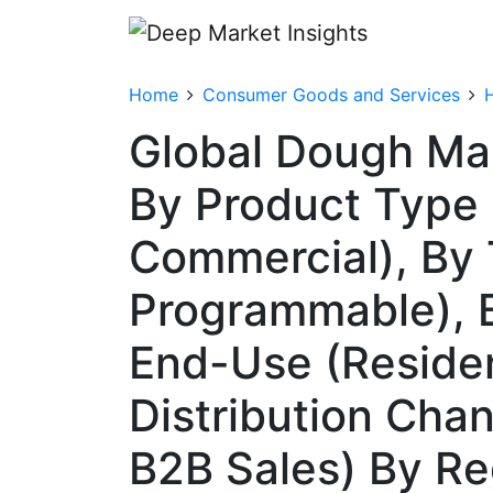
Home
Consumer Goods and Services
Global Dough Ma
By Product Type 
Commercial), By
Programmable), B
End-Use (Resident
Distribution Chann
B2B Sales) By R