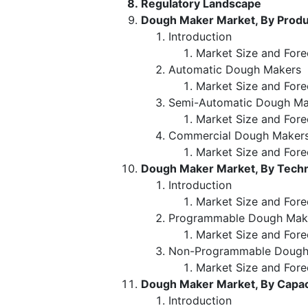
Regulatory Landscape
Dough Maker Market, By Produ
Introduction
Market Size and Fore
Automatic Dough Makers
Market Size and Fore
Semi-Automatic Dough Ma
Market Size and Fore
Commercial Dough Maker
Market Size and Fore
Dough Maker Market, By Tech
Introduction
Market Size and Fore
Programmable Dough Mak
Market Size and Fore
Non-Programmable Dough
Market Size and Fore
Dough Maker Market, By Capac
Introduction