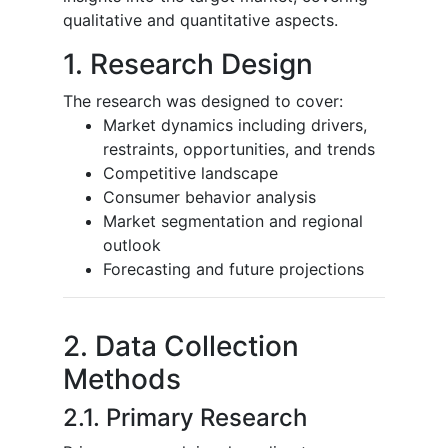
qualitative and quantitative aspects.
1. Research Design
The research was designed to cover:
Market dynamics including drivers,
restraints, opportunities, and trends
Competitive landscape
Consumer behavior analysis
Market segmentation and regional
outlook
Forecasting and future projections
2. Data Collection
Methods
2.1. Primary Research