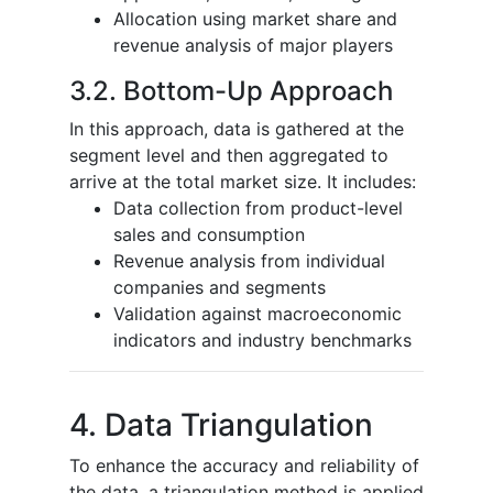
Allocation using market share and
revenue analysis of major players
3.2. Bottom-Up Approach
In this approach, data is gathered at the
segment level and then aggregated to
arrive at the total market size. It includes:
Data collection from product-level
sales and consumption
Revenue analysis from individual
companies and segments
Validation against macroeconomic
indicators and industry benchmarks
4. Data Triangulation
To enhance the accuracy and reliability of
the data, a triangulation method is applied