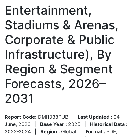
Entertainment,
Stadiums & Arenas,
Corporate & Public
Infrastructure), By
Region & Segment
Forecasts, 2026–
2031
Report Code:
DMI1038PUB
|
Last Updated :
04
June, 2026
|
Base Year :
2025
|
Historical Data :
2022-2024
|
Region :
Global
|
Format :
PDF,