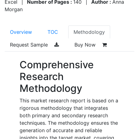
Excel
|
Number of Pages :
140
|
Author :
Anna
Morgan
Overview
TOC
Methodology
Request Sample
Buy Now
Comprehensive
Research
Methodology
This market research report is based on a
rigorous methodology that integrates
both primary and secondary research
techniques. The methodology ensures the
generation of accurate and reliable
insights into the target market, covering