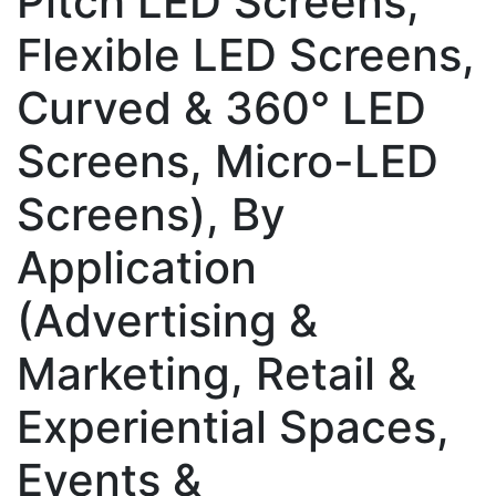
Pitch LED Screens,
Flexible LED Screens,
Curved & 360° LED
Screens, Micro-LED
Screens), By
Application
(Advertising &
Marketing, Retail &
Experiential Spaces,
Events &