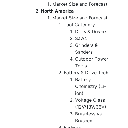
Market Size and Forecast
North America
Market Size and Forecast
Tool Category
Drills & Drivers
Saws
Grinders &
Sanders
Outdoor Power
Tools
Battery & Drive Tech
Battery
Chemistry (Li-
ion)
Voltage Class
(12V/18V/36V)
Brushless vs
Brushed
End-user