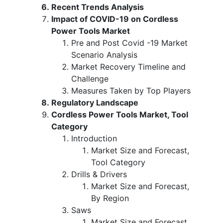
Recent Trends Analysis
Impact of COVID-19 on Cordless
Power Tools Market
Pre and Post Covid -19 Market
Scenario Analysis
Market Recovery Timeline and
Challenge
Measures Taken by Top Players
Regulatory Landscape
Cordless Power Tools Market, Tool
Category
Introduction
Market Size and Forecast,
Tool Category
Drills & Drivers
Market Size and Forecast,
By Region
Saws
Market Size and Forecast,