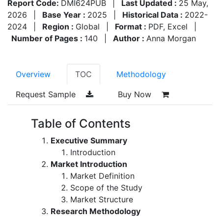
Report Code:
DMI624PUB
|
Last Updated :
25 May,
2026
|
Base Year :
2025
|
Historical Data :
2022-
2024
|
Region :
Global
|
Format :
PDF, Excel
|
Number of Pages :
140
|
Author :
Anna Morgan
Overview
TOC
Methodology
Request Sample
Buy Now
Table of Contents
Executive Summary
Introduction
Market Introduction
Market Definition
Scope of the Study
Market Structure
Research Methodology