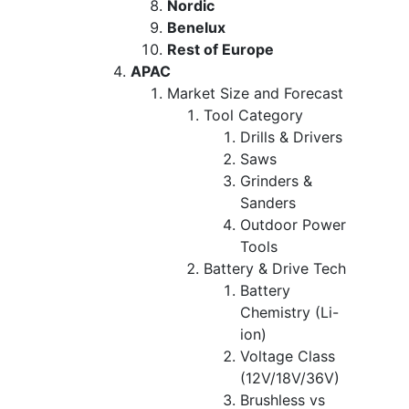
Nordic
Benelux
Rest of Europe
APAC
Market Size and Forecast
Tool Category
Drills & Drivers
Saws
Grinders &
Sanders
Outdoor Power
Tools
Battery & Drive Tech
Battery
Chemistry (Li-
ion)
Voltage Class
(12V/18V/36V)
Brushless vs