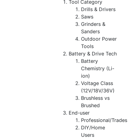
Tool Category
Drills & Drivers
Saws
Grinders &
Sanders
Outdoor Power
Tools
Battery & Drive Tech
Battery
Chemistry (Li-
ion)
Voltage Class
(12V/18V/36V)
Brushless vs
Brushed
End-user
Professional/Trades
DIY/Home
Users