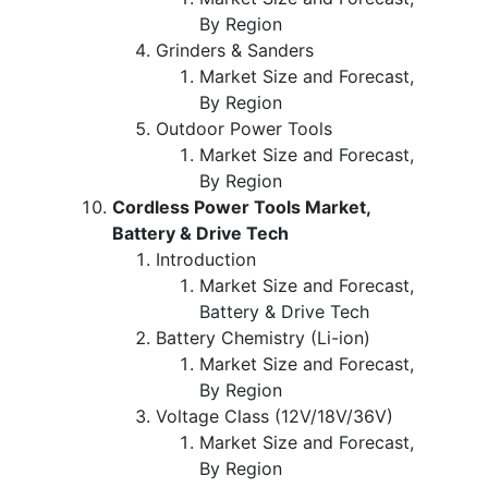
By Region
Grinders & Sanders
Market Size and Forecast,
By Region
Outdoor Power Tools
Market Size and Forecast,
By Region
Cordless Power Tools Market,
Battery & Drive Tech
Introduction
Market Size and Forecast,
Battery & Drive Tech
Battery Chemistry (Li-ion)
Market Size and Forecast,
By Region
Voltage Class (12V/18V/36V)
Market Size and Forecast,
By Region