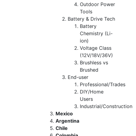
Outdoor Power
Tools
Battery & Drive Tech
Battery
Chemistry (Li-
ion)
Voltage Class
(12V/18V/36V)
Brushless vs
Brushed
End-user
Professional/Trades
DIY/Home
Users
Industrial/Construction
Mexico
Argentina
Chile
Colombia