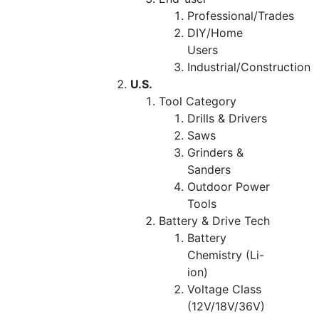
Professional/Trades
DIY/Home
Users
Industrial/Construction
U.S.
Tool Category
Drills & Drivers
Saws
Grinders &
Sanders
Outdoor Power
Tools
Battery & Drive Tech
Battery
Chemistry (Li-
ion)
Voltage Class
(12V/18V/36V)