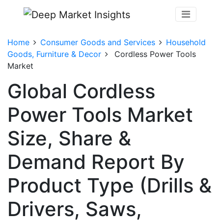
Home
Consumer Goods and Services
Household
Goods, Furniture & Decor
Cordless Power Tools
Market
Global Cordless
Power Tools Market
Size, Share &
Demand Report By
Product Type (Drills &
Drivers, Saws,