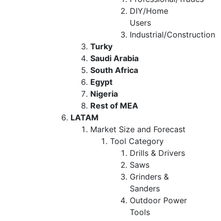
DIY/Home
Users
Industrial/Construction
Turky
Saudi Arabia
South Africa
Egypt
Nigeria
Rest of MEA
LATAM
Market Size and Forecast
Tool Category
Drills & Drivers
Saws
Grinders &
Sanders
Outdoor Power
Tools