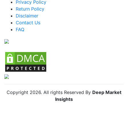
Privacy Policy
Return Policy
Disclaimer
Contact Us
FAQ
Copyright
2026
. All rights Reserved By
Deep Market
Insights