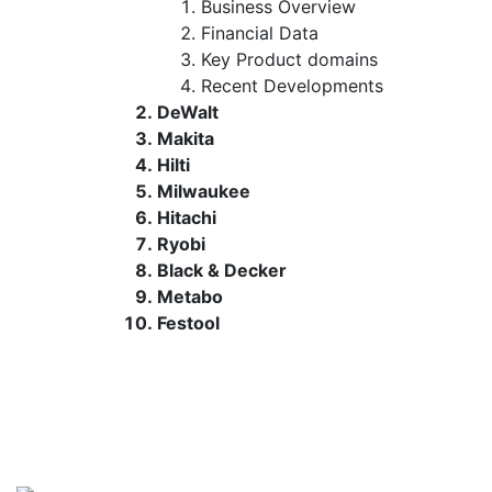
Business Overview
Financial Data
Key Product domains
Recent Developments
DeWalt
Makita
Hilti
Milwaukee
Hitachi
Ryobi
Black & Decker
Metabo
Festool