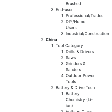
Brushed
End-user
Professional/Trades
DIY/Home
Users
Industrial/Construction
China
Tool Category
Drills & Drivers
Saws
Grinders &
Sanders
Outdoor Power
Tools
Battery & Drive Tech
Battery
Chemistry (Li-
ion)
Voltage Class