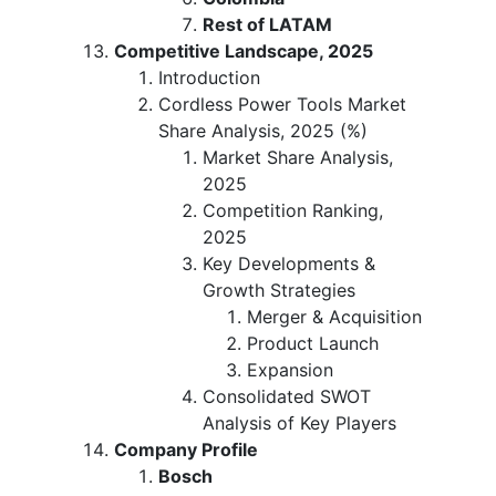
Rest of LATAM
Competitive Landscape, 2025
Introduction
Cordless Power Tools Market
Share Analysis, 2025 (%)
Market Share Analysis,
2025
Competition Ranking,
2025
Key Developments &
Growth Strategies
Merger & Acquisition
Product Launch
Expansion
Consolidated SWOT
Analysis of Key Players
Company Profile
Bosch