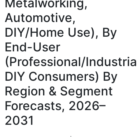
Metalworking,
Automotive,
DIY/Home Use), By
End-User
(Professional/Industria
DIY Consumers) By
Region & Segment
Forecasts, 2026–
2031