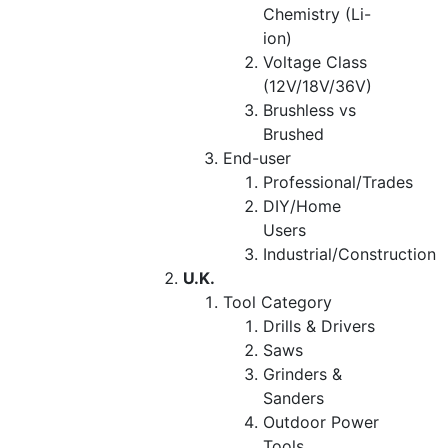
Chemistry (Li-
ion)
Voltage Class
(12V/18V/36V)
Brushless vs
Brushed
End-user
Professional/Trades
DIY/Home
Users
Industrial/Construction
U.K.
Tool Category
Drills & Drivers
Saws
Grinders &
Sanders
Outdoor Power
Tools