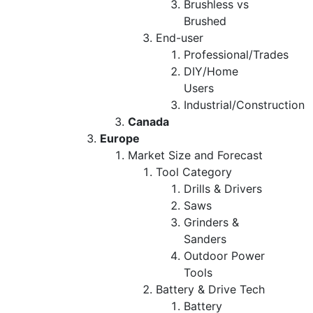
Brushless vs
Brushed
End-user
Professional/Trades
DIY/Home
Users
Industrial/Construction
Canada
Europe
Market Size and Forecast
Tool Category
Drills & Drivers
Saws
Grinders &
Sanders
Outdoor Power
Tools
Battery & Drive Tech
Battery