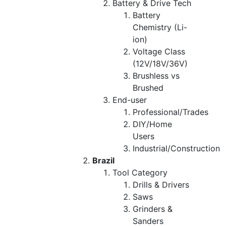
Battery & Drive Tech
Battery
Chemistry (Li-
ion)
Voltage Class
(12V/18V/36V)
Brushless vs
Brushed
End-user
Professional/Trades
DIY/Home
Users
Industrial/Construction
Brazil
Tool Category
Drills & Drivers
Saws
Grinders &
Sanders