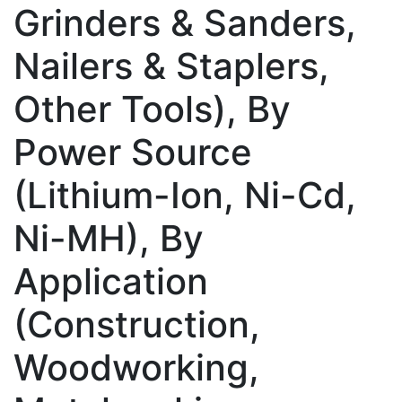
Grinders & Sanders,
Nailers & Staplers,
Other Tools), By
Power Source
(Lithium-Ion, Ni-Cd,
Ni-MH), By
Application
(Construction,
Woodworking,