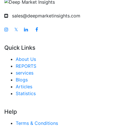
sales@deepmarketinsights.com
𝕏
Quick Links
About Us
REPORTS
services
Blogs
Articles
Statistics
Help
Terms & Conditions