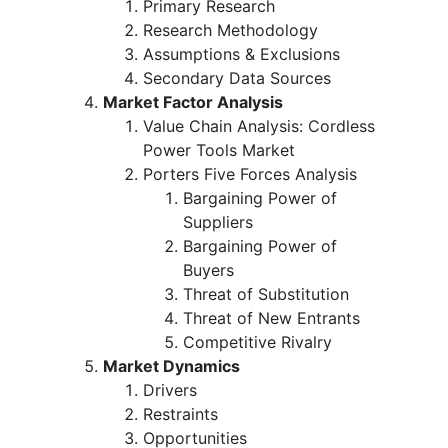
Primary Research
Research Methodology
Assumptions & Exclusions
Secondary Data Sources
Market Factor Analysis
Value Chain Analysis: Cordless
Power Tools Market
Porters Five Forces Analysis
Bargaining Power of
Suppliers
Bargaining Power of
Buyers
Threat of Substitution
Threat of New Entrants
Competitive Rivalry
Market Dynamics
Drivers
Restraints
Opportunities