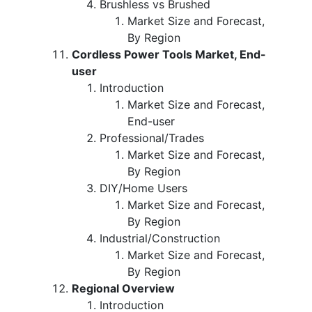
Brushless vs Brushed
Market Size and Forecast,
By Region
Cordless Power Tools Market, End-
user
Introduction
Market Size and Forecast,
End-user
Professional/Trades
Market Size and Forecast,
By Region
DIY/Home Users
Market Size and Forecast,
By Region
Industrial/Construction
Market Size and Forecast,
By Region
Regional Overview
Introduction