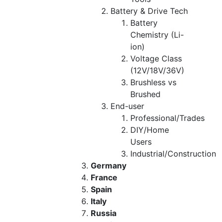
Battery & Drive Tech
Battery
Chemistry (Li-
ion)
Voltage Class
(12V/18V/36V)
Brushless vs
Brushed
End-user
Professional/Trades
DIY/Home
Users
Industrial/Construction
Germany
France
Spain
Italy
Russia