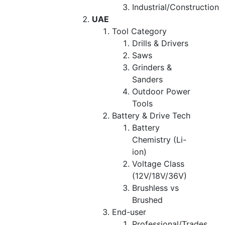
Industrial/Construction
UAE
Tool Category
Drills & Drivers
Saws
Grinders &
Sanders
Outdoor Power
Tools
Battery & Drive Tech
Battery
Chemistry (Li-
ion)
Voltage Class
(12V/18V/36V)
Brushless vs
Brushed
End-user
Professional/Trades