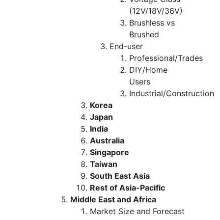
(12V/18V/36V)
Brushless vs
Brushed
End-user
Professional/Trades
DIY/Home
Users
Industrial/Construction
Korea
Japan
India
Australia
Singapore
Taiwan
South East Asia
Rest of Asia-Pacific
Middle East and Africa
Market Size and Forecast